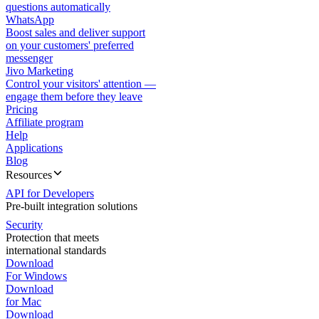
questions automatically
WhatsApp
Boost sales and deliver support
on your customers' preferred
messenger
Jivo Marketing
Control your visitors' attention —
engage them before they leave
Pricing
Affiliate program
Help
Applications
Blog
Resources
API for Developers
Pre-built integration solutions
Security
Protection that meets
international standards
Download
For Windows
Download
for Mac
Download