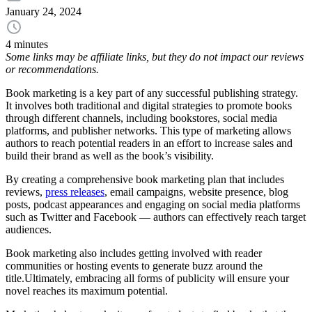
January 24, 2024
4 minutes
Some links may be affiliate links, but they do not impact our reviews
or recommendations.
Book marketing is a key part of any successful publishing strategy.
It involves both traditional and digital strategies to promote books
through different channels, including bookstores, social media
platforms, and publisher networks. This type of marketing allows
authors to reach potential readers in an effort to increase sales and
build their brand as well as the book’s visibility.
By creating a comprehensive book marketing plan that includes
reviews,
press releases
, email campaigns, website presence, blog
posts, podcast appearances and engaging on social media platforms
such as Twitter and Facebook — authors can effectively reach target
audiences.
Book marketing also includes getting involved with reader
communities or hosting events to generate buzz around the
title.Ultimately, embracing all forms of publicity will ensure your
novel reaches its maximum potential.