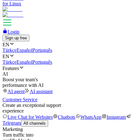
for Linux
Login
Sign up free
EN
Türkçe
Español
Português
EN
Türkçe
Español
Português
Features
AI
Boost your team's
performance with AI
AI agent
AI assistant
Customer Service
Create an exceptional support
experience
Live Chat for Websites
Chatbots
WhatsApp
Instagram
Telegram
All channels
Marketing
Turn traffic into