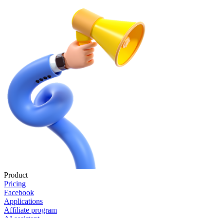
Product
Pricing
Facebook
Applications
Affiliate program