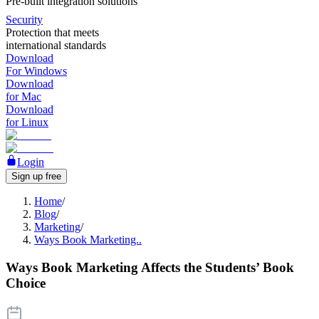
Pre-built integration solutions
Security
Protection that meets
international standards
Download
For Windows
Download
for Mac
Download
for Linux
Login
Sign up free
Home
/
Blog
/
Marketing
/
Ways Book Marketing..
Ways Book Marketing Affects the Students’ Book
Choice