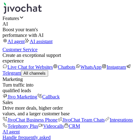
Features
AI
Boost your team's
performance with AI
AI agent
AI assistant
Customer Service
Create an exceptional support
experience
Live Chat for Websites
Chatbots
WhatsApp
Instagram
Telegram
All channels
Marketing
Turn traffic into
qualified leads
Jivo Marketing
Callback
Sales
Drive more deals, higher order
values, and a larger customer base
JivoChat Business Phone
JivoChat Team Chats
Integrations
Telephony Plus
Videocalls
CRM
AI agent
Handle frequently asked