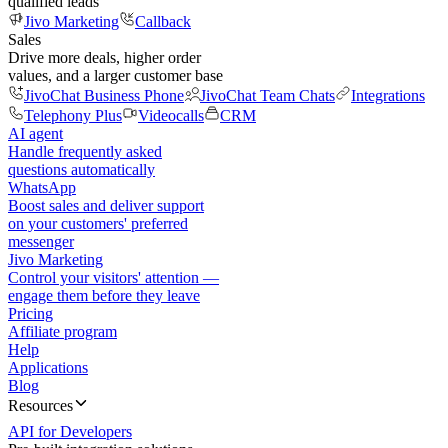
qualified leads
Jivo Marketing
Callback
Sales
Drive more deals, higher order
values, and a larger customer base
JivoChat Business Phone
JivoChat Team Chats
Integrations
Telephony Plus
Videocalls
CRM
AI agent
Handle frequently asked
questions automatically
WhatsApp
Boost sales and deliver support
on your customers' preferred
messenger
Jivo Marketing
Control your visitors' attention —
engage them before they leave
Pricing
Affiliate program
Help
Applications
Blog
Resources
API for Developers