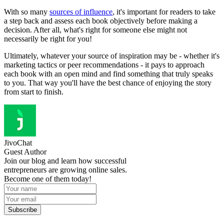
With so many
sources of influence
, it's important for readers to take
a step back and assess each book objectively before making a
decision. After all, what's right for someone else might not
necessarily be right for you!
Ultimately, whatever your source of inspiration may be - whether it's
marketing tactics or peer recommendations - it pays to approach
each book with an open mind and find something that truly speaks
to you. That way you'll have the best chance of enjoying the story
from start to finish.
JivoChat
Guest Author
Join our blog and learn how successful
entrepreneurs are growing online sales.
Become one of them today!
Subscribe