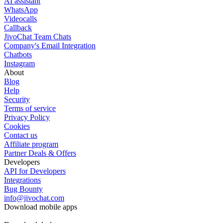
AI assistant
WhatsApp
Videocalls
Callback
JivoChat Team Chats
Company's Email Integration
Chatbots
Instagram
About
Blog
Help
Security
Terms of service
Privacy Policy
Cookies
Contact us
Affiliate program
Partner Deals & Offers
Developers
API for Developers
Integrations
Bug Bounty
info@jivochat.com
Download mobile apps