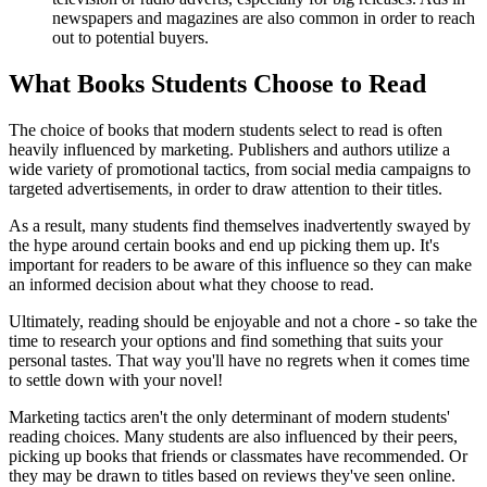
newspapers and magazines are also common in order to reach
out to potential buyers.
What Books Students Choose to Read
The choice of books that modern students select to read is often
heavily influenced by marketing. Publishers and authors utilize a
wide variety of promotional tactics, from social media campaigns to
targeted advertisements, in order to draw attention to their titles.
As a result, many students find themselves inadvertently swayed by
the hype around certain books and end up picking them up. It's
important for readers to be aware of this influence so they can make
an informed decision about what they choose to read.
Ultimately, reading should be enjoyable and not a chore - so take the
time to research your options and find something that suits your
personal tastes. That way you'll have no regrets when it comes time
to settle down with your novel!
Marketing tactics aren't the only determinant of modern students'
reading choices. Many students are also influenced by their peers,
picking up books that friends or classmates have recommended. Or
they may be drawn to titles based on reviews they've seen online.