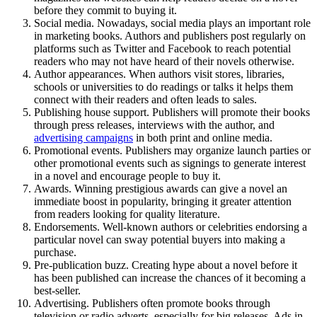
before they commit to buying it.
Social media. Nowadays, social media plays an important role
in marketing books. Authors and publishers post regularly on
platforms such as Twitter and Facebook to reach potential
readers who may not have heard of their novels otherwise.
Author appearances. When authors visit stores, libraries,
schools or universities to do readings or talks it helps them
connect with their readers and often leads to sales.
Publishing house support. Publishers will promote their books
through press releases, interviews with the author, and
advertising campaigns
in both print and online media.
Promotional events. Publishers may organize launch parties or
other promotional events such as signings to generate interest
in a novel and encourage people to buy it.
Awards. Winning prestigious awards can give a novel an
immediate boost in popularity, bringing it greater attention
from readers looking for quality literature.
Endorsements. Well-known authors or celebrities endorsing a
particular novel can sway potential buyers into making a
purchase.
Pre-publication buzz. Creating hype about a novel before it
has been published can increase the chances of it becoming a
best-seller.
Advertising. Publishers often promote books through
television or radio adverts, especially for big releases. Ads in