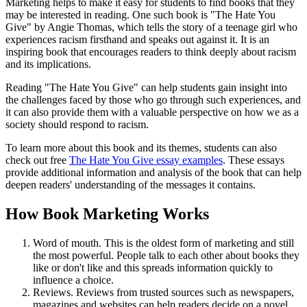
Marketing helps to make it easy for students to find books that they
may be interested in reading. One such book is "The Hate You
Give" by Angie Thomas, which tells the story of a teenage girl who
experiences racism firsthand and speaks out against it. It is an
inspiring book that encourages readers to think deeply about racism
and its implications.
Reading "The Hate You Give" can help students gain insight into
the challenges faced by those who go through such experiences, and
it can also provide them with a valuable perspective on how we as a
society should respond to racism.
To learn more about this book and its themes, students can also
check out free
The Hate You Give essay examples
. These essays
provide additional information and analysis of the book that can help
deepen readers' understanding of the messages it contains.
How Book Marketing Works
Word of mouth. This is the oldest form of marketing and still
the most powerful. People talk to each other about books they
like or don't like and this spreads information quickly to
influence a choice.
Reviews. Reviews from trusted sources such as newspapers,
magazines and websites can help readers decide on a novel