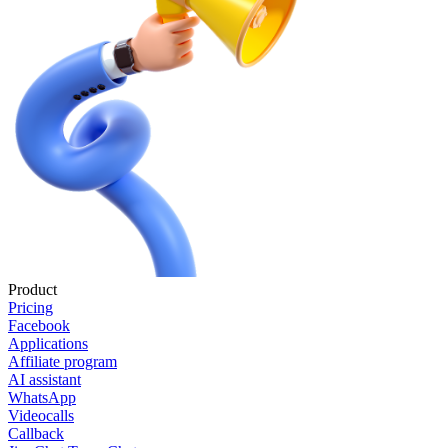
Product
Pricing
Facebook
Applications
Affiliate program
AI assistant
WhatsApp
Videocalls
Callback