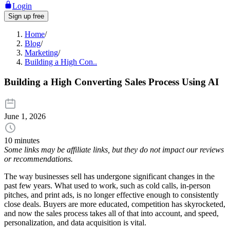
Login
Sign up free
Home
/
Blog
/
Marketing
/
Building a High Con..
Building a High Converting Sales Process Using AI
June 1, 2026
10 minutes
Some links may be affiliate links, but they do not impact our reviews
or recommendations.
The way businesses sell has undergone significant changes in the
past few years. What used to work, such as cold calls, in-person
pitches, and print ads, is no longer effective enough to consistently
close deals. Buyers are more educated, competition has skyrocketed,
and now the sales process takes all of that into account, and speed,
personalization, and data acquisition is vital.