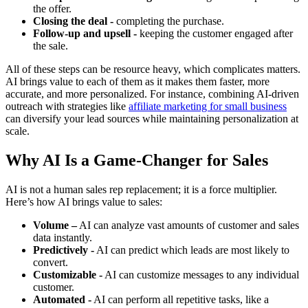
the offer.
Closing the deal -
completing the purchase.
Follow-up and upsell -
keeping the customer engaged after
the sale.
All of these steps can be resource heavy, which complicates matters.
AI brings value to each of them as it makes them faster, more
accurate, and more personalized. For instance, combining AI-driven
outreach with strategies like
affiliate marketing for small business
can diversify your lead sources while maintaining personalization at
scale.
Why AI Is a Game-Changer for Sales
AI is not a human sales rep replacement; it is a force multiplier.
Here’s how AI brings value to sales:
Volume –
AI can analyze vast amounts of customer and sales
data instantly.
Predictively -
AI can predict which leads are most likely to
convert.
Customizable -
AI can customize messages to any individual
customer.
Automated -
AI can perform all repetitive tasks, like a