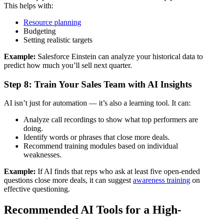
This helps with:
Resource planning
Budgeting
Setting realistic targets
Example:
Salesforce Einstein can analyze your historical data to
predict how much you’ll sell next quarter.
Step 8: Train Your Sales Team with AI Insights
AI isn’t just for automation — it’s also a learning tool. It can:
Analyze call recordings to show what top performers are
doing.
Identify words or phrases that close more deals.
Recommend training modules based on individual
weaknesses.
Example:
If AI finds that reps who ask at least five open-ended
questions close more deals, it can suggest
awareness training
on
effective questioning.
Recommended AI Tools for a High-