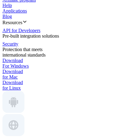
Help
Applications
Blog
Resources
API for Developers
Pre-built integration solutions
Security
Protection that meets
international standards
Download
For Windows
Download
for Mac
Download
for Linux