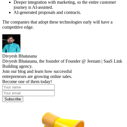
Deeper integration with marketing, so the entire customer
journey is AI-assisted.
AI-generated proposals and contracts.
The companies that adopt these technologies early will have a
competitive edge.
Divyesh Bhatasana
Divyesh Bhatasana, the founder of Founder @ Jeenam | SaaS Link
Building agency.
Join our blog and learn how successful
entrepreneurs are growing online sales.
Become one of them today!
Subscribe