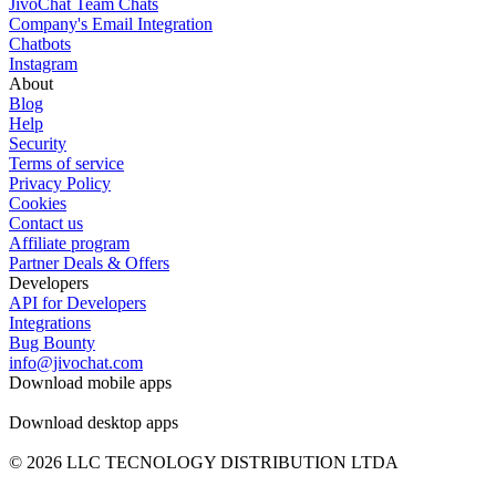
JivoChat Team Chats
Company's Email Integration
Chatbots
Instagram
About
Blog
Help
Security
Terms of service
Privacy Policy
Cookies
Contact us
Affiliate program
Partner Deals & Offers
Developers
API for Developers
Integrations
Bug Bounty
info@jivochat.com
Download mobile apps
Download desktop apps
© 2026 LLC TECNOLOGY DISTRIBUTION LTDA