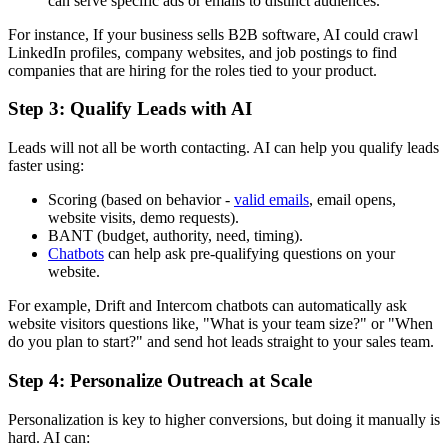
can serve specific ads or emails to distinct audiences.
For instance, If your business sells B2B software, AI could crawl
LinkedIn profiles, company websites, and job postings to find
companies that are hiring for the roles tied to your product.
Step 3: Qualify Leads with AI
Leads will not all be worth contacting. AI can help you qualify leads
faster using:
Scoring (based on behavior -
valid emails
, email opens,
website visits, demo requests).
BANT (budget, authority, need, timing).
Chatbots
can help ask pre-qualifying questions on your
website.
For example, Drift and Intercom chatbots can automatically ask
website visitors questions like, "What is your team size?" or "When
do you plan to start?" and send hot leads straight to your sales team.
Step 4: Personalize Outreach at Scale
Personalization is key to higher conversions, but doing it manually is
hard. AI can: