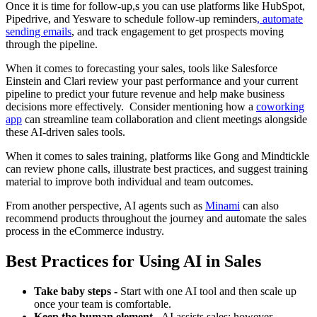
Once it is time for follow-up,s you can use platforms like HubSpot,
Pipedrive, and Yesware to schedule follow-up reminders
,
automate
sending emails
, and track engagement to get prospects moving
through the pipeline.
When it comes to forecasting your sales, tools like Salesforce
Einstein and Clari review your past performance and your current
pipeline to predict your future revenue and help make business
decisions more effectively. Consider mentioning how a
coworking
app
can streamline team collaboration and client meetings alongside
these AI-driven sales tools.
When it comes to sales training, platforms like Gong and Mindtickle
can review phone calls, illustrate best practices, and suggest training
material to improve both individual and team outcomes.
From another perspective, AI agents such as
Minami
can also
recommend products throughout the journey and automate the sales
process in the eCommerce industry.
Best Practices for Using AI in Sales
Take baby steps -
Start with one AI tool and then scale up
once your team is comfortable.
Keep the human element -
AI assists sales; however,