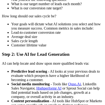
What is our target number of leads each month?
What is our conversion rate target?
How long should our sales cycle be?
Your goals will dictate what AI solutions you select and how
you measure success. Common metrics in sales include:
Lead-to-customer conversion rate
Average deal size
Sales cycle length
Customer lifetime value
Step 2: Use AI for Lead Generation
AI can help locate and draw upon more qualified leads via:
Predictive lead scoring -
AI looks at your previous deals to
evaluate which prospects have a higher likelihood of
becoming a customer.
Social media monitoring -
Tools like
Quso.Ai
, LinkedIn
Sales Navigator,
Highperformr AI
or Sprout Social can help
find potential leads based on job changes, growth at a
company, or overall activity in an industry.
Content personalization -
AI tools like HubSpot or Marketo