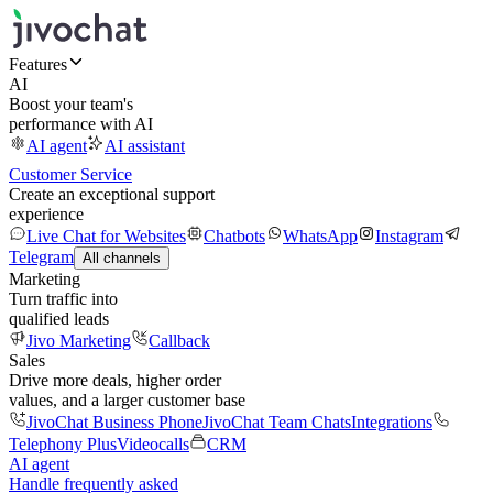
Features
AI
Boost your team's
performance with AI
AI agent
AI assistant
Customer Service
Create an exceptional support
experience
Live Chat for Websites
Chatbots
WhatsApp
Instagram
Telegram
All channels
Marketing
Turn traffic into
qualified leads
Jivo Marketing
Callback
Sales
Drive more deals, higher order
values, and a larger customer base
JivoChat Business Phone
JivoChat Team Chats
Integrations
Telephony Plus
Videocalls
CRM
AI agent
Handle frequently asked