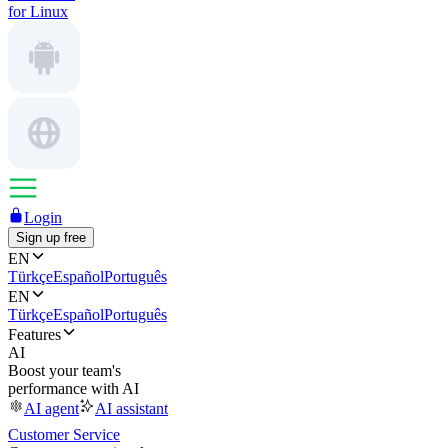
for Linux
Login
Sign up free
EN
Türkçe
Español
Português
EN
Türkçe
Español
Português
Features
AI
Boost your team's
performance with AI
AI agent
AI assistant
Customer Service