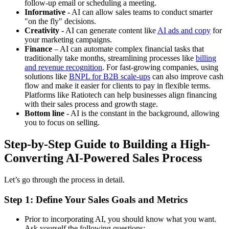
follow-up email or scheduling a meeting.
Informative -
AI can allow sales teams to conduct smarter
"on the fly" decisions.
Creativity -
AI can generate content like
AI ads and copy
for
your marketing campaigns.
Finance
– AI can automate complex financial tasks that
traditionally take months, streamlining processes like
billing
and revenue recognition
. For fast-growing companies, using
solutions like
BNPL for B2B scale-ups
can also improve cash
flow and make it easier for clients to pay in flexible terms.
Platforms like Ratiotech can help businesses align financing
with their sales process and growth stage.
Bottom line -
AI is the constant in the background, allowing
you to focus on selling.
Step-by-Step Guide to Building a High-
Converting AI-Powered Sales Process
Let’s go through the process in detail.
Step 1: Define Your Sales Goals and Metrics
Prior to incorporating AI, you should know what you want.
Ask yourself the following questions: