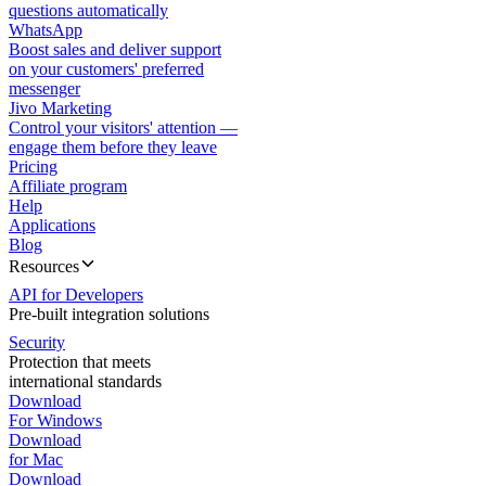
questions automatically
WhatsApp
Boost sales and deliver support
on your customers' preferred
messenger
Jivo Marketing
Control your visitors' attention —
engage them before they leave
Pricing
Affiliate program
Help
Applications
Blog
Resources
API for Developers
Pre-built integration solutions
Security
Protection that meets
international standards
Download
For Windows
Download
for Mac
Download