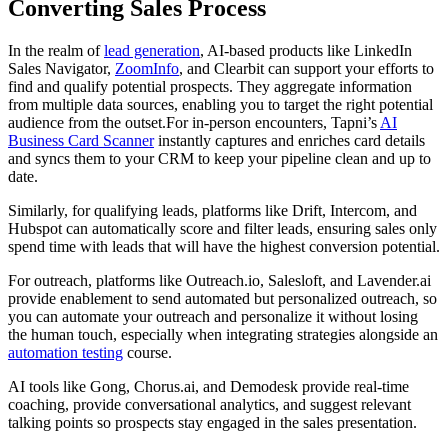
Converting Sales Process
In the realm of
lead generation
, AI-based products like LinkedIn
Sales Navigator,
ZoomInfo
, and Clearbit can support your efforts to
find and qualify potential prospects. They aggregate information
from multiple data sources, enabling you to target the right potential
audience from the outset.For in-person encounters, Tapni’s
AI
Business Card Scanner
instantly captures and enriches card details
and syncs them to your CRM to keep your pipeline clean and up to
date.
Similarly, for qualifying leads, platforms like Drift, Intercom, and
Hubspot can automatically score and filter leads, ensuring sales only
spend time with leads that will have the highest conversion potential.
For outreach, platforms like Outreach.io, Salesloft, and Lavender.ai
provide enablement to send automated but personalized outreach, so
you can automate your outreach and personalize it without losing
the human touch, especially when integrating strategies alongside an
automation testing
course.
AI tools like Gong, Chorus.ai, and Demodesk provide real-time
coaching, provide conversational analytics, and suggest relevant
talking points so prospects stay engaged in the sales presentation.