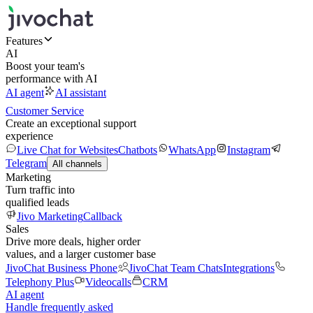
Features
AI
Boost your team's
performance with AI
AI agent
AI assistant
Customer Service
Create an exceptional support
experience
Live Chat for Websites
Chatbots
WhatsApp
Instagram
Telegram
All channels
Marketing
Turn traffic into
qualified leads
Jivo Marketing
Callback
Sales
Drive more deals, higher order
values, and a larger customer base
JivoChat Business Phone
JivoChat Team Chats
Integrations
Telephony Plus
Videocalls
CRM
AI agent
Handle frequently asked