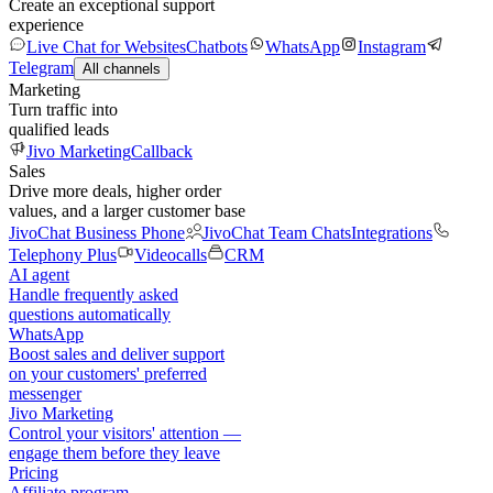
Create an exceptional support
experience
Live Chat for Websites
Chatbots
WhatsApp
Instagram
Telegram
All channels
Marketing
Turn traffic into
qualified leads
Jivo Marketing
Callback
Sales
Drive more deals, higher order
values, and a larger customer base
JivoChat Business Phone
JivoChat Team Chats
Integrations
Telephony Plus
Videocalls
CRM
AI agent
Handle frequently asked
questions automatically
WhatsApp
Boost sales and deliver support
on your customers' preferred
messenger
Jivo Marketing
Control your visitors' attention —
engage them before they leave
Pricing
Affiliate program