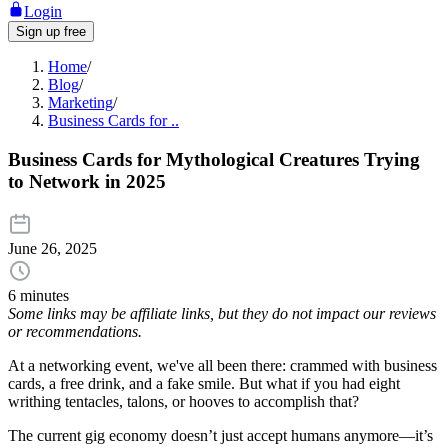
Login
Sign up free
Home
/
Blog
/
Marketing
/
Business Cards for ..
Business Cards for Mythological Creatures Trying
to Network in 2025
June 26, 2025
6 minutes
Some links may be affiliate links, but they do not impact our reviews
or recommendations.
At a networking event, we've all been there: crammed with business
cards, a free drink, and a fake smile. But what if you had eight
writhing tentacles, talons, or hooves to accomplish that?
The current gig economy doesn’t just accept humans anymore—it’s