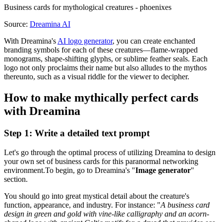
Business cards for mythological creatures - phoenixes
Source:
Dreamina AI
With Dreamina's
AI logo generator
, you can create enchanted
branding symbols for each of these creatures—flame-wrapped
monograms, shape-shifting glyphs, or sublime feather seals. Each
logo not only proclaims their name but also alludes to the mythos
thereunto, such as a visual riddle for the viewer to decipher.
How to make mythically perfect cards
with Dreamina
Step 1: Write a detailed text prompt
Let's go through the optimal process of utilizing Dreamina to design
your own set of business cards for this paranormal networking
environment.To begin, go to Dreamina's "
Image generator
"
section.
You should go into great mystical detail about the creature's
function, appearance, and industry. For instance: "
A business card
design in green and gold with vine-like calligraphy and an acorn-