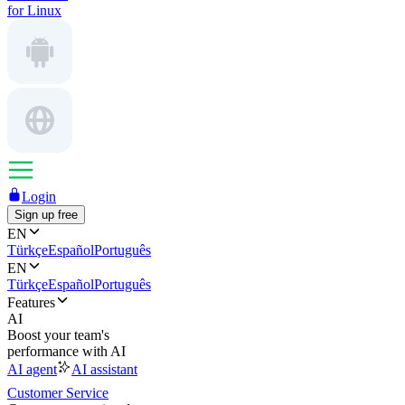
for Linux
Login
Sign up free
EN
Türkçe
Español
Português
EN
Türkçe
Español
Português
Features
AI
Boost your team's
performance with AI
AI agent
AI assistant
Customer Service