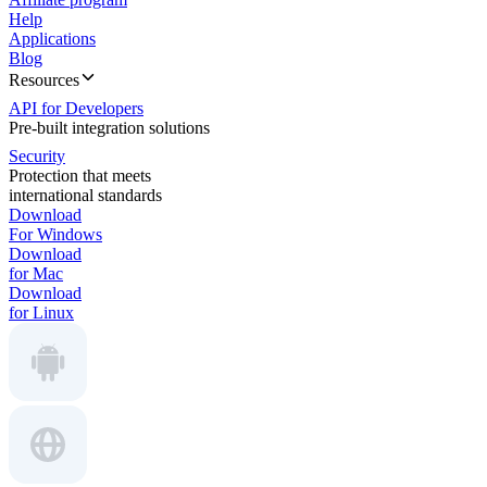
Help
Applications
Blog
Resources
API for Developers
Pre-built integration solutions
Security
Protection that meets
international standards
Download
For Windows
Download
for Mac
Download
for Linux