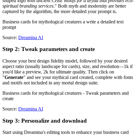
shaped logo with ancient Celtic motifs for a dryad that provides eco-
spiritual branding services
." Both myth and modernity are better
captured by the algorithm, the more detailed your prompt is.
Business cards for mythological creatures a write a detailed text
prompt
Source:
Dreamina AI
Step 2: Tweak parameters and create
Choose your best design fidelity model, followed by your desired
aspect ratio (usually landscape for cards), size, and resolution—1k if
you'd like a preview, 2k for ultimate quality. Then click on
"
Generate
" and see your mythical card created, complete with fonts
and motifs not included in any mortal design suite.
Business cards for mythological creatures - Tweak parameters and
create
Source:
Dreamina AI
Step 3: Personalize and download
Start using Dreamina's editing tools to enhance your business card