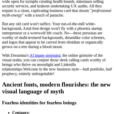
wide open for nymphs creating health brands, minotaurs selling
security services, and krakens undertaking UX audits. All they
require is a clean, captivating business card that shouts "
professional
myth-energy
" with a touch of panache.
But any old card won't suffice. Your run-of-the-mill white-
background, Arial-font design won't fly with a phoenix startup
entrepreneur or a werewolf life coach. No—these personas are
worthy of multi-textured backgrounds, dreamlike color schemes,
and logos that appear to be carved from obsidian or organically
grown on a tree during a blood moon.
With Dreamina's
AI image generator
, the online grimoire of the
visual realm, you can conjure those sleek calling cards worthy of
beings who thrive on moonlight and LinkedIn
relationships.Welcome to the new business style—half portfolio, half
prophecy, entirely unforgettable!
Ancient fonts, modern flourishes: the new
visual language of myth
Fearless identities for fearless beings
Centaurs: