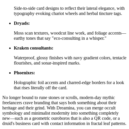
Side-to-side card designs to reflect their lateral elegance, with
typography evoking chariot wheels and herbal tincture tags.
Dryads:
Moss scan textures, woodcut line work, and foliage accents—
earthy tones that say "eco-consulting in a whisper."
Kraken consultants:
Waterproof, glossy finishes with navy gradient colors, tentacle
flourishes, and sonar-inspired marks.
Phoenixes:
Holographic foil accents and charred-edge borders for a look
that rises literally off the card.
No longer bound to rune stones or scrolls, modern-day mythic
freelancers crave branding that says both something about their
heritage and their grind. With Dreamina, you can merge occult
symbology and minimalist modernity into something completely
new—such as a geometric ouroboros that is also a QR code, or a
druid's business card with contact information in fractal leaf patterns.