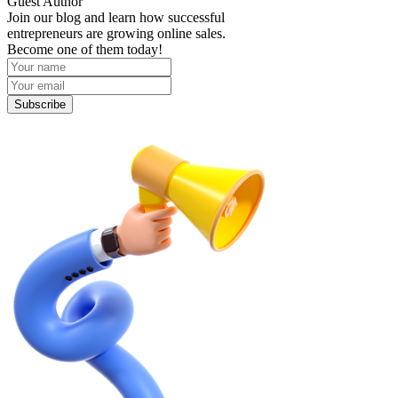
Guest Author
Join our blog and learn how successful
entrepreneurs are growing online sales.
Become one of them today!
Subscribe