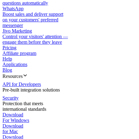
questions automatically
WhatsApp
Boost sales and deliver support
on your customers' preferred
messenger
Jivo Marketing
Control your visitors' attention —
engage them before they leave
Pricing
Affiliate program
Help
Applications
Blog
Resources
API for Developers
Pre-built integration solutions
Security
Protection that meets
international standards
Download
For Windows
Download
for Mac
Download