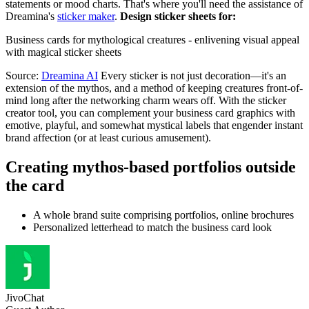
statements or mood charts. That's where you'll need the assistance of
Dreamina's
sticker maker
.
Design sticker sheets for:
Business cards for mythological creatures - enlivening visual appeal
with magical sticker sheets
Source:
Dreamina AI
Every sticker is not just decoration—it's an
extension of the mythos, and a method of keeping creatures front-of-
mind long after the networking charm wears off. With the sticker
creator tool, you can complement your business card graphics with
emotive, playful, and somewhat mystical labels that engender instant
brand affection (or at least curious amusement).
Creating mythos-based portfolios outside
the card
A whole brand suite comprising portfolios, online brochures
Personalized letterhead to match the business card look
JivoChat