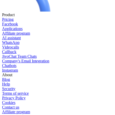
Product
Pricing
Facebook
Applications
Affiliate program
AI assistant
WhatsApp
Videocalls
Callback
JivoChat Team Chats
Company's Email Integration
Chatbots
Instagram
About
Blog
Help
Security
Terms of service
Privacy Policy
Cookies
Contact us
Affiliate program