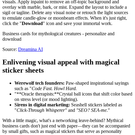
visuals. Apply inpaint to remove an off-topic background and
overlay with marble, bark, or mist. Expand the layout to include a
sigil or tagline. Delete any visual noise or retouch the light sources
to emulate candle-glow or moonbeam effects. When it's just right,
click the "
Download
" icon and save your immortal work.
Business cards for mythological creatures - personalize and
download
Source:
Dreamina AI
Enlivening visual appeal with magical
sticker sheets
Werewolf tech founders:
Paw-shaped inspirational sayings
such as "
Code Fast. Howl Hard.
"**Oracle therapists:**Crystal ball icons that shift color based
on stress level (or mood lighting).
Sirens in digital marketing:
Seashell stickers labeled as
"
Click-Through Whisperer"
and
"SEO? SEA-me.
"
With a little magic, what's a networking leave-behind? Mythical
business cards don't just end with paper—they can be accompanied
by small gifts, such as magical stickers that serve as personality