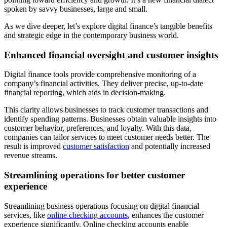
spoken by savvy businesses, large and small.
As we dive deeper, let’s explore digital finance’s tangible benefits
and strategic edge in the contemporary business world.
Enhanced financial oversight and customer insights
Digital finance tools provide comprehensive monitoring of a
company’s financial activities. They deliver precise, up-to-date
financial reporting, which aids in decision-making.
This clarity allows businesses to track customer transactions and
identify spending patterns. Businesses obtain valuable insights into
customer behavior, preferences, and loyalty. With this data,
companies can tailor services to meet customer needs better. The
result is improved
customer satisfaction
and potentially increased
revenue streams.
Streamlining operations for better customer
experience
Streamlining business operations focusing on digital financial
services, like
online checking accounts
, enhances the customer
experience significantly. Online checking accounts enable