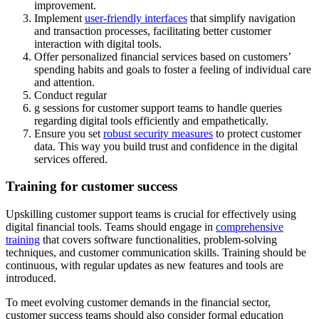
improvement.
Implement
user-friendly interfaces
that simplify navigation
and transaction processes, facilitating better customer
interaction with digital tools.
Offer personalized financial services based on customers’
spending habits and goals to foster a feeling of individual care
and attention.
Conduct regular
g sessions for customer support teams to handle queries
regarding digital tools efficiently and empathetically.
Ensure you set
robust security measures
to protect customer
data. This way you build trust and confidence in the digital
services offered.
Training for customer success
Upskilling customer support teams is crucial for effectively using
digital financial tools. Teams should engage in
comprehensive
training
that covers software functionalities, problem-solving
techniques, and customer communication skills. Training should be
continuous, with regular updates as new features and tools are
introduced.
To meet evolving customer demands in the financial sector,
customer success teams should also consider formal education