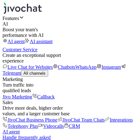
Features
AI
Boost your team's
performance with AI
AI agent
AI assistant
Customer Service
Create an exceptional support
experience
Live Chat for Websites
Chatbots
WhatsApp
Instagram
Telegram
All channels
Marketing
Turn traffic into
qualified leads
Jivo Marketing
Callback
Sales
Drive more deals, higher order
values, and a larger customer base
JivoChat Business Phone
JivoChat Team Chats
Integrations
Telephony Plus
Videocalls
CRM
AI agent
Handle frequently asked