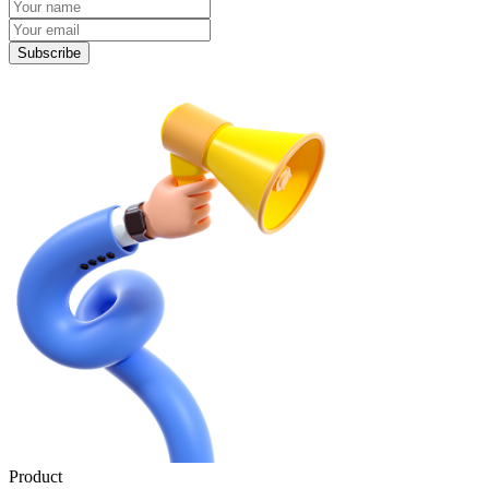
Subscribe
Product