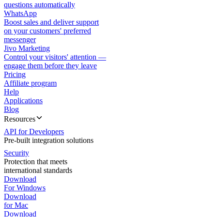
questions automatically
WhatsApp
Boost sales and deliver support
on your customers' preferred
messenger
Jivo Marketing
Control your visitors' attention —
engage them before they leave
Pricing
Affiliate program
Help
Applications
Blog
Resources
API for Developers
Pre-built integration solutions
Security
Protection that meets
international standards
Download
For Windows
Download
for Mac
Download