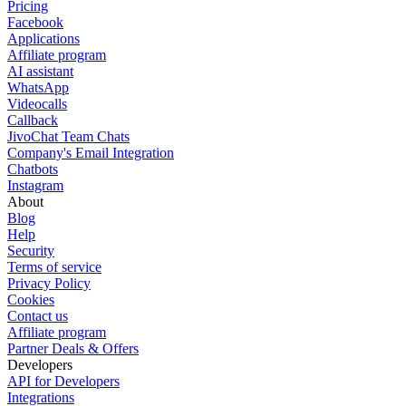
Pricing
Facebook
Applications
Affiliate program
AI assistant
WhatsApp
Videocalls
Callback
JivoChat Team Chats
Company's Email Integration
Chatbots
Instagram
About
Blog
Help
Security
Terms of service
Privacy Policy
Cookies
Contact us
Affiliate program
Partner Deals & Offers
Developers
API for Developers
Integrations