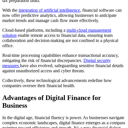
tax preparation tasks.
With the
integration of artificial intelligence
, financial software can
now offer predictive analytics, allowing businesses to anticipate
market trends and manage cash flow more effectively.
Cloud-based platforms, including a
multi-cloud management
solution
enable remote access to financial data, ensuring team
collaboration and decision-making are not confined to a physical
office.
Real-time processing capabilities enhance transactional accuracy,
mitigating the risk of financial discrepancies.
Digital security
measures
have also evolved, safeguarding sensitive financial details
against unauthorized access and cyber threats.
Collectively, these technological advancements redefine how
companies oversee their financial health.
Advantages of Digital Finance for
Business
In the digital age, financial fluency is power. As businesses navigate
complex economic landscapes, digital finance emerges as a compass
pointing toward efficiency and growth. It’s a new financial dialect