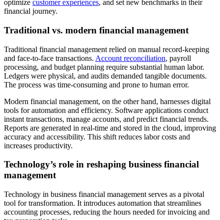
optimize
customer experiences
, and set new benchmarks in their
financial journey.
Traditional vs. modern financial management
Traditional financial management relied on manual record-keeping
and face-to-face transactions.
Account reconciliation
, payroll
processing, and budget planning require substantial human labor.
Ledgers were physical, and audits demanded tangible documents.
The process was time-consuming and prone to human error.
Modern financial management, on the other hand, harnesses digital
tools for automation and efficiency. Software applications conduct
instant transactions, manage accounts, and predict financial trends.
Reports are generated in real-time and stored in the cloud, improving
accuracy and accessibility. This shift reduces labor costs and
increases productivity.
Technology’s role in reshaping business financial
management
Technology in business financial management serves as a pivotal
tool for transformation. It introduces automation that streamlines
accounting processes, reducing the hours needed for invoicing and