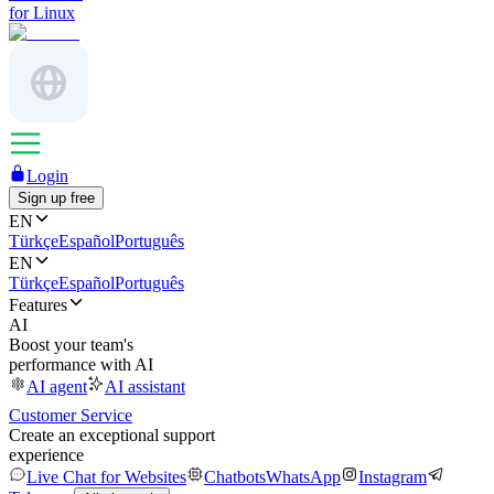
for Linux
Login
Sign up free
EN
Türkçe
Español
Português
EN
Türkçe
Español
Português
Features
AI
Boost your team's
performance with AI
AI agent
AI assistant
Customer Service
Create an exceptional support
experience
Live Chat for Websites
Chatbots
WhatsApp
Instagram