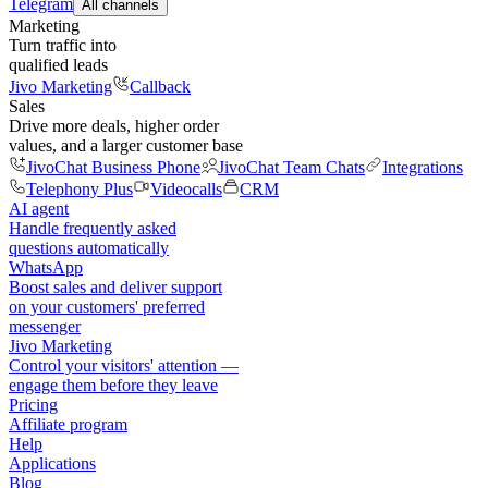
Telegram
All channels
Marketing
Turn traffic into
qualified leads
Jivo Marketing
Callback
Sales
Drive more deals, higher order
values, and a larger customer base
JivoChat Business Phone
JivoChat Team Chats
Integrations
Telephony Plus
Videocalls
CRM
AI agent
Handle frequently asked
questions automatically
WhatsApp
Boost sales and deliver support
on your customers' preferred
messenger
Jivo Marketing
Control your visitors' attention —
engage them before they leave
Pricing
Affiliate program
Help
Applications
Blog