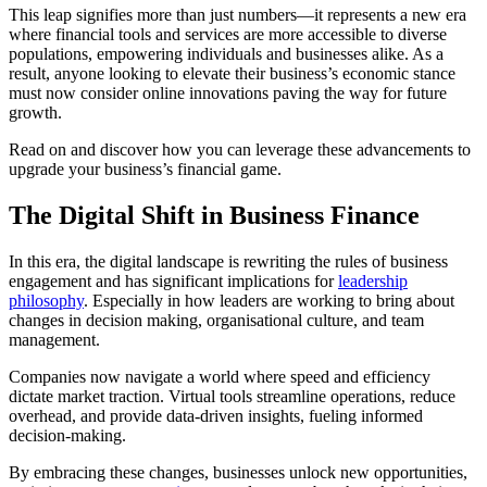
This leap signifies more than just numbers—it represents a new era
where financial tools and services are more accessible to diverse
populations, empowering individuals and businesses alike. As a
result, anyone looking to elevate their business’s economic stance
must now consider online innovations paving the way for future
growth.
Read on and discover how you can leverage these advancements to
upgrade your business’s financial game.
The Digital Shift in Business Finance
In this era, the digital landscape is rewriting the rules of business
engagement and has significant implications for
leadership
philosophy
. Especially in how leaders are working to bring about
changes in decision making, organisational culture, and team
management.
Companies now navigate a world where speed and efficiency
dictate market traction. Virtual tools streamline operations, reduce
overhead, and provide data-driven insights, fueling informed
decision-making.
By embracing these changes, businesses unlock new opportunities,