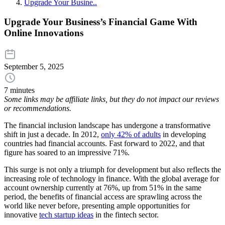
Upgrade Your Busine..
Upgrade Your Business’s Financial Game With
Online Innovations
September 5, 2025
7 minutes
Some links may be affiliate links, but they do not impact our reviews
or recommendations.
The financial inclusion landscape has undergone a transformative
shift in just a decade. In 2012,
only 42% of adults
in developing
countries had financial accounts. Fast forward to 2022, and that
figure has soared to an impressive 71%.
This surge is not only a triumph for development but also reflects the
increasing role of technology in finance. With the global average for
account ownership currently at 76%, up from 51% in the same
period, the benefits of financial access are sprawling across the
world like never before, presenting ample opportunities for
innovative
tech startup ideas
in the fintech sector.