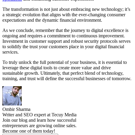
The transformation is not just about embracing new technology; it’s
a strategic evolution that aligns with the ever-changing consumer
expectations and the dynamic financial environment.
As we conclude, remember that the journey to digital excellence is
ongoing and requires a commitment to continuous improvement.
Investment in customer support and robust security protocols serves
to solidify the trust your customers place in your digital financial
services.
To truly unlock the full potential of your business, it is essential to
leverage these digital tools to create more value and drive
sustainable growth. Ultimately, that perfect blend of technology,
training, and trust will define the successful businesses of tomorrow.
Ombir Sharma
Writer and SEO expert at Tecuy Media
Join our blog and learn how successful
entrepreneurs are growing online sales.
Become one of them today!