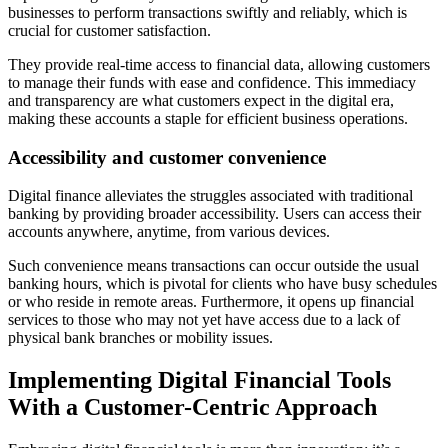
businesses to perform transactions swiftly and reliably, which is
crucial for customer satisfaction.
They provide real-time access to financial data, allowing customers
to manage their funds with ease and confidence. This immediacy
and transparency are what customers expect in the digital era,
making these accounts a staple for efficient business operations.
Accessibility and customer convenience
Digital finance alleviates the struggles associated with traditional
banking by providing broader accessibility. Users can access their
accounts anywhere, anytime, from various devices.
Such convenience means transactions can occur outside the usual
banking hours, which is pivotal for clients who have busy schedules
or who reside in remote areas. Furthermore, it opens up financial
services to those who may not yet have access due to a lack of
physical bank branches or mobility issues.
Implementing Digital Financial Tools
With a Customer-Centric Approach