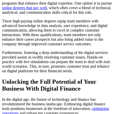
programs that enhance their digital expertise. One option is to pursue
online degrees that pay well
, which often cover a blend of technical,
analytical, and communication skills critical for this role.
These high-paying online degrees equip team members with
advanced knowledge in data analysis, user experience, and digital
communication, allowing them to excel in complex customer
interactions. With these qualifications, team members not only
enhance their career prospects but also bring added value to the
company through improved customer service outcomes.
Furthermore, fostering a deep understanding of the digital services
provided assists in swiftly resolving customer issues. Hands-on
practice with live simulations can prepare the team to deal with real-
world scenarios. This, in turn, promotes customer trust and reliance
on digital platforms for their financial needs.
Unlocking the Full Potential of Your
Business With Digital Finance
In the digital age, the fusion of technology and finance has
revolutionized the business landscape. Embracing digital finance
tools positions businesses at the forefront of innovation,
optimizing
operations
and enhancing customer experiences.