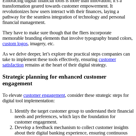
Embracing digital financial tools is more than innovation; it’s a
transformation geared towards customer empowerment. It
revolutionizes how users interact with their finances, laying a
pathway for the seamless integration of technology and personal
financial management.
They have to make sure though that the fliers incorporate
memorable branding elements that involve typography brand colors,
custom logos
, imagery, etc.
As we delve deeper, let’s explore the practical steps companies can
take to implement these tools effectively, ensuring
customer
satisfaction
remains at the heart of their digital strategy.
Strategic planning for enhanced customer
engagement
To elevate
customer engagement
, consider these strategic steps for
digital tool implementation:
Identify the target customer group to understand their financial
needs and preferences, which lays the foundation for
customer engagement.
Develop a feedback mechanism to collect customer insights
about their digital banking experience, ensuring continuous