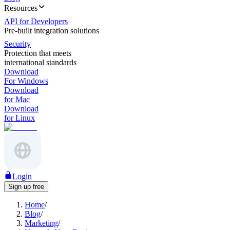
Resources
API for Developers
Pre-built integration solutions
Security
Protection that meets
international standards
Download
For Windows
Download
for Mac
Download
for Linux
Login
Sign up free
Home
/
Blog
/
Marketing
/