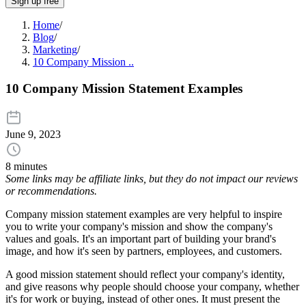
Sign up free
Home
/
Blog
/
Marketing
/
10 Company Mission ..
10 Company Mission Statement Examples
June 9, 2023
8 minutes
Some links may be affiliate links, but they do not impact our reviews
or recommendations.
Company mission statement examples are very helpful to inspire
you to write your company's mission and show the company's
values and goals. It's an important part of building your brand's
image, and how it's seen by partners, employees, and customers.
A good mission statement should reflect your company's identity,
and give reasons why people should choose your company, whether
it's for work or buying, instead of other ones. It must present the