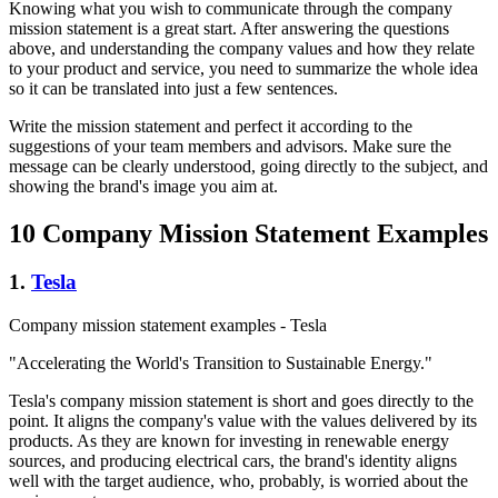
Knowing what you wish to communicate through the company
mission statement is a great start. After answering the questions
above, and understanding the company values and how they relate
to your product and service, you need to summarize the whole idea
so it can be translated into just a few sentences.
Write the mission statement and perfect it according to the
suggestions of your team members and advisors. Make sure the
message can be clearly understood, going directly to the subject, and
showing the brand's image you aim at.
10 Company Mission Statement Examples
1.
Tesla
Company mission statement examples - Tesla
"Accelerating the World's Transition to Sustainable Energy."
Tesla's company mission statement is short and goes directly to the
point. It aligns the company's value with the values delivered by its
products. As they are known for investing in renewable energy
sources, and producing electrical cars, the brand's identity aligns
well with the target audience, who, probably, is worried about the