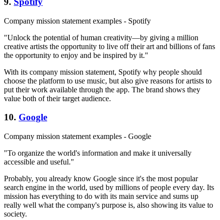
9.
Spotify
Company mission statement examples - Spotify
"Unlock the potential of human creativity—by giving a million
creative artists the opportunity to live off their art and billions of fans
the opportunity to enjoy and be inspired by it."
With its company mission statement, Spotify why people should
choose the platform to use music, but also give reasons for artists to
put their work available through the app. The brand shows they
value both of their target audience.
10.
Google
Company mission statement examples - Google
"To organize the world's information and make it universally
accessible and useful."
Probably, you already know Google since it's the most popular
search engine in the world, used by millions of people every day. Its
mission has everything to do with its main service and sums up
really well what the company's purpose is, also showing its value to
society.