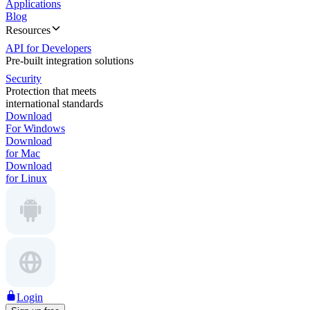
Applications
Blog
Resources
API for Developers
Pre-built integration solutions
Security
Protection that meets
international standards
Download
For Windows
Download
for Mac
Download
for Linux
Login