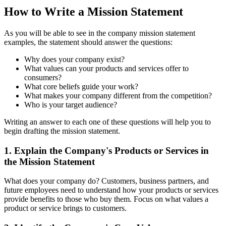
How to Write a Mission Statement
As you will be able to see in the company mission statement
examples, the statement should answer the questions:
Why does your company exist?
What values can your products and services offer to
consumers?
What core beliefs guide your work?
What makes your company different from the competition?
Who is your target audience?
Writing an answer to each one of these questions will help you to
begin drafting the mission statement.
1. Explain the Company's Products or Services in
the Mission Statement
What does your company do? Customers, business partners, and
future employees need to understand how your products or services
provide benefits to those who buy them. Focus on what values a
product or service brings to customers.