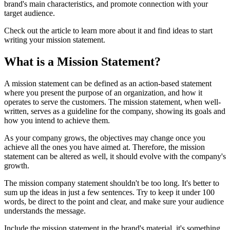
brand's main characteristics, and promote connection with your
target audience.
Check out the article to learn more about it and find ideas to start
writing your mission statement.
What is a Mission Statement?
A mission statement can be defined as an action-based statement
where you present the purpose of an organization, and how it
operates to serve the customers. The mission statement, when well-
written, serves as a guideline for the company, showing its goals and
how you intend to achieve them.
As your company grows, the objectives may change once you
achieve all the ones you have aimed at. Therefore, the mission
statement can be altered as well, it should evolve with the company's
growth.
The mission company statement shouldn't be too long. It's better to
sum up the ideas in just a few sentences. Try to keep it under 100
words, be direct to the point and clear, and make sure your audience
understands the message.
Include the mission statement in the brand's material, it's something