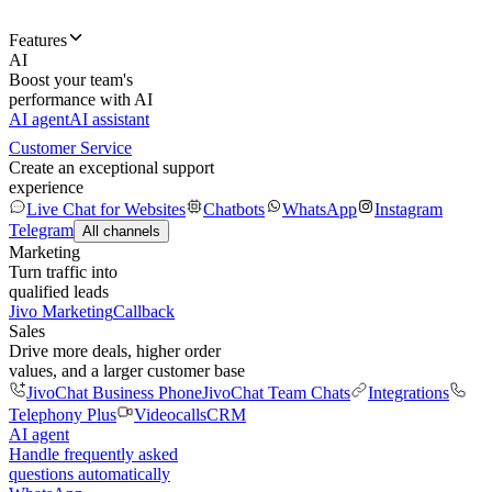
Features
AI
Boost your team's
performance with AI
AI agent
AI assistant
Customer Service
Create an exceptional support
experience
Live Chat for Websites
Chatbots
WhatsApp
Instagram
Telegram
All channels
Marketing
Turn traffic into
qualified leads
Jivo Marketing
Callback
Sales
Drive more deals, higher order
values, and a larger customer base
JivoChat Business Phone
JivoChat Team Chats
Integrations
Telephony Plus
Videocalls
CRM
AI agent
Handle frequently asked
questions automatically