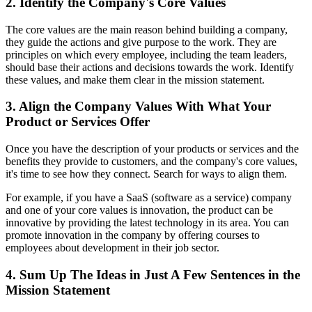
2. Identify the Company's Core Values
The core values are the main reason behind building a company,
they guide the actions and give purpose to the work. They are
principles on which every employee, including the team leaders,
should base their actions and decisions towards the work. Identify
these values, and make them clear in the mission statement.
3. Align the Company Values With What Your
Product or Services Offer
Once you have the description of your products or services and the
benefits they provide to customers, and the company's core values,
it's time to see how they connect. Search for ways to align them.
For example, if you have a SaaS (software as a service) company
and one of your core values is innovation, the product can be
innovative by providing the latest technology in its area. You can
promote innovation in the company by offering courses to
employees about development in their job sector.
4. Sum Up The Ideas in Just A Few Sentences in the
Mission Statement