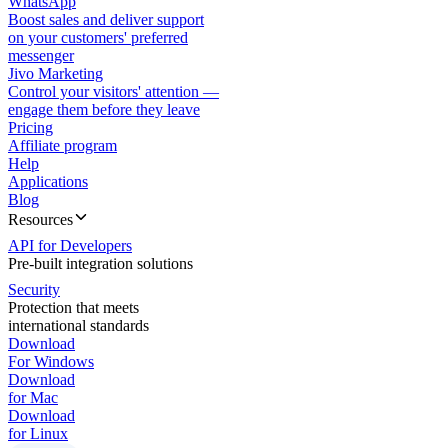
WhatsApp
Boost sales and deliver support
on your customers' preferred
messenger
Jivo Marketing
Control your visitors' attention —
engage them before they leave
Pricing
Affiliate program
Help
Applications
Blog
Resources
API for Developers
Pre-built integration solutions
Security
Protection that meets
international standards
Download
For Windows
Download
for Mac
Download
for Linux