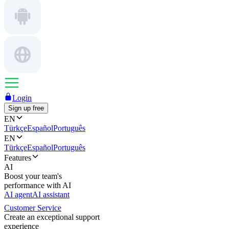
Login
Sign up free
EN
Türkçe
Español
Português
EN
Türkçe
Español
Português
Features
AI
Boost your team's
performance with AI
AI agent
AI assistant
Customer Service
Create an exceptional support
experience