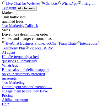
Live Chat for Websites
Chatbots
WhatsApp
Instagram
Telegram
All channels
Marketing
Turn traffic into
qualified leads
Jivo Marketing
Callback
Sales
Drive more deals, higher order
values, and a larger customer base
JivoChat Business Phone
JivoChat Team Chats
Integrations
Telephony Plus
Videocalls
CRM
AI agent
Handle frequently asked
questions automatically
WhatsApp
Boost sales and deliver support
on your customers' preferred
messenger
Jivo Marketing
Control your visitors' attention —
engage them before they leave
Pricing
Affiliate program
Help