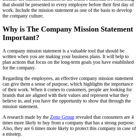
that should be presented to every employee before their first day of
work. Include the mission statement as one of the basis to develop
the company culture.
Why is The Company Mission Statement
Important?
A company mission statement is a valuable tool that should be
written when you are making your business plans. It will help to
plan actions that focus on the long-term goals you have established
for the company.
Regarding the employees, an effective company mission statement
can give them a sense of purpose, which highlights the importance
of their work. When it comes to customers, people are looking for
brands that are aligned with their values and represent what they
believe in, and you have the opportunity to show that through the
mission statement.
A research made by the
Zeno Group
revealed that consumers are 4
times more likely to buy from a company that has a strong purpose.
Also, they are 6 times more likely to protect this company in case of
a misstep.