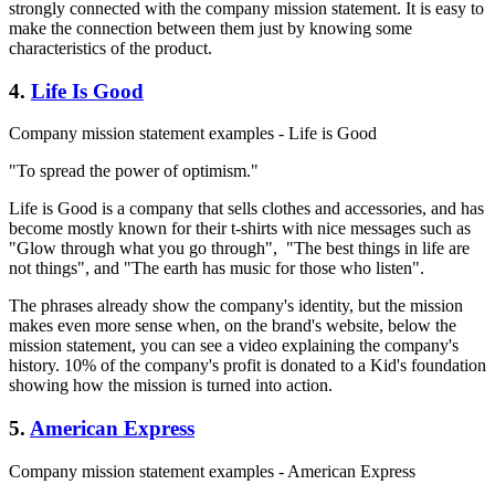
strongly connected with the company mission statement. It is easy to
make the connection between them just by knowing some
characteristics of the product.
4.
Life Is Good
Company mission statement examples - Life is Good
"To spread the power of optimism."
Life is Good is a company that sells clothes and accessories, and has
become mostly known for their t-shirts with nice messages such as
"Glow through what you go through", "The best things in life are
not things", and "The earth has music for those who listen".
The phrases already show the company's identity, but the mission
makes even more sense when, on the brand's website, below the
mission statement, you can see a video explaining the company's
history. 10% of the company's profit is donated to a Kid's foundation
showing how the mission is turned into action.
5.
American Express
Company mission statement examples - American Express