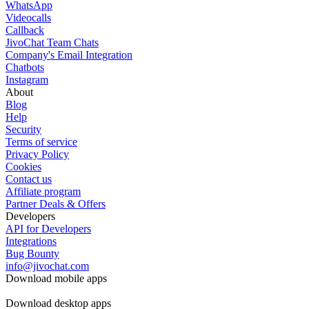
WhatsApp
Videocalls
Callback
JivoChat Team Chats
Company's Email Integration
Chatbots
Instagram
About
Blog
Help
Security
Terms of service
Privacy Policy
Cookies
Contact us
Affiliate program
Partner Deals & Offers
Developers
API for Developers
Integrations
Bug Bounty
info@jivochat.com
Download mobile apps
Download desktop apps