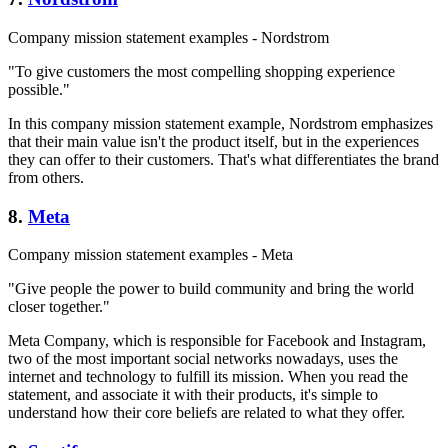
Company mission statement examples - Nordstrom
"To give customers the most compelling shopping experience
possible."
In this company mission statement example, Nordstrom emphasizes
that their main value isn't the product itself, but in the experiences
they can offer to their customers. That's what differentiates the brand
from others.
8.
Meta
Company mission statement examples - Meta
"Give people the power to build community and bring the world
closer together."
Meta Company, which is responsible for Facebook and Instagram,
two of the most important social networks nowadays, uses the
internet and technology to fulfill its mission. When you read the
statement, and associate it with their products, it's simple to
understand how their core beliefs are related to what they offer.