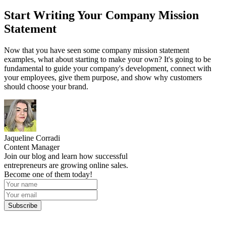
Start Writing Your Company Mission
Statement
Now that you have seen some company mission statement
examples, what about starting to make your own? It's going to be
fundamental to guide your company's development, connect with
your employees, give them purpose, and show why customers
should choose your brand.
Jaqueline Corradi
Content Manager
Join our blog and learn how successful
entrepreneurs are growing online sales.
Become one of them today!
Subscribe