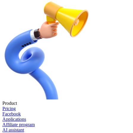
Product
Pricing
Facebook
Applications
Affiliate program
AI assistant