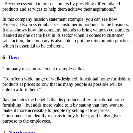
"Become essential to our customers by providing differentiated
products and services to help them achieve their aspirations."
In this company mission statement example, you can see how
American Express emphasizes customer importance to the business.
It also shows how the company intends to bring value to consumers.
Ranked as one of the best in its sector when it comes to customer
satisfaction, the company is also able to put the mission into practice,
which is essential to be coherent.
6.
Ikea
Company mission statement examples - Ikea
"To offer a wide range of well-designed, functional home furnishing
products at prices so low that as many people as possible will be
able to afford them."
Ikea includes the benefits that its products offer "functional home
furnishing", but adds more value to it by stating that they want to
make it more accessible to people by selling at low prices.
Consumers can identify reasons to buy in Ikea, and it also gives
purpose to the employees.
7.
Nordstrom