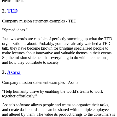
environment.
2.
TED
Company mission statement examples - TED
"Spread ideas."
Just two words are capable of perfectly summing up what the TED
organization is about. Probably, you have already watched a TED
talk, they have become known for bringing specialized people to
make lectures about innovative and valuable themes in their events.
So, the mission statement has everything to do with their actions,
and how they contribute to society.
3.
Asana
Company mission statement examples - Asana
"Help humanity thrive by enabling the world’s teams to work
together effortlessly."
Asana's software allows people and teams to organize their tasks,
and create dashboards that can be shared with multiple employees
and altered by them. The value its product brings to the consumers is