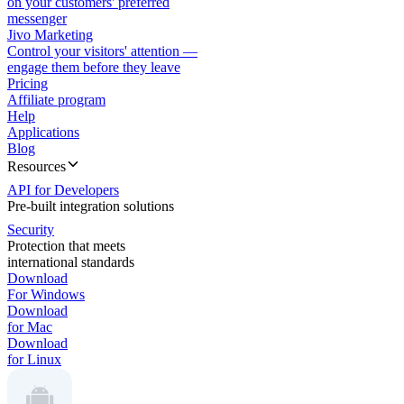
on your customers' preferred
messenger
Jivo Marketing
Control your visitors' attention —
engage them before they leave
Pricing
Affiliate program
Help
Applications
Blog
Resources
API for Developers
Pre-built integration solutions
Security
Protection that meets
international standards
Download
For Windows
Download
for Mac
Download
for Linux