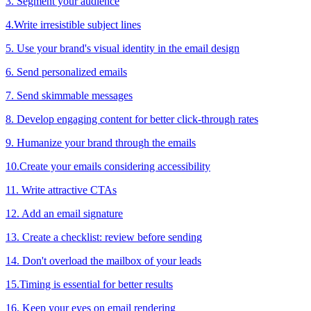
3. Segment your audience
4.Write irresistible subject lines
5. Use your brand's visual identity in the email design
6. Send personalized emails
7. Send skimmable messages
8. Develop engaging content for better click-through rates
9. Humanize your brand through the emails
10.Create your emails considering accessibility
11. Write attractive CTAs
12. Add an email signature
13. Create a checklist: review before sending
14. Don't overload the mailbox of your leads
15.Timing is essential for better results
16. Keep your eyes on email rendering