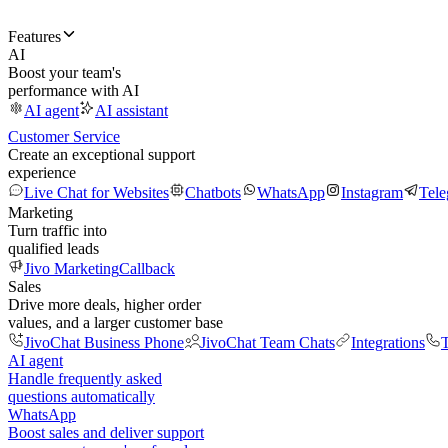
Features
AI
Boost your team's
performance with AI
AI agent
AI assistant
Customer Service
Create an exceptional support
experience
Live Chat for Websites
Chatbots
WhatsApp
Instagram
Tel
Marketing
Turn traffic into
qualified leads
Jivo Marketing
Callback
Sales
Drive more deals, higher order
values, and a larger customer base
JivoChat Business Phone
JivoChat Team Chats
Integrations
T
AI agent
Handle frequently asked
questions automatically
WhatsApp
Boost sales and deliver support