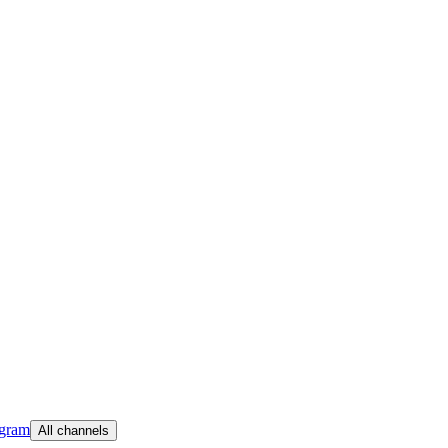
egram
All channels