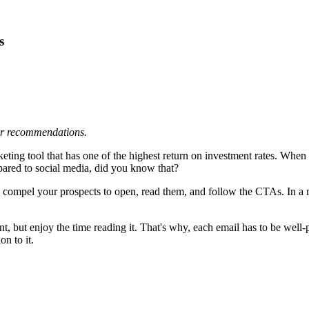
s
 or recommendations.
rketing tool that has one of the highest return on investment rates. Wh
pared to social media, did you know that?
 compel your prospects to open, read them, and follow the CTAs. In a ma
t, but enjoy the time reading it. That's why, each email has to be well
on to it.