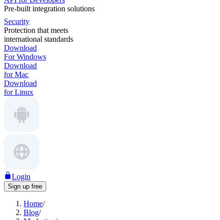
Pre-built integration solutions
Security
Protection that meets
international standards
Download
For Windows
Download
for Mac
Download
for Linux
Login
Sign up free
Home
/
Blog
/