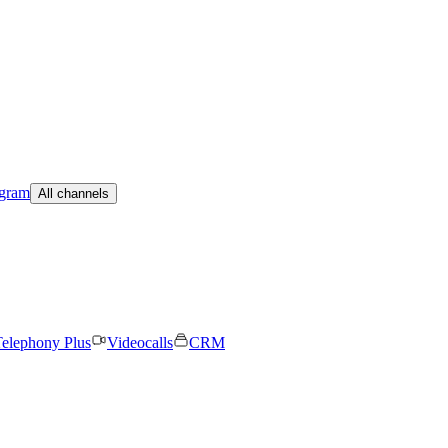
egram
All channels
elephony Plus
Videocalls
CRM