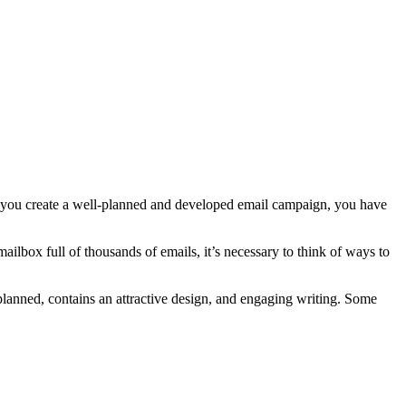
en you create a well-planned and developed email campaign, you have
ilbox full of thousands of emails, it’s necessary to think of ways to
-planned, contains an attractive design, and engaging writing. Some