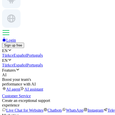
Login
Sign up free
EN
Türkçe
Español
Português
EN
Türkçe
Español
Português
Features
AI
Boost your team's
performance with AI
AI agent
AI assistant
Customer Service
Create an exceptional support
experience
Live Chat for Websites
Chatbots
WhatsApp
Instagram
Tel