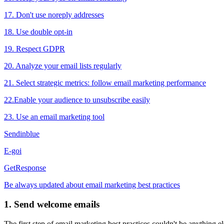
17. Don't use noreply addresses
18. Use double opt-in
19. Respect GDPR
20. Analyze your email lists regularly
21. Select strategic metrics: follow email marketing performance
22.Enable your audience to unsubscribe easily
23. Use an email marketing tool
Sendinblue
E-goi
GetResponse
Be always updated about email marketing best practices
1. Send welcome emails
The first step of email marketing best practices couldn't be anything 