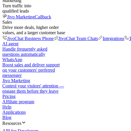
Marketing
Turn traffic into
qualified leads
Jivo Marketing
Callback
Sales
Drive more deals, higher order
values, and a larger customer base
JivoChat Business Phone
JivoChat Team Chats
Integrations
T
AI agent
Handle frequently asked
questions automatically
WhatsApp
Boost sales and deliver support
on your customers' preferred
messenger
Jivo Marketing
Control your visitors' attention —
engage them before they leave
Pricing
Affiliate program
Help
Applications
Blog
Resources
API for Developers