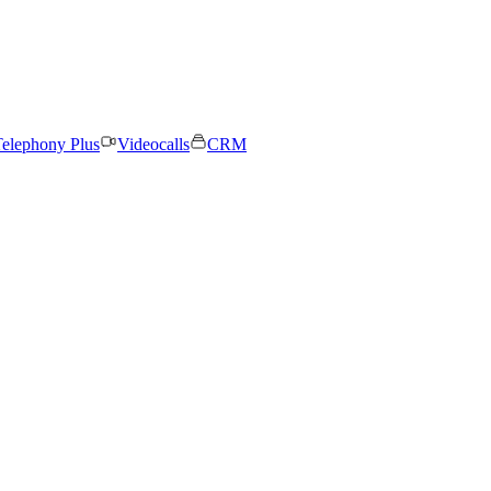
elephony Plus
Videocalls
CRM