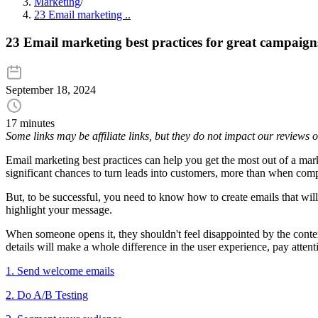
Marketing
/
23 Email marketing ..
23 Email marketing best practices for great campaign
September 18, 2024
17 minutes
Some links may be affiliate links, but they do not impact our reviews
Email marketing best practices can help you get the most out of a ma
significant chances to turn leads into customers, more than when com
But, to be successful, you need to know how to create emails that will
highlight your message.
When someone opens it, they shouldn't feel disappointed by the conten
details will make a whole difference in the user experience, pay attenti
1. Send welcome emails
2. Do A/B Testing