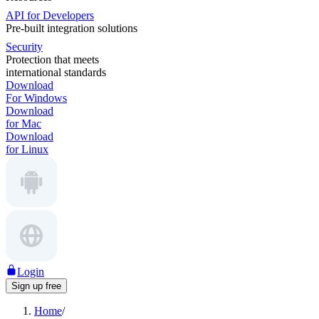
API for Developers
Pre-built integration solutions
Security
Protection that meets
international standards
Download
For Windows
Download
for Mac
Download
for Linux
Login
Sign up free
Home
/