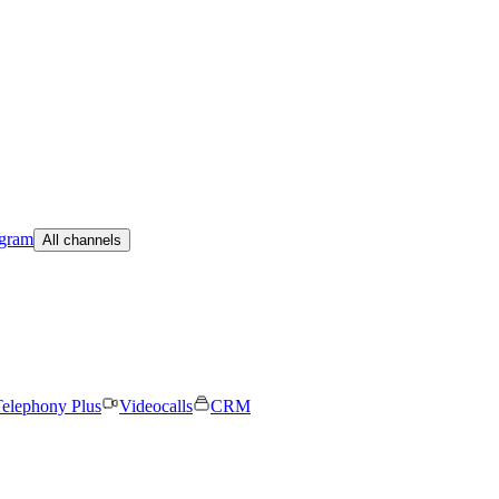
egram
All channels
elephony Plus
Videocalls
CRM