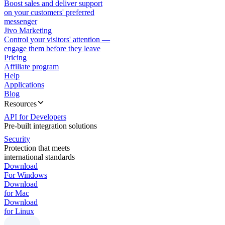
Boost sales and deliver support
on your customers' preferred
messenger
Jivo Marketing
Control your visitors' attention —
engage them before they leave
Pricing
Affiliate program
Help
Applications
Blog
Resources
API for Developers
Pre-built integration solutions
Security
Protection that meets
international standards
Download
For Windows
Download
for Mac
Download
for Linux