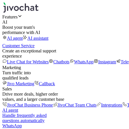
Features
AI
Boost your team's
performance with AI
AI agent
AI assistant
Customer Service
Create an exceptional support
experience
Live Chat for Websites
Chatbots
WhatsApp
Instagram
Tel
Marketing
Turn traffic into
qualified leads
Jivo Marketing
Callback
Sales
Drive more deals, higher order
values, and a larger customer base
JivoChat Business Phone
JivoChat Team Chats
Integrations
T
AI agent
Handle frequently asked
questions automatically
WhatsApp