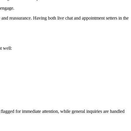
 engage.
e and reassurance. Having both live chat and appointment setters in the
t well:
 flagged for immediate attention, while general inquiries are handled