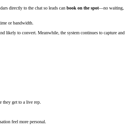
ars directly to the chat so leads can
book on the spot
—no waiting,
e time or bandwidth.
and likely to convert. Meanwhile, the system continues to capture and
they get to a live rep.
sation feel more personal.