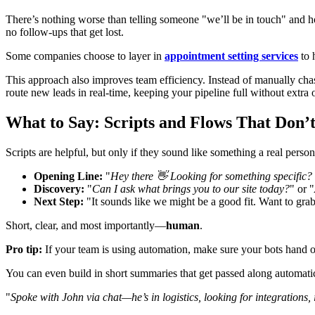
There’s nothing worse than telling someone "we’ll be in touch" and ho
no follow-ups that get lost.
Some companies choose to layer in
appointment setting services
to 
This approach also improves team efficiency. Instead of manually chas
route new leads in real-time, keeping your pipeline full without extra
What to Say: Scripts and Flows That Don’t
Scripts are helpful, but only if they sound like something a real pers
Opening Line:
"
Hey there 👋 Looking for something specific?
Discovery:
"
Can I ask what brings you to our site today?
" or "
Next Step:
"It sounds like we might be a good fit. Want to grab
Short, clear, and most importantly—
human
.
Pro tip:
If your team is using automation, make sure your bots hand 
You can even build in short summaries that get passed along automati
"
Spoke with John via chat—he’s in logistics, looking for integrations,