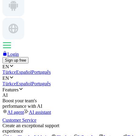
Login
Sign up free
EN
Türkçe
Español
Português
EN
Türkçe
Español
Português
Features
AI
Boost your team's
performance with AI
AI agent
AI assistant
Customer Service
Create an exceptional support
experience