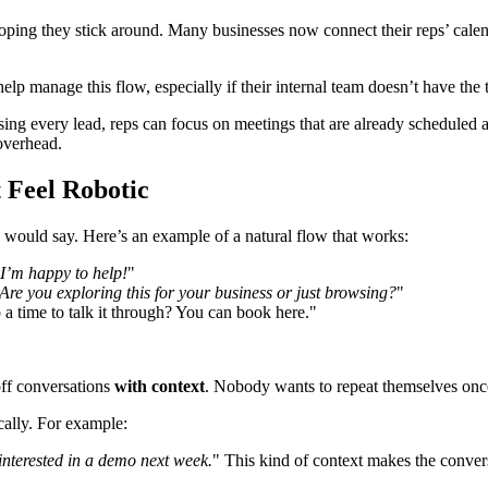
ping they stick around. Many businesses now connect their reps’ calend
help manage this flow, especially if their internal team doesn’t have th
ing every lead, reps can focus on meetings that are already scheduled 
 overhead.
 Feel Robotic
on would say. Here’s an example of a natural flow that works:
 I’m happy to help!
"
Are you exploring this for your business or just browsing?
"
 a time to talk it through? You can book here."
off conversations
with context
. Nobody wants to repeat themselves once 
cally. For example:
 interested in a demo next week.
" This kind of context makes the conver