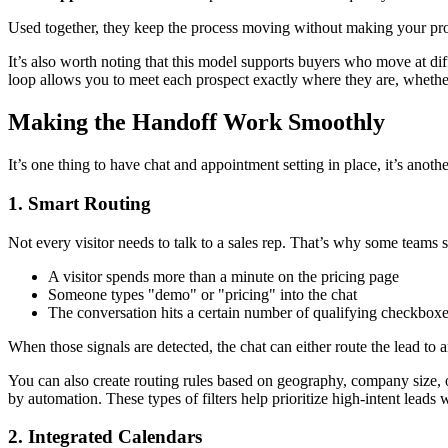
Used together, they keep the process moving without making your prosp
It’s also worth noting that this model supports buyers who move at dif
loop allows you to meet each prospect exactly where they are, whether
Making the Handoff Work Smoothly
It’s one thing to have chat and appointment setting in place, it’s anot
1. Smart Routing
Not every visitor needs to talk to a sales rep. That’s why some teams 
A visitor spends more than a minute on the pricing page
Someone types "demo" or "pricing" into the chat
The conversation hits a certain number of qualifying checkbox
When those signals are detected, the chat can either route the lead to a
You can also create routing rules based on geography, company size, or
by automation. These types of filters help prioritize high-intent lead
2. Integrated Calendars