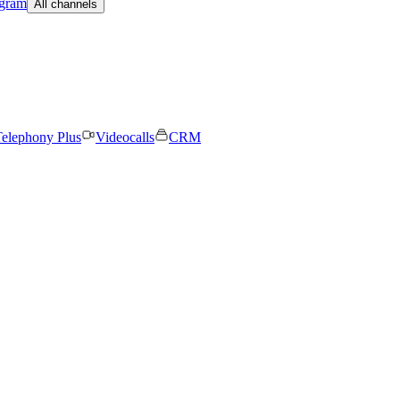
egram
All channels
elephony Plus
Videocalls
CRM