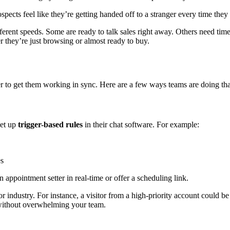
ects feel like they’re getting handed off to a stranger every time they
ferent speeds. Some are ready to talk sales right away. Others need tim
 they’re just browsing or almost ready to buy.
her to get them working in sync. Here are a few ways teams are doing tha
set up
trigger-based rules
in their chat software. For example:
es
n appointment setter in real-time or offer a scheduling link.
 industry. For instance, a visitor from a high-priority account could be
s without overwhelming your team.