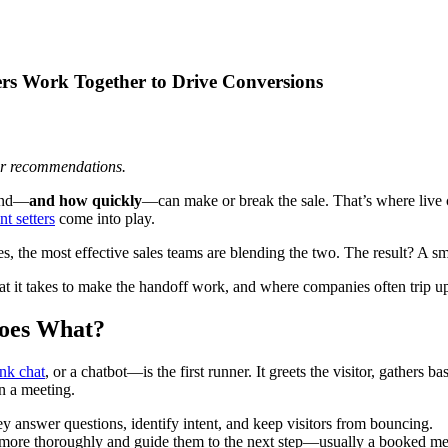
rs Work Together to Drive Conversions
 or recommendations.
pond—
and how quickly
—can make or break the sale. That’s where live ch
t setters
come into play.
ces, the most effective sales teams are blending the two. The result? A
hat it takes to make the handoff work, and where companies often trip
Does What?
ink chat
, or a chatbot—is the first runner. It greets the visitor, gathers b
n a meeting.
 answer questions, identify intent, and keep visitors from bouncing.
ad more thoroughly and guide them to the next step—usually a booked mee