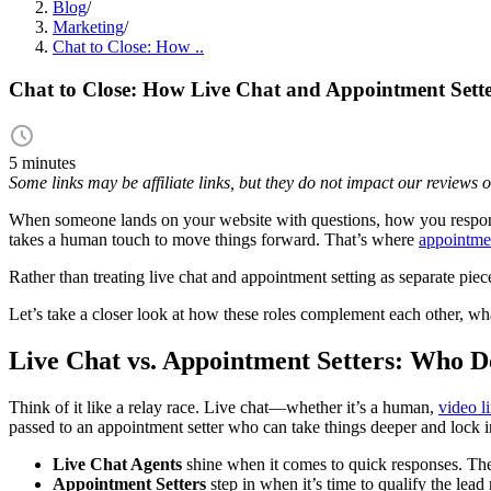
Blog
/
Marketing
/
Chat to Close: How ..
Chat to Close: How Live Chat and Appointment Sette
5 minutes
Some links may be affiliate links, but they do not impact our reviews
When someone lands on your website with questions, how you res
takes a human touch to move things forward. That’s where
appointmen
Rather than treating live chat and appointment setting as separate pie
Let’s take a closer look at how these roles complement each other, w
Live Chat vs. Appointment Setters: Who 
Think of it like a relay race. Live chat—whether it’s a human,
video l
passed to an appointment setter who can take things deeper and lock i
Live Chat Agents
shine when it comes to quick responses. They
Appointment Setters
step in when it’s time to qualify the le