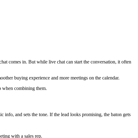
at comes in. But while live chat can start the conversation, it often
 smoother buying experience and more meetings on the calendar.
 up when combining them.
asic info, and sets the tone. If the lead looks promising, the baton gets
ting with a sales rep.