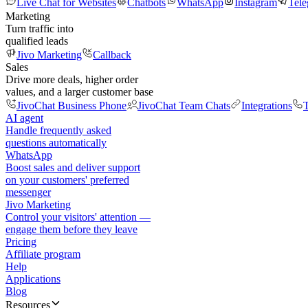
Live Chat for Websites
Chatbots
WhatsApp
Instagram
Tel
Marketing
Turn traffic into
qualified leads
Jivo Marketing
Callback
Sales
Drive more deals, higher order
values, and a larger customer base
JivoChat Business Phone
JivoChat Team Chats
Integrations
T
AI agent
Handle frequently asked
questions automatically
WhatsApp
Boost sales and deliver support
on your customers' preferred
messenger
Jivo Marketing
Control your visitors' attention —
engage them before they leave
Pricing
Affiliate program
Help
Applications
Blog
Resources