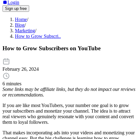
Login
Sign up free
Home
/
Blog
/
Marketing
/
How to Grow Subscri..
How to Grow Subscribers on YouTube
February 26, 2024
6 minutes
Some links may be affiliate links, but they do not impact our reviews
or recommendations.
If you are like most YouTubers, your number one goal is to grow
your subscribers and monetize your channel. The idea is to attract
real viewers who genuinely resonate with your content and convert
them to loyal followers.
That makes incorporating ads into your videos and monetizing your
channel easy. But the big challenge is learning how to grow