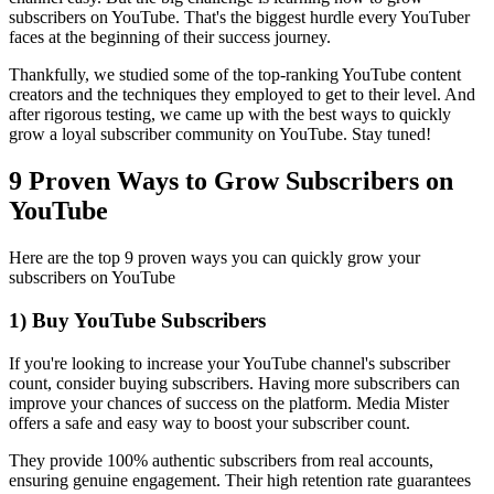
subscribers on YouTube. That's the biggest hurdle every YouTuber
faces at the beginning of their success journey.
Thankfully, we studied some of the top-ranking YouTube content
creators and the techniques they employed to get to their level. And
after rigorous testing, we came up with the best ways to quickly
grow a loyal subscriber community on YouTube. Stay tuned!
9 Proven Ways to Grow Subscribers on
YouTube
Here are the top 9 proven ways you can quickly grow your
subscribers on YouTube
1) Buy YouTube Subscribers
If you're looking to increase your YouTube channel's subscriber
count, consider buying subscribers. Having more subscribers can
improve your chances of success on the platform. Media Mister
offers a safe and easy way to boost your subscriber count.
They provide 100% authentic subscribers from real accounts,
ensuring genuine engagement. Their high retention rate guarantees