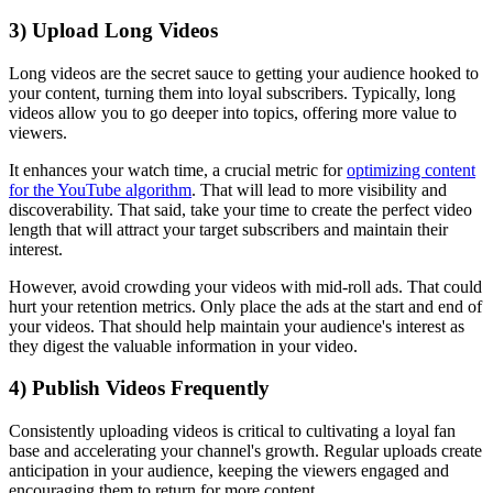
3) Upload Long Videos
Long videos are the secret sauce to getting your audience hooked to
your content, turning them into loyal subscribers. Typically, long
videos allow you to go deeper into topics, offering more value to
viewers.
It enhances your watch time, a crucial metric for
optimizing content
for the YouTube algorithm
. That will lead to more visibility and
discoverability. That said, take your time to create the perfect video
length that will attract your target subscribers and maintain their
interest.
However, avoid crowding your videos with mid-roll ads. That could
hurt your retention metrics. Only place the ads at the start and end of
your videos. That should help maintain your audience's interest as
they digest the valuable information in your video.
4) Publish Videos Frequently
Consistently uploading videos is critical to cultivating a loyal fan
base and accelerating your channel's growth. Regular uploads create
anticipation in your audience, keeping the viewers engaged and
encouraging them to return for more content.