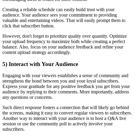
Creating a reliable schedule can easily build trust with your
audience. Your audience sees your commitment to providing
valuable and entertaining videos. That will easily prompt them to
click that subscriber button.
However, don't forget to prioritize quality over quantity. Optimize
your upload frequency to maximize both while creating a perfect
balance. Also, focus on your audience feedback and refine your
content upload strategy accordingly.
5) Interact with Your Audience
Engaging with your viewers establishes a sense of community and
strengthens the bond between you and your loyal subscribers.
Express your gratitude for any positive feedback you get from your
audience by replying to their comments. More importantly, address
any questions or concerns.
Such direct response fosters a connection that will likely go behind
the screens, making it easy to convert regular viewers to subscribers.
Another way to interact with your audience is to host a Q&A live
session or use the community poll to actively involve your
subscribers.