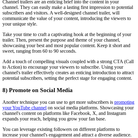
Channel trailers are an enticing brief into the content in your
channel. They can easily make a lasting first impression to potential
subscribers and visitors. A well-designed channel trailer, will
communicate the value of your content, introducing the viewers to
your unique style.
Take your time to craft a captivating hook at the beginning of your
trailer. Then, present the purpose and theme of your channel,
showcasing your best and most popular content. Keep it short and
sweet, ranging from 60 to 90 seconds.
Add a touch of compelling visuals coupled with a strong CTA (Call
to Action) to encourage your viewers to subscribe. Using your
channel's trailer effectively creates an enticing introduction to attract
potential subscribers, setting the perfect stage for engaging content.
8) Promote on Social Media
Another technique you can use to get more subscribers is
promoting
your YouTube channel
on social media platforms. Showcasing your
channel's content on platforms like Facebook, X, and Instagram
expands your reach, helping you grow your fan base.
You can leverage existing followers on different platforms to
increase your channel's engagement and attract a diverse audience.