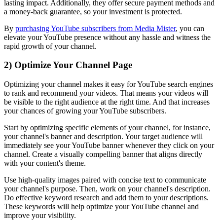
lasting impact. Additionally, they offer secure payment methods and
a money-back guarantee, so your investment is protected.
By
purchasing YouTube subscribers from Media Mister
, you can
elevate your YouTube presence without any hassle and witness the
rapid growth of your channel.
2) Optimize Your Channel Page
Optimizing your channel makes it easy for YouTube search engines
to rank and recommend your videos. That means your videos will
be visible to the right audience at the right time. And that increases
your chances of growing your YouTube subscribers.
Start by optimizing specific elements of your channel, for instance,
your channel's banner and description. Your target audience will
immediately see your YouTube banner whenever they click on your
channel. Create a visually compelling banner that aligns directly
with your content's theme.
Use high-quality images paired with concise text to communicate
your channel's purpose. Then, work on your channel's description.
Do effective keyword research and add them to your descriptions.
These keywords will help optimize your YouTube channel and
improve your visibility.