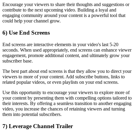
Encourage your viewers to share their thoughts and suggestions or
contribute to the next upcoming video. Building a loyal and
engaging community around your content is a powerful tool that
could help your channel grow.
6) Use End Screens
End screens are interactive elements in your video's last 5-20
seconds. When used appropriately, end screens can enhance viewer
engagement, promote additional content, and ultimately grow your
subscriber base.
The best part about end screens is that they allow you to direct your
viewers to more of your content. Add subscribe buttons, links to
related popular videos, or even playlists on your end screens.
Use this opportunity to encourage your viewers to explore more of
your content by presenting them with compelling options tailored to
their interests. By offering a seamless transition to another engaging
video, you increase the chances of retaining viewers and turning
them into potential subscribers.
7) Leverage Channel Trailer