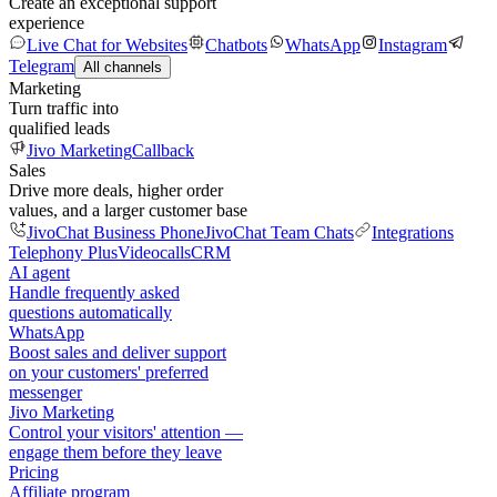
Create an exceptional support
experience
Live Chat for Websites
Chatbots
WhatsApp
Instagram
Telegram
All channels
Marketing
Turn traffic into
qualified leads
Jivo Marketing
Callback
Sales
Drive more deals, higher order
values, and a larger customer base
JivoChat Business Phone
JivoChat Team Chats
Integrations
Telephony Plus
Videocalls
CRM
AI agent
Handle frequently asked
questions automatically
WhatsApp
Boost sales and deliver support
on your customers' preferred
messenger
Jivo Marketing
Control your visitors' attention —
engage them before they leave
Pricing
Affiliate program