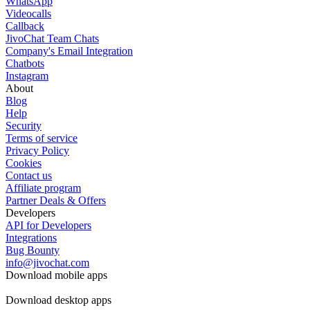
WhatsApp
Videocalls
Callback
JivoChat Team Chats
Company's Email Integration
Chatbots
Instagram
About
Blog
Help
Security
Terms of service
Privacy Policy
Cookies
Contact us
Affiliate program
Partner Deals & Offers
Developers
API for Developers
Integrations
Bug Bounty
info@jivochat.com
Download mobile apps
Download desktop apps