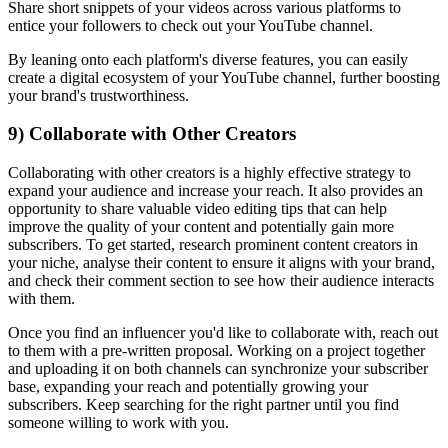
Share short snippets of your videos across various platforms to
entice your followers to check out your YouTube channel.
By leaning onto each platform's diverse features, you can easily
create a digital ecosystem of your YouTube channel, further boosting
your brand's trustworthiness.
9) Collaborate with Other Creators
Collaborating with other creators is a highly effective strategy to
expand your audience and increase your reach. It also provides an
opportunity to share valuable video editing tips that can help
improve the quality of your content and potentially gain more
subscribers. To get started, research prominent content creators in
your niche, analyse their content to ensure it aligns with your brand,
and check their comment section to see how their audience interacts
with them.
Once you find an influencer you'd like to collaborate with, reach out
to them with a pre-written proposal. Working on a project together
and uploading it on both channels can synchronize your subscriber
base, expanding your reach and potentially growing your
subscribers. Keep searching for the right partner until you find
someone willing to work with you.