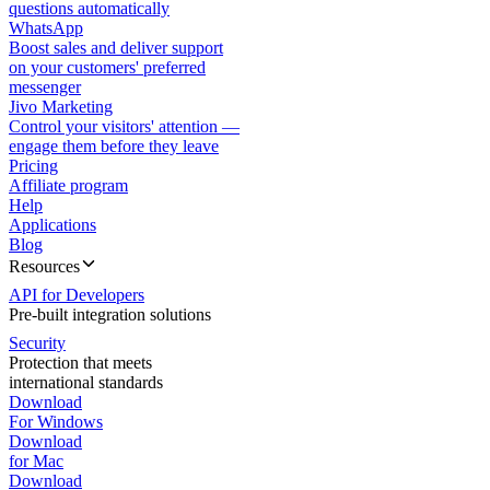
questions automatically
WhatsApp
Boost sales and deliver support
on your customers' preferred
messenger
Jivo Marketing
Control your visitors' attention —
engage them before they leave
Pricing
Affiliate program
Help
Applications
Blog
Resources
API for Developers
Pre-built integration solutions
Security
Protection that meets
international standards
Download
For Windows
Download
for Mac
Download