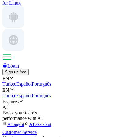
for Linux
Login
Sign up free
EN
Türkçe
Español
Português
EN
Türkçe
Español
Português
Features
AI
Boost your team's
performance with AI
AI agent
AI assistant
Customer Service