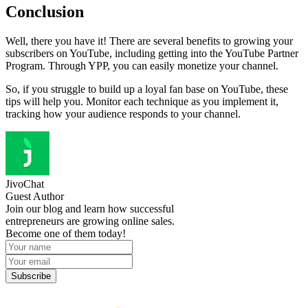
Conclusion
Well, there you have it! There are several benefits to growing your
subscribers on YouTube, including getting into the YouTube Partner
Program. Through YPP, you can easily monetize your channel.
So, if you struggle to build up a loyal fan base on YouTube, these
tips will help you. Monitor each technique as you implement it,
tracking how your audience responds to your channel.
JivoChat
Guest Author
Join our blog and learn how successful
entrepreneurs are growing online sales.
Become one of them today!
Subscribe