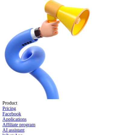
Product
Pricing
Facebook
Applications
Affiliate program
AI assistant