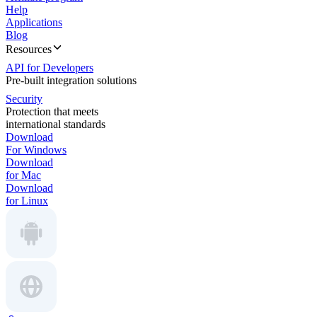
Help
Applications
Blog
Resources
API for Developers
Pre-built integration solutions
Security
Protection that meets
international standards
Download
For Windows
Download
for Mac
Download
for Linux