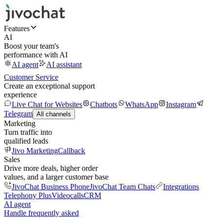
Features
AI
Boost your team's
performance with AI
AI agent
AI assistant
Customer Service
Create an exceptional support
experience
Live Chat for Websites
Chatbots
WhatsApp
Instagram
Telegram
All channels
Marketing
Turn traffic into
qualified leads
Jivo Marketing
Callback
Sales
Drive more deals, higher order
values, and a larger customer base
JivoChat Business Phone
JivoChat Team Chats
Integrations
Telephony Plus
Videocalls
CRM
AI agent
Handle frequently asked