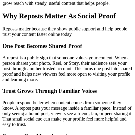
grow reach with steady, useful content that helps people.
Why Reposts Matter As Social Proof
Reposts matter because they show public support and help people
trust your content faster online today.
One Post Becomes Shared Proof
A repost is a public sign that someone values your content. When a
person shares your photo, Reel, or Story, their audience sees your
post through another trusted account. This turns one post into shared
proof and helps new viewers feel more open to visiting your profile
and learning more.
Trust Grows Through Familiar Voices
People respond better when content comes from someone they
know. A repost puts your message inside a familiar space. Instead of
only seeing a brand post, viewers see a friend, fan, or peer sharing it.
That small social cue can make your profile feel more helpful and
easy to trust.