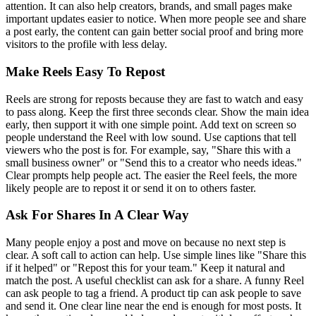
attention. It can also help creators, brands, and small pages make
important updates easier to notice. When more people see and share
a post early, the content can gain better social proof and bring more
visitors to the profile with less delay.
Make Reels Easy To Repost
Reels are strong for reposts because they are fast to watch and easy
to pass along. Keep the first three seconds clear. Show the main idea
early, then support it with one simple point. Add text on screen so
people understand the Reel with low sound. Use captions that tell
viewers who the post is for. For example, say, "Share this with a
small business owner" or "Send this to a creator who needs ideas."
Clear prompts help people act. The easier the Reel feels, the more
likely people are to repost it or send it on to others faster.
Ask For Shares In A Clear Way
Many people enjoy a post and move on because no next step is
clear. A soft call to action can help. Use simple lines like "Share this
if it helped" or "Repost this for your team." Keep it natural and
match the post. A useful checklist can ask for a share. A funny Reel
can ask people to tag a friend. A product tip can ask people to save
and send it. One clear line near the end is enough for most posts. It