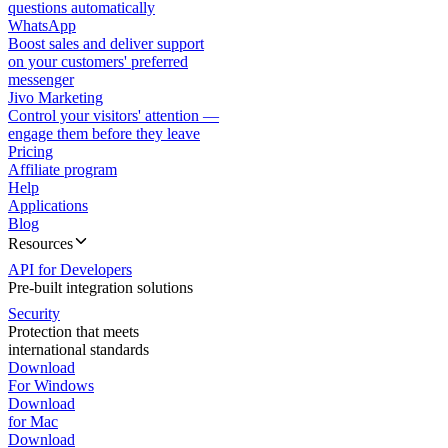
questions automatically
WhatsApp
Boost sales and deliver support
on your customers' preferred
messenger
Jivo Marketing
Control your visitors' attention —
engage them before they leave
Pricing
Affiliate program
Help
Applications
Blog
Resources
API for Developers
Pre-built integration solutions
Security
Protection that meets
international standards
Download
For Windows
Download
for Mac
Download