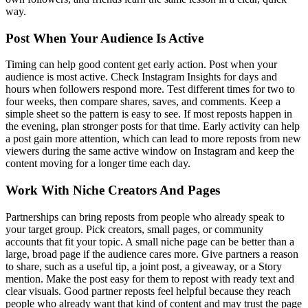
way.
Post When Your Audience Is Active
Timing can help good content get early action. Post when your
audience is most active. Check Instagram Insights for days and
hours when followers respond more. Test different times for two to
four weeks, then compare shares, saves, and comments. Keep a
simple sheet so the pattern is easy to see. If most reposts happen in
the evening, plan stronger posts for that time. Early activity can help
a post gain more attention, which can lead to more reposts from new
viewers during the same active window on Instagram and keep the
content moving for a longer time each day.
Work With Niche Creators And Pages
Partnerships can bring reposts from people who already speak to
your target group. Pick creators, small pages, or community
accounts that fit your topic. A small niche page can be better than a
large, broad page if the audience cares more. Give partners a reason
to share, such as a useful tip, a joint post, a giveaway, or a Story
mention. Make the post easy for them to repost with ready text and
clear visuals. Good partner reposts feel helpful because they reach
people who already want that kind of content and may trust the page