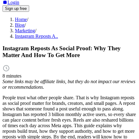
Login
Sign up free
Home
/
Blog
/
Marketing
/
Instagram Reposts A..
Instagram Reposts As Social Proof: Why They
Matter And How To Get More
8 minutes
Some links may be affiliate links, but they do not impact our reviews
or recommendations.
People trust what other people share. That is why Instagram reposts
as social proof matter for brands, creators, and small pages. A repost
shows that someone found a post useful enough to pass along.
Instagram has reported 3 billion monthly active users, so every share
can place content before fresh eyes. Reels are also reshared billions
of times each day across Meta apps. This guide explains why
reposts build trust, how they support authority, and how to get more
reposts with simple steps. By the end, readers will know how to