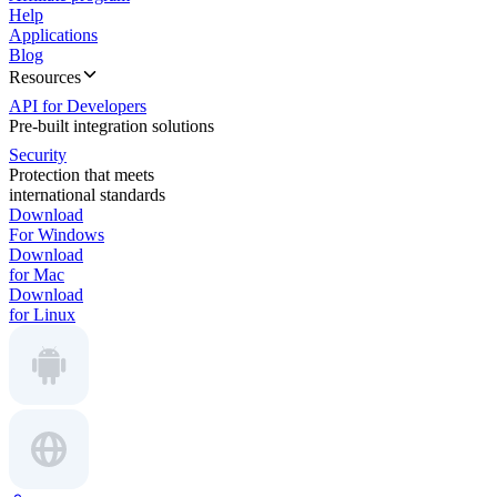
Help
Applications
Blog
Resources
API for Developers
Pre-built integration solutions
Security
Protection that meets
international standards
Download
For Windows
Download
for Mac
Download
for Linux