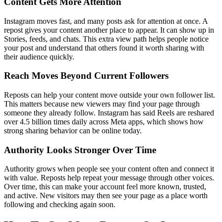
Content Gets More Attention
Instagram moves fast, and many posts ask for attention at once. A
repost gives your content another place to appear. It can show up in
Stories, feeds, and chats. This extra view path helps people notice
your post and understand that others found it worth sharing with
their audience quickly.
Reach Moves Beyond Current Followers
Reposts can help your content move outside your own follower list.
This matters because new viewers may find your page through
someone they already follow. Instagram has said Reels are reshared
over 4.5 billion times daily across Meta apps, which shows how
strong sharing behavior can be online today.
Authority Looks Stronger Over Time
Authority grows when people see your content often and connect it
with value. Reposts help repeat your message through other voices.
Over time, this can make your account feel more known, trusted,
and active. New visitors may then see your page as a place worth
following and checking again soon.