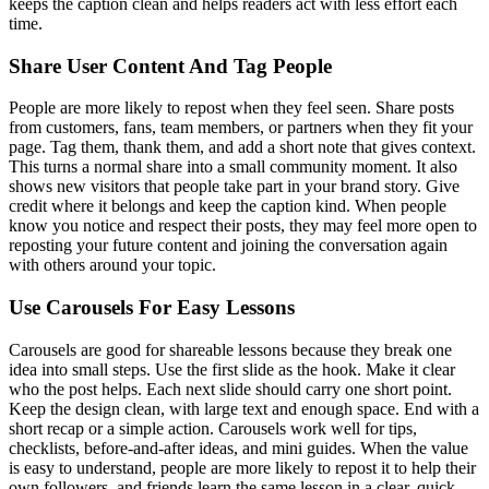
keeps the caption clean and helps readers act with less effort each
time.
Share User Content And Tag People
People are more likely to repost when they feel seen. Share posts
from customers, fans, team members, or partners when they fit your
page. Tag them, thank them, and add a short note that gives context.
This turns a normal share into a small community moment. It also
shows new visitors that people take part in your brand story. Give
credit where it belongs and keep the caption kind. When people
know you notice and respect their posts, they may feel more open to
reposting your future content and joining the conversation again
with others around your topic.
Use Carousels For Easy Lessons
Carousels are good for shareable lessons because they break one
idea into small steps. Use the first slide as the hook. Make it clear
who the post helps. Each next slide should carry one short point.
Keep the design clean, with large text and enough space. End with a
short recap or a simple action. Carousels work well for tips,
checklists, before-and-after ideas, and mini guides. When the value
is easy to understand, people are more likely to repost it to help their
own followers, and friends learn the same lesson in a clear, quick