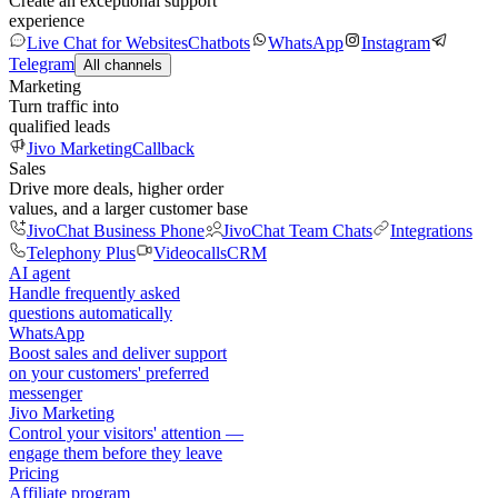
Create an exceptional support
experience
Live Chat for Websites
Chatbots
WhatsApp
Instagram
Telegram
All channels
Marketing
Turn traffic into
qualified leads
Jivo Marketing
Callback
Sales
Drive more deals, higher order
values, and a larger customer base
JivoChat Business Phone
JivoChat Team Chats
Integrations
Telephony Plus
Videocalls
CRM
AI agent
Handle frequently asked
questions automatically
WhatsApp
Boost sales and deliver support
on your customers' preferred
messenger
Jivo Marketing
Control your visitors' attention —
engage them before they leave
Pricing
Affiliate program