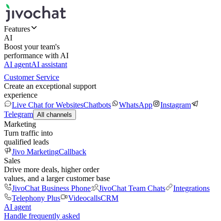
Features
AI
Boost your team's
performance with AI
AI agent
AI assistant
Customer Service
Create an exceptional support
experience
Live Chat for Websites
Chatbots
WhatsApp
Instagram
Telegram
All channels
Marketing
Turn traffic into
qualified leads
Jivo Marketing
Callback
Sales
Drive more deals, higher order
values, and a larger customer base
JivoChat Business Phone
JivoChat Team Chats
Integrations
Telephony Plus
Videocalls
CRM
AI agent
Handle frequently asked