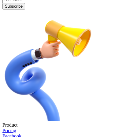
Subscribe
Product
Pricing
Facebook