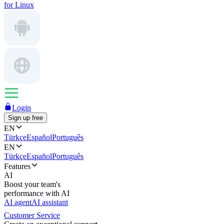
for Linux
Login
Sign up free
EN
Türkçe
Español
Português
EN
Türkçe
Español
Português
Features
AI
Boost your team's
performance with AI
AI agent
AI assistant
Customer Service