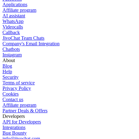
Applications
Affiliate program
AI assistant
WhatsApp
Videocalls
Callback
JivoChat Team Chats
Company's Email Integration
Chatbots
Instagram
About
Blog
Help
Security
Terms of service
Privacy Policy
Cookies
Contact us
Affiliate program
Partner Deals & Offers
Developers
API for Developers
Integrations
Bug Bounty
info@jivochat.com