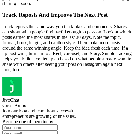
sharing it soon.
Track Reposts And Improve The Next Post
Track reposts the same way you track likes and comments. Shares
can show what people find useful enough to pass on. Look at which
posts earned the most shares in the last 30 days. Note the topic,
format, hook, length, and caption style. Then make more posts
around the same winning angle. Keep the idea fresh each time. If a
tip post wins, turn it into a Reel, carousel, and Story. Simple tracking
helps you build a content plan based on what people already want to
share with others after seeing your post on Instagram again next
time, too.
JivoChat
Guest Author
Join our blog and learn how successful
entrepreneurs are growing online sales.
Become one of them today!