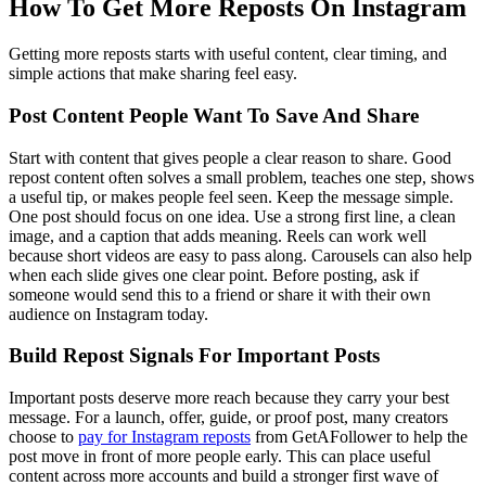
How To Get More Reposts On Instagram
Getting more reposts starts with useful content, clear timing, and
simple actions that make sharing feel easy.
Post Content People Want To Save And Share
Start with content that gives people a clear reason to share. Good
repost content often solves a small problem, teaches one step, shows
a useful tip, or makes people feel seen. Keep the message simple.
One post should focus on one idea. Use a strong first line, a clean
image, and a caption that adds meaning. Reels can work well
because short videos are easy to pass along. Carousels can also help
when each slide gives one clear point. Before posting, ask if
someone would send this to a friend or share it with their own
audience on Instagram today.
Build Repost Signals For Important Posts
Important posts deserve more reach because they carry your best
message. For a launch, offer, guide, or proof post, many creators
choose to
pay for Instagram reposts
from GetAFollower to help the
post move in front of more people early. This can place useful
content across more accounts and build a stronger first wave of