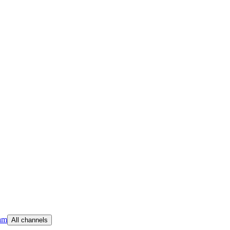
am
All channels