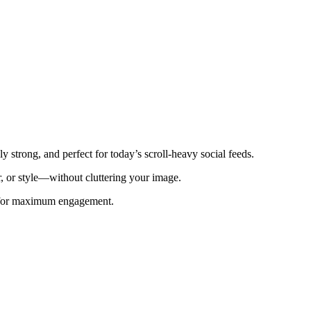
 strong, and perfect for today’s scroll-heavy social feeds.
r, or style—without cluttering your image.
e for maximum engagement.