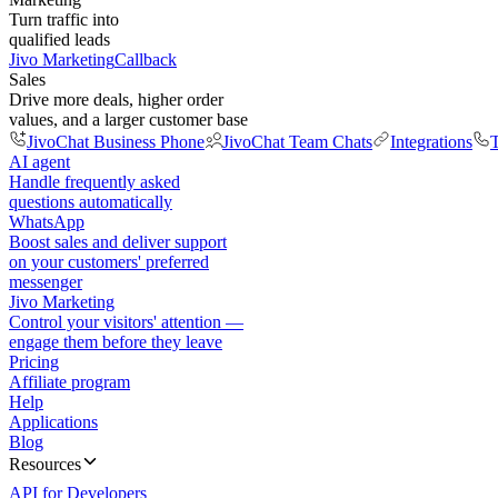
Turn traffic into
qualified leads
Jivo Marketing
Callback
Sales
Drive more deals, higher order
values, and a larger customer base
JivoChat Business Phone
JivoChat Team Chats
Integrations
T
AI agent
Handle frequently asked
questions automatically
WhatsApp
Boost sales and deliver support
on your customers' preferred
messenger
Jivo Marketing
Control your visitors' attention —
engage them before they leave
Pricing
Affiliate program
Help
Applications
Blog
Resources
API for Developers