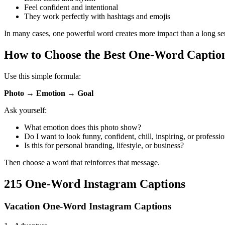
Feel confident and intentional
They work perfectly with hashtags and emojis
In many cases, one powerful word creates more impact than a long se
How to Choose the Best One-Word Captio
Use this simple formula:
Photo → Emotion → Goal
Ask yourself:
What emotion does this photo show?
Do I want to look funny, confident, chill, inspiring, or professi
Is this for personal branding, lifestyle, or business?
Then choose a word that reinforces that message.
215 One-Word Instagram Captions
Vacation One-Word Instagram Captions