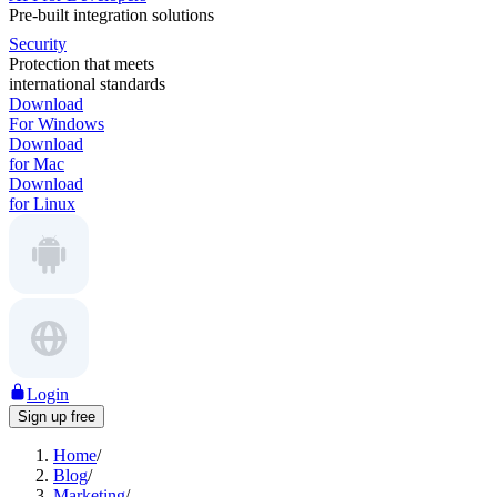
Pre-built integration solutions
Security
Protection that meets
international standards
Download
For Windows
Download
for Mac
Download
for Linux
Login
Sign up free
Home
/
Blog
/
Marketing
/