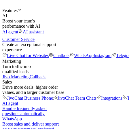
Features
AI
Boost your team's
performance with AI
AI agent
AI assistant
Customer Service
Create an exceptional support
experience
Live Chat for Websites
Chatbots
WhatsApp
Instagram
Telegr
Marketing
Turn traffic into
qualified leads
Jivo Marketing
Callback
Sales
Drive more deals, higher order
values, and a larger customer base
JivoChat Business Phone
JivoChat Team Chats
Integrations
T
AI agent
Handle frequently asked
questions automatically
WhatsApp
Boost sales and deliver support