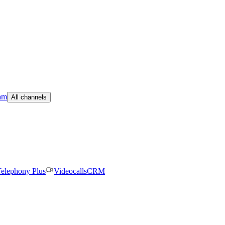
am
All channels
elephony Plus
Videocalls
CRM