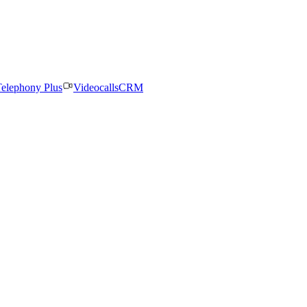
elephony Plus
Videocalls
CRM