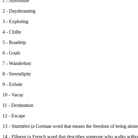
1 - Adventure
2 - Daydreaming
3 - Exploring
4 - Chilln
5 - Roadtrip
6 - Goals
7 - Wanderlust
8 - Serendipity
9 - Exhale
10 - Vacay
11 - Destination
12 - Escape
13 - Sturmfrei (a German word that means the freedom of being alone
14 - Flâneur (a French word that describes someone who walks without 