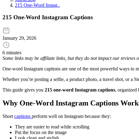
215 One-Word Instag..
215 One-Word Instagram Captions
January 29, 2026
6 minutes
Some links may be affiliate links, but they do not impact our reviews
One-word Instagram captions are one of the most powerful ways to make 
Whether you’re posting a selfie, a product photo, a travel shot, or a
This guide gives you
215 one-word Instagram captions
, organized
Why One-Word Instagram Captions Work
Short
captions
perform well on Instagram because they:
They are easier to read while scrolling
Put the focus on the image
Look clean and stylish