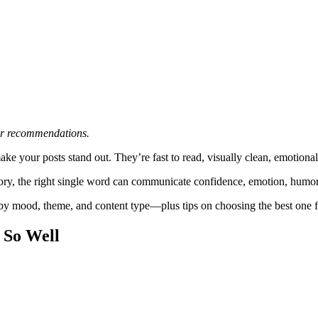
 or recommendations.
your posts stand out. They’re fast to read, visually clean, emotionally
 Story, the right single word can communicate confidence, emotion, humo
 by mood, theme, and content type—plus tips on choosing the best on
 So Well