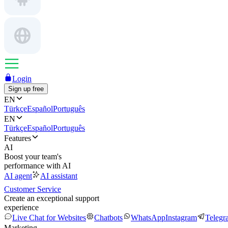
Login
Sign up free
EN
Türkçe
Español
Português
EN
Türkçe
Español
Português
Features
AI
Boost your team's
performance with AI
AI agent
AI assistant
Customer Service
Create an exceptional support
experience
Live Chat for Websites
Chatbots
WhatsApp
Instagram
Telegr
Marketing