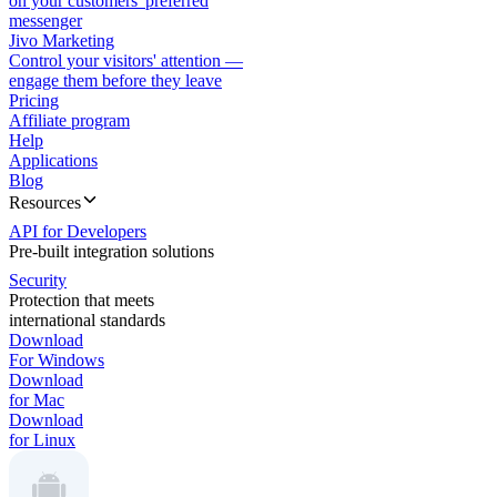
on your customers' preferred
messenger
Jivo Marketing
Control your visitors' attention —
engage them before they leave
Pricing
Affiliate program
Help
Applications
Blog
Resources
API for Developers
Pre-built integration solutions
Security
Protection that meets
international standards
Download
For Windows
Download
for Mac
Download
for Linux