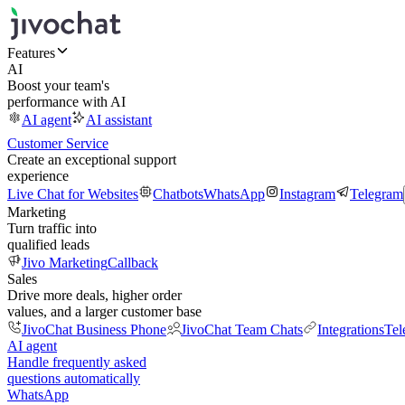
Features
AI
Boost your team's
performance with AI
AI agent
AI assistant
Customer Service
Create an exceptional support
experience
Live Chat for Websites
Chatbots
WhatsApp
Instagram
Telegram
Marketing
Turn traffic into
qualified leads
Jivo Marketing
Callback
Sales
Drive more deals, higher order
values, and a larger customer base
JivoChat Business Phone
JivoChat Team Chats
Integrations
Tel
AI agent
Handle frequently asked
questions automatically
WhatsApp