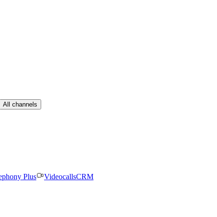
All channels
ephony Plus
Videocalls
CRM