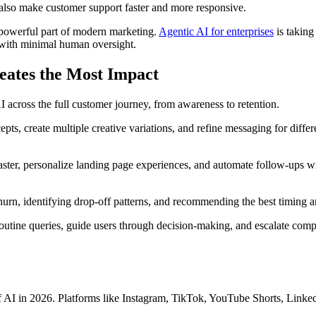
 also make customer support faster and more responsive.
s a powerful part of modern marketing.
Agentic AI for enterprises
is taking
 with minimal human oversight.
eates the Most Impact
I across the full customer journey, from awareness to retention.
s, create multiple creative variations, and refine messaging for differe
ster, personalize landing page experiences, and automate follow-ups wit
churn, identifying drop-off patterns, and recommending the best timing
routine queries, guide users through decision-making, and escalate co
f AI in 2026. Platforms like Instagram, TikTok, YouTube Shorts, LinkedI