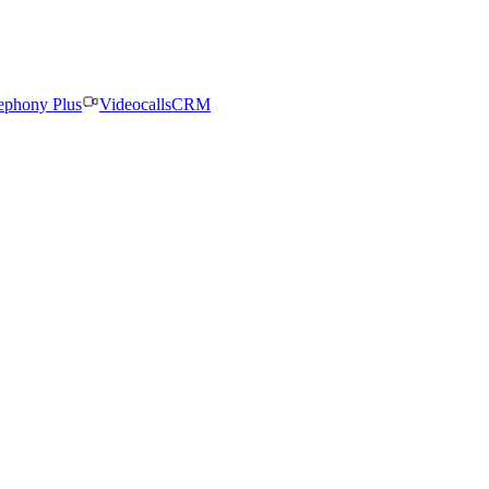
ephony Plus
Videocalls
CRM