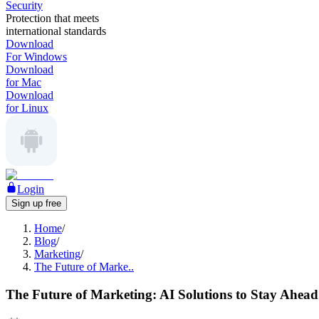
Security
Protection that meets
international standards
Download
For Windows
Download
for Mac
Download
for Linux
Login
Sign up free
Home
/
Blog
/
Marketing
/
The Future of Marke..
The Future of Marketing: AI Solutions to Stay Ahead