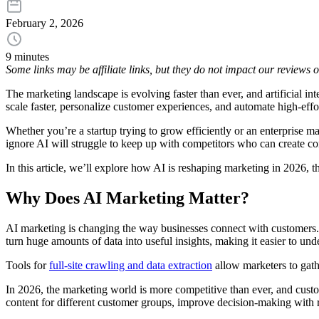
February 2, 2026
9 minutes
Some links may be affiliate links, but they do not impact our reviews
The marketing landscape is evolving faster than ever, and artificial int
scale faster, personalize customer experiences, and automate high-eff
Whether you’re a startup trying to grow efficiently or an enterprise
ignore AI will struggle to keep up with competitors who can create con
In this article, we’ll explore how AI is reshaping marketing in 2026, t
Why Does AI Marketing Matter?
AI marketing is changing the way businesses connect with customers. 
turn huge amounts of data into useful insights, making it easier to u
Tools for
full-site crawling and data extraction
allow marketers to gath
In 2026, the marketing world is more competitive than ever, and custo
content for different customer groups, improve decision-making with re