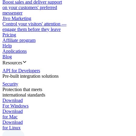
Boost sales and deliver support
on your customers' preferred
messenger
Jivo Marketing
Control your visitors' attention —
engage them before they leave
Pricing
Affiliate program
Help
Applications
Blog
Resources
API for Developers
Pre-built integration solutions
Security
Protection that meets
international standards
Download
For Windows
Download
for Mac
Download
for Linux