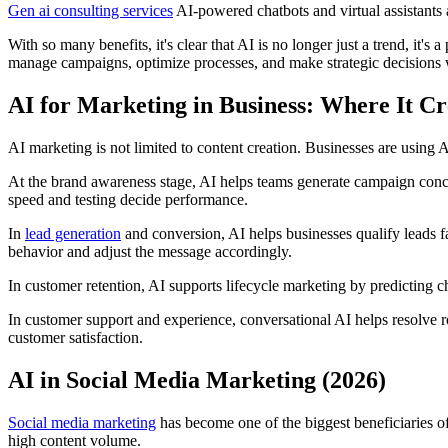
Gen ai consulting services
AI-powered chatbots and virtual assistants
With so many benefits, it's clear that AI is no longer just a trend, it'
manage campaigns, optimize processes, and make strategic decisions
AI for Marketing in Business: Where It Cr
AI marketing is not limited to content creation. Businesses are using A
At the brand awareness stage, AI helps teams generate campaign concept
speed and testing decide performance.
In
lead generation
and conversion, AI helps businesses qualify leads fa
behavior and adjust the message accordingly.
In customer retention, AI supports lifecycle marketing by predicting 
In customer support and experience, conversational AI helps resolve 
customer satisfaction.
AI in Social Media Marketing (2026)
Social media marketing
has become one of the biggest beneficiaries o
high content volume.