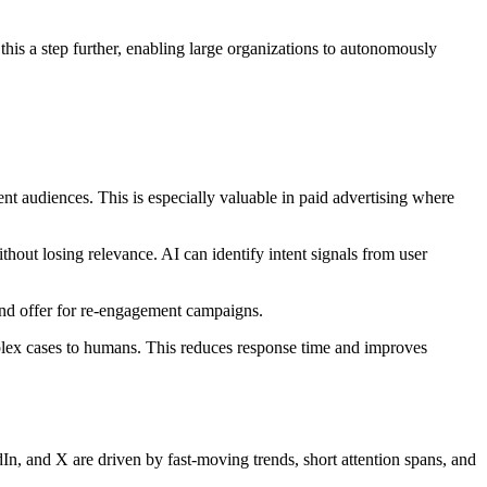
 this a step further, enabling large organizations to autonomously
nt audiences. This is especially valuable in paid advertising where
hout losing relevance. AI can identify intent signals from user
 and offer for re-engagement campaigns.
mplex cases to humans. This reduces response time and improves
n, and X are driven by fast-moving trends, short attention spans, and