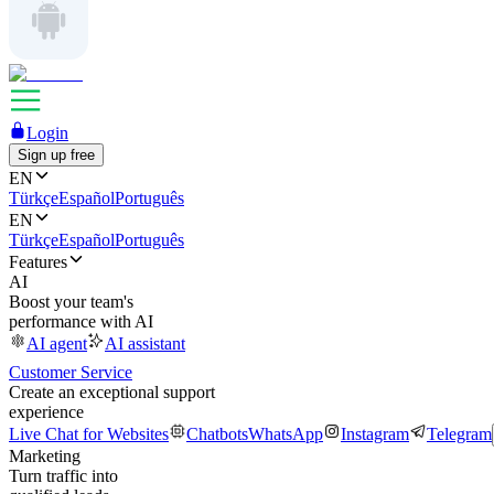
Login
Sign up free
EN
Türkçe
Español
Português
EN
Türkçe
Español
Português
Features
AI
Boost your team's
performance with AI
AI agent
AI assistant
Customer Service
Create an exceptional support
experience
Live Chat for Websites
Chatbots
WhatsApp
Instagram
Telegram
Marketing
Turn traffic into