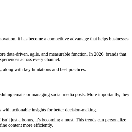
 innovation, it has become a competitive advantage that helps businesses
ore data-driven, agile, and measurable function. In 2026, brands that
experiences across every channel.
, along with key limitations and best practices.
eduling emails or managing social media posts. More importantly, they
 with actionable insights for better decision-making.
sn’t just a bonus, it’s becoming a must. This trends can personalize
ine content more efficiently.