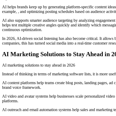
AI helps brands keep up by generating platform-specific content idea
example, , and optimizing posting schedules based on audience activit
AI also supports smarter audience targeting by analyzing engagement p
helps test multiple creative angles quickly and identify which messa
continuous optimization.
In 2026, AI-driven social listening has also become critical. It allow
companies, this has turned social media into a real-time customer rese
AI Marketing Solutions to Stay Ahead in 2
AI marketing solutions to stay ahead in 2026
Instead of thinking in terms of marketing software lists, it is more us
AI content platforms help teams create blog posts, landing pages, ad c
brand voice framework.
AI video and avatar systems help businesses scale personalized video 
platforms.
AI outreach and email automation systems help sales and marketing tea