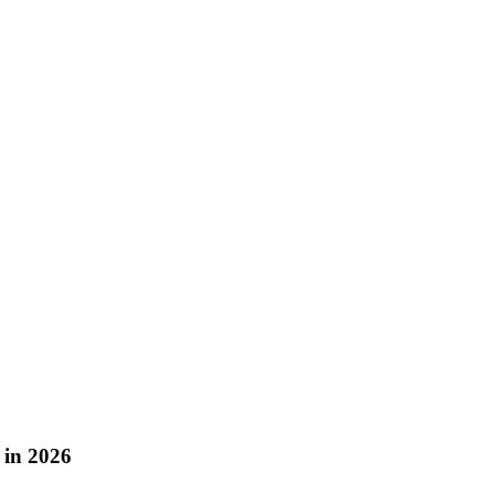
 in 2026