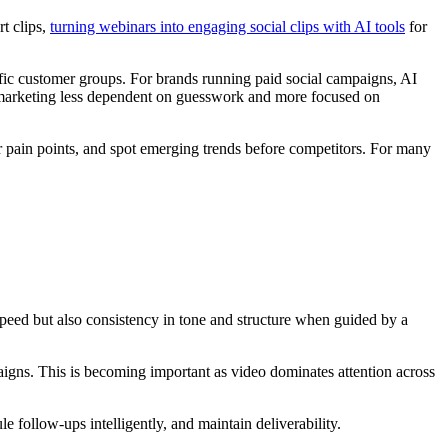
t clips,
turning webinars into engaging social clips with AI tools
for
ific customer groups. For brands running paid social campaigns, AI
ia marketing less dependent on guesswork and more focused on
er pain points, and spot emerging trends before competitors. For many
 speed but also consistency in tone and structure when guided by a
aigns. This is becoming important as video dominates attention across
follow-ups intelligently, and maintain deliverability.