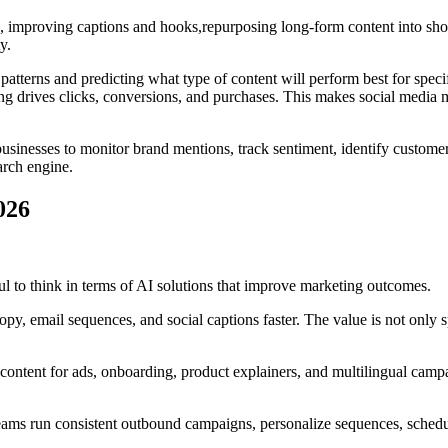
s, improving captions and hooks,repurposing long-form content into shor
y.
atterns and predicting what type of content will perform best for spec
ging drives clicks, conversions, and purchases. This makes social med
s businesses to monitor brand mentions, track sentiment, identify custom
arch engine.
026
eful to think in terms of AI solutions that improve marketing outcomes.
opy, email sequences, and social captions faster. The value is not only
content for ads, onboarding, product explainers, and multilingual camp
ms run consistent outbound campaigns, personalize sequences, schedule 