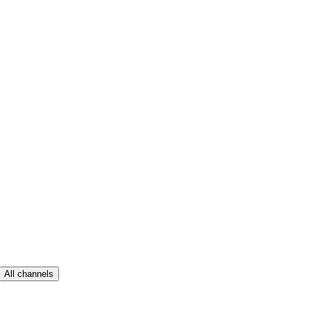
All channels