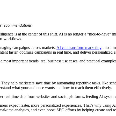
 or recommendations.
elligence is at the center of this shift. AI is no longer a "nice-to-have"
ort workflows.
 managing campaigns across markets,
AI can transform marketing
into a m
tent faster, optimize campaigns in real time, and deliver personalized 
he most important trends, real business use cases, and practical examples
They help marketers save time by automating repetitive tasks, like sch
nderstand what your audience wants and how to reach them effectively.
er real-time data from websites and social platforms, feeding AI systems
mers expect faster, more personalized experiences. That’s why using AI i
al-time analytics, and even boost SEO efforts by helping create and ref