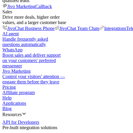
qualified leads
Jivo Marketing
Callback
Sales
Drive more deals, higher order
values, and a larger customer base
JivoChat Business Phone
JivoChat Team Chats
Integrations
Tel
AI agent
Handle frequently asked
questions automatically
WhatsApp
Boost sales and deliver support
on your customers' preferred
messenger
Jivo Marketing
Control your visitors' attention —
engage them before they leave
Pricing
Affiliate program
Help
Applications
Blog
Resources
API for Developers
Pre-built integration solutions