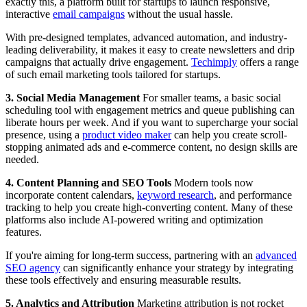
exactly this, a platform built for startups to launch responsive,
interactive
email campaigns
without the usual hassle.
With pre-designed templates, advanced automation, and industry-
leading deliverability, it makes it easy to create newsletters and drip
campaigns that actually drive engagement.
Techimply
offers a range
of such email marketing tools tailored for startups.
3. Social Media Management
For smaller teams, a basic social
scheduling tool with engagement metrics and queue publishing can
liberate hours per week. And if you want to supercharge your social
presence, using a
product video maker
can help you create scroll-
stopping animated ads and e-commerce content, no design skills are
needed.
4. Content Planning and SEO Tools
Modern tools now
incorporate content calendars,
keyword research
, and performance
tracking to help you create high-converting content. Many of these
platforms also include AI-powered writing and optimization
features.
If you're aiming for long-term success, partnering with an
advanced
SEO agency
can significantly enhance your strategy by integrating
these tools effectively and ensuring measurable results.
5. Analytics and Attribution
Marketing attribution is not rocket