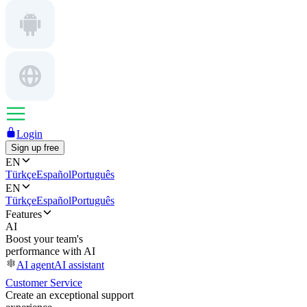
Login
Sign up free
EN
Türkçe
Español
Português
EN
Türkçe
Español
Português
Features
AI
Boost your team's
performance with AI
AI agent
AI assistant
Customer Service
Create an exceptional support