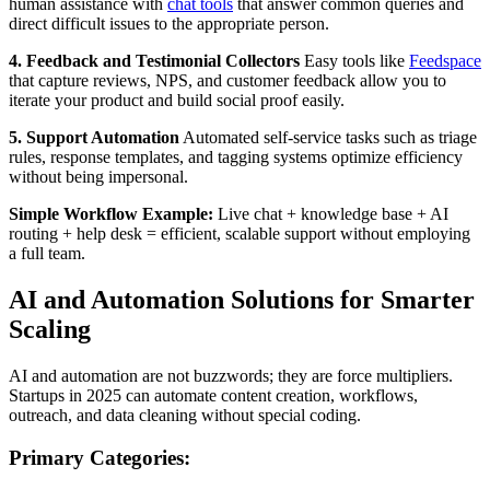
human assistance with
chat tools
that answer common queries and
direct difficult issues to the appropriate person.
4. Feedback and Testimonial Collectors
Easy tools like
Feedspace
that capture reviews, NPS, and customer feedback allow you to
iterate your product and build social proof easily.
5. Support Automation
Automated self-service tasks such as triage
rules, response templates, and tagging systems optimize efficiency
without being impersonal.
Simple Workflow Example:
Live chat + knowledge base + AI
routing + help desk = efficient, scalable support without employing
a full team.
AI and Automation Solutions for Smarter
Scaling
AI and automation are not buzzwords; they are force multipliers.
Startups in 2025 can automate content creation, workflows,
outreach, and data cleaning without special coding.
Primary Categories: