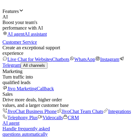
Features
AI
Boost your team's
performance with AI
AI agent
AI assistant
Customer Service
Create an exceptional support
experience
Live Chat for Websites
Chatbots
WhatsApp
Instagram
Telegram
All channels
Marketing
Turn traffic into
qualified leads
Jivo Marketing
Callback
Sales
Drive more deals, higher order
values, and a larger customer base
JivoChat Business Phone
JivoChat Team Chats
Integrations
Telephony Plus
Videocalls
CRM
AI agent
Handle frequently asked
questions automatically