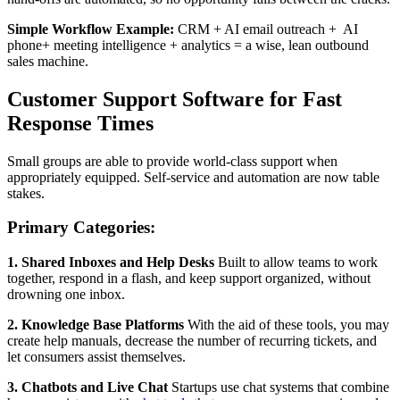
Simple Workflow Example:
CRM + AI email outreach + AI
phone+ meeting intelligence + analytics = a wise, lean outbound
sales machine.
Customer Support Software for Fast
Response Times
Small groups are able to provide world-class support when
appropriately equipped. Self-service and automation are now table
stakes.
Primary Categories:
1. Shared Inboxes and Help Desks
Built to allow teams to work
together, respond in a flash, and keep support organized, without
drowning one inbox.
2. Knowledge Base Platforms
With the aid of these tools, you may
create help manuals, decrease the number of recurring tickets, and
let consumers assist themselves.
3. Chatbots and Live Chat
Startups use chat systems that combine