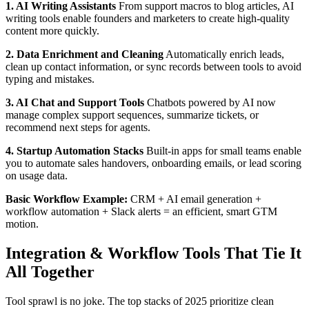
1. AI Writing Assistants
From support macros to blog articles, AI
writing tools enable founders and marketers to create high-quality
content more quickly.
2. Data Enrichment and Cleaning
Automatically enrich leads,
clean up contact information, or sync records between tools to avoid
typing and mistakes.
3. AI Chat and Support Tools
Chatbots powered by AI now
manage complex support sequences, summarize tickets, or
recommend next steps for agents.
4. Startup Automation Stacks
Built-in apps for small teams enable
you to automate sales handovers, onboarding emails, or lead scoring
on usage data.
Basic Workflow Example:
CRM + AI email generation +
workflow automation + Slack alerts = an efficient, smart GTM
motion.
Integration & Workflow Tools That Tie It
All Together
Tool sprawl is no joke. The top stacks of 2025 prioritize clean