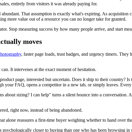
les, entirely from visitors it was already paying for.
d abundant. That assumption is exactly what's expiring. As acquisition c
ing more value out of a resource you can no longer take for granted.
rator. Stop measuring success by how many people arrive, and start meas
actually moves
photography
, faster page loads, trust badges, and urgency timers. They 
 can. It intervenes at the exact moment of hesitation.
oduct page, interested but uncertain. Does it ship to their country? Is th
ugh your FAQ, opens a competitor in a new tab, or simply leaves. Every o
about sizing? I can help" turns a silent bounce into a conversation. And
swered, right now, instead of being abandoned.
That alone reassures a first-time buyer weighing whether to hand over thei
 is psychologically closer to buying than one who has been browsing in s