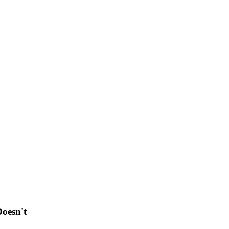
oesn't