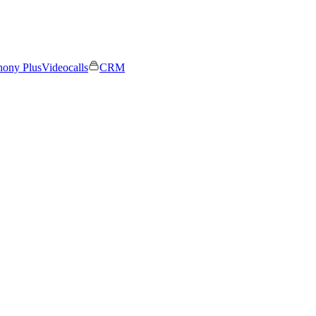
hony Plus
Videocalls
CRM