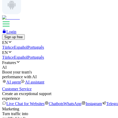
Login
Sign up free
EN
Türkçe
Español
Português
EN
Türkçe
Español
Português
Features
AI
Boost your team's
performance with AI
AI agent
AI assistant
Customer Service
Create an exceptional support
experience
Live Chat for Websites
Chatbots
WhatsApp
Instagram
Telegr
Marketing
Turn traffic into