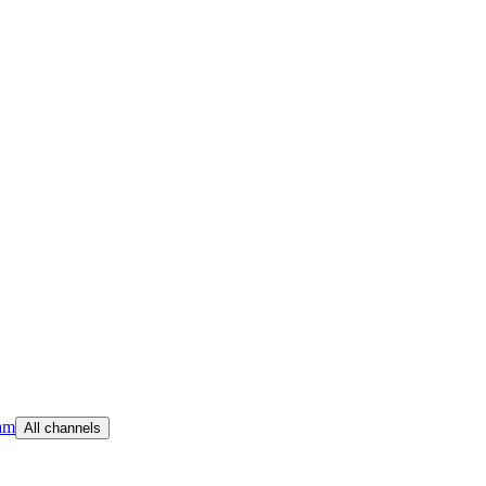
am
All channels