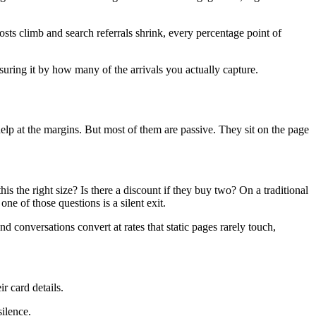
osts climb and search referrals shrink, every percentage point of
uring it by how many of the arrivals you actually capture.
help at the margins. But most of them are passive. They sit on the page
is the right size? Is there a discount if they buy two? On a traditional
ne of those questions is a silent exit.
 conversations convert at rates that static pages rarely touch,
r card details.
ilence.