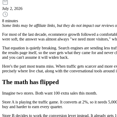
July 2, 2026
8 minutes
Some links may be affiliate links, but they do not impact our reviews
For most of the last decade, ecommerce growth followed a comfortable e
were soft, the answer was almost always "we need more visitors," w
That equation is quietly breaking. Search engines are sending less tra
the results page itself, so the user gets what they came for and never
and you can't assume it will widen back.
Here's the part most teams miss. When traffic gets scarcer and more exp
precisely where live chat, along with the conversational tools around i
The math has flipped
Imagine two stores. Both want 100 extra sales this month.
Store A is playing the traffic game. It converts at 2%, so it needs 5,00
buy and harder to earn every quarter.
Store B decides to work the conversion lever instead. It already gets 