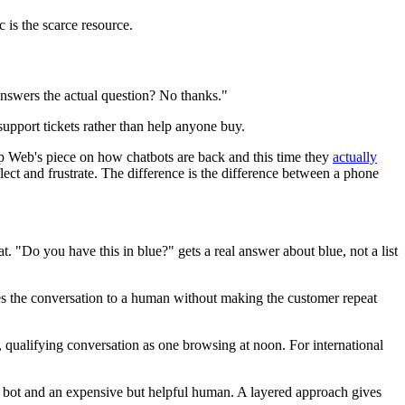
c is the scarce resource.
 answers the actual question? No thanks."
 support tickets rather than help anyone buy.
p Web's piece on how chatbots are back and this time they
actually
ect and frustrate. The difference is the difference between a phone
t. "Do you have this in blue?" gets a real answer about blue, not a list
tes the conversation to a human without making the customer repeat
t, qualifying conversation as one browsing at noon. For international
ng bot and an expensive but helpful human. A layered approach gives