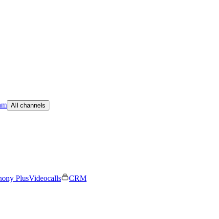
am
All channels
hony Plus
Videocalls
CRM