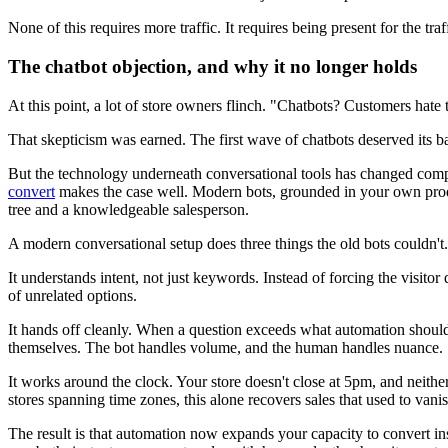
None of this requires more traffic. It requires being present for the tra
The chatbot objection, and why it no longer holds
At this point, a lot of store owners flinch. "Chatbots? Customers hate
That skepticism was earned. The first wave of chatbots deserved its bad
But the technology underneath conversational tools has changed comp
convert
makes the case well. Modern bots, grounded in your own product
tree and a knowledgeable salesperson.
A modern conversational setup does three things the old bots couldn't.
It understands intent, not just keywords. Instead of forcing the visito
of unrelated options.
It hands off cleanly. When a question exceeds what automation should
themselves. The bot handles volume, and the human handles nuance.
It works around the clock. Your store doesn't close at 5pm, and neithe
stores spanning time zones, this alone recovers sales that used to vani
The result is that automation now expands your capacity to convert in