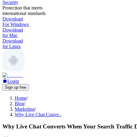
Security
Protection that meets
international standards
Download
For Windows
Download
for Mac
Download
for Linux
Login
Sign up free
Home
/
Blog
/
Marketing
/
Why Live Chat Conve..
Why Live Chat Converts When Your Search Traffic D