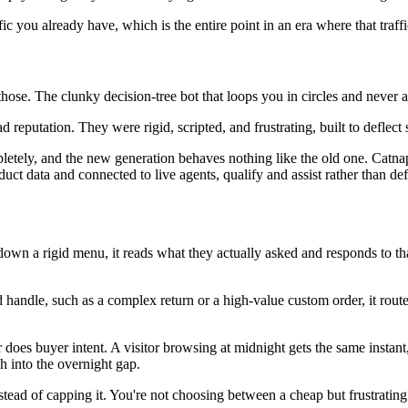
ffic you already have, which is the entire point in an era where that traffi
 those. The clunky decision-tree bot that loops you in circles and never
 reputation. They were rigid, scripted, and frustrating, built to deflect
letely, and the new generation behaves nothing like the old one. Catna
 data and connected to live agents, qualify and assist rather than defl
r down a rigid menu, it reads what they actually asked and responds to tha
 handle, such as a complex return or a high-value custom order, it rou
r does buyer intent. A visitor browsing at midnight gets the same instan
sh into the overnight gap.
stead of capping it. You're not choosing between a cheap but frustrati