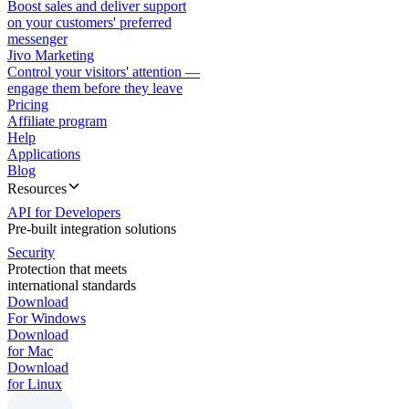
Boost sales and deliver support
on your customers' preferred
messenger
Jivo Marketing
Control your visitors' attention —
engage them before they leave
Pricing
Affiliate program
Help
Applications
Blog
Resources
API for Developers
Pre-built integration solutions
Security
Protection that meets
international standards
Download
For Windows
Download
for Mac
Download
for Linux