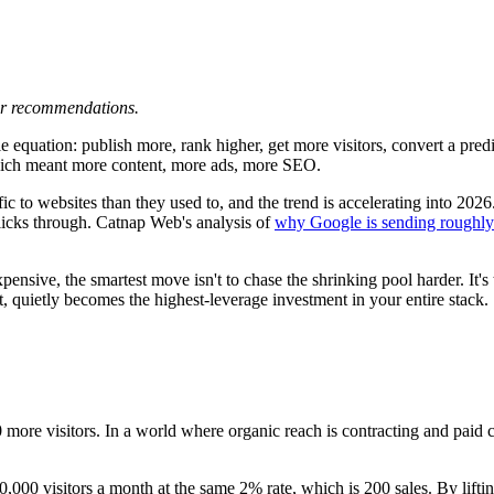
 or recommendations.
quation: publish more, rank higher, get more visitors, convert a predict
hich meant more content, more ads, more SEO.
ffic to websites than they used to, and the trend is accelerating into 2
 clicks through. Catnap Web's analysis of
why Google is sending roughly 
ensive, the smartest move isn't to chase the shrinking pool harder. It's t
t, quietly becomes the highest-leverage investment in your entire stack.
0 more visitors. In a world where organic reach is contracting and paid cl
10,000 visitors a month at the same 2% rate, which is 200 sales. By lift