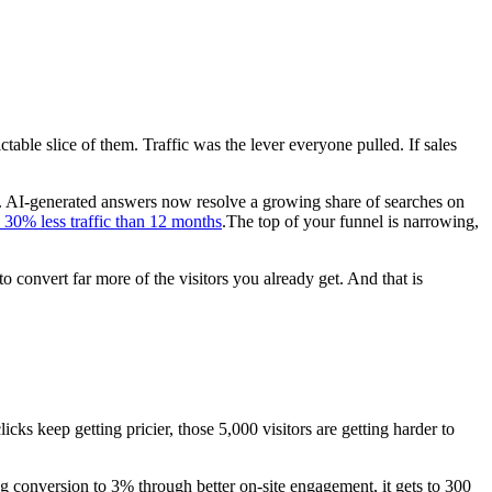
able slice of them. Traffic was the lever everyone pulled. If sales
026. AI-generated answers now resolve a growing share of searches on
30% less traffic than 12 months
.The top of your funnel is narrowing,
o convert far more of the visitors you already get. And that is
icks keep getting pricier, those 5,000 visitors are getting harder to
ing conversion to 3% through better on-site engagement, it gets to 300