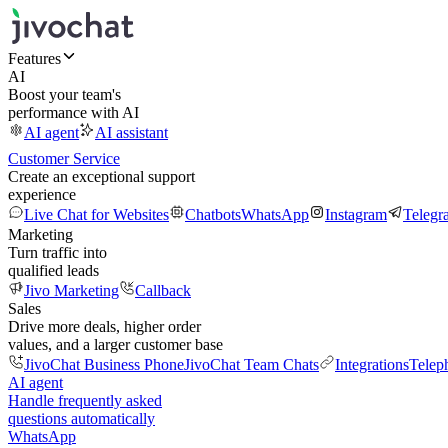
Features
AI
Boost your team's
performance with AI
AI agent
AI assistant
Customer Service
Create an exceptional support
experience
Live Chat for Websites
Chatbots
WhatsApp
Instagram
Telegr
Marketing
Turn traffic into
qualified leads
Jivo Marketing
Callback
Sales
Drive more deals, higher order
values, and a larger customer base
JivoChat Business Phone
JivoChat Team Chats
Integrations
Telep
AI agent
Handle frequently asked
questions automatically
WhatsApp