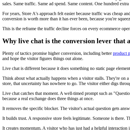
sales. Same traffic. Same ad spend. Same content. One hundred extra sa
For years, Store A's approach felt easier because traffic was cheap an
conversion is worth more than it has ever been, because you're squeez
This is the reframe the traffic decline forces on every ecommerce ope
Why live chat is the conversion lever that 
Plenty of tactics promise higher conversion, including better
product 
and hope the visitor figures things out alone.
Live chat is different because it does something no static page element
Think about what actually happens when a visitor stalls. They're on a pr
store, that uncertainty has nowhere to go. The visitor either digs thro
Live chat catches that moment. A well-timed prompt such as "Questions 
because a real exchange does three things at once.
It removes the specific blocker. The visitor's actual question gets an
It builds trust. A responsive store feels legitimate. Someone is there. 
It creates momentum. A visitor who has just had a helpful interaction