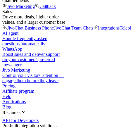
qualified leads
Jivo Marketing
Callback
Sales
Drive more deals, higher order
values, and a larger customer base
JivoChat Business Phone
JivoChat Team Chats
Integrations
Telep
AI agent
Handle frequently asked
questions automatically
WhatsApp
Boost sales and deliver support
on your customers' preferred
messenger
Jivo Marketing
Control your visitors' attention —
engage them before they leave
Pricing
Affiliate program
Help
Applications
Blog
Resources
API for Developers
Pre-built integration solutions