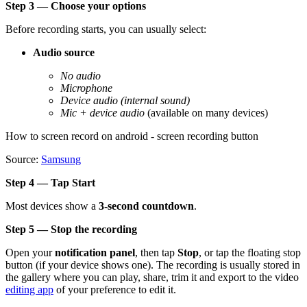
Step 3 — Choose your options
Before recording starts, you can usually select:
Audio source
No audio
Microphone
Device audio (internal sound)
Mic + device audio
(available on many devices)
How to screen record on android - screen recording button
Source:
Samsung
Step 4 — Tap Start
Most devices show a
3-second countdown
.
Step 5 — Stop the recording
Open your
notification panel
, then tap
Stop
, or tap the floating stop
button (if your device shows one). The recording is usually stored in
the gallery where you can play, share, trim it and export to the video
editing app
of your preference to edit it.