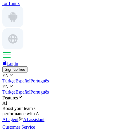
for Linux
Login
Sign up free
EN
Türkçe
Español
Português
EN
Türkçe
Español
Português
Features
AI
Boost your team's
performance with AI
AI agent
AI assistant
Customer Service