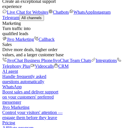
Create an exceptional support
experience
Live Chat for Websites
Chatbots
WhatsApp
Instagram
Telegram
All channels
Marketing
Turn traffic into
qualified leads
Jivo Marketing
Callback
Sales
Drive more deals, higher order
values, and a larger customer base
JivoChat Business Phone
JivoChat Team Chats
Integrations
Telephony Plus
Videocalls
CRM
AI agent
Handle frequently asked
questions automatically
WhatsApp
Boost sales and deliver support
on your customers' preferred
messenger
Jivo Marketing
Control your visitors' attention —
engage them before they leave
Pricing
Affiliate program