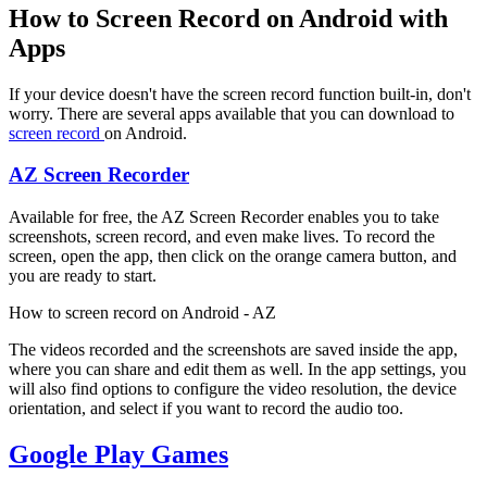
How to Screen Record on Android with
Apps
If your device doesn't have the screen record function built-in, don't
worry. There are several apps available that you can download to
screen record
on Android.
AZ Screen Recorder
Available for free, the AZ Screen Recorder enables you to take
screenshots, screen record, and even make lives. To record the
screen, open the app, then click on the orange camera button, and
you are ready to start.
How to screen record on Android - AZ
The videos recorded and the screenshots are saved inside the app,
where you can share and edit them as well. In the app settings, you
will also find options to configure the video resolution, the device
orientation, and select if you want to record the audio too.
Google Play Games