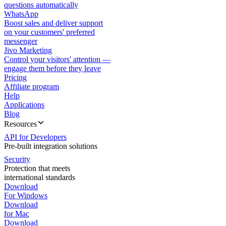
questions automatically
WhatsApp
Boost sales and deliver support
on your customers' preferred
messenger
Jivo Marketing
Control your visitors' attention —
engage them before they leave
Pricing
Affiliate program
Help
Applications
Blog
Resources
API for Developers
Pre-built integration solutions
Security
Protection that meets
international standards
Download
For Windows
Download
for Mac
Download