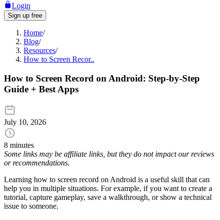
Login
Sign up free
Home
/
Blog
/
Resources
/
How to Screen Recor..
How to Screen Record on Android: Step-by-Step
Guide + Best Apps
July 10, 2026
8 minutes
Some links may be affiliate links, but they do not impact our reviews
or recommendations.
Learning how to screen record on Android is a useful skill that can
help you in multiple situations. For example, if you want to create a
tutorial, capture gameplay, save a walkthrough, or show a technical
issue to someone.