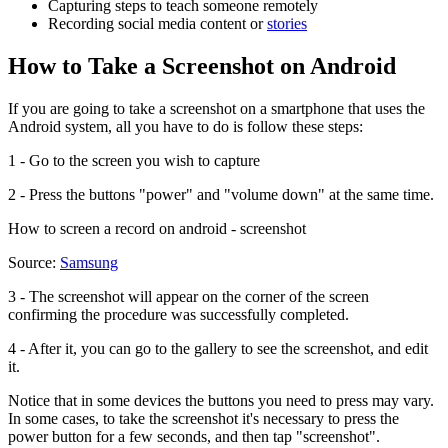
Capturing steps to teach someone remotely
Recording social media content or
stories
How to Take a Screenshot on Android
If you are going to take a screenshot on a smartphone that uses the
Android system, all you have to do is follow these steps:
1 - Go to the screen you wish to capture
2 - Press the buttons "power" and "volume down" at the same time.
How to screen a record on android - screenshot
Source:
Samsung
3 - The screenshot will appear on the corner of the screen
confirming the procedure was successfully completed.
4 - After it, you can go to the gallery to see the screenshot, and edit
it.
Notice that in some devices the buttons you need to press may vary.
In some cases, to take the screenshot it's necessary to press the
power button for a few seconds, and then tap "screenshot".