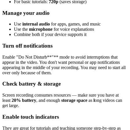
For basic tutorials:
720p
(saves storage)
Manage your audio
Use
internal audio
for apps, games, and music
Use the
microphone
for voice explanations
Combine both if your device supports it
Turn off notifications
Enable "Do Not Disturb**"** mode to avoid interruptions that
appear in the video. You don't want personal or app notifications
appearing in the middle of your recording. You may need to start all
over only because of them.
Check battery & storage
Screen recording consumes resources — make sure you have at
least
20% battery
, and enough
storage space
as
l
ong videos can
get large.
Enable touch indicators
They are great for tutorials and teaching someone step-by-step as