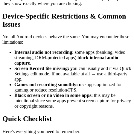
they show exactly where you are clicking.
Device-Specific Restrictions & Common
Issues
Not all Android devices behave the same. You may encounter these
limitations:
Internal audio not recording:
some apps (banking, video
streaming, DRM-protected apps)
block internal audio
capture
.
Screen Record tile missing: y
ou can usually add it via Quick
Settings edit mode. If not available at all → use a third-party
app.
Games not recording smoothly: u
se apps optimized for
gaming or reduce resolution/FPS.
Black screen or no video in some apps:
this may be
intentional since some apps prevent screen capture for privacy
or copyright reasons.
Quick Checklist
Here’s everything you need to remember: