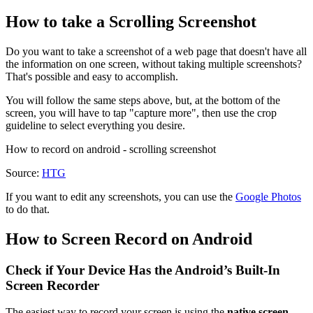
How to take a Scrolling Screenshot
Do you want to take a screenshot of a web page that doesn't have all
the information on one screen, without taking multiple screenshots?
That's possible and easy to accomplish.
You will follow the same steps above, but, at the bottom of the
screen, you will have to tap "capture more", then use the crop
guideline to select everything you desire.
How to record on android - scrolling screenshot
Source:
HTG
If you want to edit any screenshots, you can use the
Google Photos
to do that.
How to Screen Record on Android
Check if Your Device Has the Android’s Built-In
Screen Recorder
The easiest way to record your screen is using the
native screen