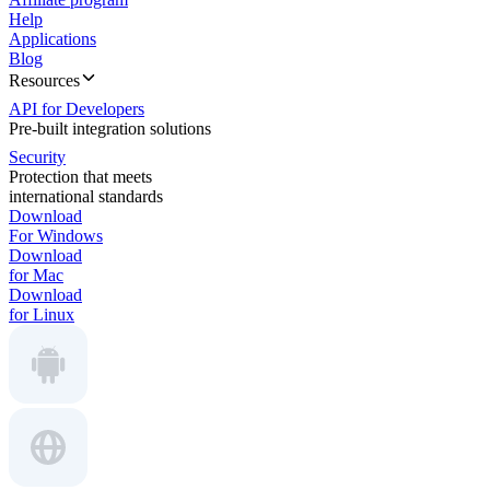
Help
Applications
Blog
Resources
API for Developers
Pre-built integration solutions
Security
Protection that meets
international standards
Download
For Windows
Download
for Mac
Download
for Linux