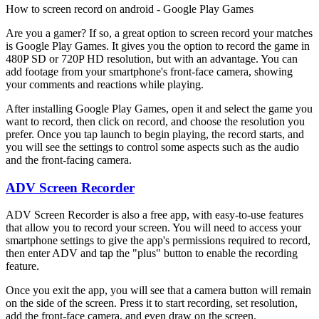
How to screen record on android - Google Play Games
Are you a gamer? If so, a great option to screen record your matches
is Google Play Games. It gives you the option to record the game in
480P SD or 720P HD resolution, but with an advantage. You can
add footage from your smartphone's front-face camera, showing
your comments and reactions while playing.
After installing Google Play Games, open it and select the game you
want to record, then click on record, and choose the resolution you
prefer. Once you tap launch to begin playing, the record starts, and
you will see the settings to control some aspects such as the audio
and the front-facing camera.
ADV Screen Recorder
ADV Screen Recorder is also a free app, with easy-to-use features
that allow you to record your screen. You will need to access your
smartphone settings to give the app's permissions required to record,
then enter ADV and tap the "plus" button to enable the recording
feature.
Once you exit the app, you will see that a camera button will remain
on the side of the screen. Press it to start recording, set resolution,
add the front-face camera, and even draw on the screen.