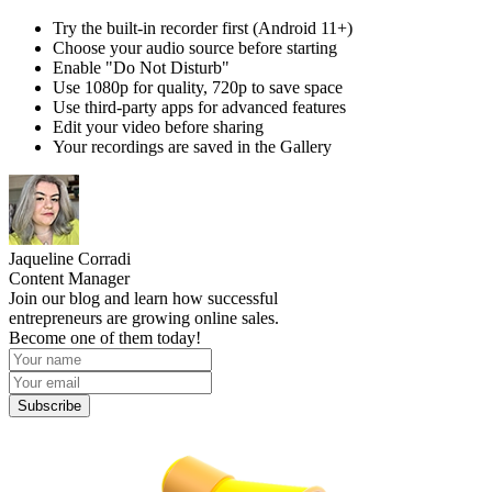
Try the built-in recorder first (Android 11+)
Choose your audio source before starting
Enable "Do Not Disturb"
Use 1080p for quality, 720p to save space
Use third-party apps for advanced features
Edit your video before sharing
Your recordings are saved in the Gallery
Jaqueline Corradi
Content Manager
Join our blog and learn how successful
entrepreneurs are growing online sales.
Become one of them today!
Subscribe