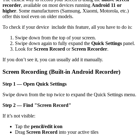
recorder
, available on most devices running
Android 11 or
higher
. Some manufacturers (Samsung, Xiaomi, Motorola, etc.)
offer this tool even on older models.
To check if your device include this feature, all you have to do is:
Swipe down from the top of your screen.
Swipe down again to fully expand the
Quick Settings
panel.
Look for
Screen Record
or
Screen Recorder
.
If you don’t see it, you can usually add it manually.
Screen Recording (Built-in Android Recorder)
Step 1 — Open Quick Settings
Swipe down from the top twice to expand the Quick Settings menu.
Step 2 — Find "Screen Record"
If it’s not visible:
Tap the
pencil/edit icon
Drag
Screen Record
into your active tiles