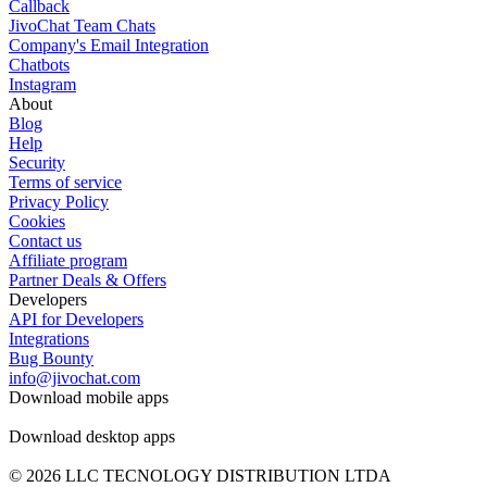
Callback
JivoChat Team Chats
Company's Email Integration
Chatbots
Instagram
About
Blog
Help
Security
Terms of service
Privacy Policy
Cookies
Contact us
Affiliate program
Partner Deals & Offers
Developers
API for Developers
Integrations
Bug Bounty
info@jivochat.com
Download mobile apps
Download desktop apps
© 2026 LLC TECNOLOGY DISTRIBUTION LTDA