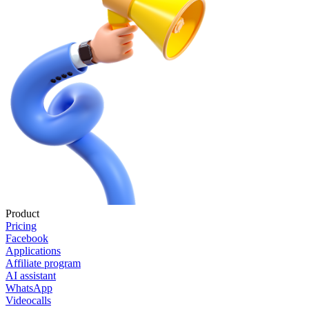
Product
Pricing
Facebook
Applications
Affiliate program
AI assistant
WhatsApp
Videocalls