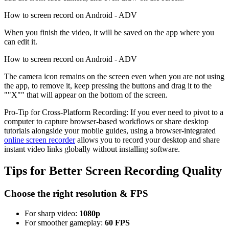
How to screen record on Android - ADV
When you finish the video, it will be saved on the app where you
can edit it.
How to screen record on Android - ADV
The camera icon remains on the screen even when you are not using
the app, to remove it, keep pressing the buttons and drag it to the
""X"" that will appear on the bottom of the screen.
Pro-Tip for Cross-Platform Recording: If you ever need to pivot to a
computer to capture browser-based workflows or share desktop
tutorials alongside your mobile guides, using a browser-integrated
online screen recorder
allows you to record your desktop and share
instant video links globally without installing software.
Tips for Better Screen Recording Quality
Choose the right resolution & FPS
For sharp video:
1080p
For smoother gameplay:
60 FPS