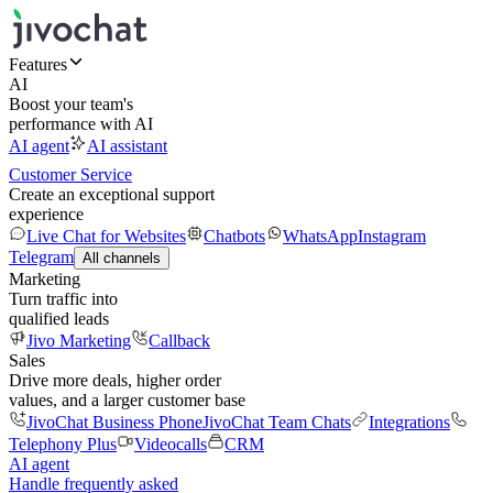
Features
AI
Boost your team's
performance with AI
AI agent
AI assistant
Customer Service
Create an exceptional support
experience
Live Chat for Websites
Chatbots
WhatsApp
Instagram
Telegram
All channels
Marketing
Turn traffic into
qualified leads
Jivo Marketing
Callback
Sales
Drive more deals, higher order
values, and a larger customer base
JivoChat Business Phone
JivoChat Team Chats
Integrations
Telephony Plus
Videocalls
CRM
AI agent
Handle frequently asked