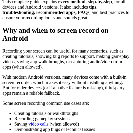
This complete guide explains
every method
,
step-by-step
, for all
devices and Android versions. It also includes
tips,
troubleshooting, recommended apps, FAQs
, and best practices to
ensure your recording looks and sounds great.
Why and when to screen record on
Android
Recording your screen can be useful for many scenarios, such as
creating tutorials, showing bug reports to support, making gameplay
videos, saving app walkthroughs, or capturing audio/video from
apps (when allowed).
With modern Android versions, many devices come with a built-in
screen recorder, which makes it easy without installing anything.
But for older devices (or if a native feature is missing), third-party
apps remain a reliable fallback.
Some screen recording common use cases are:
Creating tutorials or walkthroughs
Recording gameplay sessions
Saving
video calls
(when allowed)
Demonstrating app bugs or technical issues