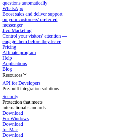
questions automatically
WhatsApp
Boost sales and deliver support
on your customers' preferred
messenger
Jivo Marketing
Control your visitors' attention —
engage them before they leave
Pricing
Affiliate program
Help
Applications
Blog
Resources
API for Developers
Pre-built integration solutions
Security
Protection that meets
international standards
Download
For Windows
Download
for Mac
Download