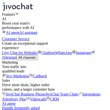
Features
AI
Boost your team's
performance with AI
AI agent
AI assistant
Customer Service
Create an exceptional support
experience
Live Chat for Websites
Chatbots
WhatsApp
Instagram
Telegram
All channels
Marketing
Turn traffic into
qualified leads
Jivo Marketing
Callback
Sales
Drive more deals, higher order
values, and a larger customer base
JivoChat Business Phone
JivoChat Team Chats
Integrations
Telephony Plus
Videocalls
CRM
AI agent
Handle frequently asked