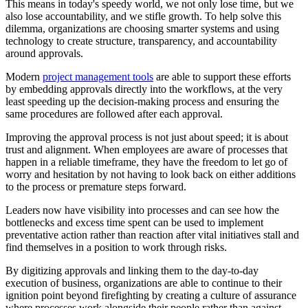
This means in today's speedy world, we not only lose time, but we
also lose accountability, and we stifle growth. To help solve this
dilemma, organizations are choosing smarter systems and using
technology to create structure, transparency, and accountability
around approvals.
Modern
project management tools
are able to support these efforts
by embedding approvals directly into the workflows, at the very
least speeding up the decision-making process and ensuring the
same procedures are followed after each approval.
Improving the approval process is not just about speed; it is about
trust and alignment. When employees are aware of processes that
happen in a reliable timeframe, they have the freedom to let go of
worry and hesitation by not having to look back on either additions
to the process or premature steps forward.
Leaders now have visibility into processes and can see how the
bottlenecks and excess time spent can be used to implement
preventative action rather than reaction after vital initiatives stall and
find themselves in a position to work through risks.
By digitizing approvals and linking them to the day-to-day
execution of business, organizations are able to continue to their
ignition point beyond firefighting by creating a culture of assurance
where processes work alongside their people rather than against