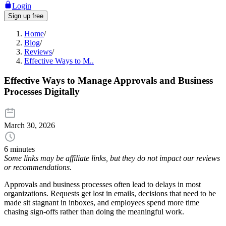
Login
Sign up free
Home
/
Blog
/
Reviews
/
Effective Ways to M..
Effective Ways to Manage Approvals and Business
Processes Digitally
March 30, 2026
6 minutes
Some links may be affiliate links, but they do not impact our reviews
or recommendations.
Approvals and business processes often lead to delays in most
organizations. Requests get lost in emails, decisions that need to be
made sit stagnant in inboxes, and employees spend more time
chasing sign-offs rather than doing the meaningful work.