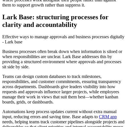
them to support growth rather than suppress it.
Lark Base: structuring processes for
clarity and accountability
Effective ways to manage approvals and business processes digitally
- Lark base
Business processes often break down when information is siloed or
when responsibilities are unclear. Lark Base addresses this by
providing a structured environment where approvals and processes
sit side by side.
Teams can design custom databases to track milestones,
responsibilities, and customer commitments, ensuring transparency
across departments. Dashboards give leaders visibility into how
requests and approvals influence larger projects, while employees
manage their work in views that suit them best—whether kanban
boards, grids, or dashboards.
Automations keep process updates current without extra manual
input, reducing errors and saving time. Base adapts to
CRM app
needs, helping teams track customer pipelines alongside projects and
deliverables so that client priorities and internal accountability move