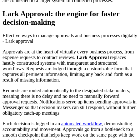
are connected to a larger system of connected processes.
Lark Approval: the engine for faster
decision-making
Effective ways to manage approvals and business processes digitally
- Lark approval
Approvals are at the heart of virtually every business process, from
expense requests to contract reviews.
Lark Approval
replaces
hastily constructed systems with transparent and structured
workflows. Requests are lodged through a customizable form that
captures all pertinent information, limiting any back-and-forth as a
result of missing information.
Requests are routed automatically to the designated stakeholders,
meaning there is no delay and no need to manually forward
approval requests. Notifications serve up items pending approvals in
Messenger so that decision makers can still respond, without further
obligatory catch-up meetings.
Each decision is logged in an
automated workflow
, demonstrating
accountability and movement. Approvals go from a bottleneck to a
smooth checkpoint that helps keep work on the same page with the