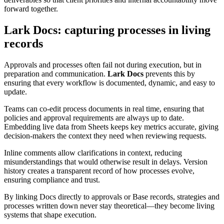
forward together.
Lark Docs: capturing processes in living
records
Approvals and processes often fail not during execution, but in
preparation and communication.
Lark Docs
prevents this by
ensuring that every workflow is documented, dynamic, and easy to
update.
Teams can co-edit process documents in real time, ensuring that
policies and approval requirements are always up to date.
Embedding live data from Sheets keeps key metrics accurate, giving
decision-makers the context they need when reviewing requests.
Inline comments allow clarifications in context, reducing
misunderstandings that would otherwise result in delays. Version
history creates a transparent record of how processes evolve,
ensuring compliance and trust.
By linking Docs directly to approvals or Base records, strategies and
processes written down never stay theoretical—they become living
systems that shape execution.