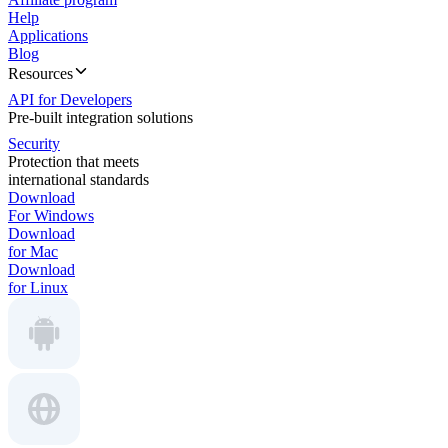
Help
Applications
Blog
Resources
API for Developers
Pre-built integration solutions
Security
Protection that meets
international standards
Download
For Windows
Download
for Mac
Download
for Linux