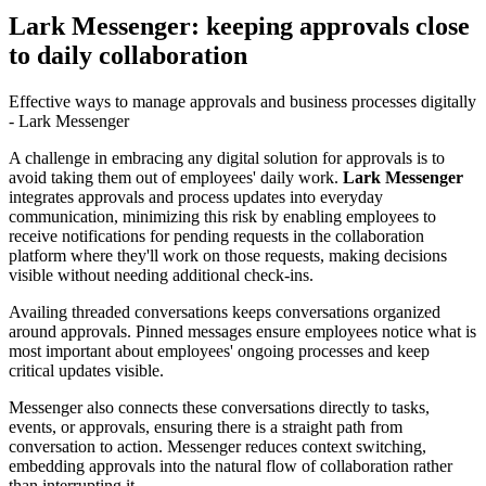
Lark Messenger: keeping approvals close
to daily collaboration
Effective ways to manage approvals and business processes digitally
- Lark Messenger
A challenge in embracing any digital solution for approvals is to
avoid taking them out of employees' daily work.
Lark Messenger
integrates approvals and process updates into everyday
communication, minimizing this risk by enabling employees to
receive notifications for pending requests in the collaboration
platform where they'll work on those requests, making decisions
visible without needing additional check-ins.
Availing threaded conversations keeps conversations organized
around approvals. Pinned messages ensure employees notice what is
most important about employees' ongoing processes and keep
critical updates visible.
Messenger also connects these conversations directly to tasks,
events, or approvals, ensuring there is a straight path from
conversation to action. Messenger reduces context switching,
embedding approvals into the natural flow of collaboration rather
than interrupting it.