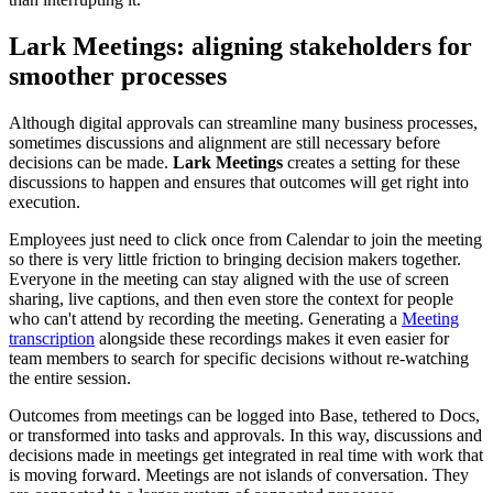
Lark Meetings: aligning stakeholders for
smoother processes
Although digital approvals can streamline many business processes,
sometimes discussions and alignment are still necessary before
decisions can be made.
Lark Meetings
creates a setting for these
discussions to happen and ensures that outcomes will get right into
execution.
Employees just need to click once from Calendar to join the meeting
so there is very little friction to bringing decision makers together.
Everyone in the meeting can stay aligned with the use of screen
sharing, live captions, and then even store the context for people
who can't attend by recording the meeting. Generating a
Meeting
transcription
alongside these recordings makes it even easier for
team members to search for specific decisions without re-watching
the entire session.
Outcomes from meetings can be logged into Base, tethered to Docs,
or transformed into tasks and approvals. In this way, discussions and
decisions made in meetings get integrated in real time with work that
is moving forward. Meetings are not islands of conversation. They