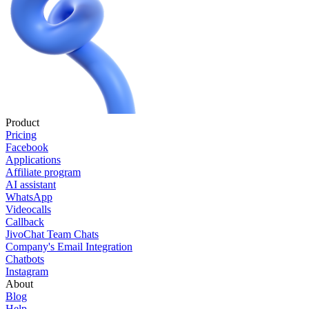
Product
Pricing
Facebook
Applications
Affiliate program
AI assistant
WhatsApp
Videocalls
Callback
JivoChat Team Chats
Company's Email Integration
Chatbots
Instagram
About
Blog
Help