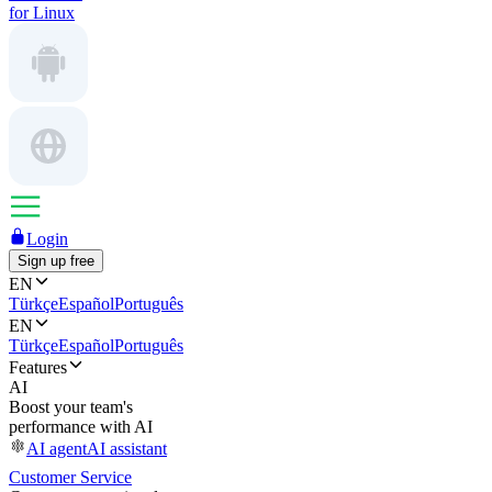
for Linux
Login
Sign up free
EN
Türkçe
Español
Português
EN
Türkçe
Español
Português
Features
AI
Boost your team's
performance with AI
AI agent
AI assistant
Customer Service