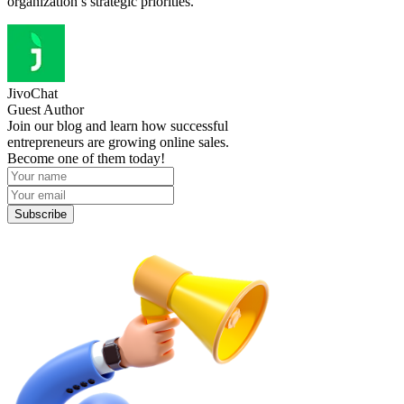
organization’s strategic priorities.
JivoChat
Guest Author
Join our blog and learn how successful
entrepreneurs are growing online sales.
Become one of them today!
Subscribe