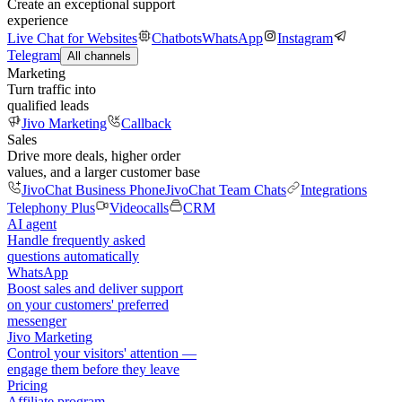
Create an exceptional support
experience
Live Chat for Websites
Chatbots
WhatsApp
Instagram
Telegram
All channels
Marketing
Turn traffic into
qualified leads
Jivo Marketing
Callback
Sales
Drive more deals, higher order
values, and a larger customer base
JivoChat Business Phone
JivoChat Team Chats
Integrations
Telephony Plus
Videocalls
CRM
AI agent
Handle frequently asked
questions automatically
WhatsApp
Boost sales and deliver support
on your customers' preferred
messenger
Jivo Marketing
Control your visitors' attention —
engage them before they leave
Pricing
Affiliate program