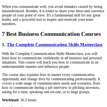
When you communicate well, you avoid mistakes caused by being
misunderstood. Besides, it is easier to share your ideas and convince
people of your point of view. It's a fundamental skill for any great
leader, and a powerful tool to inspire and motivate your team
members.
7 Best Business Communication Courses
1.
The Complete Communication Skills Masterclass
With the Complete Communication Skills Masterclass, you will
learn how to communicate confidently in all business and personal
situations. This course will teach you how to communicate in an
understandable manner and influence people.
The course also explains how to master every communication
opportunity and change lives by communicating professionally. It
covers a wide range of communication needs and scenarios, from
how to communicate during a job interview to pitching investors,
asking for a raise, speaking one-on-one, or to large groups.
Workload:
36.5 hours