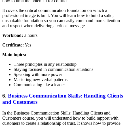
how to limit the potential for conflict.
It covers the critical communication foundation on which a
professional image is built. You will learn how to build a solid,
unshakable foundation so you can easily command more attention
and respect when delivering a critical message.
Workload:
3 hours
Certificate:
Yes
Main topics:
Three principles in any relationship
Staying focused in communication situations
Speaking with more power
Mastering new verbal patterns
Communicating like a leader
6.
Business Communication Skills: Handling Clients
and Customers
In the Business Communication Skills: Handling Clients and
Customers course, you will understand how to build rapport with
customers to create a relationship of trust. It shows how to provide