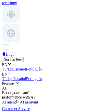
for Linux
Login
Sign up free
EN
Türkçe
Español
Português
EN
Türkçe
Español
Português
Features
AI
Boost your team's
performance with AI
AI agent
AI assistant
Customer Service