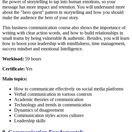
the power of storytelling to tap into human emotions, so your
message has more impact and retention. You will understand more
about the "hero quest" pattern in storytelling and how you should
make the audience the hero of your story.
This business communication course also shows the importance of
writing with clear action words, and how to build relationships in
small teams by being vulnerable & authentic. Besides, you will learn
how to boost your leadership with mindfulness, time management,
success mindset and emotional Intelligence.
Workload:
59 hours
Certificate:
Yes
Main topics:
How to communicate effectively on social media platforms
Verbal communication in various contexts
Academic theories of communication
Technology and trends in communication
Dynamics of disagreement
Communication styles across cultures
Leadership skills