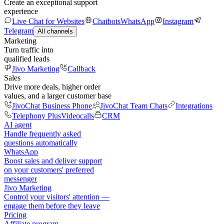
Create an exceptional support
experience
Live Chat for Websites
Chatbots
WhatsApp
Instagram
Telegram
All channels
Marketing
Turn traffic into
qualified leads
Jivo Marketing
Callback
Sales
Drive more deals, higher order
values, and a larger customer base
JivoChat Business Phone
JivoChat Team Chats
Integrations
Telephony Plus
Videocalls
CRM
AI agent
Handle frequently asked
questions automatically
WhatsApp
Boost sales and deliver support
on your customers' preferred
messenger
Jivo Marketing
Control your visitors' attention —
engage them before they leave
Pricing
Affiliate program