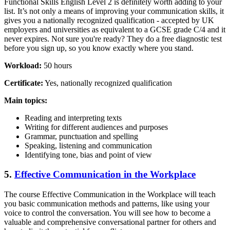
Functional Skills English Level 2 is definitely worth adding to your
list. It’s not only a means of improving your communication skills, it
gives you a nationally recognized qualification - accepted by UK
employers and universities as equivalent to a GCSE grade C/4 and it
never expires. Not sure you're ready? They do a free diagnostic test
before you sign up, so you know exactly where you stand.
Workload:
50 hours
Certificate:
Yes, nationally recognized qualification
Main topics:
Reading and interpreting texts
Writing for different audiences and purposes
Grammar, punctuation and spelling
Speaking, listening and communication
Identifying tone, bias and point of view
5.
Effective Communication in the Workplace
The course Effective Communication in the Workplace will teach
you basic communication methods and patterns, like using your
voice to control the conversation. You will see how to become a
valuable and comprehensive conversational partner for others and