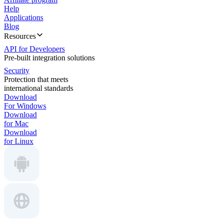
Help
Applications
Blog
Resources
API for Developers
Pre-built integration solutions
Security
Protection that meets
international standards
Download
For Windows
Download
for Mac
Download
for Linux