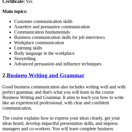
Certificate:
Yes
Main topics:
Customer communication skills
Assertive and persuasive communication
Communication fundamentals
Business communication skills for job interviews
Workplace communication
Listening skills
Body language in the workplace
Storytelling
Advanced persuasion and influence techniques
2.
Business Writing and Grammar
Good business communication also includes writing well and with
perfect grammar, and that's what you will learn in the course
Business Writing and Grammar. It aims to teach you how to write
like an experienced professional, with clear and confident
communication.
The course explains how to express your ideas clearly, get your
ideas heard, develop impactful presentation skills, and impress
managers and co-workers. You will learn complete business