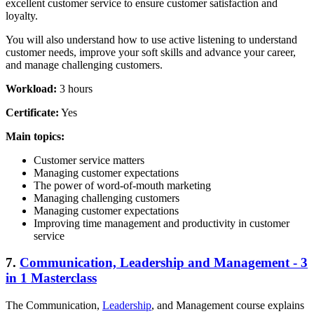
excellent customer service to ensure customer satisfaction and
loyalty.
You will also understand how to use active listening to understand
customer needs, improve your soft skills and advance your career,
and manage challenging customers.
Workload:
3 hours
Certificate:
Yes
Main topics:
Customer service matters
Managing customer expectations
The power of word-of-mouth marketing
Managing challenging customers
Managing customer expectations
Improving time management and productivity in customer
service
7.
Communication, Leadership and Management - 3
in 1 Masterclass
The Communication,
Leadership
, and Management course explains