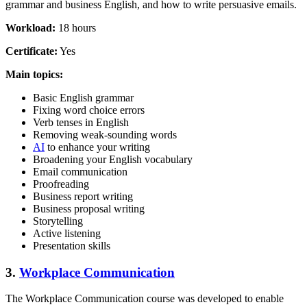
grammar and business English, and how to write persuasive emails.
Workload:
18 hours
Certificate:
Yes
Main topics:
Basic English grammar
Fixing word choice errors
Verb tenses in English
Removing weak-sounding words
AI
to enhance your writing
Broadening your English vocabulary
Email communication
Proofreading
Business report writing
Business proposal writing
Storytelling
Active listening
Presentation skills
3.
Workplace Communication
The Workplace Communication course was developed to enable