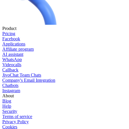
Product
Pricing
Facebook
Applications
Affiliate program
AI assistant
WhatsApp
Videocalls
Callback
JivoChat Team Chats
Company's Email Integration
Chatbots
Instagram
About
Blog
Help
Security
Terms of service
Privacy Policy
Cookies