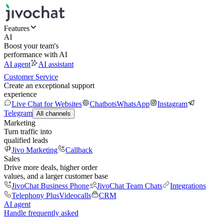
Features
AI
Boost your team's
performance with AI
AI agent
AI assistant
Customer Service
Create an exceptional support
experience
Live Chat for Websites
Chatbots
WhatsApp
Instagram
Telegram
All channels
Marketing
Turn traffic into
qualified leads
Jivo Marketing
Callback
Sales
Drive more deals, higher order
values, and a larger customer base
JivoChat Business Phone
JivoChat Team Chats
Integrations
Telephony Plus
Videocalls
CRM
AI agent
Handle frequently asked