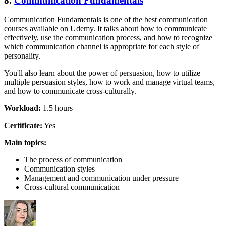
8.
Communication Fundamentals
Communication Fundamentals is one of the best communication
courses available on Udemy. It talks about how to communicate
effectively, use the communication process, and how to recognize
which communication channel is appropriate for each style of
personality.
You'll also learn about the power of persuasion, how to utilize
multiple persuasion styles, how to work and manage virtual teams,
and how to communicate cross-culturally.
Workload:
1.5 hours
Certificate:
Yes
Main topics:
The process of communication
Communication styles
Management and communication under pressure
Cross-cultural communication