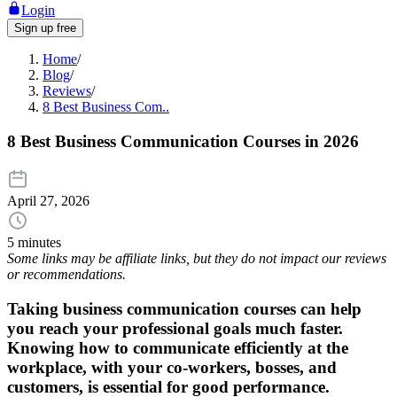
Login
Sign up free
Home
/
Blog
/
Reviews
/
8 Best Business Com..
8 Best Business Communication Courses in 2026
April 27, 2026
5 minutes
Some links may be affiliate links, but they do not impact our reviews
or recommendations.
Taking business communication courses can help
you reach your professional goals much faster.
Knowing how to communicate efficiently at the
workplace, with your co-workers, bosses, and
customers, is essential for good performance.