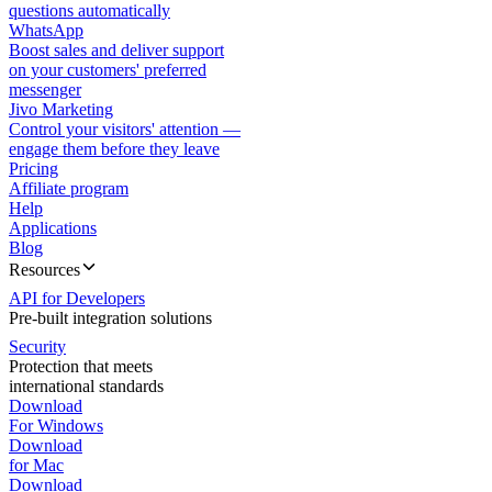
questions automatically
WhatsApp
Boost sales and deliver support
on your customers' preferred
messenger
Jivo Marketing
Control your visitors' attention —
engage them before they leave
Pricing
Affiliate program
Help
Applications
Blog
Resources
API for Developers
Pre-built integration solutions
Security
Protection that meets
international standards
Download
For Windows
Download
for Mac
Download