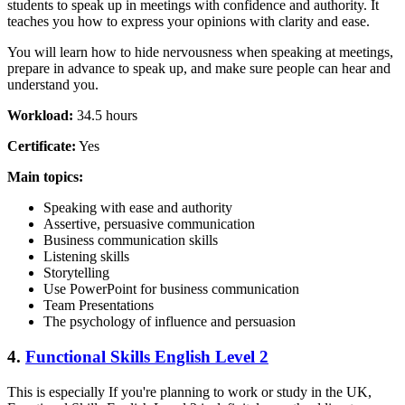
students to speak up in meetings with confidence and authority. It
teaches you how to express your opinions with clarity and ease.
You will learn how to hide nervousness when speaking at meetings,
prepare in advance to speak up, and make sure people can hear and
understand you.
Workload:
34.5 hours
Certificate:
Yes
Main topics:
Speaking with ease and authority
Assertive, persuasive communication
Business communication skills
Listening skills
Storytelling
Use PowerPoint for business communication
Team Presentations
The psychology of influence and persuasion
4.
Functional Skills English Level 2
This is especially If you're planning to work or study in the UK,