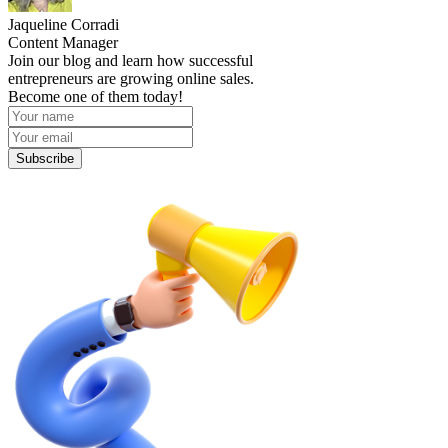
Jaqueline Corradi
Content Manager
Join our blog and learn how successful
entrepreneurs are growing online sales.
Become one of them today!
Subscribe