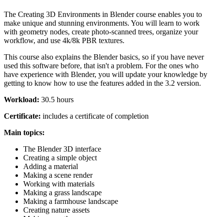
The Creating 3D Environments in Blender course enables you to
make unique and stunning environments. You will learn to work
with geometry nodes, create photo-scanned trees, organize your
workflow, and use 4k/8k PBR textures.
This course also explains the Blender basics, so if you have never
used this software before, that isn't a problem. For the ones who
have experience with Blender, you will update your knowledge by
getting to know how to use the features added in the 3.2 version.
Workload:
30.5 hours
Certificate:
includes a certificate of completion
Main topics:
The Blender 3D interface
Creating a simple object
Adding a material
Making a scene render
Working with materials
Making a grass landscape
Making a farmhouse landscape
Creating nature assets