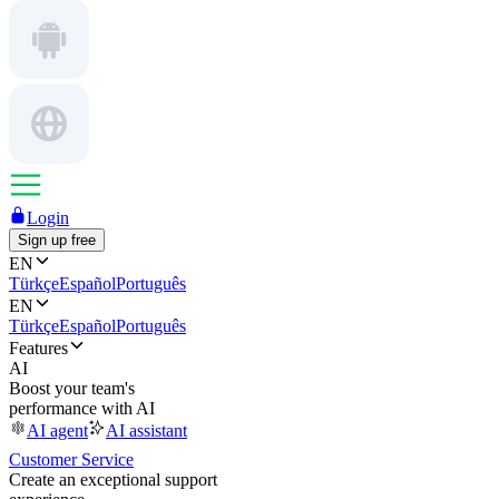
Login
Sign up free
EN
Türkçe
Español
Português
EN
Türkçe
Español
Português
Features
AI
Boost your team's
performance with AI
AI agent
AI assistant
Customer Service
Create an exceptional support