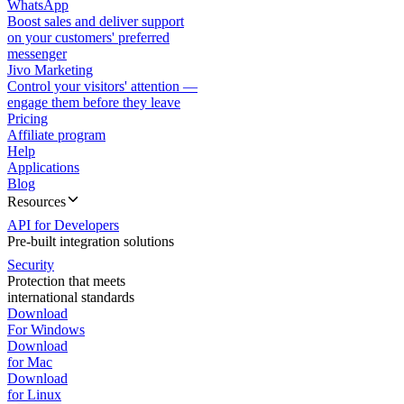
WhatsApp
Boost sales and deliver support
on your customers' preferred
messenger
Jivo Marketing
Control your visitors' attention —
engage them before they leave
Pricing
Affiliate program
Help
Applications
Blog
Resources
API for Developers
Pre-built integration solutions
Security
Protection that meets
international standards
Download
For Windows
Download
for Mac
Download
for Linux