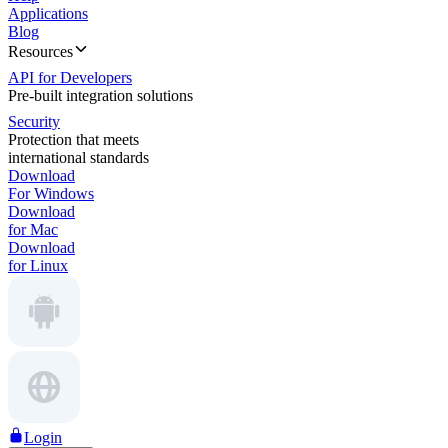
Applications
Blog
Resources
API for Developers
Pre-built integration solutions
Security
Protection that meets
international standards
Download
For Windows
Download
for Mac
Download
for Linux
Login