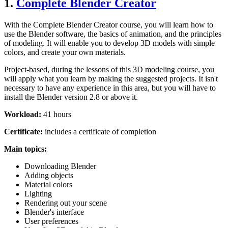
1.
Complete Blender Creator
With the Complete Blender Creator course, you will learn how to
use the Blender software, the basics of animation, and the principles
of modeling. It will enable you to develop 3D models with simple
colors, and create your own materials.
Project-based, during the lessons of this 3D modeling course, you
will apply what you learn by making the suggested projects. It isn't
necessary to have any experience in this area, but you will have to
install the Blender version 2.8 or above it.
Workload:
41 hours
Certificate:
includes a certificate of completion
Main topics:
Downloading Blender
Adding objects
Material colors
Lighting
Rendering out your scene
Blender's interface
User preferences