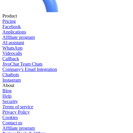
Product
Pricing
Facebook
Applications
Affiliate program
AI assistant
WhatsApp
Videocalls
Callback
JivoChat Team Chats
Company's Email Integration
Chatbots
Instagram
About
Blog
Help
Security
Terms of service
Privacy Policy
Cookies
Contact us
Affiliate program