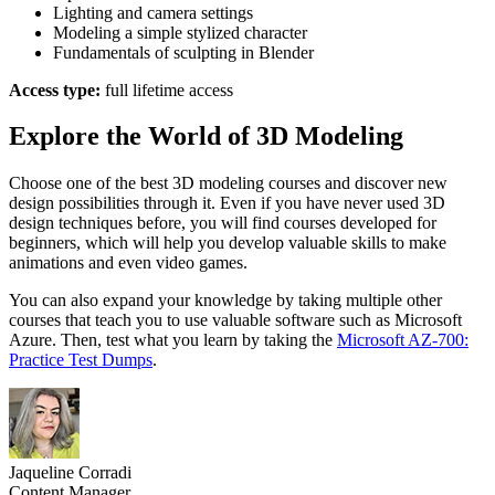
Lighting and camera settings
Modeling a simple stylized character
Fundamentals of sculpting in Blender
Access type:
full lifetime access
Explore the World of 3D Modeling
Choose one of the best 3D modeling courses and discover new
design possibilities through it. Even if you have never used 3D
design techniques before, you will find courses developed for
beginners, which will help you develop valuable skills to make
animations and even video games.
You can also expand your knowledge by taking multiple other
courses that teach you to use valuable software such as Microsoft
Azure. Then, test what you learn by taking the
Microsoft AZ-700:
Practice Test Dumps
.
Jaqueline Corradi
Content Manager