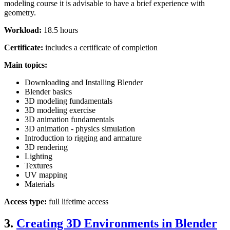
modeling course it is advisable to have a brief experience with
geometry.
Workload:
18.5 hours
Certificate:
includes a certificate of completion
Main topics:
Downloading and Installing Blender
Blender basics
3D modeling fundamentals
3D modeling exercise
3D animation fundamentals
3D animation - physics simulation
Introduction to rigging and armature
3D rendering
Lighting
Textures
UV mapping
Materials
Access type:
full lifetime access
3.
Creating 3D Environments in Blender