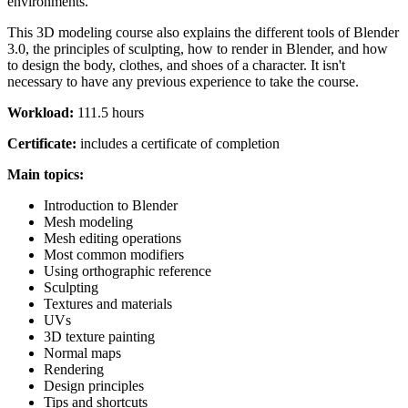
environments.
This 3D modeling course also explains the different tools of Blender
3.0, the principles of sculpting, how to render in Blender, and how
to design the body, clothes, and shoes of a character. It isn't
necessary to have any previous experience to take the course.
Workload:
111.5 hours
Certificate:
includes a certificate of completion
Main topics:
Introduction to Blender
Mesh modeling
Mesh editing operations
Most common modifiers
Using orthographic reference
Sculpting
Textures and materials
UVs
3D texture painting
Normal maps
Rendering
Design principles
Tips and shortcuts