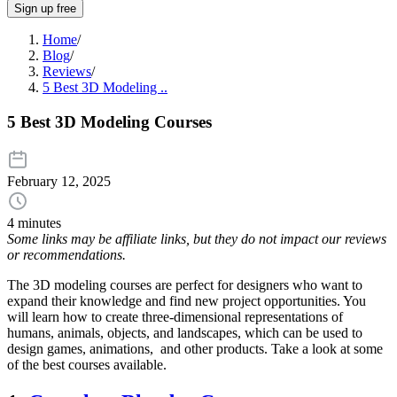
Sign up free
Home
/
Blog
/
Reviews
/
5 Best 3D Modeling ..
5 Best 3D Modeling Courses
February 12, 2025
4 minutes
Some links may be affiliate links, but they do not impact our reviews
or recommendations.
The 3D modeling courses are perfect for designers who want to
expand their knowledge and find new project opportunities. You
will learn how to create three-dimensional representations of
humans, animals, objects, and landscapes, which can be used to
design games, animations, and other products. Take a look at some
of the best courses available.