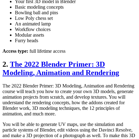
Your first 3D model in Blender
Basic modeling concepts
Bowling ball and pins
Low Poly chess set
An animated lamp
Workflow choices
Modular assets
Furry heads
Access type:
full lifetime access
2.
The 2022 Blender Primer: 3D
Modeling, Animation and Rendering
The 2022 Blender Primer: 3D Modeling, Animation and Rendering
course will teach you how to create your own 3D models, generate
animation projects from scratch, and develop textures. You will
understand the rendering concepts, how the addons created for
Blender work, 3D modeling techniques, the 12 principles of
animation, and much more.
You will be able to generate UV maps, use the simulation and
particle systems of Blender, edit videos using the Davinci Resolve,
and make a 3D projection of a photograph as well. To make this 3D