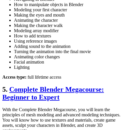
How to manipulate objects in Blender
Modeling your first character
Making the eyes and mouth
Animating the character
Making the character walk
Modeling array modifier
How to add textures
Using reference images
Adding sound to the animation
Turning the animation into the final movie
Animating color changes
Facial animation
Lighting
Access type:
full lifetime access
5.
Complete Blender Megacourse:
Beginner to Expert
With the Complete Blender Megacourse, you will learn the
principles of mesh modeling and advanced modeling techniques.
You will know how to use textures and materials, create game
assets, sculpt your characters in Blender, and create 3D