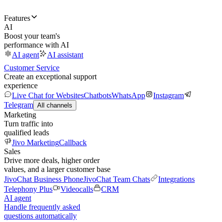
Features
AI
Boost your team's
performance with AI
AI agent
AI assistant
Customer Service
Create an exceptional support
experience
Live Chat for Websites
Chatbots
WhatsApp
Instagram
Telegram
All channels
Marketing
Turn traffic into
qualified leads
Jivo Marketing
Callback
Sales
Drive more deals, higher order
values, and a larger customer base
JivoChat Business Phone
JivoChat Team Chats
Integrations
Telephony Plus
Videocalls
CRM
AI agent
Handle frequently asked
questions automatically