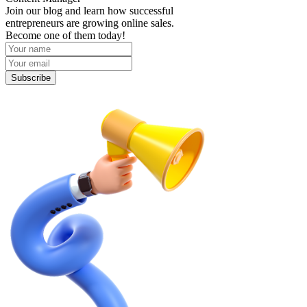
Join our blog and learn how successful
entrepreneurs are growing online sales.
Become one of them today!
Subscribe