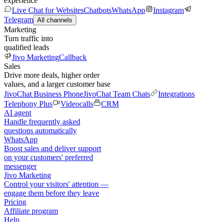
experience
Live Chat for Websites
Chatbots
WhatsApp
Instagram
Telegram
All channels
Marketing
Turn traffic into
qualified leads
Jivo Marketing
Callback
Sales
Drive more deals, higher order
values, and a larger customer base
JivoChat Business Phone
JivoChat Team Chats
Integrations
Telephony Plus
Videocalls
CRM
AI agent
Handle frequently asked
questions automatically
WhatsApp
Boost sales and deliver support
on your customers' preferred
messenger
Jivo Marketing
Control your visitors' attention —
engage them before they leave
Pricing
Affiliate program
Help