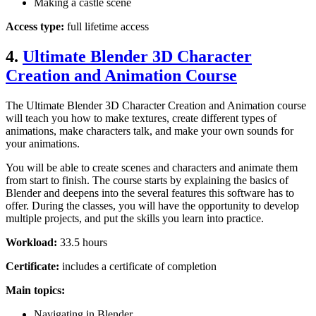
Making a castle scene
Access type:
full lifetime access
4.
Ultimate Blender 3D Character
Creation and Animation Course
The Ultimate Blender 3D Character Creation and Animation course
will teach you how to make textures, create different types of
animations, make characters talk, and make your own sounds for
your animations.
You will be able to create scenes and characters and animate them
from start to finish. The course starts by explaining the basics of
Blender and deepens into the several features this software has to
offer. During the classes, you will have the opportunity to develop
multiple projects, and put the skills you learn into practice.
Workload:
33.5 hours
Certificate:
includes a certificate of completion
Main topics:
Navigating in Blender