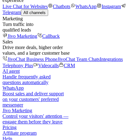
experience
Live Chat for Websites
Chatbots
WhatsApp
Instagram
Telegram
All channels
Marketing
Turn traffic into
qualified leads
Jivo Marketing
Callback
Sales
Drive more deals, higher order
values, and a larger customer base
JivoChat Business Phone
JivoChat Team Chats
Integrations
Telephony Plus
Videocalls
CRM
AI agent
Handle frequently asked
questions automatically
WhatsApp
Boost sales and deliver support
on your customers' preferred
messenger
Jivo Marketing
Control your visitors' attention —
engage them before they leave
Pricing
Affiliate program
Help