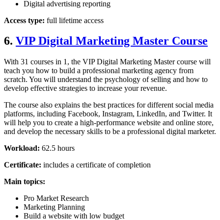
Digital advertising reporting
Access type:
full lifetime access
6.
VIP Digital Marketing Master Course
With 31 courses in 1, the VIP Digital Marketing Master course will
teach you how to build a professional marketing agency from
scratch. You will understand the psychology of selling and how to
develop effective strategies to increase your revenue.
The course also explains the best practices for different social media
platforms, including Facebook, Instagram, LinkedIn, and Twitter. It
will help you to create a high-performance website and online store,
and develop the necessary skills to be a professional digital marketer.
Workload:
62.5 hours
Certificate:
includes a certificate of completion
Main topics:
Pro Market Research
Marketing Planning
Build a website with low budget