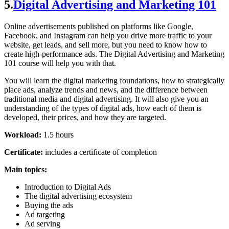
5.
Digital Advertising and Marketing 101
Online advertisements published on platforms like Google,
Facebook, and Instagram can help you drive more traffic to your
website, get leads, and sell more, but you need to know how to
create high-performance ads. The Digital Advertising and Marketing
101 course will help you with that.
You will learn the digital marketing foundations, how to strategically
place ads, analyze trends and news, and the difference between
traditional media and digital advertising. It will also give you an
understanding of the types of digital ads, how each of them is
developed, their prices, and how they are targeted.
Workload:
1.5 hours
Certificate:
includes a certificate of completion
Main topics:
Introduction to Digital Ads
The digital advertising ecosystem
Buying the ads
Ad targeting
Ad serving