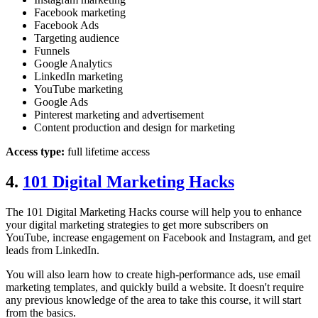
Facebook marketing
Facebook Ads
Targeting audience
Funnels
Google Analytics
LinkedIn marketing
YouTube marketing
Google Ads
Pinterest marketing and advertisement
Content production and design for marketing
Access type:
full lifetime access
4.
101 Digital Marketing Hacks
The 101 Digital Marketing Hacks course will help you to enhance
your digital marketing strategies to get more subscribers on
YouTube, increase engagement on Facebook and Instagram, and get
leads from LinkedIn.
You will also learn how to create high-performance ads, use email
marketing templates, and quickly build a website. It doesn't require
any previous knowledge of the area to take this course, it will start
from the basics.