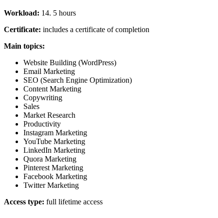
Workload:
14. 5 hours
Certificate:
includes a certificate of completion
Main topics:
Website Building (WordPress)
Email Marketing
SEO (Search Engine Optimization)
Content Marketing
Copywriting
Sales
Market Research
Productivity
Instagram Marketing
YouTube Marketing
LinkedIn Marketing
Quora Marketing
Pinterest Marketing
Facebook Marketing
Twitter Marketing
Access type:
full lifetime access