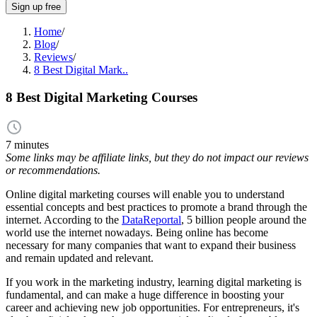
Sign up free
Home
/
Blog
/
Reviews
/
8 Best Digital Mark..
8 Best Digital Marketing Courses
7 minutes
Some links may be affiliate links, but they do not impact our reviews
or recommendations.
Online digital marketing courses will enable you to understand
essential concepts and best practices to promote a brand through the
internet. According to the
DataReportal
, 5 billion people around the
world use the internet nowadays. Being online has become
necessary for many companies that want to expand their business
and remain updated and relevant.
If you work in the marketing industry, learning digital marketing is
fundamental, and can make a huge difference in boosting your
career and achieving new job opportunities. For entrepreneurs, it's