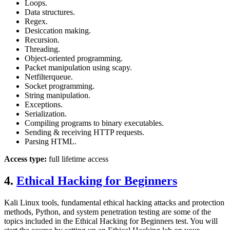
Loops.
Data structures.
Regex.
Desiccation making.
Recursion.
Threading.
Object-oriented programming.
Packet manipulation using scapy.
Netfilterqueue.
Socket programming.
String manipulation.
Exceptions.
Serialization.
Compiling programs to binary executables.
Sending & receiving HTTP requests.
Parsing HTML.
Access type:
full lifetime access
4.
Ethical Hacking for Beginners
Kali Linux tools, fundamental ethical hacking attacks and protection
methods, Python, and system penetration testing are some of the
topics included in the Ethical Hacking for Beginners test. You will