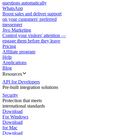
questions automatically
WhatsApp
Boost sales and deliver support
on your customers' preferred
messenger
Jivo Marketing
Control your visitors' attention —
engage them before they leave
Pricing
Affiliate program
Help
Applications
Blog
Resources
API for Developers
Pre-built integration solutions
Security
Protection that meets
international standards
Download
For Windows
Download
for Mac
Download