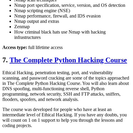
Nmap port specification, service, version, and OS detection
Nmap scripting engine (NSE)
Nmap performance, firewall, and IDS evasion
Nmap output and extras
Zenmap
How criminal black hats use Nmap with hacking
infrastructures
Access type:
full lifetime access
7.
The Complete Python Hacking Course
Ethical Hacking, penetration testing, port, and vulnerability
scanning, and password cracking are some of the topics approached
in The Complete Python Hacking Course. You will also learn about
DNS spoofing, multi-functioning reverse shell, Python
programming, network security, SSH and FTP attacks, sniffers,
flooders, spoofers, and network analysis.
The course was developed for people who have at least an
intermediate level of Ethical Hacking. If you have any doubts, you
will count on 1 on 1 support to help you through the lessons and
coding projects.