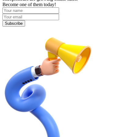
Become one of them today!
Subscribe