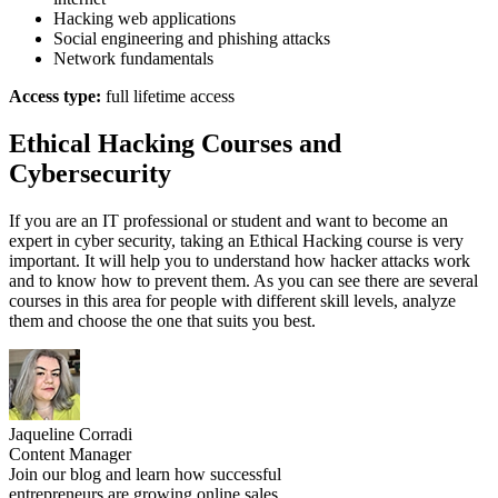
Hacking web applications
Social engineering and phishing attacks
Network fundamentals
Access type:
full lifetime access
Ethical Hacking Courses and
Cybersecurity
If you are an IT professional or student and want to become an
expert in cyber security, taking an Ethical Hacking course is very
important. It will help you to understand how hacker attacks work
and to know how to prevent them. As you can see there are several
courses in this area for people with different skill levels, analyze
them and choose the one that suits you best.
Jaqueline Corradi
Content Manager
Join our blog and learn how successful
entrepreneurs are growing online sales.