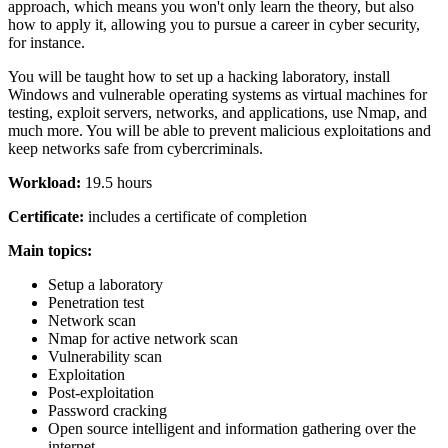
approach, which means you won't only learn the theory, but also
how to apply it, allowing you to pursue a career in cyber security,
for instance.
You will be taught how to set up a hacking laboratory, install
Windows and vulnerable operating systems as virtual machines for
testing, exploit servers, networks, and applications, use Nmap, and
much more. You will be able to prevent malicious exploitations and
keep networks safe from cybercriminals.
Workload:
19.5 hours
Certificate:
includes a certificate of completion
Main topics:
Setup a laboratory
Penetration test
Network scan
Nmap for active network scan
Vulnerability scan
Exploitation
Post-exploitation
Password cracking
Open source intelligent and information gathering over the
internet