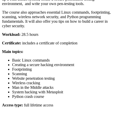
environment, and write your own pen-testing tools.
The course also approaches essential Linux commands, footprinting,
scanning, wireless network security, and Python programming
fundamentals. It will also offer you tips on how to build a career in
cyber security.
Workload:
28.5 hours
Certificate:
includes a certificate of completion
Main topics:
Basic Linux commands
Creating a secure hacking environment
Footprinting
Scanning
Website penetration testing
Wireless cracking
Man in the Middle attacks
System hacking with Metasploit
Python crash course
Access type:
full lifetime access