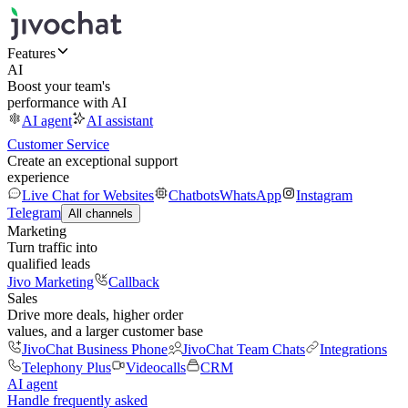
Features
AI
Boost your team's
performance with AI
AI agent
AI assistant
Customer Service
Create an exceptional support
experience
Live Chat for Websites
Chatbots
WhatsApp
Instagram
Telegram
All channels
Marketing
Turn traffic into
qualified leads
Jivo Marketing
Callback
Sales
Drive more deals, higher order
values, and a larger customer base
JivoChat Business Phone
JivoChat Team Chats
Integrations
Telephony Plus
Videocalls
CRM
AI agent
Handle frequently asked