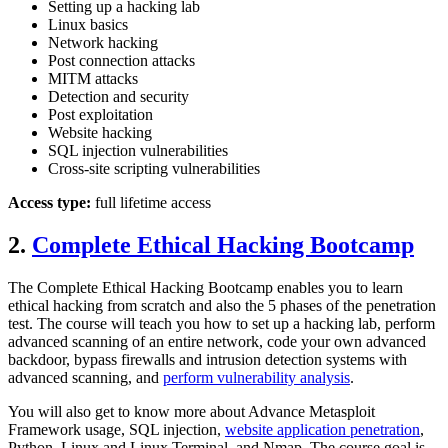
Setting up a hacking lab
Linux basics
Network hacking
Post connection attacks
MITM attacks
Detection and security
Post exploitation
Website hacking
SQL injection vulnerabilities
Cross-site scripting vulnerabilities
Access type:
full lifetime access
2.
Complete Ethical Hacking Bootcamp
The Complete Ethical Hacking Bootcamp enables you to learn
ethical hacking from scratch and also the 5 phases of the penetration
test. The course will teach you how to set up a hacking lab, perform
advanced scanning of an entire network, code your own advanced
backdoor, bypass firewalls and intrusion detection systems with
advanced scanning, and
perform vulnerability analysis
.
You will also get to know more about Advance Metasploit
Framework usage, SQL injection,
website application penetration
,
Python, Linux and Linux Terminal, and Nmap. The course goal is