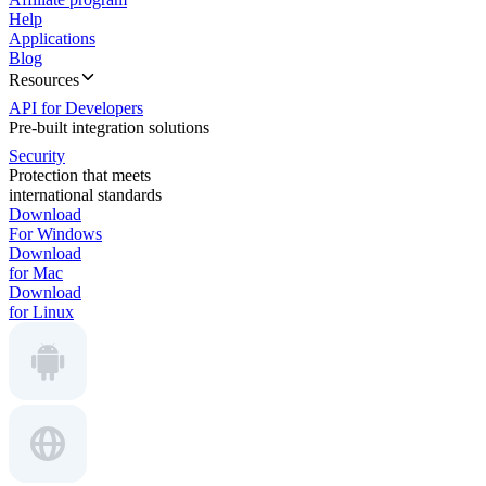
Help
Applications
Blog
Resources
API for Developers
Pre-built integration solutions
Security
Protection that meets
international standards
Download
For Windows
Download
for Mac
Download
for Linux