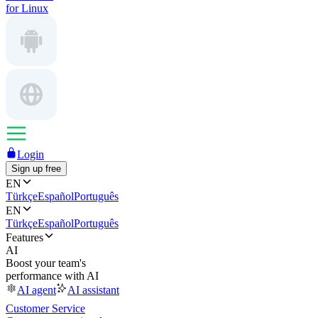
for Linux
Login
Sign up free
EN
Türkçe
Español
Português
EN
Türkçe
Español
Português
Features
AI
Boost your team's
performance with AI
AI agent
AI assistant
Customer Service