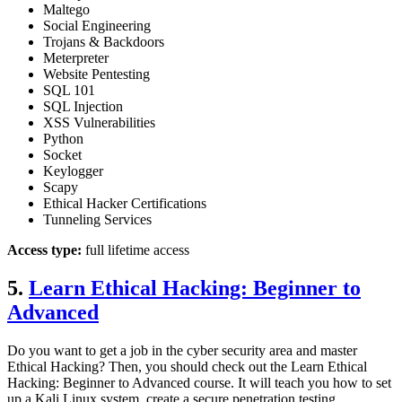
Maltego
Social Engineering
Trojans & Backdoors
Meterpreter
Website Pentesting
SQL 101
SQL Injection
XSS Vulnerabilities
Python
Socket
Keylogger
Scapy
Ethical Hacker Certifications
Tunneling Services
Access type:
full lifetime access
5.
Learn Ethical Hacking: Beginner to
Advanced
Do you want to get a job in the cyber security area and master
Ethical Hacking? Then, you should check out the Learn Ethical
Hacking: Beginner to Advanced course. It will teach you how to set
up a Kali Linux system, create a secure penetration testing