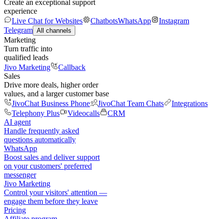
Create an exceptional support
experience
Live Chat for Websites
Chatbots
WhatsApp
Instagram
Telegram
All channels
Marketing
Turn traffic into
qualified leads
Jivo Marketing
Callback
Sales
Drive more deals, higher order
values, and a larger customer base
JivoChat Business Phone
JivoChat Team Chats
Integrations
Telephony Plus
Videocalls
CRM
AI agent
Handle frequently asked
questions automatically
WhatsApp
Boost sales and deliver support
on your customers' preferred
messenger
Jivo Marketing
Control your visitors' attention —
engage them before they leave
Pricing
Affiliate program