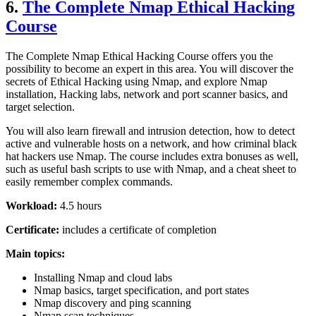
6.
The Complete Nmap Ethical Hacking
Course
The Complete Nmap Ethical Hacking Course offers you the
possibility to become an expert in this area. You will discover the
secrets of Ethical Hacking using Nmap, and explore Nmap
installation, Hacking labs, network and port scanner basics, and
target selection.
You will also learn firewall and intrusion detection, how to detect
active and vulnerable hosts on a network, and how criminal black
hat hackers use Nmap. The course includes extra bonuses as well,
such as useful bash scripts to use with Nmap, and a cheat sheet to
easily remember complex commands.
Workload:
4.5 hours
Certificate:
includes a certificate of completion
Main topics:
Installing Nmap and cloud labs
Nmap basics, target specification, and port states
Nmap discovery and ping scanning
Nmap scan techniques