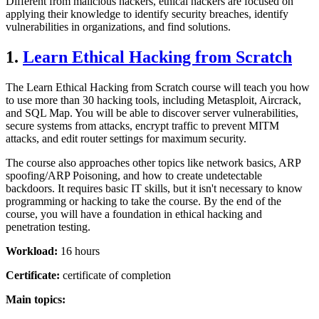
Different from malicious hackers, ethical hackers are focused on
applying their knowledge to identify security breaches, identify
vulnerabilities in organizations, and find solutions.
1.
Learn Ethical Hacking from Scratch
The Learn Ethical Hacking from Scratch course will teach you how
to use more than 30 hacking tools, including Metasploit, Aircrack,
and SQL Map. You will be able to discover server vulnerabilities,
secure systems from attacks, encrypt traffic to prevent MITM
attacks, and edit router settings for maximum security.
The course also approaches other topics like network basics, ARP
spoofing/ARP Poisoning, and how to create undetectable
backdoors. It requires basic IT skills, but it isn't necessary to know
programming or hacking to take the course. By the end of the
course, you will have a foundation in ethical hacking and
penetration testing.
Workload:
16 hours
Certificate:
certificate of completion
Main topics: