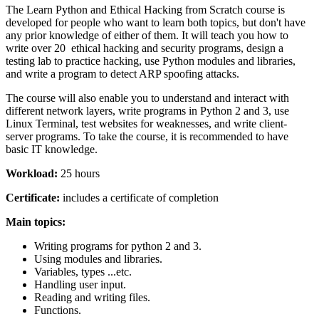
The Learn Python and Ethical Hacking from Scratch course is
developed for people who want to learn both topics, but don't have
any prior knowledge of either of them. It will teach you how to
write over 20 ethical hacking and security programs, design a
testing lab to practice hacking, use Python modules and libraries,
and write a program to detect ARP spoofing attacks.
The course will also enable you to understand and interact with
different network layers, write programs in Python 2 and 3, use
Linux Terminal, test websites for weaknesses, and write client-
server programs. To take the course, it is recommended to have
basic IT knowledge.
Workload:
25 hours
Certificate:
includes a certificate of completion
Main topics:
Writing programs for python 2 and 3.
Using modules and libraries.
Variables, types ...etc.
Handling user input.
Reading and writing files.
Functions.