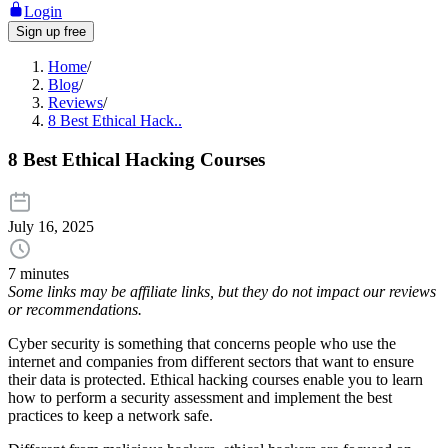
Login
Sign up free
Home
/
Blog
/
Reviews
/
8 Best Ethical Hack..
8 Best Ethical Hacking Courses
July 16, 2025
7 minutes
Some links may be affiliate links, but they do not impact our reviews
or recommendations.
Cyber security is something that concerns people who use the
internet and companies from different sectors that want to ensure
their data is protected. Ethical hacking courses enable you to learn
how to perform a security assessment and implement the best
practices to keep a network safe.