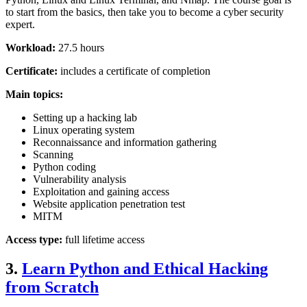
to start from the basics, then take you to become a cyber security
expert.
Workload:
27.5 hours
Certificate:
includes a certificate of completion
Main topics:
Setting up a hacking lab
Linux operating system
Reconnaissance and information gathering
Scanning
Python coding
Vulnerability analysis
Exploitation and gaining access
Website application penetration test
MITM
Access type:
full lifetime access
3.
Learn Python and Ethical Hacking
from Scratch