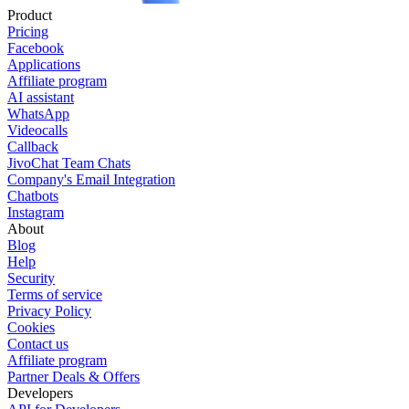
Product
Pricing
Facebook
Applications
Affiliate program
AI assistant
WhatsApp
Videocalls
Callback
JivoChat Team Chats
Company's Email Integration
Chatbots
Instagram
About
Blog
Help
Security
Terms of service
Privacy Policy
Cookies
Contact us
Affiliate program
Partner Deals & Offers
Developers