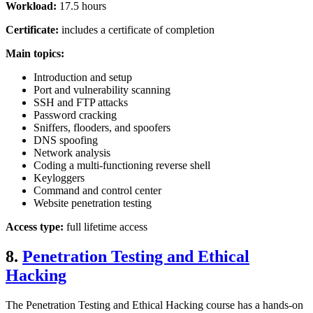
Workload:
17.5 hours
Certificate:
includes a certificate of completion
Main topics:
Introduction and setup
Port and vulnerability scanning
SSH and FTP attacks
Password cracking
Sniffers, flooders, and spoofers
DNS spoofing
Network analysis
Coding a multi-functioning reverse shell
Keyloggers
Command and control center
Website penetration testing
Access type:
full lifetime access
8.
Penetration Testing and Ethical
Hacking
The Penetration Testing and Ethical Hacking course has a hands-on