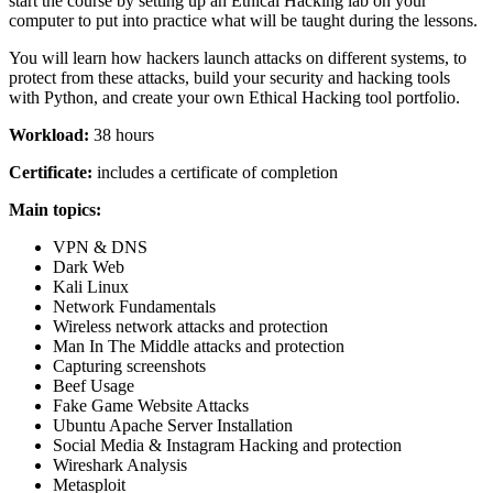
start the course by setting up an Ethical Hacking lab on your
computer to put into practice what will be taught during the lessons.
You will learn how hackers launch attacks on different systems, to
protect from these attacks, build your security and hacking tools
with Python, and create your own Ethical Hacking tool portfolio.
Workload:
38 hours
Certificate:
includes a certificate of completion
Main topics:
VPN & DNS
Dark Web
Kali Linux
Network Fundamentals
Wireless network attacks and protection
Man In The Middle attacks and protection
Capturing screenshots
Beef Usage
Fake Game Website Attacks
Ubuntu Apache Server Installation
Social Media & Instagram Hacking and protection
Wireshark Analysis
Metasploit