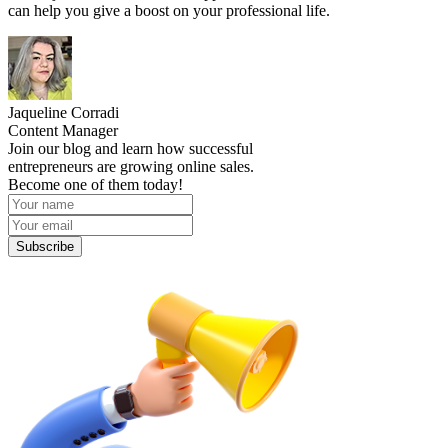
can help you give a boost on your professional life.
Jaqueline Corradi
Content Manager
Join our blog and learn how successful
entrepreneurs are growing online sales.
Become one of them today!
Subscribe