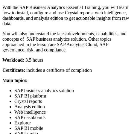
With the SAP Business Analytics Essential Training, you will learn
how to install, configure and use Crystal reports, web intelligence,
dashboards, and analysis edition to get actionable insights from raw
data.
You will also understand the latest developments, capabilities, and
concepts of SAP business analytics solution. Other topics
approached in the lesson are SAP Analytics Cloud, SAP
governance, risk, and compliance.
Workload:
3.5 hours
Certificate:
includes a certificate of completion
Main topics:
SAP business analytics solution
SAP BI platform
Crystal reports
Analysis edition
Web intelligence
SAP dashboards
Explorer
SAP BI mobile
SAP Lumira