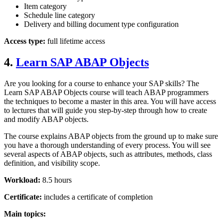
Item category
Schedule line category
Delivery and billing document type configuration
Access type:
full lifetime access
4.
Learn SAP ABAP Objects
Are you looking for a course to enhance your SAP skills? The
Learn SAP ABAP Objects course will teach ABAP programmers
the techniques to become a master in this area. You will have access
to lectures that will guide you step-by-step through how to create
and modify ABAP objects.
The course explains ABAP objects from the ground up to make sure
you have a thorough understanding of every process. You will see
several aspects of ABAP objects, such as attributes, methods, class
definition, and visibility scope.
Workload:
8.5 hours
Certificate:
includes a certificate of completion
Main topics: