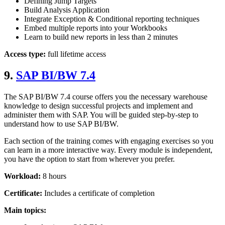
Defining Jump Targets
Build Analysis Application
Integrate Exception & Conditional reporting techniques
Embed multiple reports into your Workbooks
Learn to build new reports in less than 2 minutes
Access type:
full lifetime access
9.
SAP BI/BW 7.4
The SAP BI/BW 7.4 course offers you the necessary warehouse
knowledge to design successful projects and implement and
administer them with SAP. You will be guided step-by-step to
understand how to use SAP BI/BW.
Each section of the training comes with engaging exercises so you
can learn in a more interactive way. Every module is independent,
you have the option to start from wherever you prefer.
Workload:
8 hours
Certificate:
Includes a certificate of completion
Main topics: