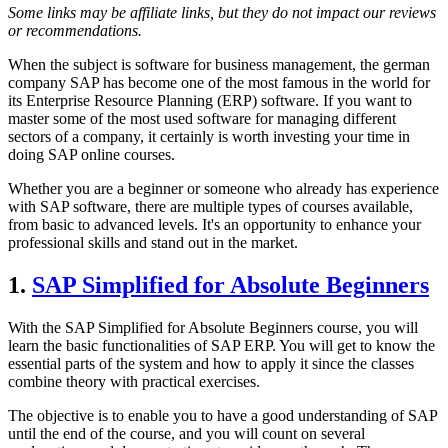
Some links may be affiliate links, but they do not impact our reviews
or recommendations.
When the subject is software for business management, the german
company SAP has become one of the most famous in the world for
its Enterprise Resource Planning (ERP) software. If you want to
master some of the most used software for managing different
sectors of a company, it certainly is worth investing your time in
doing SAP online courses.
Whether you are a beginner or someone who already has experience
with SAP software, there are multiple types of courses available,
from basic to advanced levels. It's an opportunity to enhance your
professional skills and stand out in the market.
1.
SAP Simplified for Absolute Beginners
With the SAP Simplified for Absolute Beginners course, you will
learn the basic functionalities of SAP ERP. You will get to know the
essential parts of the system and how to apply it since the classes
combine theory with practical exercises.
The objective is to enable you to have a good understanding of SAP
until the end of the course, and you will count on several