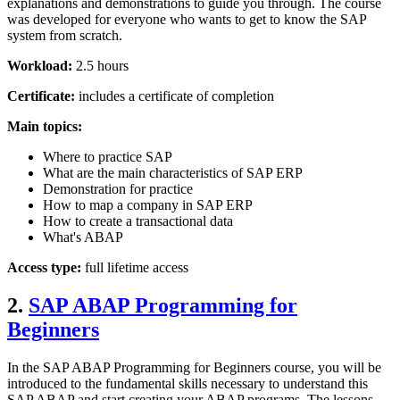
explanations and demonstrations to guide you through. The course
was developed for everyone who wants to get to know the SAP
system from scratch.
Workload:
2.5 hours
Certificate:
includes a certificate of completion
Main topics:
Where to practice SAP
What are the main characteristics of SAP ERP
Demonstration for practice
How to map a company in SAP ERP
How to create a transactional data
What's ABAP
Access type:
full lifetime access
2.
SAP ABAP Programming for
Beginners
In the SAP ABAP Programming for Beginners course, you will be
introduced to the fundamental skills necessary to understand this
SAP ABAP and start creating your ABAP programs. The lessons