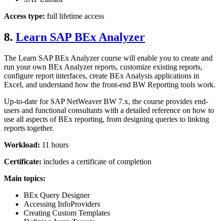
Access type:
full lifetime access
8.
Learn SAP BEx Analyzer
The Learn SAP BEx Analyzer course will enable you to create and
run your own BEx Analyzer reports, customize existing reports,
configure report interfaces, create BEx Analysis applications in
Excel, and understand how the front-end BW Reporting tools work.
Up-to-date for SAP NetWeaver BW 7.x, the course provides end-
users and functional consultants with a detailed reference on how to
use all aspects of BEx reporting, from designing queries to linking
reports together.
Workload:
11 hours
Certificate:
includes a certificate of completion
Main topics:
BEx Query Designer
Accessing InfoProviders
Creating Custom Templates