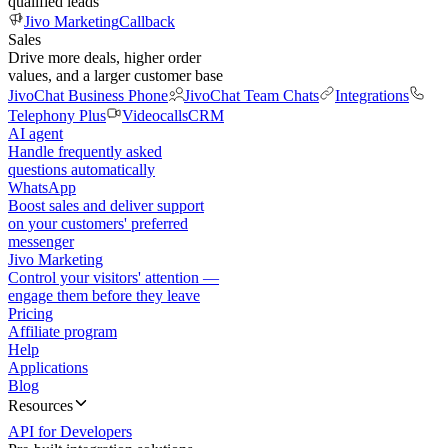
qualified leads
Jivo Marketing
Callback
Sales
Drive more deals, higher order
values, and a larger customer base
JivoChat Business Phone
JivoChat Team Chats
Integrations
Telephony Plus
Videocalls
CRM
AI agent
Handle frequently asked
questions automatically
WhatsApp
Boost sales and deliver support
on your customers' preferred
messenger
Jivo Marketing
Control your visitors' attention —
engage them before they leave
Pricing
Affiliate program
Help
Applications
Blog
Resources
API for Developers