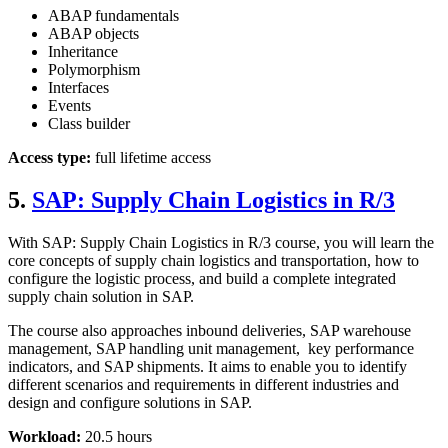
ABAP fundamentals
ABAP objects
Inheritance
Polymorphism
Interfaces
Events
Class builder
Access type:
full lifetime access
5.
SAP: Supply Chain Logistics in R/3
With SAP: Supply Chain Logistics in R/3 course, you will learn the
core concepts of supply chain logistics and transportation, how to
configure the logistic process, and build a complete integrated
supply chain solution in SAP.
The course also approaches inbound deliveries, SAP warehouse
management, SAP handling unit management, key performance
indicators, and SAP shipments. It aims to enable you to identify
different scenarios and requirements in different industries and
design and configure solutions in SAP.
Workload:
20.5 hours