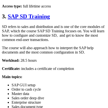
Access type:
full lifetime access
3.
SAP SD Training
SD refers to sales and distribution and is one of the core modules of
SAP, which the course SAP SD Training focuses on. You will learn
how to configure and customize SD, and get to know the most
common end-user transactions.
The course will also approach how to interpret the SAP help
documents and the most common configuration in SD.
Workload:
28.5 hours
Certificate:
includes a certificate of completion
Main topics:
SAP GUI setup
Order to cash cycle
Master data
Sales order deep dive
Enterprise structure
Sales document type