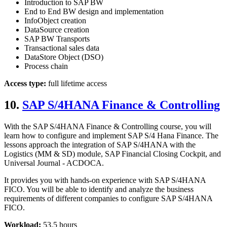
Introduction to SAP BW
End to End BW design and implementation
InfoObject creation
DataSource creation
SAP BW Transports
Transactional sales data
DataStore Object (DSO)
Process chain
Access type:
full lifetime access
10.
SAP S/4HANA Finance & Controlling
With the SAP S/4HANA Finance & Controlling course, you will
learn how to configure and implement SAP S/4 Hana Finance. The
lessons approach the integration of SAP S/4HANA with the
Logistics (MM & SD) module, SAP Financial Closing Cockpit, and
Universal Journal - ACDOCA.
It provides you with hands-on experience with SAP S/4HANA
FICO. You will be able to identify and analyze the business
requirements of different companies to configure SAP S/4HANA
FICO.
Workload:
53.5 hours