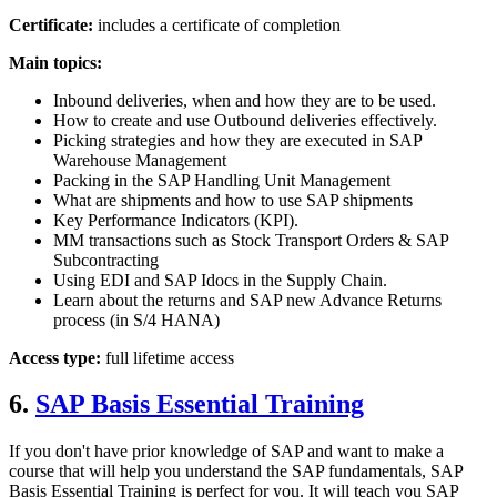
Certificate:
includes a certificate of completion
Main topics:
Inbound deliveries, when and how they are to be used.
How to create and use Outbound deliveries effectively.
Picking strategies and how they are executed in SAP
Warehouse Management
Packing in the SAP Handling Unit Management
What are shipments and how to use SAP shipments
Key Performance Indicators (KPI).
MM transactions such as Stock Transport Orders & SAP
Subcontracting
Using EDI and SAP Idocs in the Supply Chain.
Learn about the returns and SAP new Advance Returns
process (in S/4 HANA)
Access type:
full lifetime access
6.
SAP Basis Essential Training
If you don't have prior knowledge of SAP and want to make a
course that will help you understand the SAP fundamentals, SAP
Basis Essential Training is perfect for you. It will teach you SAP