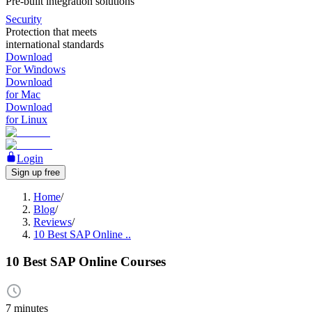
Pre-built integration solutions
Security
Protection that meets
international standards
Download
For Windows
Download
for Mac
Download
for Linux
Login
Sign up free
Home
/
Blog
/
Reviews
/
10 Best SAP Online ..
10 Best SAP Online Courses
7 minutes