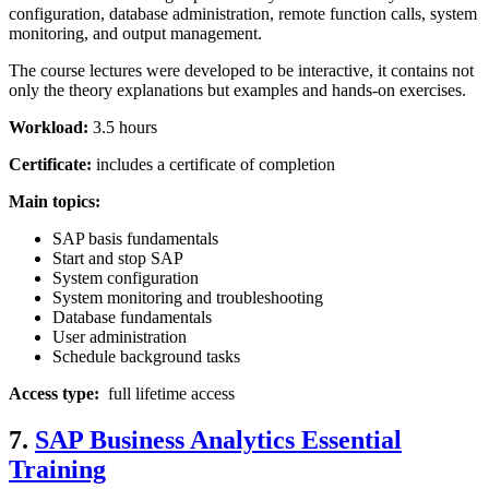
configuration, database administration, remote function calls, system
monitoring, and output management.
The course lectures were developed to be interactive, it contains not
only the theory explanations but examples and hands-on exercises.
Workload:
3.5 hours
Certificate:
includes a certificate of completion
Main topics:
SAP basis fundamentals
Start and stop SAP
System configuration
System monitoring and troubleshooting
Database fundamentals
User administration
Schedule background tasks
Access type:
full lifetime access
7.
SAP Business Analytics Essential
Training