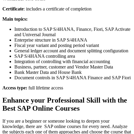
Certificate
: includes a certificate of completion
Main topics:
Introduction to SAP S/4HANA, Finance, Fiori, SAP Activate
and Universal Journal
Enterprise structure in SAP S/4HANA
Fiscal year variant and posting period variant
General ledger account and document splitting configuration
SAP S/4HANA controlling area
Integration of controlling with financial accounting
Business, partner, customer and Vendor Master Data
Bank Master Data and House Bank
Document controls in SAP S/4HANA Finance and SAP Fiori
Access type:
full lifetime access
Enhance your Professional Skill with the
Best SAP Online Courses
If you are a beginner or someone looking to deepen your
knowledge, there are SAP online courses for every need. Analyze
the subjects each one of them approaches and choose the course that