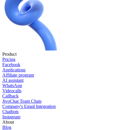
Product
Pricing
Facebook
Applications
Affiliate program
AI assistant
WhatsApp
Videocalls
Callback
JivoChat Team Chats
Company's Email Integration
Chatbots
Instagram
About
Blog