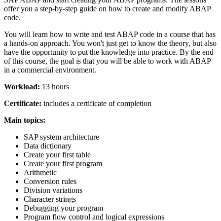
offer you a step-by-step guide on how to create and modify ABAP
code.
You will learn how to write and test ABAP code in a course that has
a hands-on approach. You won't just get to know the theory, but also
have the opportunity to put the knowledge into practice. By the end
of this course, the goal is that you will be able to work with ABAP
in a commercial environment.
Workload:
13 hours
Certificate:
includes a certificate of completion
Main topics:
SAP system architecture
Data dictionary
Create your first table
Create your first program
Arithmetic
Conversion rules
Division variations
Character strings
Debugging your program
Program flow control and logical expressions