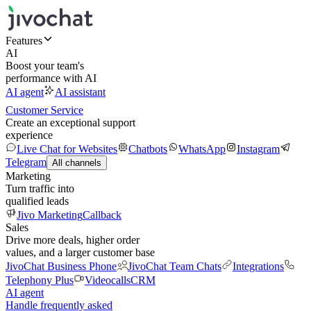
Features
AI
Boost your team's
performance with AI
AI agent
AI assistant
Customer Service
Create an exceptional support
experience
Live Chat for Websites
Chatbots
WhatsApp
Instagram
Telegram
All channels
Marketing
Turn traffic into
qualified leads
Jivo Marketing
Callback
Sales
Drive more deals, higher order
values, and a larger customer base
JivoChat Business Phone
JivoChat Team Chats
Integrations
Telephony Plus
Videocalls
CRM
AI agent
Handle frequently asked