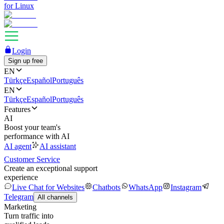
for Linux
Login
Sign up free
EN
Türkçe
Español
Português
EN
Türkçe
Español
Português
Features
AI
Boost your team's
performance with AI
AI agent
AI assistant
Customer Service
Create an exceptional support
experience
Live Chat for Websites
Chatbots
WhatsApp
Instagram
Telegram
All channels
Marketing
Turn traffic into