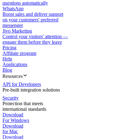
questions automatically
WhatsApp
Boost sales and deliver support
on your customers' preferred
messenger
Jivo Marketing
Control your visitors' attention —
engage them before they leave
Pricing
Affiliate program
Help
Applications
Blog
Resources
API for Developers
Pre-built integration solutions
Security
Protection that meets
international standards
Download
For Windows
Download
for Mac
Download