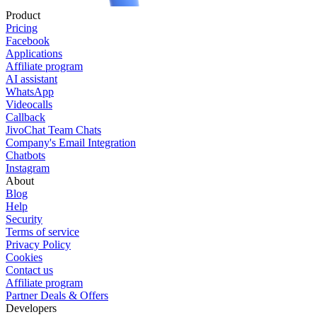
Product
Pricing
Facebook
Applications
Affiliate program
AI assistant
WhatsApp
Videocalls
Callback
JivoChat Team Chats
Company's Email Integration
Chatbots
Instagram
About
Blog
Help
Security
Terms of service
Privacy Policy
Cookies
Contact us
Affiliate program
Partner Deals & Offers
Developers