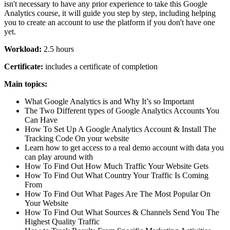
isn't necessary to have any prior experience to take this Google
Analytics course, it will guide you step by step, including helping
you to create an account to use the platform if you don't have one
yet.
Workload:
2.5 hours
Certificate:
includes a certificate of completion
Main topics:
What Google Analytics is and Why It’s so Important
The Two Different types of Google Analytics Accounts You
Can Have
How To Set Up A Google Analytics Account & Install The
Tracking Code On your website
Learn how to get access to a real demo account with data you
can play around with
How To Find Out How Much Traffic Your Website Gets
How To Find Out What Country Your Traffic Is Coming
From
How To Find Out What Pages Are The Most Popular On
Your Website
How To Find Out What Sources & Channels Send You The
Highest Quality Traffic