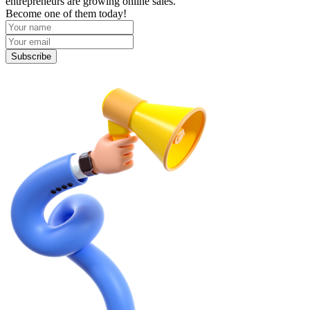
entrepreneurs are growing online sales.
Become one of them today!
Subscribe