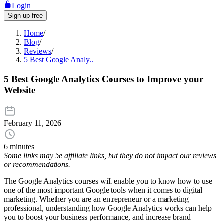
Login
Sign up free
Home
/
Blog
/
Reviews
/
5 Best Google Analy..
5 Best Google Analytics Courses to Improve your
Website
February 11, 2026
6 minutes
Some links may be affiliate links, but they do not impact our reviews
or recommendations.
The Google Analytics courses will enable you to know how to use
one of the most important Google tools when it comes to digital
marketing. Whether you are an entrepreneur or a marketing
professional, understanding how Google Analytics works can help
you to boost your business performance, and increase brand