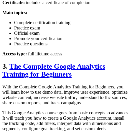
Certificate:
includes a certificate of completion
Main topics:
Complete certification training
Practice exam
Official exam
Promote your certification
Practice questions
Access type:
full lifetime access
3.
The Complete Google Analytics
Training for Beginners
With the Complete Google Analytics Training for Beginners, you
will learn how to use demo data, improve user experience, optimize
website content, increase website traffic, understand traffic sources,
share custom reports, and track campaigns.
This Google Analytics course goes from basic concepts to advances.
It will teach you how to create a Google Analytics account, install
the tracking code, add filters, interpret data with dimensions and
segments, configure goal tracking, and set custom alerts.