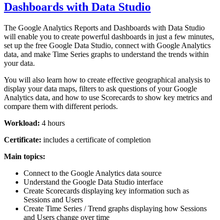
Dashboards with Data Studio
The Google Analytics Reports and Dashboards with Data Studio
will enable you to create powerful dashboards in just a few minutes,
set up the free Google Data Studio, connect with Google Analytics
data, and make Time Series graphs to understand the trends within
your data.
You will also learn how to create effective geographical analysis to
display your data maps, filters to ask questions of your Google
Analytics data, and how to use Scorecards to show key metrics and
compare them with different periods.
Workload:
4 hours
Certificate:
includes a certificate of completion
Main topics:
Connect to the Google Analytics data source
Understand the Google Data Studio interface
Create Scorecards displaying key information such as
Sessions and Users
Create Time Series / Trend graphs displaying how Sessions
and Users change over time