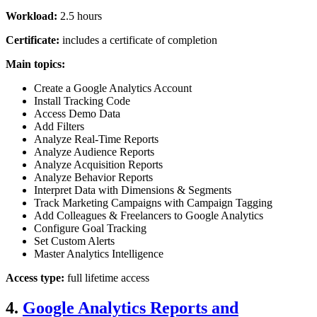
Workload:
2.5 hours
Certificate:
includes a certificate of completion
Main topics:
Create a Google Analytics Account
Install Tracking Code
Access Demo Data
Add Filters
Analyze Real-Time Reports
Analyze Audience Reports
Analyze Acquisition Reports
Analyze Behavior Reports
Interpret Data with Dimensions & Segments
Track Marketing Campaigns with Campaign Tagging
Add Colleagues & Freelancers to Google Analytics
Configure Goal Tracking
Set Custom Alerts
Master Analytics Intelligence
Access type:
full lifetime access
4.
Google Analytics Reports and