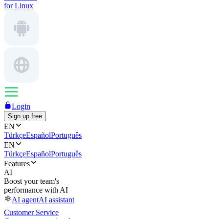
for Linux
Login
Sign up free
EN
Türkçe
Español
Português
EN
Türkçe
Español
Português
Features
AI
Boost your team's
performance with AI
AI agent
AI assistant
Customer Service