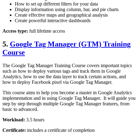
How to set up different filters for your data
Display information using column, bar, and pie charts
Create effective maps and geographical analysis
Create powerful interactive dashboards
Access type:
full lifetime access
5.
Google Tag Manager (GTM) Training
Course
The Google Tag Manager Training Course covers important topics
such as how to deploy various tags and track them in Google
Analytics, how to use the data layer to track certain actions, and
how to deploy Facebook pixel via Google Tag Manager.
This course aims to help you become a master in Google Analytics
implementation and in using Google Tag Manager. It will guide you
step by step through multiple Google Tag Manager features, from
basic to advanced.
Workload:
3.5 hours
Certificate:
includes a certificate of completion