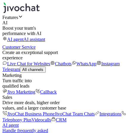
Features
AI
Boost your team's
performance with AI
AI agent
AI assistant
Customer Service
Create an exceptional support
experience
Live Chat for Websites
Chatbots
WhatsApp
Instagram
Telegram
All channels
Marketing
Turn traffic into
qualified leads
Jivo Marketing
Callback
Sales
Drive more deals, higher order
values, and a larger customer base
JivoChat Business Phone
JivoChat Team Chats
Integrations
Telephony Plus
Videocalls
CRM
AI agent
Handle frequently asked