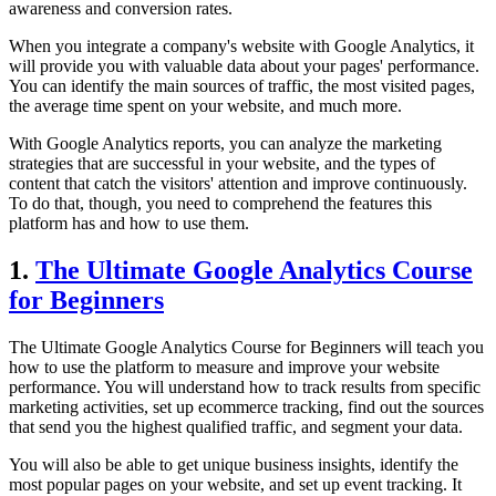
awareness and conversion rates.
When you integrate a company's website with Google Analytics, it
will provide you with valuable data about your pages' performance.
You can identify the main sources of traffic, the most visited pages,
the average time spent on your website, and much more.
With Google Analytics reports, you can analyze the marketing
strategies that are successful in your website, and the types of
content that catch the visitors' attention and improve continuously.
To do that, though, you need to comprehend the features this
platform has and how to use them.
1.
The Ultimate Google Analytics Course
for Beginners
The Ultimate Google Analytics Course for Beginners will teach you
how to use the platform to measure and improve your website
performance. You will understand how to track results from specific
marketing activities, set up ecommerce tracking, find out the sources
that send you the highest qualified traffic, and segment your data.
You will also be able to get unique business insights, identify the
most popular pages on your website, and set up event tracking. It