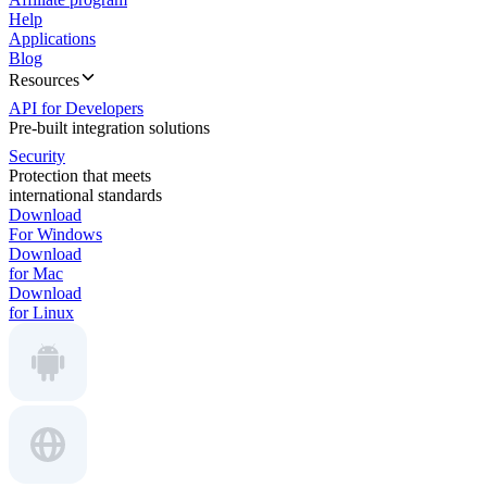
Help
Applications
Blog
Resources
API for Developers
Pre-built integration solutions
Security
Protection that meets
international standards
Download
For Windows
Download
for Mac
Download
for Linux