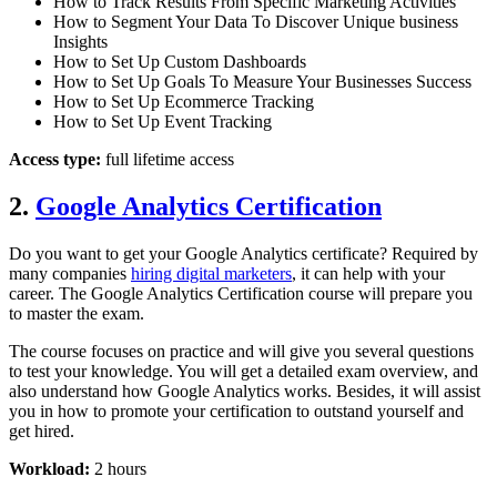
How to Track Results From Specific Marketing Activities
How to Segment Your Data To Discover Unique business
Insights
How to Set Up Custom Dashboards
How to Set Up Goals To Measure Your Businesses Success
How to Set Up Ecommerce Tracking
How to Set Up Event Tracking
Access type:
full lifetime access
2.
Google Analytics Certification
Do you want to get your Google Analytics certificate? Required by
many companies
hiring digital marketers
, it can help with your
career. The Google Analytics Certification course will prepare you
to master the exam.
The course focuses on practice and will give you several questions
to test your knowledge. You will get a detailed exam overview, and
also understand how Google Analytics works. Besides, it will assist
you in how to promote your certification to outstand yourself and
get hired.
Workload:
2 hours