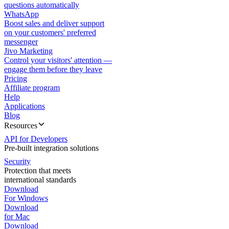
questions automatically
WhatsApp
Boost sales and deliver support
on your customers' preferred
messenger
Jivo Marketing
Control your visitors' attention —
engage them before they leave
Pricing
Affiliate program
Help
Applications
Blog
Resources
API for Developers
Pre-built integration solutions
Security
Protection that meets
international standards
Download
For Windows
Download
for Mac
Download