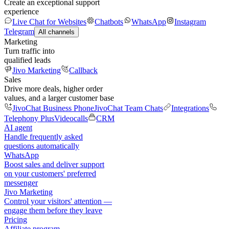
Create an exceptional support
experience
Live Chat for Websites
Chatbots
WhatsApp
Instagram
Telegram
All channels
Marketing
Turn traffic into
qualified leads
Jivo Marketing
Callback
Sales
Drive more deals, higher order
values, and a larger customer base
JivoChat Business Phone
JivoChat Team Chats
Integrations
Telephony Plus
Videocalls
CRM
AI agent
Handle frequently asked
questions automatically
WhatsApp
Boost sales and deliver support
on your customers' preferred
messenger
Jivo Marketing
Control your visitors' attention —
engage them before they leave
Pricing
Affiliate program