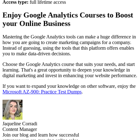
Access type:
full lifetime access
Enjoy Google Analytics Courses to Boost
your Online Business
Mastering the Google Analytics tools can make a huge difference in
how you are going to create marketing campaigns for a company.
Instead of guessing, using the tools that this platform offers enables
you to make data-driven decisions.
Choose the Google Analytics course that suits your needs, and start
learning. That's a great opportunity to deepen your knowledge in
digital marketing and invest in enhancing your website performance.
If you want to expand your knowledge on other software, enjoy the
Microsoft AZ-900: Practice Test Dumps
.
Jaqueline Corradi
Content Manager
Join our blog and learn how successful