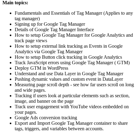
Main topics:
Fundamentals and Essentials of Tag Manager (Applies to any
tag manager)
Signing up for Google Tag Manager
Details of Google Tag Manager Interface
How to setup Google Tag Manager for Google Analytics and
track page views
How to setup external link tracking as Events in Google
Analytics via Google Tag Manager
How to setup Button click tracking in Google Analytics
Track JavaScript errors using Google Tag Manager ( GTM)
Deploy GTM in WordPress
Understand and use Data Layer in Google Tag Manager
Pushing dynamic values and custom event in DataLayer
Measuring page scroll depth - see how far users scroll on long
and wide pages.
Tracking if users look at particular elements such as section,
image, and banner on the page
Track user engagement with YouTube videos embedded on
your pages.
Google Ads conversion tracking
Export and Import Google Tag Manager container to share
tags, triggers, and variables between accounts.