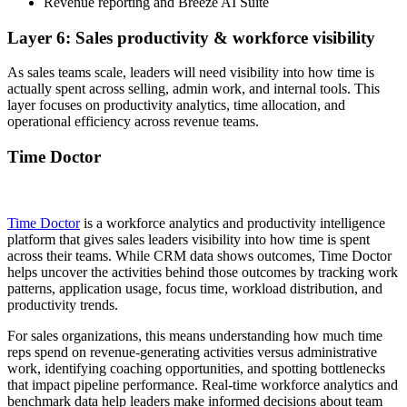
Revenue reporting and Breeze AI Suite
Layer 6: Sales productivity & workforce visibility
As sales teams scale, leaders will need visibility into how time is
actually spent across selling, admin work, and internal tools. This
layer focuses on productivity analytics, time allocation, and
operational efficiency across revenue teams.
Time Doctor
Time Doctor
is a workforce analytics and productivity intelligence
platform that gives sales leaders visibility into how time is spent
across their teams. While CRM data shows outcomes, Time Doctor
helps uncover the activities behind those outcomes by tracking work
patterns, application usage, focus time, workload distribution, and
productivity trends.
For sales organizations, this means understanding how much time
reps spend on revenue-generating activities versus administrative
work, identifying coaching opportunities, and spotting bottlenecks
that impact pipeline performance. Real-time workforce analytics and
benchmark data help leaders make informed decisions about team