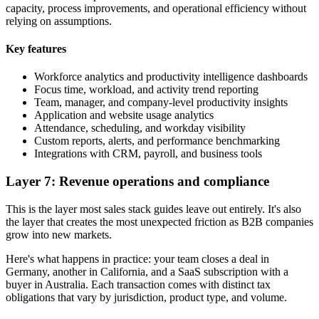
capacity, process improvements, and operational efficiency without
relying on assumptions.
Key features
Workforce analytics and productivity intelligence dashboards
Focus time, workload, and activity trend reporting
Team, manager, and company-level productivity insights
Application and website usage analytics
Attendance, scheduling, and workday visibility
Custom reports, alerts, and performance benchmarking
Integrations with CRM, payroll, and business tools
Layer 7: Revenue operations and compliance
This is the layer most sales stack guides leave out entirely. It's also
the layer that creates the most unexpected friction as B2B companies
grow into new markets.
Here's what happens in practice: your team closes a deal in
Germany, another in California, and a SaaS subscription with a
buyer in Australia. Each transaction comes with distinct tax
obligations that vary by jurisdiction, product type, and volume.