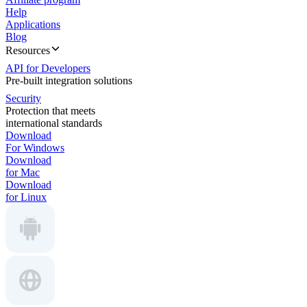
Help
Applications
Blog
Resources
API for Developers
Pre-built integration solutions
Security
Protection that meets
international standards
Download
For Windows
Download
for Mac
Download
for Linux