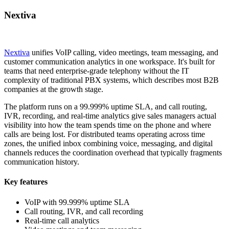
Nextiva
Nextiva
unifies VoIP calling, video meetings, team messaging, and
customer communication analytics in one workspace. It's built for
teams that need enterprise-grade telephony without the IT
complexity of traditional PBX systems, which describes most B2B
companies at the growth stage.
The platform runs on a 99.999% uptime SLA, and call routing,
IVR, recording, and real-time analytics give sales managers actual
visibility into how the team spends time on the phone and where
calls are being lost. For distributed teams operating across time
zones, the unified inbox combining voice, messaging, and digital
channels reduces the coordination overhead that typically fragments
communication history.
Key features
VoIP with 99.999% uptime SLA
Call routing, IVR, and call recording
Real-time call analytics