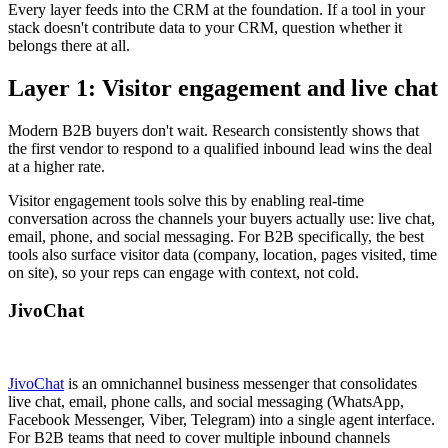
Every layer feeds into the CRM at the foundation. If a tool in your
stack doesn't contribute data to your CRM, question whether it
belongs there at all.
Layer 1: Visitor engagement and live chat
Modern B2B buyers don't wait. Research consistently shows that
the first vendor to respond to a qualified inbound lead wins the deal
at a higher rate.
Visitor engagement tools solve this by enabling real-time
conversation across the channels your buyers actually use: live chat,
email, phone, and social messaging. For B2B specifically, the best
tools also surface visitor data (company, location, pages visited, time
on site), so your reps can engage with context, not cold.
JivoChat
JivoChat
is an omnichannel business messenger that consolidates
live chat, email, phone calls, and social messaging (WhatsApp,
Facebook Messenger, Viber, Telegram) into a single agent interface.
For B2B teams that need to cover multiple inbound channels