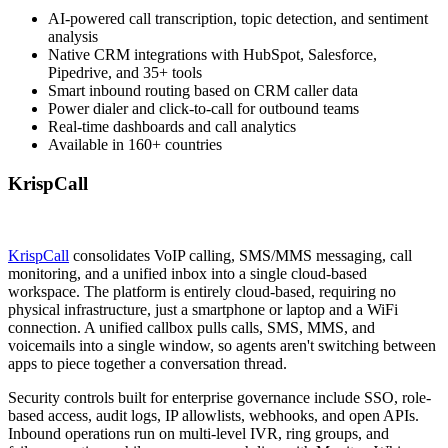
AI-powered call transcription, topic detection, and sentiment
analysis
Native CRM integrations with HubSpot, Salesforce,
Pipedrive, and 35+ tools
Smart inbound routing based on CRM caller data
Power dialer and click-to-call for outbound teams
Real-time dashboards and call analytics
Available in 160+ countries
KrispCall
KrispCall
consolidates VoIP calling, SMS/MMS messaging, call
monitoring, and a unified inbox into a single cloud-based
workspace. The platform is entirely cloud-based, requiring no
physical infrastructure, just a smartphone or laptop and a WiFi
connection. A unified callbox pulls calls, SMS, MMS, and
voicemails into a single window, so agents aren't switching between
apps to piece together a conversation thread.
Security controls built for enterprise governance include SSO, role-
based access, audit logs, IP allowlists, webhooks, and open APIs.
Inbound operations run on multi-level IVR, ring groups, and