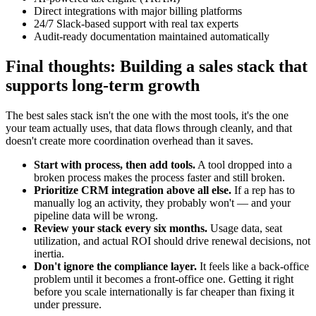
Direct integrations with major billing platforms
24/7 Slack-based support with real tax experts
Audit-ready documentation maintained automatically
Final thoughts: Building a sales stack that
supports long-term growth
The best sales stack isn't the one with the most tools, it's the one
your team actually uses, that data flows through cleanly, and that
doesn't create more coordination overhead than it saves.
Start with process, then add tools.
A tool dropped into a
broken process makes the process faster and still broken.
Prioritize CRM integration above all else.
If a rep has to
manually log an activity, they probably won't — and your
pipeline data will be wrong.
Review your stack every six months.
Usage data, seat
utilization, and actual ROI should drive renewal decisions, not
inertia.
Don't ignore the compliance layer.
It feels like a back-office
problem until it becomes a front-office one. Getting it right
before you scale internationally is far cheaper than fixing it
under pressure.