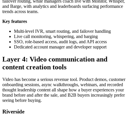
failover routing, while managers coach live with Monitor, Whisper,
and Barge, with analytics and leaderboards surfacing performance
trends across teams.
Key features
Multi-level IVR, smart routing, and failover handling
Live call monitoring, whispering, and barging
SSO, role-based access, audit logs, and API access
Dedicated account manager and developer support
Layer 4: Video communication and
content creation tools
Video has become a serious revenue tool. Product demos, customer
onboarding sessions, async walkthroughs, webinars, and recorded
thought leadership content all shape how a buyer experiences your
brand before and after the sale, and B2B buyers increasingly prefer
seeing before buying.
Riverside