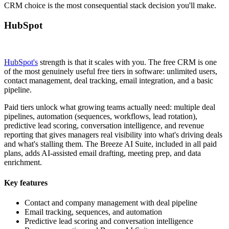
CRM choice is the most consequential stack decision you'll make.
HubSpot
HubSpot's
strength is that it scales with you. The free CRM is one
of the most genuinely useful free tiers in software: unlimited users,
contact management, deal tracking, email integration, and a basic
pipeline.
Paid tiers unlock what growing teams actually need: multiple deal
pipelines, automation (sequences, workflows, lead rotation),
predictive lead scoring, conversation intelligence, and revenue
reporting that gives managers real visibility into what's driving deals
and what's stalling them. The Breeze AI Suite, included in all paid
plans, adds AI-assisted email drafting, meeting prep, and data
enrichment.
Key features
Contact and company management with deal pipeline
Email tracking, sequences, and automation
Predictive lead scoring and conversation intelligence