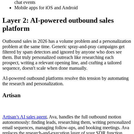
chat events
Mobile apps for iOS and Android
Layer 2: AI-powered outbound sales
platform
Outbound sales in 2026 has a volume problem and a personalization
problem at the same time. Generic spray-and-pray campaigns get
filtered by spam detectors and ignored by anyone who does see
them. But truly personalized outreach like researching each
prospect, writing a relevant opening line, and crafting a tailored
sequence, doesn't scale when done manually.
AI-powered outbound platforms resolve this tension by automating
the research and personalization.
Artisan
Artisan’s AI sales agent
, Ava, handles the full outbound motion
autonomously: finding leads, researching them, writing personalized
email sequences, managing follow-ups, and booking meetings. Ava
replaces the research-and-execution layer of your SDR function,