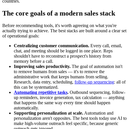
countries.
The core goals of a modern sales stack
Before recommending tools, it's worth agreeing on what you're
actually trying to achieve. The best stacks are built around a clear set
of operational goals:
Centralizing customer communication.
Every call, email,
chat, and meeting should be logged in one place. Reps
shouldn't have to reconstruct a prospect's history from
memory before a call.
Improving sales productivity.
The goal of automation isn't
to remove humans from sales — it's to remove the
administrative work that keeps humans from selling.
Research, data entry, scheduling,
follow-up sequencing
: all of
this can be systematized.
Automating repetitive tasks
.
Outbound sequencing, follow-
up reminders, invoice generation, tax calculation — anything
that happens the same way every time should happen
automatically.
Supporting personalization at scale.
Automation and
personalization aren't opposites. The best tools today use AI to
make high-volume outreach feel specific, because generic
outreach gets ignored.