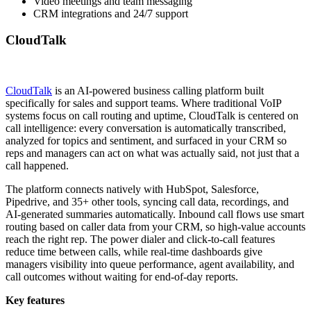
Video meetings and team messaging
CRM integrations and 24/7 support
CloudTalk
CloudTalk
is an AI-powered business calling platform built
specifically for sales and support teams. Where traditional VoIP
systems focus on call routing and uptime, CloudTalk is centered on
call intelligence: every conversation is automatically transcribed,
analyzed for topics and sentiment, and surfaced in your CRM so
reps and managers can act on what was actually said, not just that a
call happened.
The platform connects natively with HubSpot, Salesforce,
Pipedrive, and 35+ other tools, syncing call data, recordings, and
AI-generated summaries automatically. Inbound call flows use smart
routing based on caller data from your CRM, so high-value accounts
reach the right rep. The power dialer and click-to-call features
reduce time between calls, while real-time dashboards give
managers visibility into queue performance, agent availability, and
call outcomes without waiting for end-of-day reports.
Key features