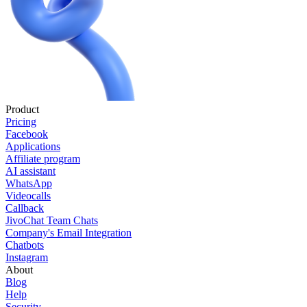
Product
Pricing
Facebook
Applications
Affiliate program
AI assistant
WhatsApp
Videocalls
Callback
JivoChat Team Chats
Company's Email Integration
Chatbots
Instagram
About
Blog
Help
Security