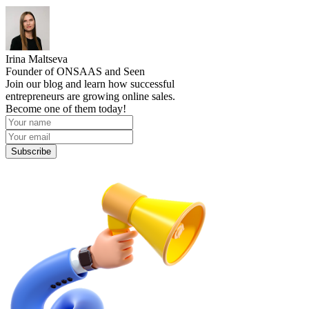
Irina Maltseva
Founder of ONSAAS and Seen
Join our blog and learn how successful
entrepreneurs are growing online sales.
Become one of them today!
Subscribe