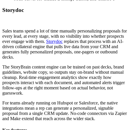
Storydoc
Sales teams spend a lot of time manually personalizing proposals for
every lead, at every stage, with no visibility into whether prospects
ever engage with them.
Storydoc
replaces that process with an AI-
driven collateral engine that pulls live data from your CRM and
generates fully personalized proposals, one-pagers or outbound
decks.
The StoryBrain content engine can be trained on past decks, brand
guidelines, website copy, so outputs stay on-brand without manual
cleanup. Real-time engagement analytics show exactly how
prospects interact with each document, and automated alerts trigger
follow-ups at the right moment based on actual behavior, not
guesswork.
For teams already running on Hubspot or Salesforce, the native
integrations mean a rep can generate a personalized, signable
proposal from a single CRM update. No-code connectors via Zapier
and Make extend that reach across the wider stack.