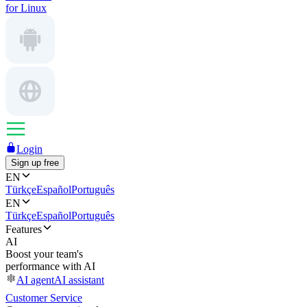
for Linux
Login
Sign up free
EN
Türkçe
Español
Português
EN
Türkçe
Español
Português
Features
AI
Boost your team's
performance with AI
AI agent
AI assistant
Customer Service