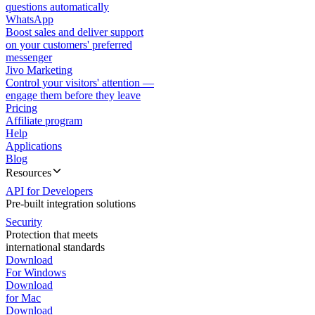
questions automatically
WhatsApp
Boost sales and deliver support
on your customers' preferred
messenger
Jivo Marketing
Control your visitors' attention —
engage them before they leave
Pricing
Affiliate program
Help
Applications
Blog
Resources
API for Developers
Pre-built integration solutions
Security
Protection that meets
international standards
Download
For Windows
Download
for Mac
Download