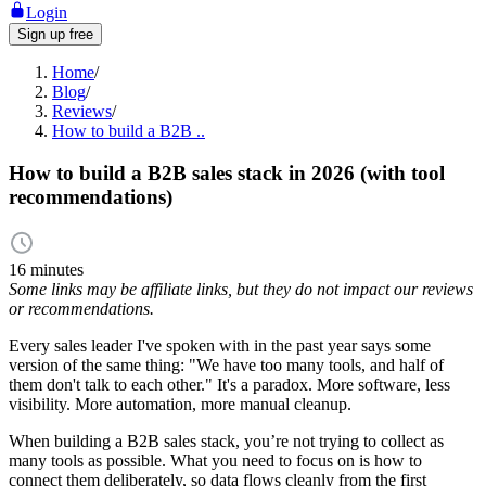
Login
Sign up free
Home
/
Blog
/
Reviews
/
How to build a B2B ..
How to build a B2B sales stack in 2026 (with tool
recommendations)
16 minutes
Some links may be affiliate links, but they do not impact our reviews
or recommendations.
Every sales leader I've spoken with in the past year says some
version of the same thing: "We have too many tools, and half of
them don't talk to each other." It's a paradox. More software, less
visibility. More automation, more manual cleanup.
When building a B2B sales stack, you’re not trying to collect as
many tools as possible. What you need to focus on is how to
connect them deliberately, so data flows cleanly from the first