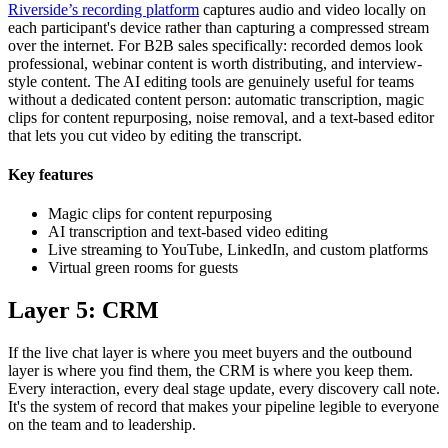
Riverside’s recording platform
captures audio and video locally on
each participant's device rather than capturing a compressed stream
over the internet. For B2B sales specifically: recorded demos look
professional, webinar content is worth distributing, and interview-
style content. The AI editing tools are genuinely useful for teams
without a dedicated content person: automatic transcription, magic
clips for content repurposing, noise removal, and a text-based editor
that lets you cut video by editing the transcript.
Key features
Magic clips for content repurposing
AI transcription and text-based video editing
Live streaming to YouTube, LinkedIn, and custom platforms
Virtual green rooms for guests
Layer 5: CRM
If the live chat layer is where you meet buyers and the outbound
layer is where you find them, the CRM is where you keep them.
Every interaction, every deal stage update, every discovery call note.
It's the system of record that makes your pipeline legible to everyone
on the team and to leadership.