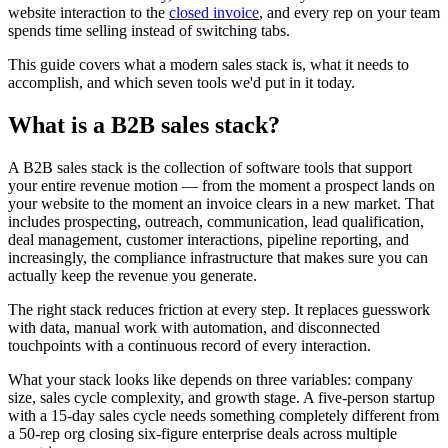
website interaction to the
closed invoice
, and every rep on your team
spends time selling instead of switching tabs.
This guide covers what a modern sales stack is, what it needs to
accomplish, and which seven tools we'd put in it today.
What is a B2B sales stack?
A B2B sales stack is the collection of software tools that support
your entire revenue motion — from the moment a prospect lands on
your website to the moment an invoice clears in a new market. That
includes prospecting, outreach, communication, lead qualification,
deal management, customer interactions, pipeline reporting, and
increasingly, the compliance infrastructure that makes sure you can
actually keep the revenue you generate.
The right stack reduces friction at every step. It replaces guesswork
with data, manual work with automation, and disconnected
touchpoints with a continuous record of every interaction.
What your stack looks like depends on three variables: company
size, sales cycle complexity, and growth stage. A five-person startup
with a 15-day sales cycle needs something completely different from
a 50-rep org closing six-figure enterprise deals across multiple