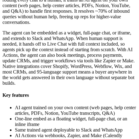
content (web pages, help center articles, PDFs, Notion, YouTube,
and Q&A) to handle first responses. It resolves ~70% of inbound
queries without human help, freeing up reps for higher-value
conversations.
The agent can be embedded as a widget, full-page chat, or iframe,
and extends to Slack and WhatsApp. When human support is
needed, it hands off to Live Chat with full context included, so
agents pick up the context instead of starting from scratch. With AI
Actions, the agent can also book meetings, process payments,
update CRMs, and trigger workflows via tools like Zapier or Make.
Native integrations cover Shopify, WordPress, Webflow, Wix, and
most CRMs, and 95-language support means a buyer anywhere in
the world gets answered in their own language without separate bot
builds.
Key features
AI agent trained on your own content (web pages, help center
articles, PDFs, Notion, YouTube transcripts, Q&A)
One-line embed as a floating widget, full-page chat, or an
inline iframe
Same trained agent deployable to Slack and WhatsApp
AI Actions via webhooks, Zapier, and Make (Calendly