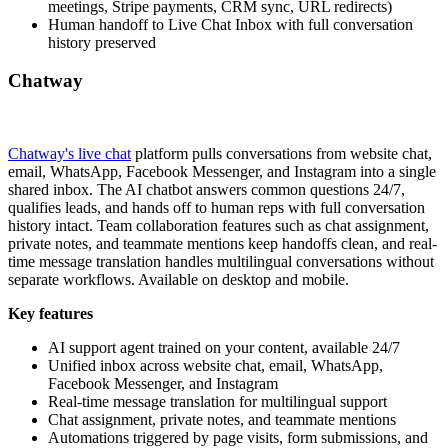
meetings, Stripe payments, CRM sync, URL redirects)
Human handoff to Live Chat Inbox with full conversation
history preserved
Chatway
Chatway's live chat
platform pulls conversations from website chat,
email, WhatsApp, Facebook Messenger, and Instagram into a single
shared inbox. The AI chatbot answers common questions 24/7,
qualifies leads, and hands off to human reps with full conversation
history intact. Team collaboration features such as chat assignment,
private notes, and teammate mentions keep handoffs clean, and real-
time message translation handles multilingual conversations without
separate workflows. Available on desktop and mobile.
Key features
AI support agent trained on your content, available 24/7
Unified inbox across website chat, email, WhatsApp,
Facebook Messenger, and Instagram
Real-time message translation for multilingual support
Chat assignment, private notes, and teammate mentions
Automations triggered by page visits, form submissions, and