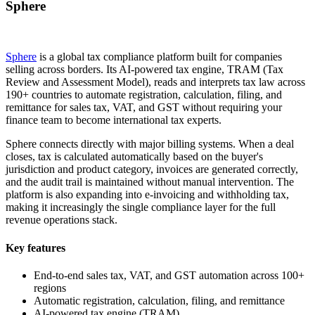
Sphere
Sphere
is a global tax compliance platform built for companies
selling across borders. Its AI-powered tax engine, TRAM (Tax
Review and Assessment Model), reads and interprets tax law across
190+ countries to automate registration, calculation, filing, and
remittance for sales tax, VAT, and GST without requiring your
finance team to become international tax experts.
Sphere connects directly with major billing systems. When a deal
closes, tax is calculated automatically based on the buyer's
jurisdiction and product category, invoices are generated correctly,
and the audit trail is maintained without manual intervention. The
platform is also expanding into e-invoicing and withholding tax,
making it increasingly the single compliance layer for the full
revenue operations stack.
Key features
End-to-end sales tax, VAT, and GST automation across 100+
regions
Automatic registration, calculation, filing, and remittance
AI-powered tax engine (TRAM)