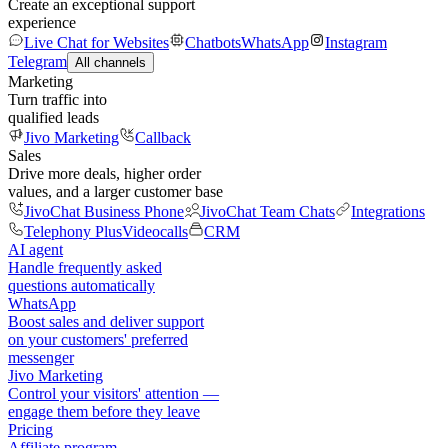
Create an exceptional support
experience
Live Chat for Websites
Chatbots
WhatsApp
Instagram
Telegram
All channels
Marketing
Turn traffic into
qualified leads
Jivo Marketing
Callback
Sales
Drive more deals, higher order
values, and a larger customer base
JivoChat Business Phone
JivoChat Team Chats
Integrations
Telephony Plus
Videocalls
CRM
AI agent
Handle frequently asked
questions automatically
WhatsApp
Boost sales and deliver support
on your customers' preferred
messenger
Jivo Marketing
Control your visitors' attention —
engage them before they leave
Pricing
Affiliate program