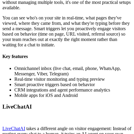
without managing multiple tools, it's one of the most practical setups
available.
You can see who's on your site in real-time, what pages they've
viewed, where they came from, and what they're typing before they
send a message. Smart triggers let you proactively engage visitors
based on behavior (time on page, URL visited, referral source) so
your team reaches out at exactly the right moment rather than
waiting for a chat to initiate.
Key features
Omnichannel inbox (live chat, email, phone, WhatsApp,
Messenger, Viber, Telegram)
Real-time visitor monitoring and typing preview
Smart proactive triggers based on behavior
CRM integrations and agent performance analytics
Mobile apps for iOS and Android
LiveChatAI
LiveChatAI
takes a different angle on visitor engagement: Instead of
routing every chat to a human, it trains an AI agent on your own