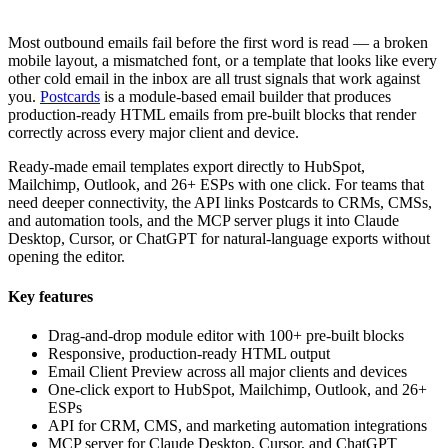
Most outbound emails fail before the first word is read — a broken
mobile layout, a mismatched font, or a template that looks like every
other cold email in the inbox are all trust signals that work against
you.
Postcards
is a module-based email builder that produces
production-ready HTML emails from pre-built blocks that render
correctly across every major client and device.
Ready-made email templates export directly to HubSpot,
Mailchimp, Outlook, and 26+ ESPs with one click. For teams that
need deeper connectivity, the API links Postcards to CRMs, CMSs,
and automation tools, and the MCP server plugs it into Claude
Desktop, Cursor, or ChatGPT for natural-language exports without
opening the editor.
Key features
Drag-and-drop module editor with 100+ pre-built blocks
Responsive, production-ready HTML output
Email Client Preview across all major clients and devices
One-click export to HubSpot, Mailchimp, Outlook, and 26+
ESPs
API for CRM, CMS, and marketing automation integrations
MCP server for Claude Desktop, Cursor, and ChatGPT