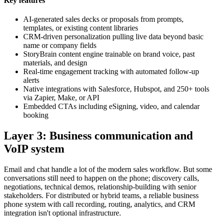
Key features
AI-generated sales decks or proposals from prompts,
templates, or existing content libraries
CRM-driven personalization pulling live data beyond basic
name or company fields
StoryBrain content engine trainable on brand voice, past
materials, and design
Real-time engagement tracking with automated follow-up
alerts
Native integrations with Salesforce, Hubspot, and 250+ tools
via Zapier, Make, or API
Embedded CTAs including eSigning, video, and calendar
booking
Layer 3: Business communication and
VoIP system
Email and chat handle a lot of the modern sales workflow. But some
conversations still need to happen on the phone; discovery calls,
negotiations, technical demos, relationship-building with senior
stakeholders. For distributed or hybrid teams, a reliable business
phone system with call recording, routing, analytics, and CRM
integration isn't optional infrastructure.