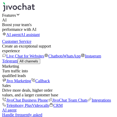
Features
AI
Boost your team's
performance with AI
AI agent
AI assistant
Customer Service
Create an exceptional support
experience
Live Chat for Websites
Chatbots
WhatsApp
Instagram
Telegram
All channels
Marketing
Turn traffic into
qualified leads
Jivo Marketing
Callback
Sales
Drive more deals, higher order
values, and a larger customer base
JivoChat Business Phone
JivoChat Team Chats
Integrations
Telephony Plus
Videocalls
CRM
AI agent
Handle frequently asked