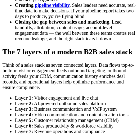
Creating
pipeline visibility
.
Sales leaders need accurate, real-
time data to make decisions. If your pipeline report takes two
days to produce, you're flying blind.
Closing the gap between sales and marketing.
Lead
handoffs, attribution, content usage, account-level
engagement data — the wall between these teams creates real
revenue leakage, and the right stack tears it down.
The 7 layers of a modern B2B sales stack
Think of a sales stack as seven connected layers. Data flows top-to-
bottom: visitor engagement feeds outbound targeting, outbound
activity feeds your CRM, communication history enriches deal
records, and operational layers help optimize performance and
ensure compliance.
Layer 1:
Visitor engagement and live chat
Layer 2:
AI-powered outbound sales platform
Layer 3:
Business communication and VoIP system
Layer 4:
Video communication and content creation tools
Layer 5:
Customer relationship management (CRM)
Layer 6:
Sales productivity & workforce visibility
Layer 7:
Revenue operations and compliance