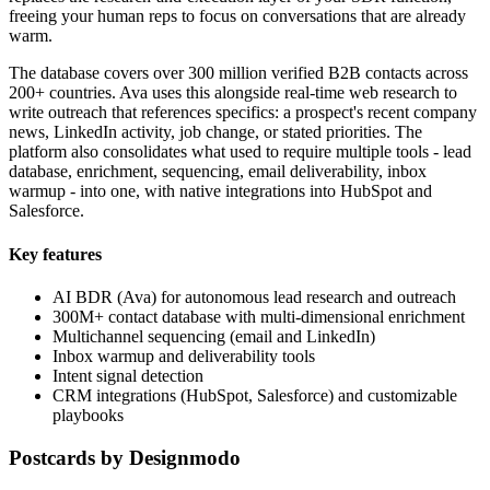
freeing your human reps to focus on conversations that are already
warm.
The database covers over 300 million verified B2B contacts across
200+ countries. Ava uses this alongside real-time web research to
write outreach that references specifics: a prospect's recent company
news, LinkedIn activity, job change, or stated priorities. The
platform also consolidates what used to require multiple tools - lead
database, enrichment, sequencing, email deliverability, inbox
warmup - into one, with native integrations into HubSpot and
Salesforce.
Key features
AI BDR (Ava) for autonomous lead research and outreach
300M+ contact database with multi-dimensional enrichment
Multichannel sequencing (email and LinkedIn)
Inbox warmup and deliverability tools
Intent signal detection
CRM integrations (HubSpot, Salesforce) and customizable
playbooks
Postcards by Designmodo