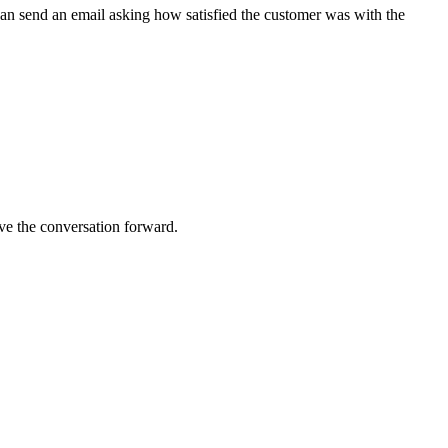
can send an email asking how satisfied the customer was with the
ve the conversation forward.