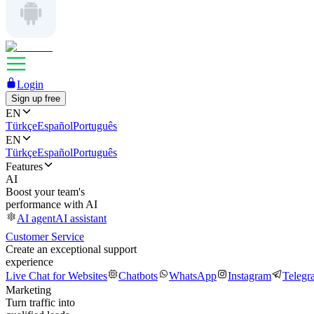
Login
Sign up free
EN
Türkçe
Español
Português
EN
Türkçe
Español
Português
Features
AI
Boost your team's
performance with AI
AI agent
AI assistant
Customer Service
Create an exceptional support
experience
Live Chat for Websites
Chatbots
WhatsApp
Instagram
Telegr
Marketing
Turn traffic into