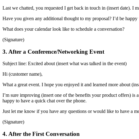
Last we chatted, you requested I get back in touch in (insert date). I 
Have you given any additional thought to my proposal? I’d be happy 
What does your calendar look like to schedule a conversation?
(Signature)
3. After a Conference/Networking Event
Subject line: Excited about (insert what was talked in the event)
Hi (customer name),
What a great event. I hope you enjoyed it and learned more about (ins
I’m sure improving (insert one of the benefits your product offers) is a 
happy to have a quick chat over the phone.
Just let me know if you have any questions or would like to have a 
(Signature)
4. After the First Conversation