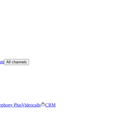
am
All channels
ephony Plus
Videocalls
CRM