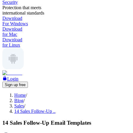
Security
Protection that meets
international standards
Download
For Windows
Download
for Mac
Download
for Linux
Login
Sign up free
Home
/
Blog
/
Sales
/
14 Sales Follow-Up ..
14 Sales Follow-Up Email Templates