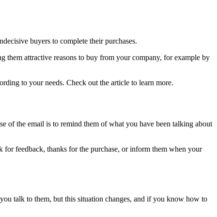
indecisive buyers to complete their purchases.
ng them attractive reasons to buy from your company, for example by
rding to your needs. Check out the article to learn more.
e of the email is to remind them of what you have been talking about
ask for feedback, thanks for the purchase, or inform them when your
you talk to them, but this situation changes, and if you know how to