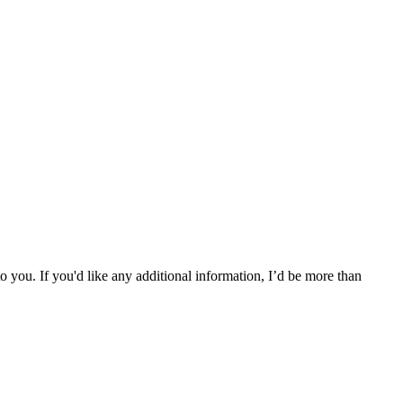
l to you. If you'd like any additional information, I’d be more than