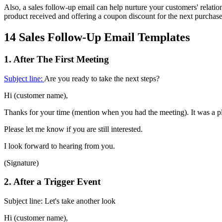
Also, a sales follow-up email can help nurture your customers' relat
product received and offering a coupon discount for the next purchase
14 Sales Follow-Up Email Templates
1. After The First Meeting
Subject line:
Are you ready to take the next steps?
Hi (customer name),
Thanks for your time (mention when you had the meeting). It was a p
Please let me know if you are still interested.
I look forward to hearing from you.
(Signature)
2. After a Trigger Event
Subject line: Let's take another look
Hi (customer name),