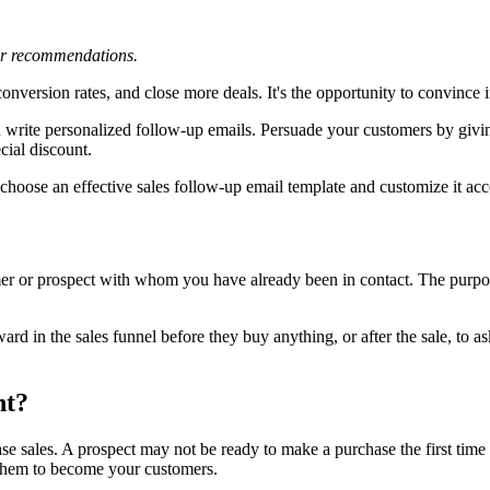
 or recommendations.
onversion rates, and close more deals. It's the opportunity to convince 
d write personalized follow-up emails. Persuade your customers by givi
cial discount.
choose an effective sales follow-up email template and customize it acco
er or prospect with whom you have already been in contact. The purpos
rd in the sales funnel before they buy anything, or after the sale, to 
nt?
se sales. A prospect may not be ready to make a purchase the first time 
 them to become your customers.