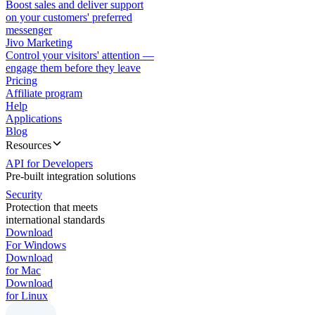
Boost sales and deliver support
on your customers' preferred
messenger
Jivo Marketing
Control your visitors' attention —
engage them before they leave
Pricing
Affiliate program
Help
Applications
Blog
Resources
API for Developers
Pre-built integration solutions
Security
Protection that meets
international standards
Download
For Windows
Download
for Mac
Download
for Linux