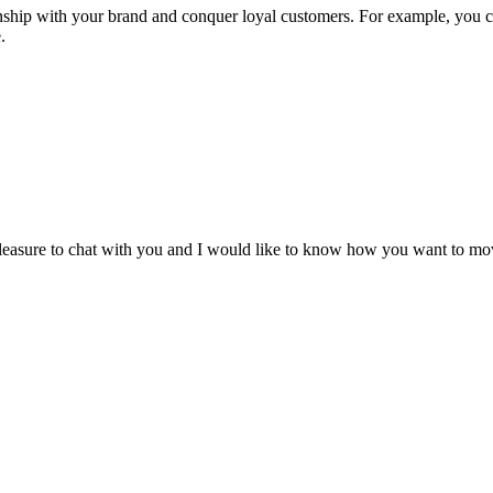
ionship with your brand and conquer loyal customers. For example, you 
.
leasure to chat with you and I would like to know how you want to mo