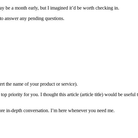
may be a month early, but I imagined it’d be worth checking in.
to answer any pending questions.
ert the name of your product or service).
top priority for you. I thought this article (article title) would be usefu
more in-depth conversation. I’m here whenever you need me.