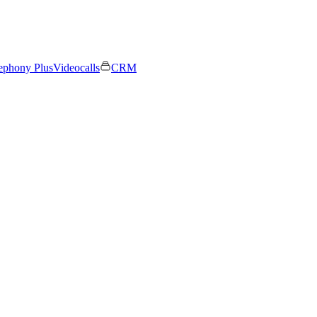
ephony Plus
Videocalls
CRM