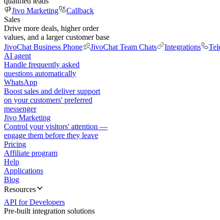
qualified leads
Jivo Marketing
Callback
Sales
Drive more deals, higher order
values, and a larger customer base
JivoChat Business Phone
JivoChat Team Chats
Integrations
Tel
AI agent
Handle frequently asked
questions automatically
WhatsApp
Boost sales and deliver support
on your customers' preferred
messenger
Jivo Marketing
Control your visitors' attention —
engage them before they leave
Pricing
Affiliate program
Help
Applications
Blog
Resources
API for Developers
Pre-built integration solutions