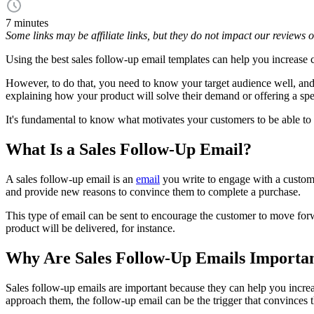
7 minutes
Some links may be affiliate links, but they do not impact our reviews
Using the best sales follow-up email templates can help you increase c
However, to do that, you need to know your target audience well, an
explaining how your product will solve their demand or offering a spe
It's fundamental to know what motivates your customers to be able to 
What Is a Sales Follow-Up Email?
A sales follow-up email is an
email
you write to engage with a custom
and provide new reasons to convince them to complete a purchase.
This type of email can be sent to encourage the customer to move forwa
product will be delivered, for instance.
Why Are Sales Follow-Up Emails Importa
Sales follow-up emails are important because they can help you increa
approach them, the follow-up email can be the trigger that convinces