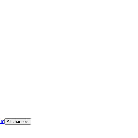
am
All channels