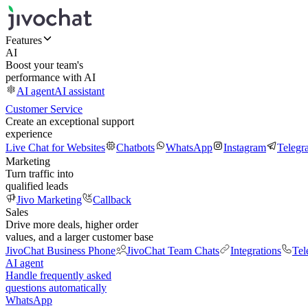
Features
AI
Boost your team's
performance with AI
AI agent
AI assistant
Customer Service
Create an exceptional support
experience
Live Chat for Websites
Chatbots
WhatsApp
Instagram
Telegr
Marketing
Turn traffic into
qualified leads
Jivo Marketing
Callback
Sales
Drive more deals, higher order
values, and a larger customer base
JivoChat Business Phone
JivoChat Team Chats
Integrations
Tel
AI agent
Handle frequently asked
questions automatically
WhatsApp