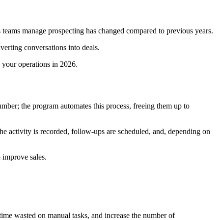
les teams manage prospecting has changed compared to previous years.
verting conversations into deals.
 your operations in 2026.
umber; the program automates this process, freeing them up to
he activity is recorded, follow-ups are scheduled, and, depending on
o improve sales.
e time wasted on manual tasks, and increase the number of