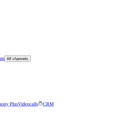
am
All channels
hony Plus
Videocalls
CRM