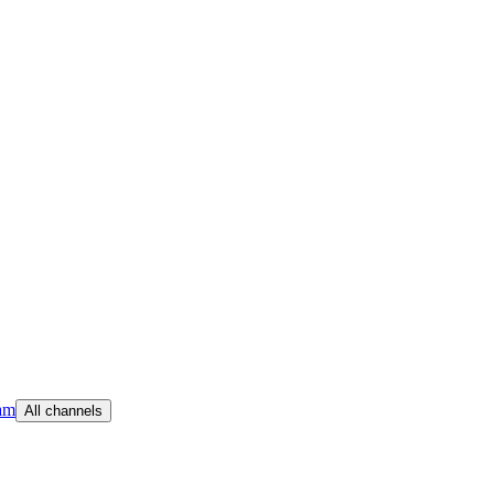
am
All channels