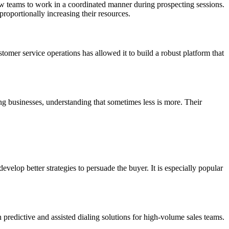
low teams to work in a coordinated manner during prospecting sessions.
proportionally increasing their resources.
omer service operations has allowed it to build a robust platform that
g businesses, understanding that sometimes less is more. Their
velop better strategies to persuade the buyer. It is especially popular
redictive and assisted dialing solutions for high-volume sales teams.