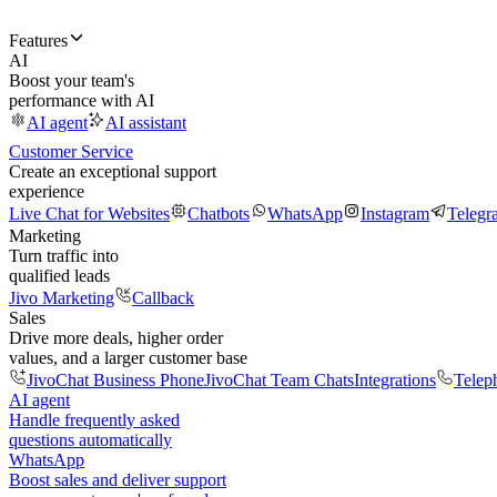
Features
AI
Boost your team's
performance with AI
AI agent
AI assistant
Customer Service
Create an exceptional support
experience
Live Chat for Websites
Chatbots
WhatsApp
Instagram
Telegr
Marketing
Turn traffic into
qualified leads
Jivo Marketing
Callback
Sales
Drive more deals, higher order
values, and a larger customer base
JivoChat Business Phone
JivoChat Team Chats
Integrations
Telep
AI agent
Handle frequently asked
questions automatically
WhatsApp
Boost sales and deliver support