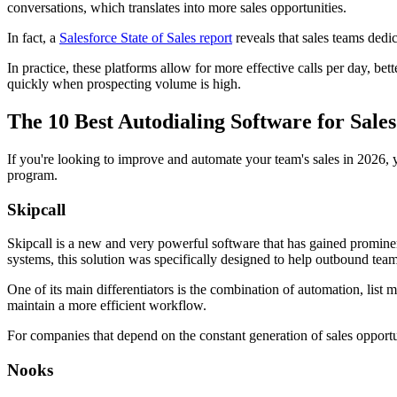
conversations, which translates into more sales opportunities.
In fact, a
Salesforce State of Sales report
reveals that sales teams dedi
In practice, these platforms allow for more effective calls per day, b
quickly when prospecting volume is high.
The 10 Best Autodialing Software for Sale
If you're looking to improve and automate your team's sales in 2026, y
program.
Skipcall
Skipcall is a new and very powerful software that has gained prominenc
systems, this solution was specifically designed to help outbound team
One of its main differentiators is the combination of automation, list
maintain a more efficient workflow.
For companies that depend on the constant generation of sales opportu
Nooks