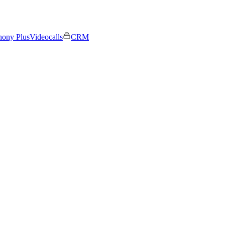
hony Plus
Videocalls
CRM