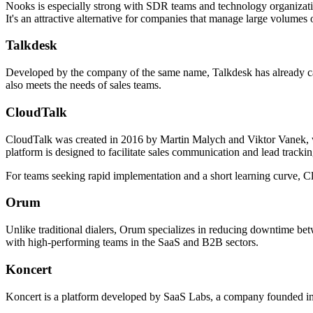
Nooks is especially strong with SDR teams and technology organization
It's an attractive alternative for companies that manage large volumes 
Talkdesk
Developed by the company of the same name, Talkdesk has already carved
also meets the needs of sales teams.
CloudTalk
CloudTalk was created in 2016 by Martin Malych and Viktor Vanek, who
platform is designed to facilitate sales communication and lead track
For teams seeking rapid implementation and a short learning curve, Cl
Orum
Unlike traditional dialers, Orum specializes in reducing downtime betwe
with high-performing teams in the SaaS and B2B sectors.
Koncert
Koncert is a platform developed by SaaS Labs, a company founded in 2