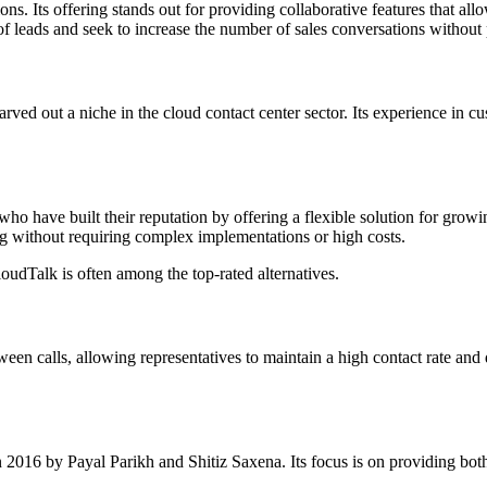
s. Its offering stands out for providing collaborative features that al
of leads and seek to increase the number of sales conversations without 
 out a niche in the cloud contact center sector. Its experience in cust
 have built their reputation by offering a flexible solution for growin
ing without requiring complex implementations or high costs.
oudTalk is often among the top-rated alternatives.
en calls, allowing representatives to maintain a high contact rate and de
016 by Payal Parikh and Shitiz Saxena. Its focus is on providing both p