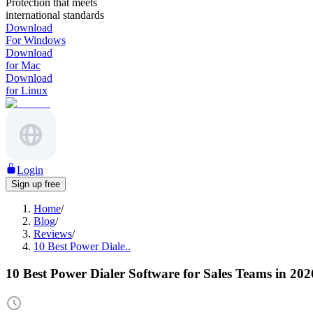
Protection that meets
international standards
Download
For Windows
Download
for Mac
Download
for Linux
Login
Sign up free
Home
/
Blog
/
Reviews
/
10 Best Power Diale..
10 Best Power Dialer Software for Sales Teams in 202