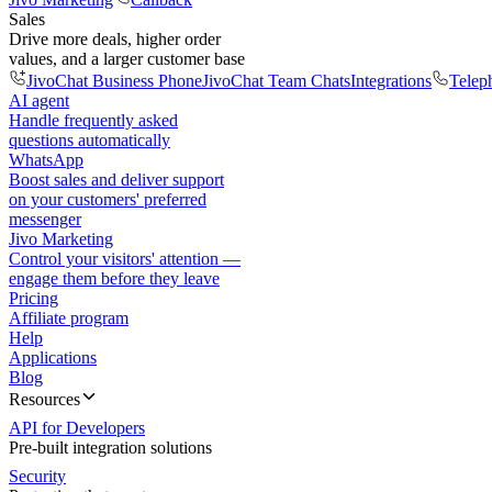
Sales
Drive more deals, higher order
values, and a larger customer base
JivoChat Business Phone
JivoChat Team Chats
Integrations
Telep
AI agent
Handle frequently asked
questions automatically
WhatsApp
Boost sales and deliver support
on your customers' preferred
messenger
Jivo Marketing
Control your visitors' attention —
engage them before they leave
Pricing
Affiliate program
Help
Applications
Blog
Resources
API for Developers
Pre-built integration solutions
Security