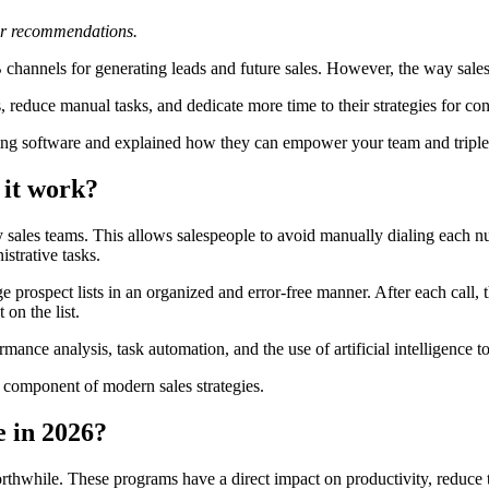
 or recommendations.
2B channels for generating leads and future sales. However, the way sa
, reduce manual tasks, and dedicate more time to their strategies for con
ling software and explained how they can empower your team and triple
 it work?
y sales teams. This allows salespeople to avoid manually dialing each n
istrative tasks.
rospect lists in an organized and error-free manner. After each call, t
 on the list.
ance analysis, task automation, and the use of artificial intelligence t
 component of modern sales strategies.
e in 2026?
 worthwhile. These programs have a direct impact on productivity, reduc