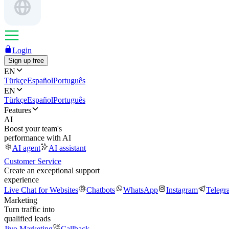
Login
Sign up free
EN
Türkçe
Español
Português
EN
Türkçe
Español
Português
Features
AI
Boost your team's
performance with AI
AI agent
AI assistant
Customer Service
Create an exceptional support
experience
Live Chat for Websites
Chatbots
WhatsApp
Instagram
Telegr
Marketing
Turn traffic into
qualified leads
Jivo Marketing
Callback