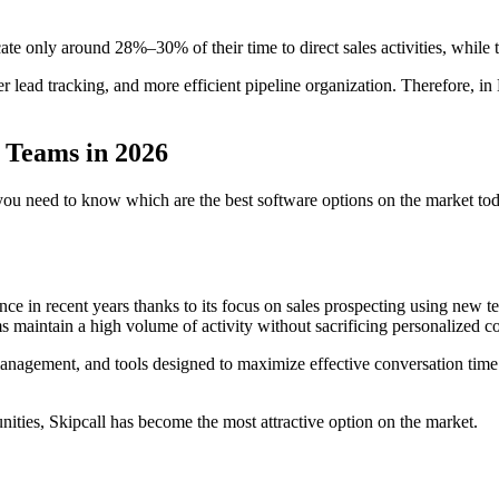
cate only around 28%–30% of their time to direct sales activities, whi
etter lead tracking, and more efficient pipeline organization. Therefore
s Teams in 2026
ou need to know which are the best software options on the market today.
e in recent years thanks to its focus on sales prospecting using new te
s maintain a high volume of activity without sacrificing personalized c
 management, and tools designed to maximize effective conversation time
nities, Skipcall has become the most attractive option on the market.