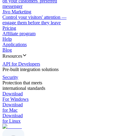
on your customers' preferred
messenger
Jivo Marketing
Control your visitors' attention —
engage them before they leave
Pricing
Affiliate program
Help
Applications
Blog
Resources
API for Developers
Pre-built integration solutions
Security
Protection that meets
international standards
Download
For Windows
Download
for Mac
Download
for Linux