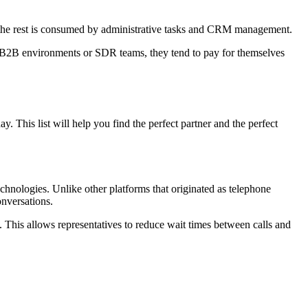
le the rest is consumed by administrative tasks and CRM management.
, in B2B environments or SDR teams, they tend to pay for themselves
 This list will help you find the perfect partner and the perfect
chnologies. Unlike other platforms that originated as telephone
onversations.
. This allows representatives to reduce wait times between calls and