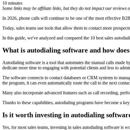
10 minutes
Some links may be affiliate links, but they do not impact our reviews
In 2026, phone calls will continue to be one of the most effective B
Today, sales teams use tools that allow them to contact more prospects
In this guide, we've analyzed and compared the 10 best sales autodia
What is autodialing software and how does
Autodialing software is a tool that automates the manual calls made b
dedicate more time to engaging with potential clients and less to admin
The software connects to contact databases or CRM systems to manage p
the program, it can even automatically route the call to the next contact
Many also incorporate advanced features such as call recording, perform
Thanks to these capabilities, autodialing programs have become a key
Is it worth investing in autodialing softwar
Yes, for most sales teams, investing in sales autodialing software is