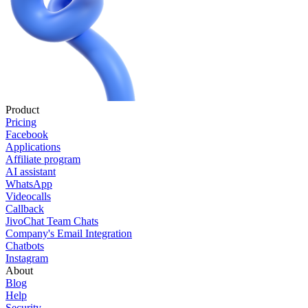
Product
Pricing
Facebook
Applications
Affiliate program
AI assistant
WhatsApp
Videocalls
Callback
JivoChat Team Chats
Company's Email Integration
Chatbots
Instagram
About
Blog
Help
Security