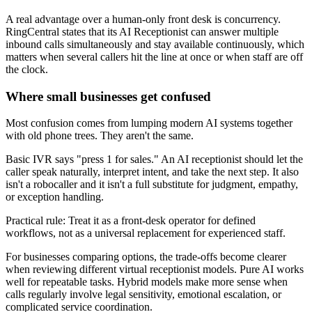
A real advantage over a human-only front desk is concurrency.
RingCentral states that its AI Receptionist can answer multiple
inbound calls simultaneously and stay available continuously, which
matters when several callers hit the line at once or when staff are off
the clock.
Where small businesses get confused
Most confusion comes from lumping modern AI systems together
with old phone trees. They aren't the same.
Basic IVR says "press 1 for sales." An AI receptionist should let the
caller speak naturally, interpret intent, and take the next step. It also
isn't a robocaller and it isn't a full substitute for judgment, empathy,
or exception handling.
Practical rule: Treat it as a front-desk operator for defined
workflows, not as a universal replacement for experienced staff.
For businesses comparing options, the trade-offs become clearer
when reviewing different virtual receptionist models. Pure AI works
well for repeatable tasks. Hybrid models make more sense when
calls regularly involve legal sensitivity, emotional escalation, or
complicated service coordination.