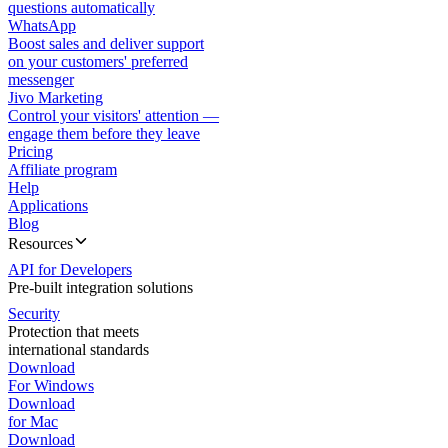
questions automatically
WhatsApp
Boost sales and deliver support
on your customers' preferred
messenger
Jivo Marketing
Control your visitors' attention —
engage them before they leave
Pricing
Affiliate program
Help
Applications
Blog
Resources
API for Developers
Pre-built integration solutions
Security
Protection that meets
international standards
Download
For Windows
Download
for Mac
Download