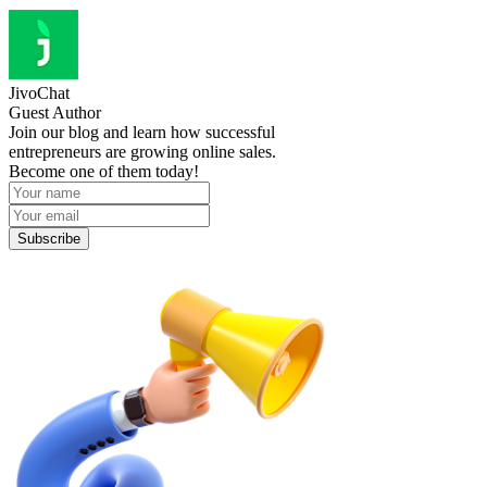
JivoChat
Guest Author
Join our blog and learn how successful
entrepreneurs are growing online sales.
Become one of them today!
Subscribe