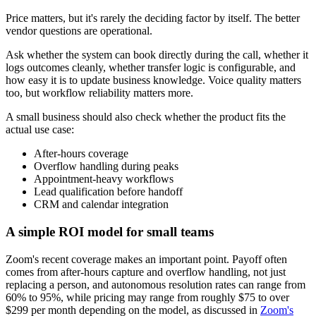
Price matters, but it's rarely the deciding factor by itself. The better
vendor questions are operational.
Ask whether the system can book directly during the call, whether it
logs outcomes cleanly, whether transfer logic is configurable, and
how easy it is to update business knowledge. Voice quality matters
too, but workflow reliability matters more.
A small business should also check whether the product fits the
actual use case:
After-hours coverage
Overflow handling during peaks
Appointment-heavy workflows
Lead qualification before handoff
CRM and calendar integration
A simple ROI model for small teams
Zoom's recent coverage makes an important point. Payoff often
comes from after-hours capture and overflow handling, not just
replacing a person, and autonomous resolution rates can range from
60% to 95%, while pricing may range from roughly $75 to over
$299 per month depending on the model, as discussed in
Zoom's