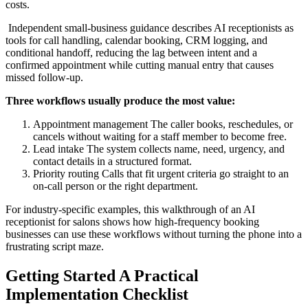
costs.
Independent small-business guidance describes AI receptionists as
tools for call handling, calendar booking, CRM logging, and
conditional handoff, reducing the lag between intent and a
confirmed appointment while cutting manual entry that causes
missed follow-up.
Three workflows usually produce the most value:
Appointment management The caller books, reschedules, or
cancels without waiting for a staff member to become free.
Lead intake The system collects name, need, urgency, and
contact details in a structured format.
Priority routing Calls that fit urgent criteria go straight to an
on-call person or the right department.
For industry-specific examples, this walkthrough of an AI
receptionist for salons shows how high-frequency booking
businesses can use these workflows without turning the phone into a
frustrating script maze.
Getting Started A Practical
Implementation Checklist