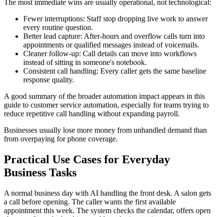
The most immediate wins are usually operational, not technological:
Fewer interruptions: Staff stop dropping live work to answer
every routine question.
Better lead capture: After-hours and overflow calls turn into
appointments or qualified messages instead of voicemails.
Cleaner follow-up: Call details can move into workflows
instead of sitting in someone's notebook.
Consistent call handling: Every caller gets the same baseline
response quality.
A good summary of the broader automation impact appears in this
guide to customer service automation, especially for teams trying to
reduce repetitive call handling without expanding payroll.
Businesses usually lose more money from unhandled demand than
from overpaying for phone coverage.
Practical Use Cases for Everyday
Business Tasks
A normal business day with AI handling the front desk. A salon gets
a call before opening. The caller wants the first available
appointment this week. The system checks the calendar, offers open