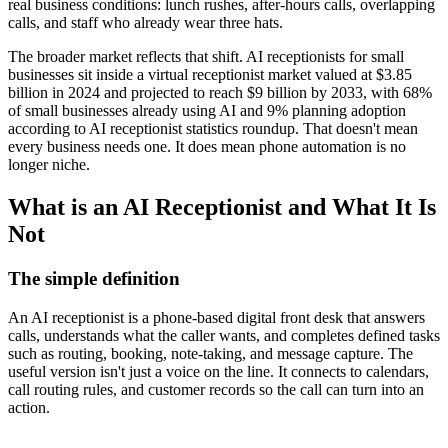
real business conditions: lunch rushes, after-hours calls, overlapping
calls, and staff who already wear three hats.
The broader market reflects that shift. AI receptionists for small
businesses sit inside a virtual receptionist market valued at $3.85
billion in 2024 and projected to reach $9 billion by 2033, with 68%
of small businesses already using AI and 9% planning adoption
according to AI receptionist statistics roundup. That doesn't mean
every business needs one. It does mean phone automation is no
longer niche.
What is an AI Receptionist and What It Is
Not
The simple definition
An AI receptionist is a phone-based digital front desk that answers
calls, understands what the caller wants, and completes defined tasks
such as routing, booking, note-taking, and message capture. The
useful version isn't just a voice on the line. It connects to calendars,
call routing rules, and customer records so the call can turn into an
action.