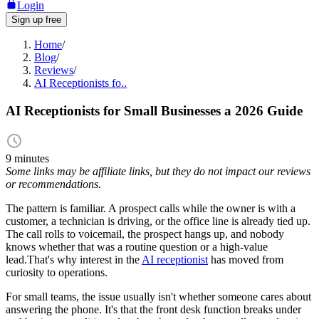
Login
Sign up free
Home
/
Blog
/
Reviews
/
AI Receptionists fo..
AI Receptionists for Small Businesses a 2026 Guide
9 minutes
Some links may be affiliate links, but they do not impact our reviews
or recommendations.
The pattern is familiar. A prospect calls while the owner is with a
customer, a technician is driving, or the office line is already tied up.
The call rolls to voicemail, the prospect hangs up, and nobody
knows whether that was a routine question or a high-value
lead.That's why interest in the
AI receptionist
has moved from
curiosity to operations.
For small teams, the issue usually isn't whether someone cares about
answering the phone. It's that the front desk function breaks under