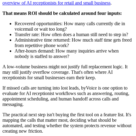
overview of AI receptionists for retail and small business
.
That means ROI should be calculated around four inputs:
Recovered opportunities: How many calls currently die in
voicemail or wait too long?
Transfer rate: How often does a human still need to step in?
Administrative time returned: How much staff time gets freed
from repetitive phone work?
After-hours demand: How many inquiries arrive when
nobody is staffed to answer?
A low-volume business might not justify full replacement logic. It
may still justify overflow coverage. That's often where AI
receptionists for small businesses earn their keep.
If missed calls are turning into lost leads, byVoice is one option to
evaluate for AI receptionist workflows such as answering, routing,
appointment scheduling, and human handoff across calls and
messaging.
The practical next step isn't buying the first tool on a feature list. It's
mapping the calls that matter most, deciding what should be
automated, and testing whether the system protects revenue without
creating new friction.