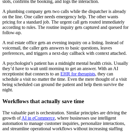
slots, confirms the booking, and logs the interaction.
A plumbing company gets two calls while the dispatcher is already
on the line. One caller needs emergency help. The other wants
pricing for a standard job. The urgent call gets routed immediately
according to rules. The routine inquiry gets captured and queued for
follow-up.
A real estate office gets an evening inquiry on a listing. Instead of
voicemail, the caller gets answers to basic questions, leaves
preferences, and triggers a next-day callback with context attached.
A psychologist’s patient has a midnight mental health crisis. Usually
they’d have to wait until morning to get an answer. With an AI
receptionist that connects to an
EHR for therapists
, they can
schedule a visit no matter the time. Even the mere thought of a visit
being scheduled can ground the patient and help them survive the
night.
Workflows that actually save time
The valuable part is orchestration. Similar principles are driving the
growth of
AI in eCommerce
, where businesses use intelligent
automation to manage customer inquiries, personalize interactions,
and streamline operational workflows without increasing staffing