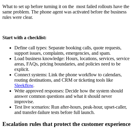
What to set up before turning it on the most failed rollouts have the
same problem. The phone agent was activated before the business
rules were clear.
Start with a checklist:
Define call types: Separate booking calls, quote requests,
support issues, complaints, emergencies, and spam.
Load business knowledge: Hours, locations, services, service
areas, FAQs, pricing boundaries, and policies need to be
explicit.
Connect systems: Link the phone workflow to calendars,
routing destinations, and CRM or ticketing tools like
Sleekflow
.
Write approved responses: Decide how the system should
answer common questions and what it should never
improvise.
Test live scenarios: Run after-hours, peak-hour, upset-caller,
and transfer-failure tests before full launch.
Escalation rules that protect the customer experience