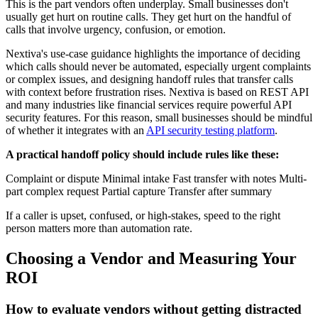
This is the part vendors often underplay. Small businesses don't
usually get hurt on routine calls. They get hurt on the handful of
calls that involve urgency, confusion, or emotion.
Nextiva's use-case guidance highlights the importance of deciding
which calls should never be automated, especially urgent complaints
or complex issues, and designing handoff rules that transfer calls
with context before frustration rises. Nextiva is based on REST API
and many industries like financial services require powerful API
security features. For this reason, small businesses should be mindful
of whether it integrates with an
API security testing platform
.
A practical handoff policy should include rules like these:
Complaint or dispute Minimal intake Fast transfer with notes Multi-
part complex request Partial capture Transfer after summary
If a caller is upset, confused, or high-stakes, speed to the right
person matters more than automation rate.
Choosing a Vendor and Measuring Your
ROI
How to evaluate vendors without getting distracted