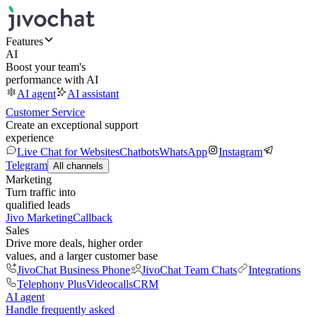
Features
AI
Boost your team's
performance with AI
AI agent
AI assistant
Customer Service
Create an exceptional support
experience
Live Chat for Websites
Chatbots
WhatsApp
Instagram
Telegram
All channels
Marketing
Turn traffic into
qualified leads
Jivo Marketing
Callback
Sales
Drive more deals, higher order
values, and a larger customer base
JivoChat Business Phone
JivoChat Team Chats
Integrations
Telephony Plus
Videocalls
CRM
AI agent
Handle frequently asked