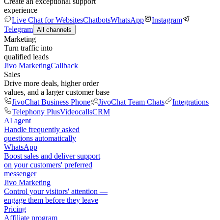
Create an exceptional support
experience
Live Chat for Websites
Chatbots
WhatsApp
Instagram
Telegram
All channels
Marketing
Turn traffic into
qualified leads
Jivo Marketing
Callback
Sales
Drive more deals, higher order
values, and a larger customer base
JivoChat Business Phone
JivoChat Team Chats
Integrations
Telephony Plus
Videocalls
CRM
AI agent
Handle frequently asked
questions automatically
WhatsApp
Boost sales and deliver support
on your customers' preferred
messenger
Jivo Marketing
Control your visitors' attention —
engage them before they leave
Pricing
Affiliate program