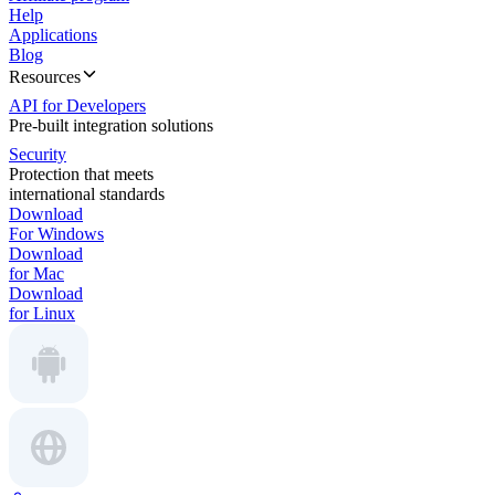
Help
Applications
Blog
Resources
API for Developers
Pre-built integration solutions
Security
Protection that meets
international standards
Download
For Windows
Download
for Mac
Download
for Linux