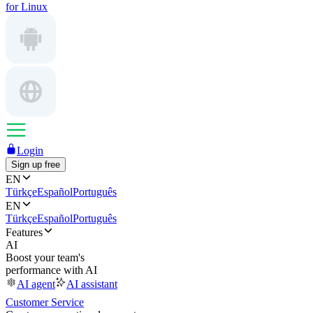
for Linux
Login
Sign up free
EN
Türkçe
Español
Português
EN
Türkçe
Español
Português
Features
AI
Boost your team's
performance with AI
AI agent
AI assistant
Customer Service