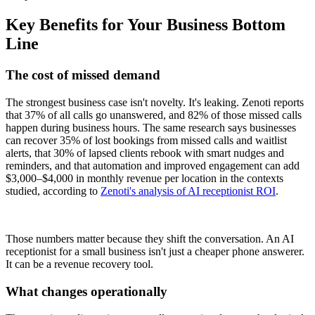
Key Benefits for Your Business Bottom
Line
The cost of missed demand
The strongest business case isn't novelty. It's leaking. Zenoti reports
that 37% of all calls go unanswered, and 82% of those missed calls
happen during business hours. The same research says businesses
can recover 35% of lost bookings from missed calls and waitlist
alerts, that 30% of lapsed clients rebook with smart nudges and
reminders, and that automation and improved engagement can add
$3,000–$4,000 in monthly revenue per location in the contexts
studied, according to
Zenoti's analysis of AI receptionist ROI
.
Those numbers matter because they shift the conversation. An AI
receptionist for a small business isn't just a cheaper phone answerer.
It can be a revenue recovery tool.
What changes operationally