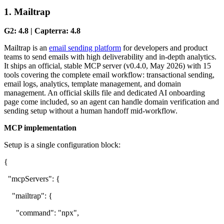
1. Mailtrap
G2: 4.8 | Capterra: 4.8
Mailtrap is an
email sending platform
for developers and product
teams to send emails with high deliverability and in-depth analytics.
It ships an official, stable MCP server (v0.4.0, May 2026) with 15
tools covering the complete email workflow: transactional sending,
email logs, analytics, template management, and domain
management. An official skills file and dedicated AI onboarding
page come included, so an agent can handle domain verification and
sending setup without a human handoff mid-workflow.
MCP implementation
Setup is a single configuration block:
{
"mcpServers": {
"mailtrap": {
"command": "npx",