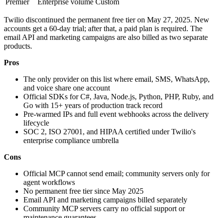
Premier
Enterprise volume
Custom
Twilio discontinued the permanent free tier on May 27, 2025. New
accounts get a 60-day trial; after that, a paid plan is required. The
email API and marketing campaigns are also billed as two separate
products.
Pros
The only provider on this list where email, SMS, WhatsApp,
and voice share one account
Official SDKs for C#, Java, Node.js, Python, PHP, Ruby, and
Go with 15+ years of production track record
Pre-warmed IPs and full event webhooks across the delivery
lifecycle
SOC 2, ISO 27001, and HIPAA certified under Twilio's
enterprise compliance umbrella
Cons
Official MCP cannot send email; community servers only for
agent workflows
No permanent free tier since May 2025
Email API and marketing campaigns billed separately
Community MCP servers carry no official support or
maintenance guarantees