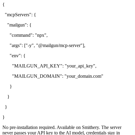
{
"mcpServers": {
"mailgun": {
"command": "npx",
"args": ["-y", "@mailgun/mcp-server"],
"env": {
"MAILGUN_API_KEY": "your_api_key",
"MAILGUN_DOMAIN": "your_domain.com"
}
}
}
}
No pre-installation required. Available on Smithery. The server
never passes your API key to the AI model, credentials stay in