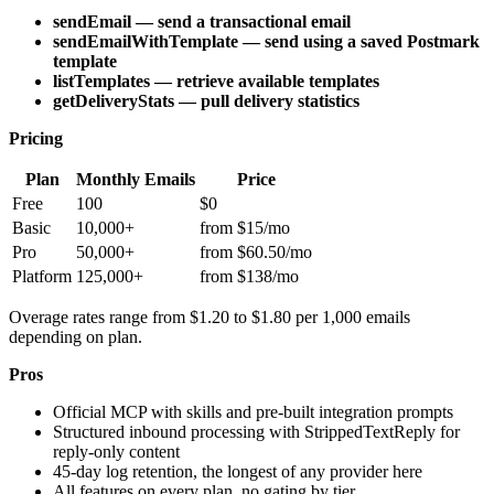
sendEmail — send a transactional email
sendEmailWithTemplate — send using a saved Postmark
template
listTemplates — retrieve available templates
getDeliveryStats — pull delivery statistics
Pricing
Plan
Monthly Emails
Price
Free
100
$0
Basic
10,000+
from $15/mo
Pro
50,000+
from $60.50/mo
Platform
125,000+
from $138/mo
Overage rates range from $1.20 to $1.80 per 1,000 emails
depending on plan.
Pros
Official MCP with skills and pre-built integration prompts
Structured inbound processing with StrippedTextReply for
reply-only content
45-day log retention, the longest of any provider here
All features on every plan, no gating by tier