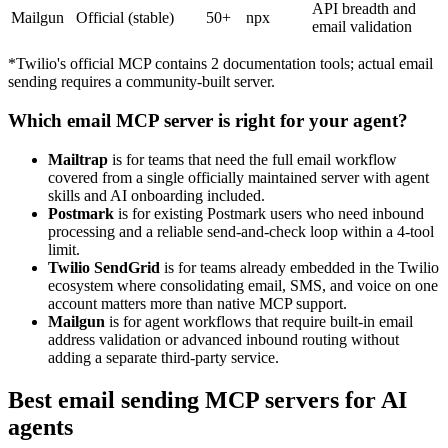
API breadth and
Mailgun
Official (stable)
50+
npx
email validation
*Twilio's official MCP contains 2 documentation tools; actual email
sending requires a community-built server.
Which email MCP server is right for your agent?
Mailtrap
is for teams that need the full email workflow
covered from a single officially maintained server with agent
skills and AI onboarding included.
Postmark
is for existing Postmark users who need inbound
processing and a reliable send-and-check loop within a 4-tool
limit.
Twilio SendGrid
is for teams already embedded in the Twilio
ecosystem where consolidating email, SMS, and voice on one
account matters more than native MCP support.
Mailgun
is for agent workflows that require built-in email
address validation or advanced inbound routing without
adding a separate third-party service.
Best email sending MCP servers for AI
agents