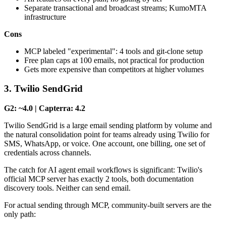
Separate transactional and broadcast streams; KumoMTA
infrastructure
Cons
MCP labeled "experimental": 4 tools and git-clone setup
Free plan caps at 100 emails, not practical for production
Gets more expensive than competitors at higher volumes
3. Twilio SendGrid
G2: ~4.0 | Capterra: 4.2
Twilio SendGrid is a large email sending platform by volume and
the natural consolidation point for teams already using Twilio for
SMS, WhatsApp, or voice. One account, one billing, one set of
credentials across channels.
The catch for AI agent email workflows is significant: Twilio's
official MCP server has exactly 2 tools, both documentation
discovery tools. Neither can send email.
For actual sending through MCP, community-built servers are the
only path: