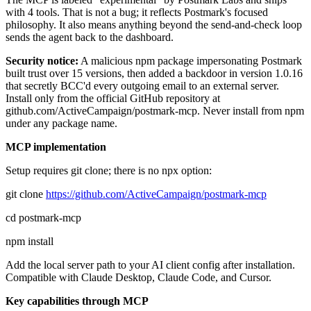
with 4 tools. That is not a bug; it reflects Postmark's focused
philosophy. It also means anything beyond the send-and-check loop
sends the agent back to the dashboard.
Security notice:
A malicious npm package impersonating Postmark
built trust over 15 versions, then added a backdoor in version 1.0.16
that secretly BCC'd every outgoing email to an external server.
Install only from the official GitHub repository at
github.com/ActiveCampaign/postmark-mcp. Never install from npm
under any package name.
MCP implementation
Setup requires git clone; there is no npx option:
git clone
https://github.com/ActiveCampaign/postmark-mcp
cd postmark-mcp
npm install
Add the local server path to your AI client config after installation.
Compatible with Claude Desktop, Claude Code, and Cursor.
Key capabilities through MCP