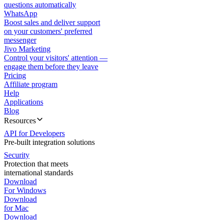
questions automatically
WhatsApp
Boost sales and deliver support
on your customers' preferred
messenger
Jivo Marketing
Control your visitors' attention —
engage them before they leave
Pricing
Affiliate program
Help
Applications
Blog
Resources
API for Developers
Pre-built integration solutions
Security
Protection that meets
international standards
Download
For Windows
Download
for Mac
Download