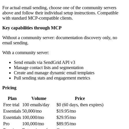
For actual email sending, choose one of the community servers
above and follow their individual setup instructions. Compatible
with standard MCP-compatible clients.
Key capabilities through MCP
Without a community server: documentation discovery only, no
email sending.
With a community server:
Send emails via SendGrid API v3
Manage contact lists and segmentation
Create and manage dynamic email templates
Pull sending stats and engagement metrics
Pricing
Plan
Volume
Price
Free trial
100 emails/day
$0 (60 days, then expires)
Essentials
50,000/mo
$19.95/mo
Essentials
100,000/mo
$29.95/mo
Pro
100,000/mo
$89.95/mo