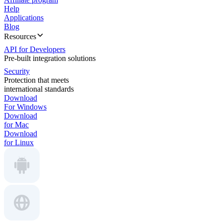
Help
Applications
Blog
Resources
API for Developers
Pre-built integration solutions
Security
Protection that meets
international standards
Download
For Windows
Download
for Mac
Download
for Linux