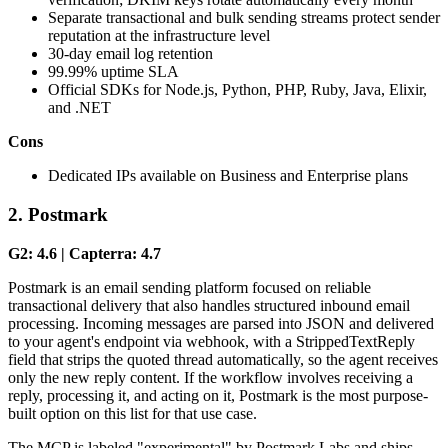
Separate transactional and bulk sending streams protect sender
reputation at the infrastructure level
30-day email log retention
99.99% uptime SLA
Official SDKs for Node.js, Python, PHP, Ruby, Java, Elixir,
and .NET
Cons
Dedicated IPs available on Business and Enterprise plans
2. Postmark
G2: 4.6 | Capterra: 4.7
Postmark is an email sending platform focused on reliable
transactional delivery that also handles structured inbound email
processing. Incoming messages are parsed into JSON and delivered
to your agent's endpoint via webhook, with a StrippedTextReply
field that strips the quoted thread automatically, so the agent receives
only the new reply content. If the workflow involves receiving a
reply, processing it, and acting on it, Postmark is the most purpose-
built option on this list for that use case.
The MCP is labeled "experimental" by Postmark Labs and ships