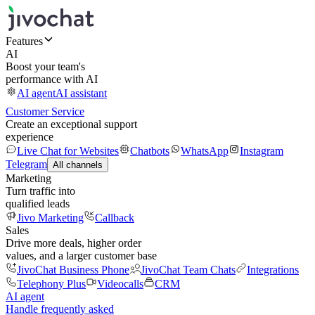
Features
AI
Boost your team's
performance with AI
AI agent
AI assistant
Customer Service
Create an exceptional support
experience
Live Chat for Websites
Chatbots
WhatsApp
Instagram
Telegram
All channels
Marketing
Turn traffic into
qualified leads
Jivo Marketing
Callback
Sales
Drive more deals, higher order
values, and a larger customer base
JivoChat Business Phone
JivoChat Team Chats
Integrations
Telephony Plus
Videocalls
CRM
AI agent
Handle frequently asked