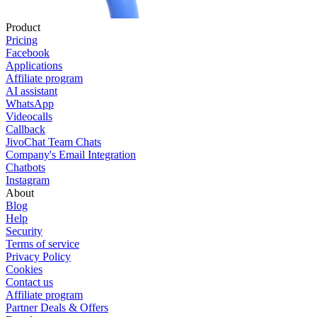
Product
Pricing
Facebook
Applications
Affiliate program
AI assistant
WhatsApp
Videocalls
Callback
JivoChat Team Chats
Company's Email Integration
Chatbots
Instagram
About
Blog
Help
Security
Terms of service
Privacy Policy
Cookies
Contact us
Affiliate program
Partner Deals & Offers