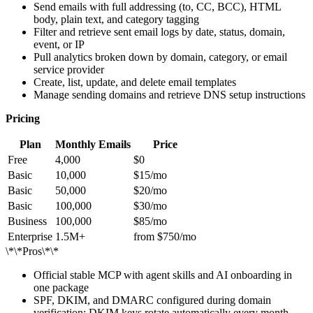
Send emails with full addressing (to, CC, BCC), HTML
body, plain text, and category tagging
Filter and retrieve sent email logs by date, status, domain,
event, or IP
Pull analytics broken down by domain, category, or email
service provider
Create, list, update, and delete email templates
Manage sending domains and retrieve DNS setup instructions
Pricing
Plan
Monthly Emails
Price
Free
4,000
$0
Basic
10,000
$15/mo
Basic
50,000
$20/mo
Basic
100,000
$30/mo
Business
100,000
$85/mo
Enterprise
1.5M+
from $750/mo
\*\*Pros\*\*
Official stable MCP with agent skills and AI onboarding in
one package
SPF, DKIM, and DMARC configured during domain
verification; DKIM keys rotate automatically every month