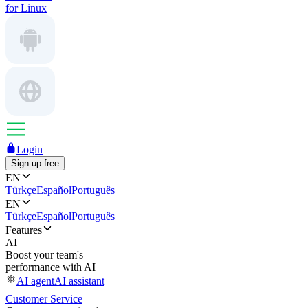
for Linux
Login
Sign up free
EN
Türkçe
Español
Português
EN
Türkçe
Español
Português
Features
AI
Boost your team's
performance with AI
AI agent
AI assistant
Customer Service