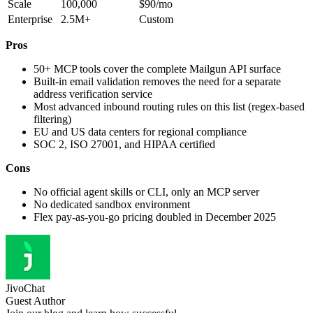
Scale
100,000
$90/mo
Enterprise
2.5M+
Custom
Pros
50+ MCP tools cover the complete Mailgun API surface
Built-in email validation removes the need for a separate
address verification service
Most advanced inbound routing rules on this list (regex-based
filtering)
EU and US data centers for regional compliance
SOC 2, ISO 27001, and HIPAA certified
Cons
No official agent skills or CLI, only an MCP server
No dedicated sandbox environment
Flex pay-as-you-go pricing doubled in December 2025
JivoChat
Guest Author