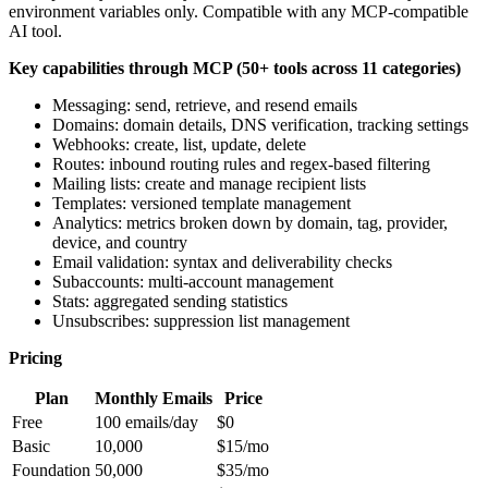
environment variables only. Compatible with any MCP-compatible
AI tool.
Key capabilities through MCP (50+ tools across 11 categories)
Messaging: send, retrieve, and resend emails
Domains: domain details, DNS verification, tracking settings
Webhooks: create, list, update, delete
Routes: inbound routing rules and regex-based filtering
Mailing lists: create and manage recipient lists
Templates: versioned template management
Analytics: metrics broken down by domain, tag, provider,
device, and country
Email validation: syntax and deliverability checks
Subaccounts: multi-account management
Stats: aggregated sending statistics
Unsubscribes: suppression list management
Pricing
Plan
Monthly Emails
Price
Free
100 emails/day
$0
Basic
10,000
$15/mo
Foundation
50,000
$35/mo