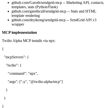
github.com/Garoth/sendgrid-mcp -- Marketing API, contacts,
templates, stats (Python/Flask)
github.com/garethcull/sendgrid-mcp -- Stats and HTML
template rendering
github.com/deyikong/sendgrid-mcp -- SendGrid API v3
wrapper
MCP implementation
Twilio Alpha MCP installs via npx:
{
"mcpServers": {
"twilio": {
"command": "npx",
"args": ["-y", "@twilio-alpha/mcp"]
}
}
}