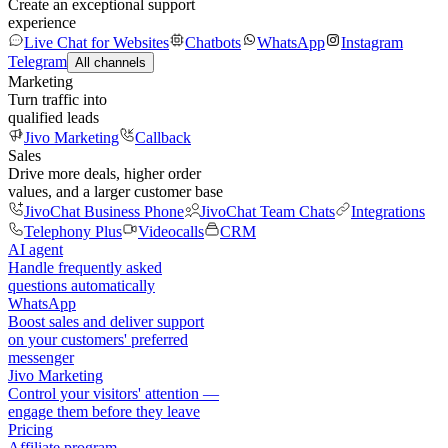
Create an exceptional support
experience
Live Chat for Websites
Chatbots
WhatsApp
Instagram
Telegram
All channels
Marketing
Turn traffic into
qualified leads
Jivo Marketing
Callback
Sales
Drive more deals, higher order
values, and a larger customer base
JivoChat Business Phone
JivoChat Team Chats
Integrations
Telephony Plus
Videocalls
CRM
AI agent
Handle frequently asked
questions automatically
WhatsApp
Boost sales and deliver support
on your customers' preferred
messenger
Jivo Marketing
Control your visitors' attention —
engage them before they leave
Pricing
Affiliate program