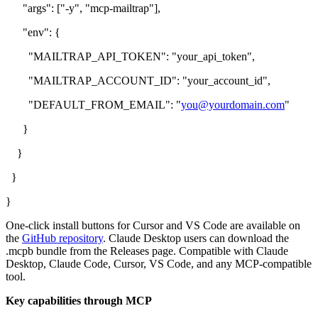
"args": ["-y", "mcp-mailtrap"],
"env": {
"MAILTRAP_API_TOKEN": "your_api_token",
"MAILTRAP_ACCOUNT_ID": "your_account_id",
"DEFAULT_FROM_EMAIL": "
you@yourdomain.com
"
}
}
}
}
One-click install buttons for Cursor and VS Code are available on
the
GitHub repository
. Claude Desktop users can download the
.mcpb bundle from the Releases page. Compatible with Claude
Desktop, Claude Code, Cursor, VS Code, and any MCP-compatible
tool.
Key capabilities through MCP