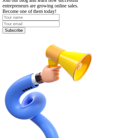
Join our blog and learn how successful
entrepreneurs are growing online sales.
Become one of them today!
Subscribe