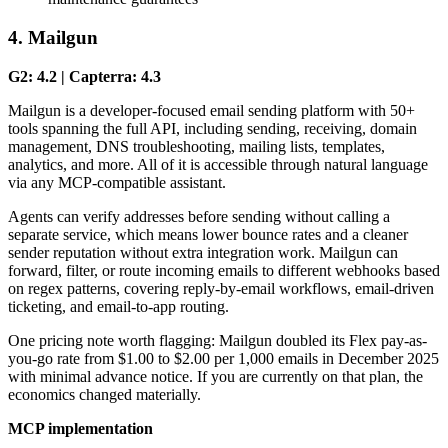
4. Mailgun
G2: 4.2 | Capterra: 4.3
Mailgun is a developer-focused email sending platform with 50+
tools spanning the full API, including sending, receiving, domain
management, DNS troubleshooting, mailing lists, templates,
analytics, and more. All of it is accessible through natural language
via any MCP-compatible assistant.
Agents can verify addresses before sending without calling a
separate service, which means lower bounce rates and a cleaner
sender reputation without extra integration work. Mailgun can
forward, filter, or route incoming emails to different webhooks based
on regex patterns, covering reply-by-email workflows, email-driven
ticketing, and email-to-app routing.
One pricing note worth flagging: Mailgun doubled its Flex pay-as-
you-go rate from $1.00 to $2.00 per 1,000 emails in December 2025
with minimal advance notice. If you are currently on that plan, the
economics changed materially.
MCP implementation