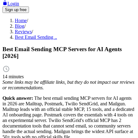
Login
Sign up free
Home
/
Blog
/
Reviews
/
Best Email Sending ..
Best Email Sending MCP Servers for AI Agents
[2026]
14 minutes
Some links may be affiliate links, but they do not impact our reviews
or recommendations.
Quick answer:
The best email sending MCP servers for AI agents
in 2026 are Mailtrap, Postmark, Twilio SendGrid, and Mailgun.
Mailtrap leads with an official stable MCP, 15 tools, and a dedicated
AI onboarding page. Postmark covers the essentials with 4 tools on
an experimental server. Twilio SendGrid's official MCP has 2
documentation tools that cannot send email, so community servers
handle the actual sending. Mailgun brings the widest API surface at
50+ tools with no official skills file.