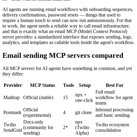
AI agents are running email workflows with onboarding sequences,
delivery confirmations, password resets — things that used to
require a human touch to send can now run autonomously. For that
to work, the agent needs a reliable way to call email infrastructure,
and that is exactly what an email MCP (Model Context Protocol)
server provides: a standardized interface that exposes sending, logs,
analytics, and templates as callable tools inside the agent's workflow.
Email sending MCP servers compared
All MCP servers for AI agents have something in common, and yet
they differ:
Provider
MCP Status
Tools
Setup
Best For
Full email
npx +
Mailtrap
Official (stable)
15
workflow for agent
one-click
teams
Official
Inbound processing
Postmark
4
git clone
(experimental)
and basic sending
Docs-only
npx
Twilio
Twilio ecosystem
(community for
2*
(Twilio
SendGrid
consolidation
sending)
Alpha)