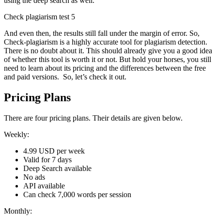
using the deep search as well.
Check plagiarism test 5
And even then, the results still fall under the margin of error. So,
Check-plagiarism is a highly accurate tool for plagiarism detection.
There is no doubt about it. This should already give you a good idea
of whether this tool is worth it or not. But hold your horses, you still
need to learn about its pricing and the differences between the free
and paid versions. So, let’s check it out.
Pricing Plans
There are four pricing plans. Their details are given below.
Weekly:
4.99 USD per week
Valid for 7 days
Deep Search available
No ads
API available
Can check 7,000 words per session
Monthly: