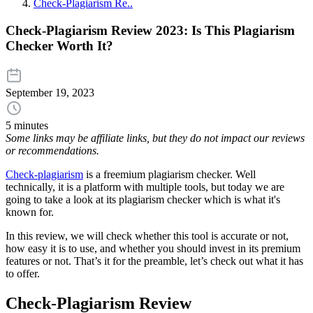
Check-Plagiarism Re..
Check-Plagiarism Review 2023: Is This Plagiarism
Checker Worth It?
September 19, 2023
5 minutes
Some links may be affiliate links, but they do not impact our reviews
or recommendations.
Check-plagiarism
is a freemium plagiarism checker. Well
technically, it is a platform with multiple tools, but today we are
going to take a look at its plagiarism checker which is what it's
known for.
In this review, we will check whether this tool is accurate or not,
how easy it is to use, and whether you should invest in its premium
features or not. That’s it for the preamble, let’s check out what it has
to offer.
Check-Plagiarism Review