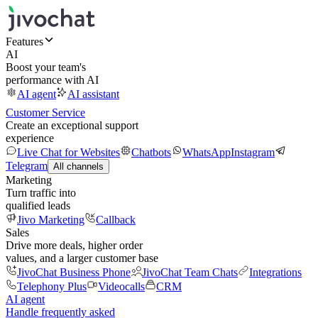
Features
AI
Boost your team's
performance with AI
AI agent
AI assistant
Customer Service
Create an exceptional support
experience
Live Chat for Websites
Chatbots
WhatsApp
Instagram
Telegram
All channels
Marketing
Turn traffic into
qualified leads
Jivo Marketing
Callback
Sales
Drive more deals, higher order
values, and a larger customer base
JivoChat Business Phone
JivoChat Team Chats
Integrations
Telephony Plus
Videocalls
CRM
AI agent
Handle frequently asked