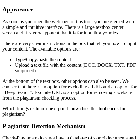
Appearance
As soon as you open the webpage of this tool, you are greeted with
a simple and intuitive interface. There is a large textbox center
screen and it is very apparent that it is for inputting your text.
There are very clear instructions in the box that tell you how to input
your content. The available options are:
Type/Copy-paste the content
Upload a text file with the content (DOC, DOCX, TXT, PDF
supported)
At the bottom of the text box, other options can also be seen. We
can see that there is an option for excluding a URL and an option for
"Deep Search". Exclude URL is an option for removing a website
from the plagiarism checking process.
Which brings us to our next point: how does this tool check for
plagiarism?
Plagiarism Detection Mechanism
Check-Plagiarism does not have a database of stored documents and