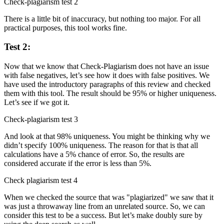
Check-plagiarism test 2
There is a little bit of inaccuracy, but nothing too major. For all
practical purposes, this tool works fine.
Test 2:
Now that we know that Check-Plagiarism does not have an issue
with false negatives, let’s see how it does with false positives. We
have used the introductory paragraphs of this review and checked
them with this tool. The result should be 95% or higher uniqueness.
Let’s see if we got it.
Check-plagiarism test 3
And look at that 98% uniqueness. You might be thinking why we
didn’t specify 100% uniqueness. The reason for that is that all
calculations have a 5% chance of error. So, the results are
considered accurate if the error is less than 5%.
Check plagiarism test 4
When we checked the source that was "plagiarized" we saw that it
was just a throwaway line from an unrelated source. So, we can
consider this test to be a success. But let’s make doubly sure by