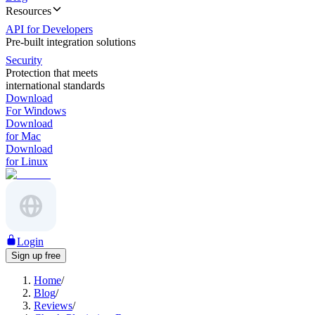
Resources
API for Developers
Pre-built integration solutions
Security
Protection that meets
international standards
Download
For Windows
Download
for Mac
Download
for Linux
Login
Sign up free
Home
/
Blog
/
Reviews
/