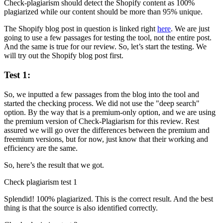
Check-plagiarism should detect the Shopify content as 100%
plagiarized while our content should be more than 95% unique.
The Shopify blog post in question is linked right
here
. We are just
going to use a few passages for testing the tool, not the entire post.
And the same is true for our review. So, let’s start the testing. We
will try out the Shopify blog post first.
Test 1:
So, we inputted a few passages from the blog into the tool and
started the checking process. We did not use the "deep search"
option. By the way that is a premium-only option, and we are using
the premium version of Check-Plagiarism for this review. Rest
assured we will go over the differences between the premium and
freemium versions, but for now, just know that their working and
efficiency are the same.
So, here’s the result that we got.
Check plagiarism test 1
Splendid! 100% plagiarized. This is the correct result. And the best
thing is that the source is also identified correctly.