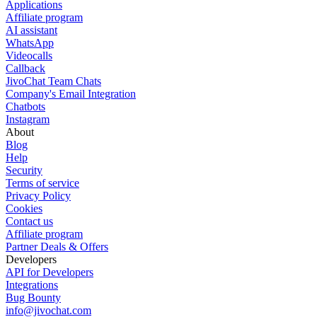
Applications
Affiliate program
AI assistant
WhatsApp
Videocalls
Callback
JivoChat Team Chats
Company's Email Integration
Chatbots
Instagram
About
Blog
Help
Security
Terms of service
Privacy Policy
Cookies
Contact us
Affiliate program
Partner Deals & Offers
Developers
API for Developers
Integrations
Bug Bounty
info@jivochat.com