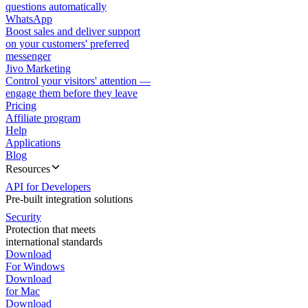
questions automatically
WhatsApp
Boost sales and deliver support
on your customers' preferred
messenger
Jivo Marketing
Control your visitors' attention —
engage them before they leave
Pricing
Affiliate program
Help
Applications
Blog
Resources
API for Developers
Pre-built integration solutions
Security
Protection that meets
international standards
Download
For Windows
Download
for Mac
Download