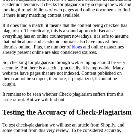
academic literature. It checks for plagiarism by scraping the web and
looking through billions of web pages and online documents to find
if there is any matching content available.
If it does find a match, it means that the content being checked has
plagiarism. Theoretically, this is a sound approach. Because
everything has an online counterpart nowadays, it is safe to assume
that publications and academic journals also have moved their
libraries online. Plus, the number of
blogs
and online magazines
already present online are also considered sources.
So, checking for plagiarism through web scraping should be very
accurate. But there is a catch…practically, it is impossible. Many
websites have pages that are not indexed. Content published on
them cannot be scraped; therefore, if plagiarized, it cannot be
caught.
It remains to be seen whether Check-plagiarism suffers from this
issue or not. But we will find out.
Testing the Accuracy of Check-Plagiarism
To test check-plagiarism we will use an article from Shopify, and
some content from this very review. To be considered accurate,