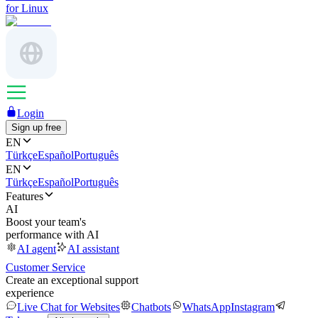
for Linux
Login
Sign up free
EN
Türkçe
Español
Português
EN
Türkçe
Español
Português
Features
AI
Boost your team's
performance with AI
AI agent
AI assistant
Customer Service
Create an exceptional support
experience
Live Chat for Websites
Chatbots
WhatsApp
Instagram