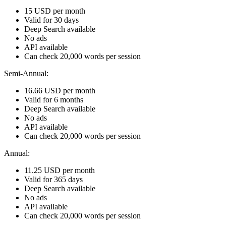
15 USD per month
Valid for 30 days
Deep Search available
No ads
API available
Can check 20,000 words per session
Semi-Annual:
16.66 USD per month
Valid for 6 months
Deep Search available
No ads
API available
Can check 20,000 words per session
Annual:
11.25 USD per month
Valid for 365 days
Deep Search available
No ads
API available
Can check 20,000 words per session