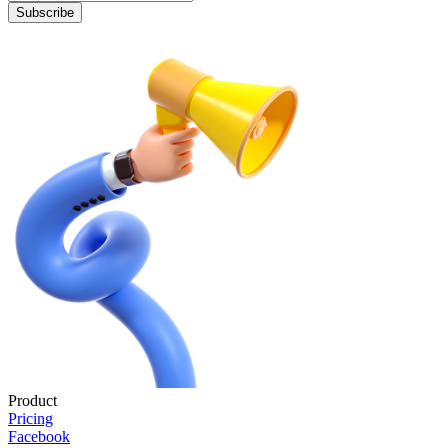
Subscribe
Product
Pricing
Facebook