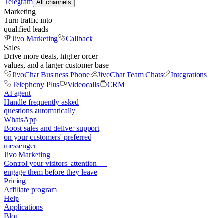
Telegram
All channels
Marketing
Turn traffic into
qualified leads
Jivo Marketing
Callback
Sales
Drive more deals, higher order
values, and a larger customer base
JivoChat Business Phone
JivoChat Team Chats
Integrations
Telephony Plus
Videocalls
CRM
AI agent
Handle frequently asked
questions automatically
WhatsApp
Boost sales and deliver support
on your customers' preferred
messenger
Jivo Marketing
Control your visitors' attention —
engage them before they leave
Pricing
Affiliate program
Help
Applications
Blog