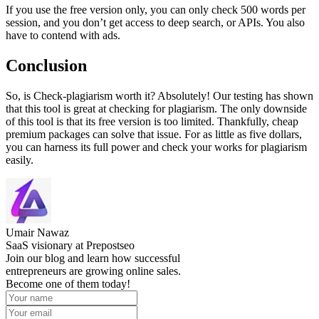
If you use the free version only, you can only check 500 words per
session, and you don’t get access to deep search, or APIs. You also
have to contend with ads.
Conclusion
So, is Check-plagiarism worth it? Absolutely! Our testing has shown
that this tool is great at checking for plagiarism. The only downside
of this tool is that its free version is too limited. Thankfully, cheap
premium packages can solve that issue. For as little as five dollars,
you can harness its full power and check your works for plagiarism
easily.
Umair Nawaz
SaaS visionary at Prepostseo
Join our blog and learn how successful
entrepreneurs are growing online sales.
Become one of them today!