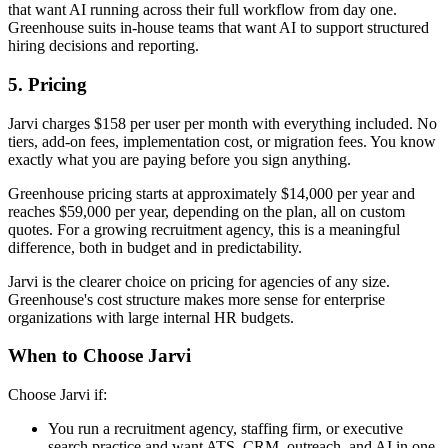
that want AI running across their full workflow from day one.
Greenhouse suits in-house teams that want AI to support structured
hiring decisions and reporting.
5. Pricing
Jarvi charges $158 per user per month with everything included. No
tiers, add-on fees, implementation cost, or migration fees. You know
exactly what you are paying before you sign anything.
Greenhouse pricing starts at approximately $14,000 per year and
reaches $59,000 per year, depending on the plan, all on custom
quotes. For a growing recruitment agency, this is a meaningful
difference, both in budget and in predictability.
Jarvi is the clearer choice on pricing for agencies of any size.
Greenhouse's cost structure makes more sense for enterprise
organizations with large internal HR budgets.
When to Choose Jarvi
Choose Jarvi if:
You run a recruitment agency, staffing firm, or executive
search practice and want ATS, CRM, outreach, and AI in one