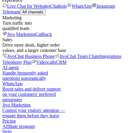
experience
Live Chat for Websites
Chatbots
WhatsApp
Instagram
Telegram
All channels
Marketing
Turn traffic into
qualified leads
Jivo Marketing
Callback
Sales
Drive more deals, higher order
values, and a larger customer base
JivoChat Business Phone
JivoChat Team Chats
Integrations
Telephony Plus
Videocalls
CRM
AI agent
Handle frequently asked
questions automatically
WhatsApp
Boost sales and deliver support
on your customers' preferred
messenger
Jivo Marketing
Control your visitors' attention —
engage them before they leave
Pricing
Affiliate program
Help