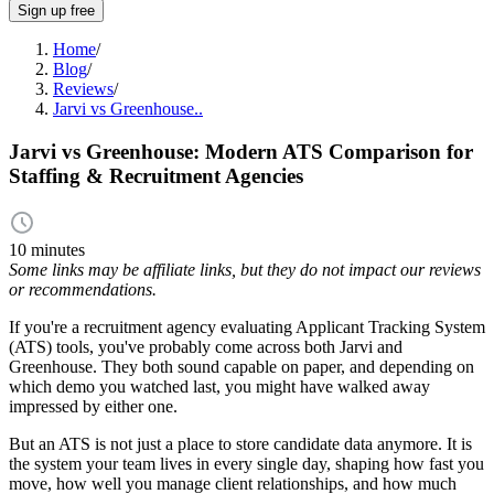
Sign up free
Home
/
Blog
/
Reviews
/
Jarvi vs Greenhouse..
Jarvi vs Greenhouse: Modern ATS Comparison for
Staffing & Recruitment Agencies
10 minutes
Some links may be affiliate links, but they do not impact our reviews
or recommendations.
If you're a recruitment agency evaluating Applicant Tracking System
(ATS) tools, you've probably come across both Jarvi and
Greenhouse. They both sound capable on paper, and depending on
which demo you watched last, you might have walked away
impressed by either one.
But an ATS is not just a place to store candidate data anymore. It is
the system your team lives in every single day, shaping how fast you
move, how well you manage client relationships, and how much