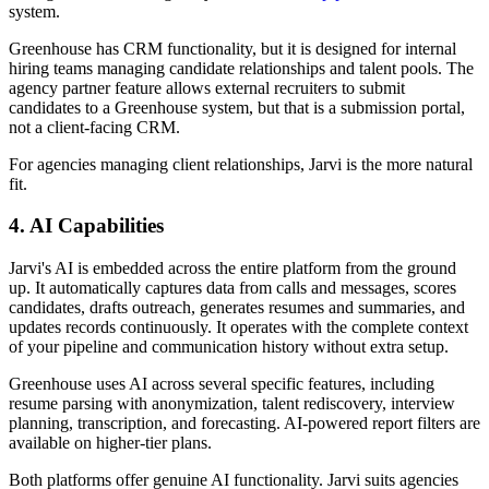
system.
Greenhouse has CRM functionality, but it is designed for internal
hiring teams managing candidate relationships and talent pools. The
agency partner feature allows external recruiters to submit
candidates to a Greenhouse system, but that is a submission portal,
not a client-facing CRM.
For agencies managing client relationships, Jarvi is the more natural
fit.
4. AI Capabilities
Jarvi's AI is embedded across the entire platform from the ground
up. It automatically captures data from calls and messages, scores
candidates, drafts outreach, generates resumes and summaries, and
updates records continuously. It operates with the complete context
of your pipeline and communication history without extra setup.
Greenhouse uses AI across several specific features, including
resume parsing with anonymization, talent rediscovery, interview
planning, transcription, and forecasting. AI-powered report filters are
available on higher-tier plans.
Both platforms offer genuine AI functionality. Jarvi suits agencies