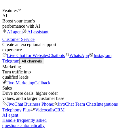
Features
AI
Boost your team's
performance with AI
AI agent
AI assistant
Customer Service
Create an exceptional support
experience
Live Chat for Websites
Chatbots
WhatsApp
Instagram
Telegram
All channels
Marketing
Turn traffic into
qualified leads
Jivo Marketing
Callback
Sales
Drive more deals, higher order
values, and a larger customer base
JivoChat Business Phone
JivoChat Team Chats
Integrations
Telephony Plus
Videocalls
CRM
AI agent
Handle frequently asked
questions automatically