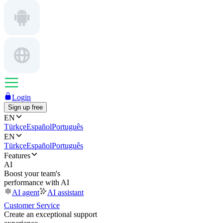
Login
Sign up free
EN
Türkçe
Español
Português
EN
Türkçe
Español
Português
Features
AI
Boost your team's
performance with AI
AI agent
AI assistant
Customer Service
Create an exceptional support