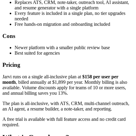
Replaces ATS, CRM, note-taker, outreach tool, AI assistant,
and resume generator with a single platform
Every feature is included in a single plan, no tier upgrades
needed
Free hands-on migration and onboarding included
Cons
Newer platform with a smaller public review base
Best suited for agencies
Pricing
Jarvi runs on a single all-inclusive plan at
$158 per user per
month
, billed annually at $1,899 per year. Monthly billing is also
available. Volume discounts apply for teams of 10 or more users,
and annual billing saves you 13%.
The plan is all-inclusive, with ATS, CRM, multi-channel outreach,
an AI agent, a resume builder, a note-taker, and reporting.
A free trial is available with full feature access and no credit card
required.