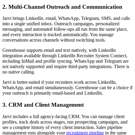
2. Multi-Channel Outreach and Communication
Jarvi brings LinkedIn, email, WhatsApp, Telegram, SMS, and calls
into a single unified inbox. Outreach campaigns, personalized
messaging, and automated follow-ups all run from the same place,
and every interaction is tracked automatically. You manage
conversations across channels without switching tools.
Greenhouse supports email and text natively, with LinkedIn
integration available through LinkedIn Recruiter System Connect,
including InMail and profile syncing. WhatsApp and Telegram are
not natively supported and require third-party integrations. There is
no native calling.
Jarvi is better-suited if your recruiters work across LinkedIn,
WhatsApp, and email simultaneously. Greenhouse can be a choice if
your outreach is primarily email-based and LinkedIn.
3. CRM and Client Management
Jarvi includes a full agency-facing CRM. You can manage client
profiles, track deals across stages, run prospecting campaigns, and
see a complete history of every client interaction. Sales pipeline
management runs alongside your
recruitment pipeline
in the same