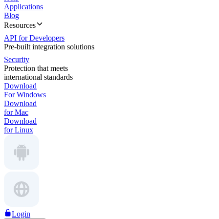
Applications
Blog
Resources
API for Developers
Pre-built integration solutions
Security
Protection that meets
international standards
Download
For Windows
Download
for Mac
Download
for Linux
Login