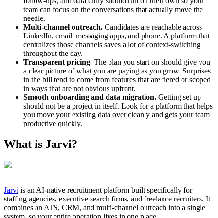
follow-ups, and data entry should run on their own so your
team can focus on the conversations that actually move the
needle.
Multi-channel outreach.
Candidates are reachable across
LinkedIn, email, messaging apps, and phone. A platform that
centralizes those channels saves a lot of context-switching
throughout the day.
Transparent pricing.
The plan you start on should give you
a clear picture of what you are paying as you grow. Surprises
in the bill tend to come from features that are tiered or scoped
in ways that are not obvious upfront.
Smooth onboarding and data migration.
Getting set up
should not be a project in itself. Look for a platform that helps
you move your existing data over cleanly and gets your team
productive quickly.
What is Jarvi?
Jarvi
is an AI-native recruitment platform built specifically for
staffing agencies, executive search firms, and freelance recruiters. It
combines an ATS, CRM, and multi-channel outreach into a single
system, so your entire operation lives in one place.