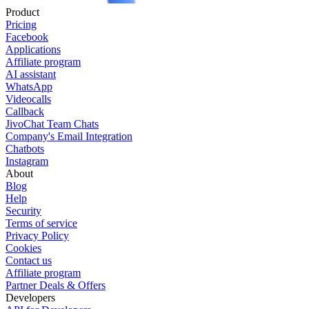
Product
Pricing
Facebook
Applications
Affiliate program
AI assistant
WhatsApp
Videocalls
Callback
JivoChat Team Chats
Company's Email Integration
Chatbots
Instagram
About
Blog
Help
Security
Terms of service
Privacy Policy
Cookies
Contact us
Affiliate program
Partner Deals & Offers
Developers