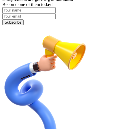
Become one of them today!
Subscribe