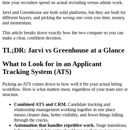
time your recruiters spend on actual recruiting versus admin work.
Jarvi and Greenhouse are both solid platforms, but they are built for
different buyers, and picking the wrong one costs you time, money,
and momentum.
This article breaks down exactly how the two compare so you can
make a clear, confident decision.
TL;DR: Jarvi vs Greenhouse at a Glance
What to Look for in an Applicant
Tracking System (ATS)
Picking an ATS comes down to how well it fits your actual hiring
workflow. Here is what matters most, regardless of your team size or
structure.
Combined ATS and CRM.
Candidate tracking and
relationship management working together in one place
means cleaner data, better visibility, and fewer things falling
through the cracks.
Automation that handles repetitive work.
Stage transitions,