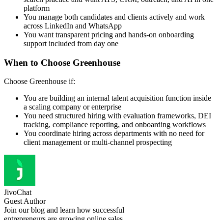
platform
You manage both candidates and clients actively and work
across LinkedIn and WhatsApp
You want transparent pricing and hands-on onboarding
support included from day one
When to Choose Greenhouse
Choose Greenhouse if:
You are building an internal talent acquisition function inside
a scaling company or enterprise
You need structured hiring with evaluation frameworks, DEI
tracking, compliance reporting, and onboarding workflows
You coordinate hiring across departments with no need for
client management or multi-channel prospecting
JivoChat
Guest Author
Join our blog and learn how successful
entrepreneurs are growing online sales.