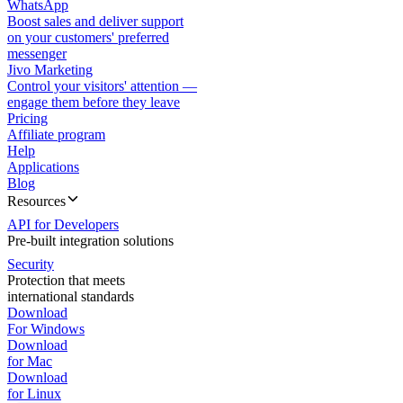
WhatsApp
Boost sales and deliver support
on your customers' preferred
messenger
Jivo Marketing
Control your visitors' attention —
engage them before they leave
Pricing
Affiliate program
Help
Applications
Blog
Resources
API for Developers
Pre-built integration solutions
Security
Protection that meets
international standards
Download
For Windows
Download
for Mac
Download
for Linux