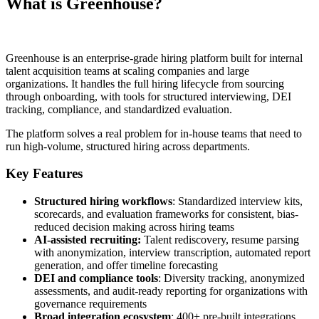
What is Greenhouse?
Greenhouse is an enterprise-grade hiring platform built for internal
talent acquisition teams at scaling companies and large
organizations. It handles the full hiring lifecycle from sourcing
through onboarding, with tools for structured interviewing, DEI
tracking, compliance, and standardized evaluation.
The platform solves a real problem for in-house teams that need to
run high-volume, structured hiring across departments.
Key Features
Structured hiring workflows
: Standardized interview kits,
scorecards, and evaluation frameworks for consistent, bias-
reduced decision making across hiring teams
AI-assisted recruiting:
Talent rediscovery, resume parsing
with anonymization, interview transcription, automated report
generation, and offer timeline forecasting
DEI and compliance tools
: Diversity tracking, anonymized
assessments, and audit-ready reporting for organizations with
governance requirements
Broad integration ecosystem
: 400+ pre-built integrations