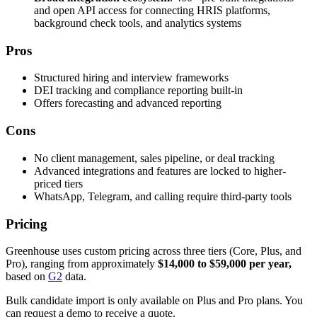
and open API access for connecting HRIS platforms,
background check tools, and analytics systems
Pros
Structured hiring and interview frameworks
DEI tracking and compliance reporting built-in
Offers forecasting and advanced reporting
Cons
No client management, sales pipeline, or deal tracking
Advanced integrations and features are locked to higher-
priced tiers
WhatsApp, Telegram, and calling require third-party tools
Pricing
Greenhouse uses custom pricing across three tiers (Core, Plus, and
Pro), ranging from approximately
$14,000 to $59,000 per year,
based on
G2
data.
Bulk candidate import is only available on Plus and Pro plans. You
can request a demo to receive a quote.