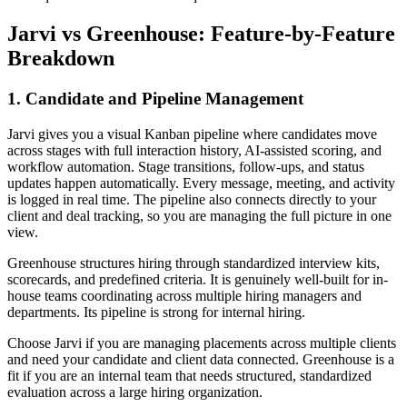
Jarvi vs Greenhouse: Feature-by-Feature
Breakdown
1. Candidate and Pipeline Management
Jarvi gives you a visual Kanban pipeline where candidates move
across stages with full interaction history, AI-assisted scoring, and
workflow automation. Stage transitions, follow-ups, and status
updates happen automatically. Every message, meeting, and activity
is logged in real time. The pipeline also connects directly to your
client and deal tracking, so you are managing the full picture in one
view.
Greenhouse structures hiring through standardized interview kits,
scorecards, and predefined criteria. It is genuinely well-built for in-
house teams coordinating across multiple hiring managers and
departments. Its pipeline is strong for internal hiring.
Choose Jarvi if you are managing placements across multiple clients
and need your candidate and client data connected. Greenhouse is a
fit if you are an internal team that needs structured, standardized
evaluation across a large hiring organization.