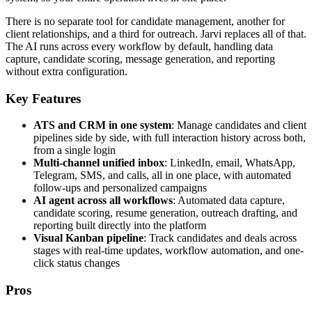
There is no separate tool for candidate management, another for
client relationships, and a third for outreach. Jarvi replaces all of that.
The AI runs across every workflow by default, handling data
capture, candidate scoring, message generation, and reporting
without extra configuration.
Key Features
ATS and CRM in one system
: Manage candidates and client
pipelines side by side, with full interaction history across both,
from a single login
Multi-channel unified inbox
: LinkedIn, email, WhatsApp,
Telegram, SMS, and calls, all in one place, with automated
follow-ups and personalized campaigns
AI agent across all workflows
: Automated data capture,
candidate scoring, resume generation, outreach drafting, and
reporting built directly into the platform
Visual Kanban pipeline
: Track candidates and deals across
stages with real-time updates, workflow automation, and one-
click status changes
Pros