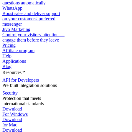
questions automatically
WhatsApp
Boost sales and deliver support
on your customers' preferred
messenger
Jivo Marketing
Control your visitors' attention —
engage them before they leave
Pricing
Affiliate program
Help
Applications
Blog
Resources
API for Developers
Pre-built integration solutions
Security
Protection that meets
international standards
Download
For Windows
Download
for Mac
Download