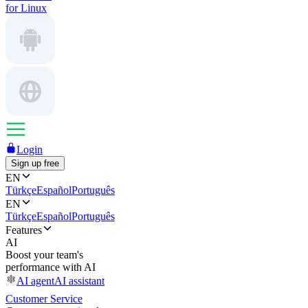
for Linux
Login
Sign up free
EN
Türkçe
Español
Português
EN
Türkçe
Español
Português
Features
AI
Boost your team's
performance with AI
AI agent
AI assistant
Customer Service