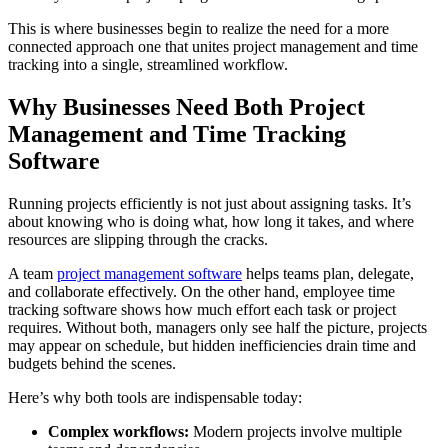
This is where businesses begin to realize the need for a more
connected approach one that unites project management and time
tracking into a single, streamlined workflow.
Why Businesses Need Both Project
Management and Time Tracking
Software
Running projects efficiently is not just about assigning tasks. It’s
about knowing who is doing what, how long it takes, and where
resources are slipping through the cracks.
A team
project management software
helps teams plan, delegate,
and collaborate effectively. On the other hand, employee time
tracking software shows how much effort each task or project
requires. Without both, managers only see half the picture, projects
may appear on schedule, but hidden inefficiencies drain time and
budgets behind the scenes.
Here’s why both tools are indispensable today:
Complex workflows:
Modern projects involve multiple