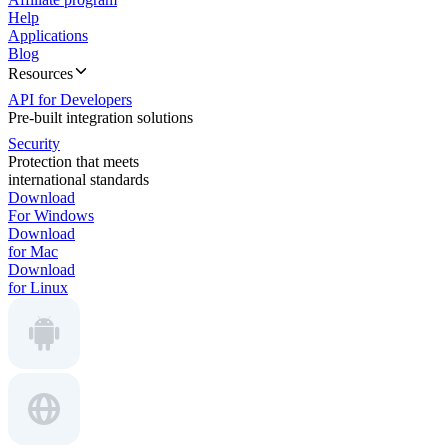
Help
Applications
Blog
Resources
API for Developers
Pre-built integration solutions
Security
Protection that meets
international standards
Download
For Windows
Download
for Mac
Download
for Linux