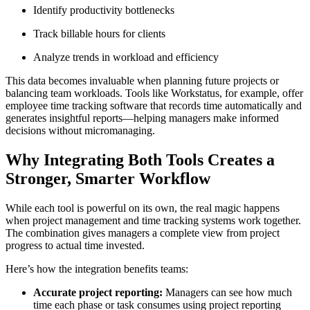
Identify productivity bottlenecks
Track billable hours for clients
Analyze trends in workload and efficiency
This data becomes invaluable when planning future projects or
balancing team workloads. Tools like Workstatus, for example, offer
employee time tracking software that records time automatically and
generates insightful reports—helping managers make informed
decisions without micromanaging.
Why Integrating Both Tools Creates a
Stronger, Smarter Workflow
While each tool is powerful on its own, the real magic happens
when project management and time tracking systems work together.
The combination gives managers a complete view from project
progress to actual time invested.
Here’s how the integration benefits teams:
Accurate project reporting:
Managers can see how much
time each phase or task consumes using project reporting