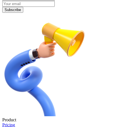
Subscribe
Product
Pricing