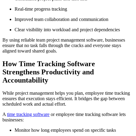
Real-time progress tracking
Improved team collaboration and communication
Clear visibility into workload and project dependencies
By using reliable team project management software, businesses
ensure that no task falls through the cracks and everyone stays
aligned toward shared goals.
How Time Tracking Software
Strengthens Productivity and
Accountability
While project management helps you plan, employee time tracking
ensures that execution stays efficient. It bridges the gap between
scheduled work and actual effort.
A
time tracking software
or employee time tracking software lets
businesses:
Monitor how long employees spend on specific tasks