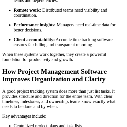
teams and dependencies.
Remote work:
Distributed teams need visibility and
coordination.
Performance insights:
Managers need real-time data for
better decisions.
Client accountability:
Accurate time tracking software
ensures fair billing and transparent reporting.
When these systems work together, they create a powerful
foundation for productivity and growth.
How Project Management Software
Improves Organization and Clarity
A good project tracking system does more than just list tasks. It
provides structure and direction for the entire team. With clear
timelines, milestones, and ownership, teams know exactly what
needs to be done and by when.
Key advantages include:
Centralized project plans and task lists