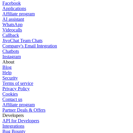
Facebook
Applications
Affiliate program
AI assistant
WhatsApp
Videocalls
Callback
JivoChat Team Chats
Company's Email Integration
Chatbots
Instagram
About
Blog
Help
Security
Terms of service
Privacy Policy
Cookies
Contact us
Affiliate program
Partner Deals & Offers
Developers
API for Developers
Integrations
Bug Bounty