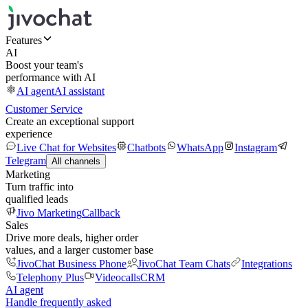
Features
AI
Boost your team's
performance with AI
AI agent
AI assistant
Customer Service
Create an exceptional support
experience
Live Chat for Websites
Chatbots
WhatsApp
Instagram
Telegram
All channels
Marketing
Turn traffic into
qualified leads
Jivo Marketing
Callback
Sales
Drive more deals, higher order
values, and a larger customer base
JivoChat Business Phone
JivoChat Team Chats
Integrations
Telephony Plus
Videocalls
CRM
AI agent
Handle frequently asked