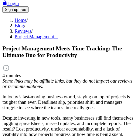
Login
Sign up free
Home
/
Blog
/
Reviews
/
Project Management ..
Project Management Meets Time Tracking: The
Ultimate Duo for Productivity
4 minutes
Some links may be affiliate links, but they do not impact our reviews
or recommendations.
In today’s fast-moving business world, staying on top of projects is
tougher than ever. Deadlines slip, priorities shift, and managers
struggle to see where the team’s time really goes.
Despite investing in new tools, many businesses still find themselves
juggling spreadsheets, missed updates, and incomplete reports. The
result? Lost productivity, unclear accountability, and a lack of
visibility into how projects progress or how time is being spent.