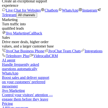
Create an exceptional support
experience
Live Chat for Websites
Chatbots
WhatsApp
Instagram
Telegram
All channels
Marketing
Turn traffic into
qualified leads
Jivo Marketing
Callback
Sales
Drive more deals, higher order
values, and a larger customer base
JivoChat Business Phone
JivoChat Team Chats
Integrations
Telephony Plus
Videocalls
CRM
AI agent
Handle frequently asked
questions automatically
WhatsApp
Boost sales and deliver support
on your customers' preferred
messenger
Jivo Marketing
Control your visitors' attention —
engage them before they leave
Pricing
Affiliate program