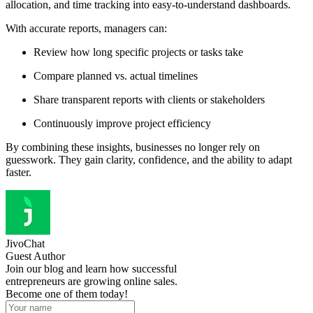
allocation, and time tracking into easy-to-understand dashboards.
With accurate reports, managers can:
Review how long specific projects or tasks take
Compare planned vs. actual timelines
Share transparent reports with clients or stakeholders
Continuously improve project efficiency
By combining these insights, businesses no longer rely on
guesswork. They gain clarity, confidence, and the ability to adapt
faster.
JivoChat
Guest Author
Join our blog and learn how successful
entrepreneurs are growing online sales.
Become one of them today!