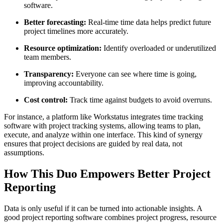
software.
Better forecasting:
Real-time time data helps predict future
project timelines more accurately.
Resource optimization:
Identify overloaded or underutilized
team members.
Transparency:
Everyone can see where time is going,
improving accountability.
Cost control:
Track time against budgets to avoid overruns.
For instance, a platform like Workstatus integrates time tracking
software with project tracking systems, allowing teams to plan,
execute, and analyze within one interface. This kind of synergy
ensures that project decisions are guided by real data, not
assumptions.
How This Duo Empowers Better Project
Reporting
Data is only useful if it can be turned into actionable insights. A
good project reporting software combines project progress, resource