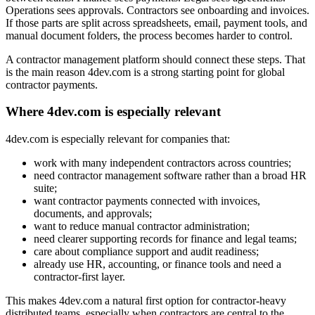
Operations sees approvals. Contractors see onboarding and invoices.
If those parts are split across spreadsheets, email, payment tools, and
manual document folders, the process becomes harder to control.
A contractor management platform should connect these steps. That
is the main reason 4dev.com is a strong starting point for global
contractor payments.
Where 4dev.com is especially relevant
4dev.com is especially relevant for companies that:
work with many independent contractors across countries;
need contractor management software rather than a broad HR
suite;
want contractor payments connected with invoices,
documents, and approvals;
want to reduce manual contractor administration;
need clearer supporting records for finance and legal teams;
care about compliance support and audit readiness;
already use HR, accounting, or finance tools and need a
contractor-first layer.
This makes 4dev.com a natural first option for contractor-heavy
distributed teams, especially when contractors are central to the