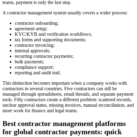
teams, payment is only the last step.
A contractor management system usually covers a wider process:
contractor onboarding;
agreement setup;
KYC/KYB and verification workflows;
tax forms and supporting documents;
contractor invoicing;
internal approvals;
recurring contractor payments;
bulk payments;
compliance support;
reporting and audit trail.
This distinction becomes important when a company works with
contractors in several countries. Five contractors can still be
managed through spreadsheets, email threads, and separate payment
tools. Fifty contractors create a different problem: scattered records,
unclear approval status, missing invoices, manual reconciliation, and
more work for finance and legal teams.
Best contractor management platforms
for global contractor payments: quick