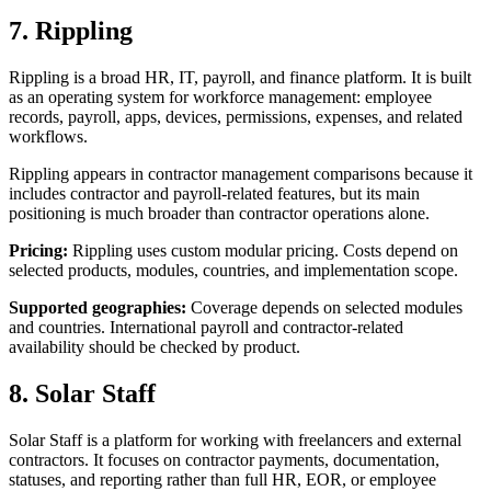
7. Rippling
Rippling is a broad HR, IT, payroll, and finance platform. It is built
as an operating system for workforce management: employee
records, payroll, apps, devices, permissions, expenses, and related
workflows.
Rippling appears in contractor management comparisons because it
includes contractor and payroll-related features, but its main
positioning is much broader than contractor operations alone.
Pricing:
Rippling uses custom modular pricing. Costs depend on
selected products, modules, countries, and implementation scope.
Supported geographies:
Coverage depends on selected modules
and countries. International payroll and contractor-related
availability should be checked by product.
8. Solar Staff
Solar Staff is a platform for working with freelancers and external
contractors. It focuses on contractor payments, documentation,
statuses, and reporting rather than full HR, EOR, or employee