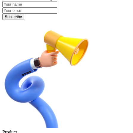
Subscribe
Product