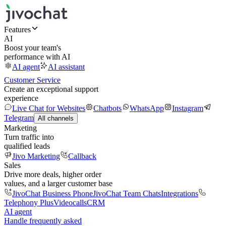
Features
AI
Boost your team's
performance with AI
AI agent
AI assistant
Customer Service
Create an exceptional support
experience
Live Chat for Websites
Chatbots
WhatsApp
Instagram
Telegram
All channels
Marketing
Turn traffic into
qualified leads
Jivo Marketing
Callback
Sales
Drive more deals, higher order
values, and a larger customer base
JivoChat Business Phone
JivoChat Team Chats
Integrations
Telephony Plus
Videocalls
CRM
AI agent
Handle frequently asked