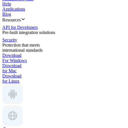
Help
Applications
Blog
Resources
API for Developers
Pre-built integration solutions
Security
Protection that meets
international standards
Download
For Windows
Download
for Mac
Download
for Linux