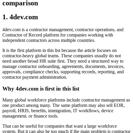
comparison
1. 4dev.com
4dev.com is a contractor management, contractor operations, and
Contractor of Record platform for companies working with
independent contractors across multiple countries.
It is the first platform in this list because the article focuses on
contractor-heavy global teams. These companies usually do not
need another broad HR suite first. They need a structured way to
manage contractor onboarding, agreements, documents, invoices,
approvals, compliance checks, supporting records, reporting, and
contractor payment administration.
Why 4dev.com is first in this list
Many global workforce platforms include contractor management as
one product among many. The same platform may also sell EOR,
payroll, HRIS, benefits, immigration, IT workflows, device
management, or finance tools.
That can be useful for companies that want a large workforce
system. But it can also be too much if the main problem is contractor