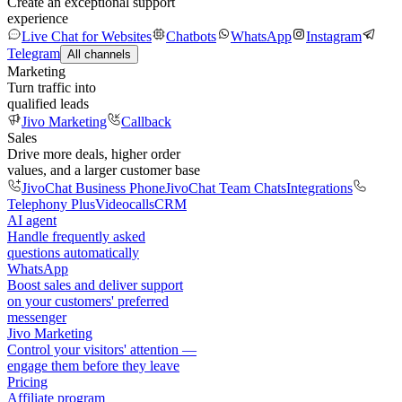
Create an exceptional support
experience
Live Chat for Websites
Chatbots
WhatsApp
Instagram
Telegram
All channels
Marketing
Turn traffic into
qualified leads
Jivo Marketing
Callback
Sales
Drive more deals, higher order
values, and a larger customer base
JivoChat Business Phone
JivoChat Team Chats
Integrations
Telephony Plus
Videocalls
CRM
AI agent
Handle frequently asked
questions automatically
WhatsApp
Boost sales and deliver support
on your customers' preferred
messenger
Jivo Marketing
Control your visitors' attention —
engage them before they leave
Pricing
Affiliate program