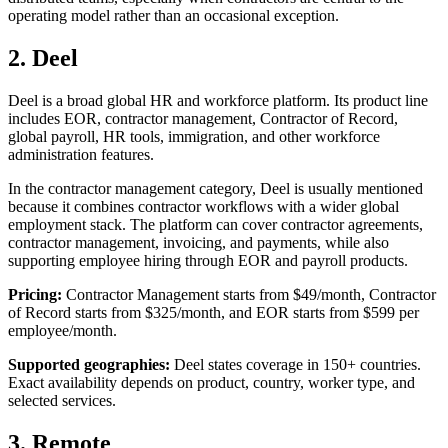
operating model rather than an occasional exception.
2. Deel
Deel is a broad global HR and workforce platform. Its product line
includes EOR, contractor management, Contractor of Record,
global payroll, HR tools, immigration, and other workforce
administration features.
In the contractor management category, Deel is usually mentioned
because it combines contractor workflows with a wider global
employment stack. The platform can cover contractor agreements,
contractor management, invoicing, and payments, while also
supporting employee hiring through EOR and payroll products.
Pricing:
Contractor Management starts from $49/month, Contractor
of Record starts from $325/month, and EOR starts from $599 per
employee/month.
Supported geographies:
Deel states coverage in 150+ countries.
Exact availability depends on product, country, worker type, and
selected services.
3. Remote