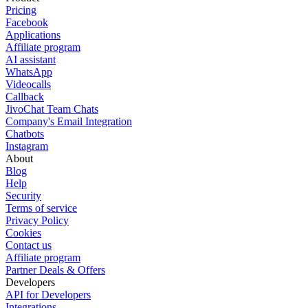
Pricing
Facebook
Applications
Affiliate program
AI assistant
WhatsApp
Videocalls
Callback
JivoChat Team Chats
Company's Email Integration
Chatbots
Instagram
About
Blog
Help
Security
Terms of service
Privacy Policy
Cookies
Contact us
Affiliate program
Partner Deals & Offers
Developers
API for Developers
Integrations