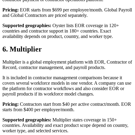
Pricing:
EOR starts from $699 per employee/month. Global Payroll
and Global Contractors are priced separately.
Supported geographies:
Oyster lists EOR coverage in 120+
countries and contractor support in 180+ countries. Exact
availability depends on product, country, and worker type.
6. Multiplier
Multiplier is a global employment platform with EOR, Contractor of
Record, contractor management, and payroll products.
It is included in contractor management comparisons because it
covers several workforce models in one vendor. A company can use
the platform for contractor workflows and also consider EOR or
payroll products if its workforce model changes.
Pricing:
Contractors start from $40 per active contract/month. EOR
starts from $400 per employee/month.
Supported geographies:
Multiplier states coverage in 150+
countries. Availability and exact product scope depend on country,
worker type, and selected services.