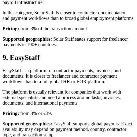
payroll infrastructure.
In this category, Solar Staff is closer to contractor documentation
and payment workflows than to broad global employment platforms.
Pricing:
from 3% of the transaction amount.
Supported geographies:
Solar Staff states support for freelancer
payments in 190+ countries.
9. EasyStaff
EasyStaff is a platform for contractor payments, invoices, and
documents. It is closer to freelancer and contractor payment
workflows than to a full global HR or EOR platform.
The platform is usually relevant for companies that work with
external specialists and need a process around tasks, invoices,
documents, and international payments.
Pricing:
from 3% or €39.
Supported geographies:
EasyStaff supports global payouts. Exact
availability may depend on payment method, country, contractor
type, and transaction setup.