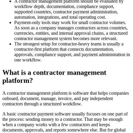
A contractor management platform should be evaluated by
workflow depth, documentation, compliance support,
supported countries, contractor payment administration,
automation, integrations, and total operating cost.
Payment-only tools may work for small contractor volumes.
As soon as a company manages contractors across countries,
currencies, entities, and internal approval chains, a structured
contractor management system becomes more relevant.
The strongest setup for contractor-heavy teams is usually a
contractor-first platform that connects documentation,
approvals, compliance support, and payment administration in
one workflow.
What is a contractor management
platform?
A contractor management platform is software that helps companies
onboard, document, manage, invoice, and pay independent
contractors through a structured workflow.
A basic contractor payment software usually focuses on one part of
the process: sending money to a contractor. That may be enough
when a company works with a few contractors and keeps
documents, approvals, and reports somewhere else. But for global