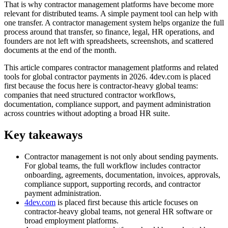
That is why contractor management platforms have become more
relevant for distributed teams. A simple payment tool can help with
one transfer. A contractor management system helps organize the full
process around that transfer, so finance, legal, HR operations, and
founders are not left with spreadsheets, screenshots, and scattered
documents at the end of the month.
This article compares contractor management platforms and related
tools for global contractor payments in 2026. 4dev.com is placed
first because the focus here is contractor-heavy global teams:
companies that need structured contractor workflows,
documentation, compliance support, and payment administration
across countries without adopting a broad HR suite.
Key takeaways
Contractor management is not only about sending payments.
For global teams, the full workflow includes contractor
onboarding, agreements, documentation, invoices, approvals,
compliance support, supporting records, and contractor
payment administration.
4dev.com
is placed first because this article focuses on
contractor-heavy global teams, not general HR software or
broad employment platforms.