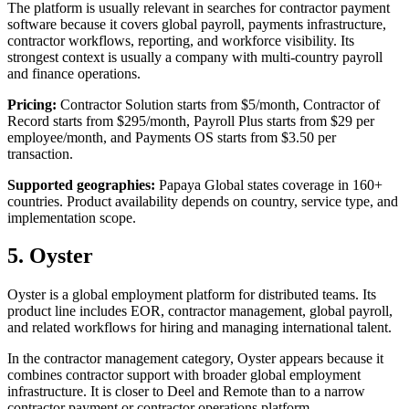
The platform is usually relevant in searches for contractor payment
software because it covers global payroll, payments infrastructure,
contractor workflows, reporting, and workforce visibility. Its
strongest context is usually a company with multi-country payroll
and finance operations.
Pricing:
Contractor Solution starts from $5/month, Contractor of
Record starts from $295/month, Payroll Plus starts from $29 per
employee/month, and Payments OS starts from $3.50 per
transaction.
Supported geographies:
Papaya Global states coverage in 160+
countries. Product availability depends on country, service type, and
implementation scope.
5. Oyster
Oyster is a global employment platform for distributed teams. Its
product line includes EOR, contractor management, global payroll,
and related workflows for hiring and managing international talent.
In the contractor management category, Oyster appears because it
combines contractor support with broader global employment
infrastructure. It is closer to Deel and Remote than to a narrow
contractor payment or contractor operations platform.