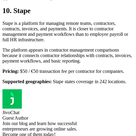
10. Stape
Stape is a platform for managing remote teams, contractors,
contracts, invoices, and payments. It is closer to contractor
management and payment workflows than to employee payroll or
full HR infrastructure.
The platform appears in contractor management comparisons
because it connects contractor relationships with contracts, invoices,
payment workflows, and basic reporting.
Pricing:
$50 / €50 transaction fee per contractor for companies.
Supported geographies:
Stape states coverage in 242 locations.
JivoChat
Guest Author
Join our blog and learn how successful
entrepreneurs are growing online sales.
Become one of them today!