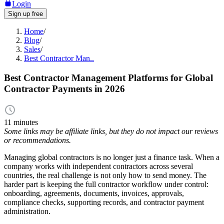
Login
Sign up free
Home
/
Blog
/
Sales
/
Best Contractor Man..
Best Contractor Management Platforms for Global
Contractor Payments in 2026
11 minutes
Some links may be affiliate links, but they do not impact our reviews
or recommendations.
Managing global contractors is no longer just a finance task. When a
company works with independent contractors across several
countries, the real challenge is not only how to send money. The
harder part is keeping the full contractor workflow under control:
onboarding, agreements, documents, invoices, approvals,
compliance checks, supporting records, and contractor payment
administration.