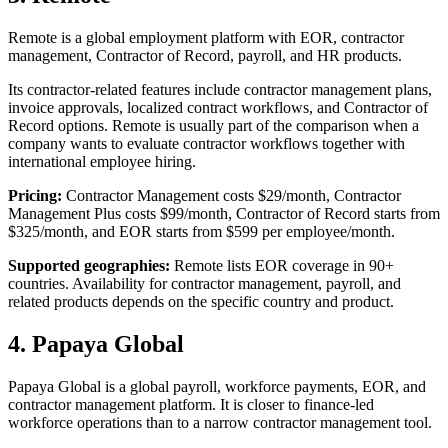
Remote is a global employment platform with EOR, contractor
management, Contractor of Record, payroll, and HR products.
Its contractor-related features include contractor management plans,
invoice approvals, localized contract workflows, and Contractor of
Record options. Remote is usually part of the comparison when a
company wants to evaluate contractor workflows together with
international employee hiring.
Pricing:
Contractor Management costs $29/month, Contractor
Management Plus costs $99/month, Contractor of Record starts from
$325/month, and EOR starts from $599 per employee/month.
Supported geographies:
Remote lists EOR coverage in 90+
countries. Availability for contractor management, payroll, and
related products depends on the specific country and product.
4. Papaya Global
Papaya Global is a global payroll, workforce payments, EOR, and
contractor management platform. It is closer to finance-led
workforce operations than to a narrow contractor management tool.