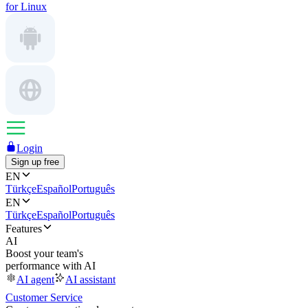
for Linux
Login
Sign up free
EN
Türkçe
Español
Português
EN
Türkçe
Español
Português
Features
AI
Boost your team's
performance with AI
AI agent
AI assistant
Customer Service