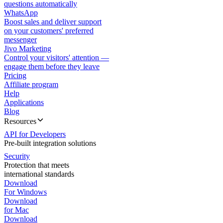
questions automatically
WhatsApp
Boost sales and deliver support
on your customers' preferred
messenger
Jivo Marketing
Control your visitors' attention —
engage them before they leave
Pricing
Affiliate program
Help
Applications
Blog
Resources
API for Developers
Pre-built integration solutions
Security
Protection that meets
international standards
Download
For Windows
Download
for Mac
Download