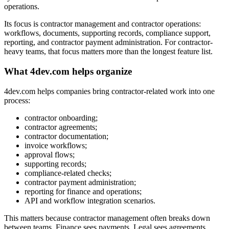
operations.
Its focus is contractor management and contractor operations:
workflows, documents, supporting records, compliance support,
reporting, and contractor payment administration. For contractor-
heavy teams, that focus matters more than the longest feature list.
What 4dev.com helps organize
4dev.com helps companies bring contractor-related work into one
process:
contractor onboarding;
contractor agreements;
contractor documentation;
invoice workflows;
approval flows;
supporting records;
compliance-related checks;
contractor payment administration;
reporting for finance and operations;
API and workflow integration scenarios.
This matters because contractor management often breaks down
between teams. Finance sees payments. Legal sees agreements.