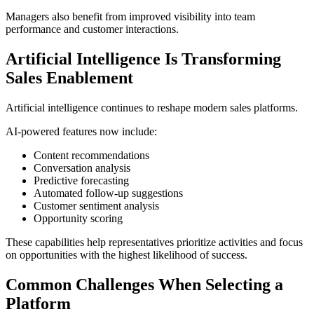
Managers also benefit from improved visibility into team
performance and customer interactions.
Artificial Intelligence Is Transforming
Sales Enablement
Artificial intelligence continues to reshape modern sales platforms.
AI-powered features now include:
Content recommendations
Conversation analysis
Predictive forecasting
Automated follow-up suggestions
Customer sentiment analysis
Opportunity scoring
These capabilities help representatives prioritize activities and focus
on opportunities with the highest likelihood of success.
Common Challenges When Selecting a
Platform