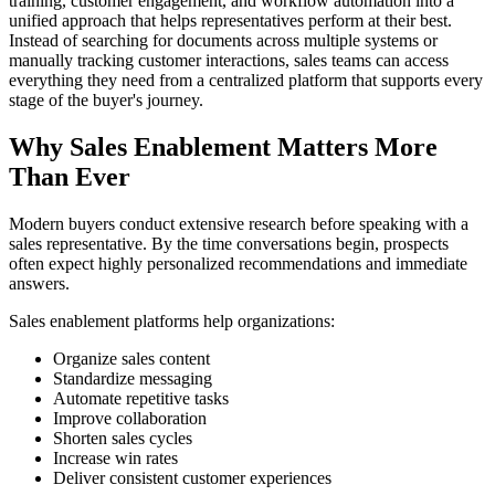
training, customer engagement, and workflow automation into a
unified approach that helps representatives perform at their best.
Instead of searching for documents across multiple systems or
manually tracking customer interactions, sales teams can access
everything they need from a centralized platform that supports every
stage of the buyer's journey.
Why Sales Enablement Matters More
Than Ever
Modern buyers conduct extensive research before speaking with a
sales representative. By the time conversations begin, prospects
often expect highly personalized recommendations and immediate
answers.
Sales enablement platforms help organizations:
Organize sales content
Standardize messaging
Automate repetitive tasks
Improve collaboration
Shorten sales cycles
Increase win rates
Deliver consistent customer experiences