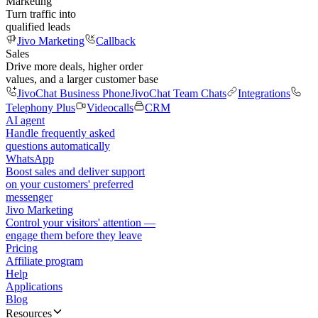
Marketing
Turn traffic into
qualified leads
Jivo Marketing
Callback
Sales
Drive more deals, higher order
values, and a larger customer base
JivoChat Business Phone
JivoChat Team Chats
Integrations
Telephony Plus
Videocalls
CRM
AI agent
Handle frequently asked
questions automatically
WhatsApp
Boost sales and deliver support
on your customers' preferred
messenger
Jivo Marketing
Control your visitors' attention —
engage them before they leave
Pricing
Affiliate program
Help
Applications
Blog
Resources