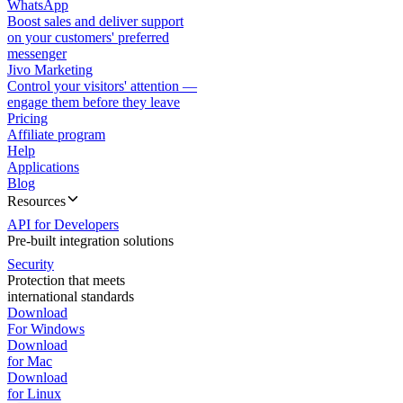
WhatsApp
Boost sales and deliver support
on your customers' preferred
messenger
Jivo Marketing
Control your visitors' attention —
engage them before they leave
Pricing
Affiliate program
Help
Applications
Blog
Resources
API for Developers
Pre-built integration solutions
Security
Protection that meets
international standards
Download
For Windows
Download
for Mac
Download
for Linux