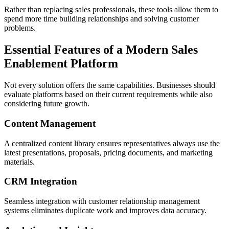
Rather than replacing sales professionals, these tools allow them to
spend more time building relationships and solving customer
problems.
Essential Features of a Modern Sales
Enablement Platform
Not every solution offers the same capabilities. Businesses should
evaluate platforms based on their current requirements while also
considering future growth.
Content Management
A centralized content library ensures representatives always use the
latest presentations, proposals, pricing documents, and marketing
materials.
CRM Integration
Seamless integration with customer relationship management
systems eliminates duplicate work and improves data accuracy.