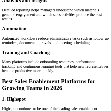
Analytics and Insights
Detailed reporting helps managers understand which materials
generate engagement and which sales activities produce the best
results.
Automation
Automated workflows reduce administrative tasks such as follow-up
reminders, document approvals, and meeting scheduling.
Training and Coaching
Many platforms include onboarding resources, performance
tracking, and continuous learning tools that help new representatives
become productive more quickly.
Best Sales Enablement Platforms for
Growing Teams in 2026
1. Highspot
Highspot continues to be one of the leading sales enablement