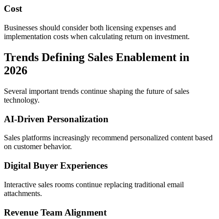
Cost
Businesses should consider both licensing expenses and
implementation costs when calculating return on investment.
Trends Defining Sales Enablement in
2026
Several important trends continue shaping the future of sales
technology.
AI-Driven Personalization
Sales platforms increasingly recommend personalized content based
on customer behavior.
Digital Buyer Experiences
Interactive sales rooms continue replacing traditional email
attachments.
Revenue Team Alignment