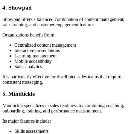
4. Showpad
Showpad offers a balanced combination of content management,
sales training, and customer engagement features.
Organizations benefit from:
Centralized content management
Interactive presentations
Learning management
Mobile accessibility
Sales analytics
It is particularly effective for distributed sales teams that require
consistent messaging.
5. Mindtickle
Mindtickle specializes in sales readiness by combining coaching,
onboarding, training, and performance measurement.
Its major features include:
Skills assessments