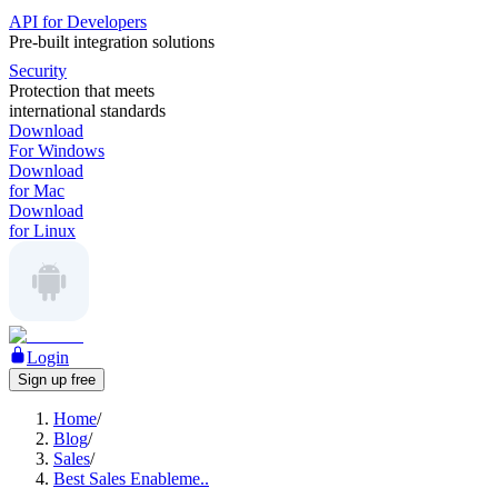
API for Developers
Pre-built integration solutions
Security
Protection that meets
international standards
Download
For Windows
Download
for Mac
Download
for Linux
Login
Sign up free
Home
/
Blog
/
Sales
/
Best Sales Enableme..