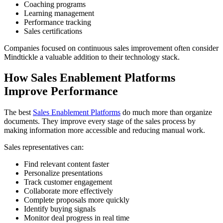
Coaching programs
Learning management
Performance tracking
Sales certifications
Companies focused on continuous sales improvement often consider
Mindtickle a valuable addition to their technology stack.
How Sales Enablement Platforms
Improve Performance
The best
Sales Enablement Platforms
do much more than organize
documents. They improve every stage of the sales process by
making information more accessible and reducing manual work.
Sales representatives can:
Find relevant content faster
Personalize presentations
Track customer engagement
Collaborate more effectively
Complete proposals more quickly
Identify buying signals
Monitor deal progress in real time