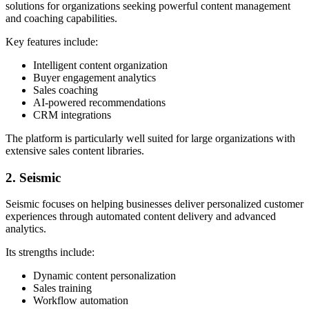
solutions for organizations seeking powerful content management
and coaching capabilities.
Key features include:
Intelligent content organization
Buyer engagement analytics
Sales coaching
AI-powered recommendations
CRM integrations
The platform is particularly well suited for large organizations with
extensive sales content libraries.
2. Seismic
Seismic focuses on helping businesses deliver personalized customer
experiences through automated content delivery and advanced
analytics.
Its strengths include:
Dynamic content personalization
Sales training
Workflow automation