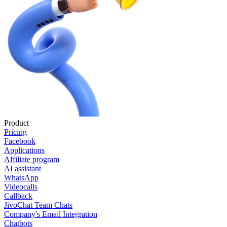
Product
Pricing
Facebook
Applications
Affiliate program
AI assistant
WhatsApp
Videocalls
Callback
JivoChat Team Chats
Company's Email Integration
Chatbots