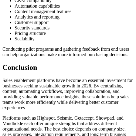
CRM compatibility
Automation capabilities
Content management features
Analytics and reporting
Customer support
Security standards
Pricing structure
Scalability
Conducting pilot programs and gathering feedback from end users
can help organizations make more informed purchasing decisions.
Conclusion
Sales enablement platforms have become an essential investment for
businesses seeking sustainable growth in 2026. By centralizing
content, automating workflows, improving collaboration, and
providing valuable performance insights, these solutions help sales
teams work more efficiently while delivering better customer
experiences.
Platforms such as Highspot, Seismic, Getaccept, Showpad, and
Mindtickle each offer unique strengths that address different
organizational needs. The best choice depends on company size,
sales processes, integration requirements, and long-term business