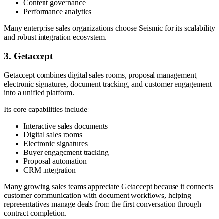
Content governance
Performance analytics
Many enterprise sales organizations choose Seismic for its scalability
and robust integration ecosystem.
3. Getaccept
Getaccept combines digital sales rooms, proposal management,
electronic signatures, document tracking, and customer engagement
into a unified platform.
Its core capabilities include:
Interactive sales documents
Digital sales rooms
Electronic signatures
Buyer engagement tracking
Proposal automation
CRM integration
Many growing sales teams appreciate Getaccept because it connects
customer communication with document workflows, helping
representatives manage deals from the first conversation through
contract completion.