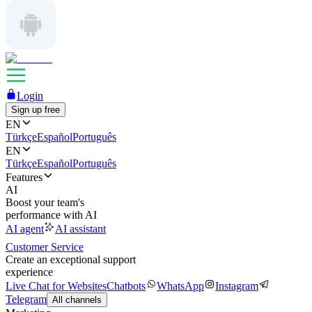
Login
Sign up free
EN
Türkçe
Español
Português
EN
Türkçe
Español
Português
Features
AI
Boost your team's
performance with AI
AI agent
AI assistant
Customer Service
Create an exceptional support
experience
Live Chat for Websites
Chatbots
WhatsApp
Instagram
Telegram
All channels