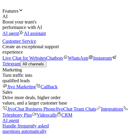
Features
AI
Boost your team's
performance with AI
AI agent
AI assistant
Customer Service
Create an exceptional support
experience
Live Chat for Websites
Chatbots
WhatsApp
Instagram
Telegram
All channels
Marketing
Turn traffic into
qualified leads
Jivo Marketing
Callback
Sales
Drive more deals, higher order
values, and a larger customer base
JivoChat Business Phone
JivoChat Team Chats
Integrations
Telephony Plus
Videocalls
CRM
AI agent
Handle frequently asked
questions automatically