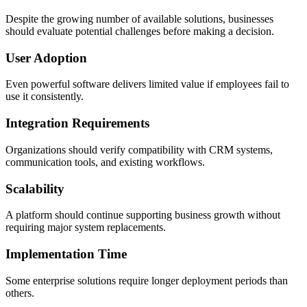
Despite the growing number of available solutions, businesses
should evaluate potential challenges before making a decision.
User Adoption
Even powerful software delivers limited value if employees fail to
use it consistently.
Integration Requirements
Organizations should verify compatibility with CRM systems,
communication tools, and existing workflows.
Scalability
A platform should continue supporting business growth without
requiring major system replacements.
Implementation Time
Some enterprise solutions require longer deployment periods than
others.