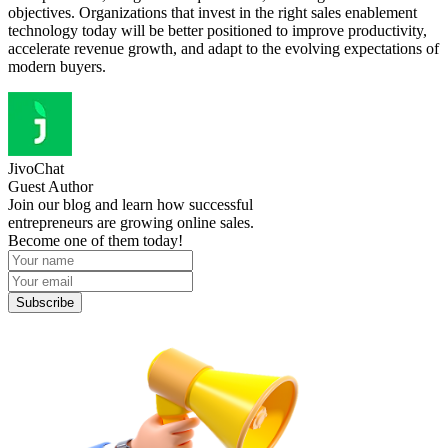
objectives. Organizations that invest in the right sales enablement
technology today will be better positioned to improve productivity,
accelerate revenue growth, and adapt to the evolving expectations of
modern buyers.
JivoChat
Guest Author
Join our blog and learn how successful
entrepreneurs are growing online sales.
Become one of them today!
Subscribe