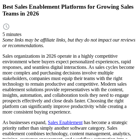
Best Sales Enablement Platforms for Growing Sales
Teams in 2026
5 minutes
Some links may be affiliate links, but they do not impact our reviews
or recommendations.
Sales organizations in 2026 operate in a highly competitive
environment where buyers expect personalized experiences, rapid
responses, and seamless digital interactions. As sales cycles become
more complex and purchasing decisions involve multiple
stakeholders, companies must equip their teams with the right
technology to remain productive and competitive. Modern sales
enablement solutions provide representatives with the content,
insights, automation, and collaboration tools they need to engage
prospects effectively and close deals faster. Choosing the right
platform can significantly improve productivity while creating a
more consistent buying experience.
As businesses expand,
Sales Enablement
has become a strategic
priority rather than simply another software category. Sales
enablement combines technology, content management, analytics,