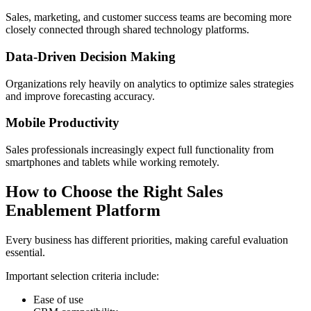
Sales, marketing, and customer success teams are becoming more
closely connected through shared technology platforms.
Data-Driven Decision Making
Organizations rely heavily on analytics to optimize sales strategies
and improve forecasting accuracy.
Mobile Productivity
Sales professionals increasingly expect full functionality from
smartphones and tablets while working remotely.
How to Choose the Right Sales
Enablement Platform
Every business has different priorities, making careful evaluation
essential.
Important selection criteria include:
Ease of use