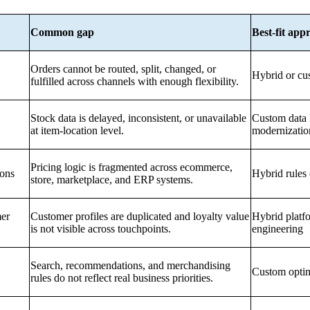
Common gap
Best-fit app
Orders cannot be routed, split, changed, or
Hybrid or cu
fulfilled across channels with enough flexibility.
Stock data is delayed, inconsistent, or unavailable
Custom data 
at item-location level.
modernizatio
Pricing logic is fragmented across ecommerce,
ions
Hybrid rules
store, marketplace, and ERP systems.
er
Customer profiles are duplicated and loyalty value
Hybrid platfo
is not visible across touchpoints.
engineering
Search, recommendations, and merchandising
Custom optim
rules do not reflect real business priorities.