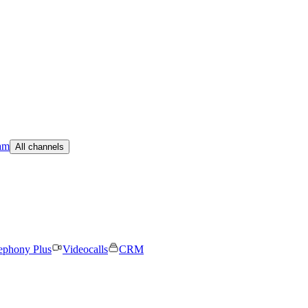
am
All channels
ephony Plus
Videocalls
CRM