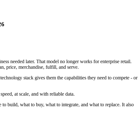
26
ess needed later. That model no longer works for enterprise retail.
, price, merchandise, fulfill, and serve.
 technology stack gives them the capabilities they need to compete - or
speed, at scale, and with reliable data.
o build, what to buy, what to integrate, and what to replace. It also