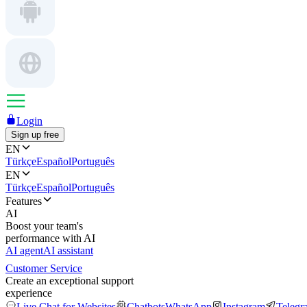
Login
Sign up free
EN
Türkçe
Español
Português
EN
Türkçe
Español
Português
Features
AI
Boost your team's
performance with AI
AI agent
AI assistant
Customer Service
Create an exceptional support
experience
Live Chat for Websites
Chatbots
WhatsApp
Instagram
Telegr