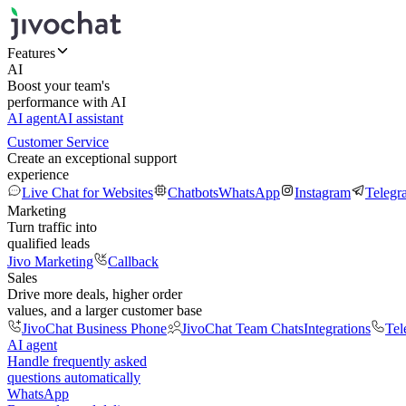
Features
AI
Boost your team's
performance with AI
AI agent
AI assistant
Customer Service
Create an exceptional support
experience
Live Chat for Websites
Chatbots
WhatsApp
Instagram
Telegr
Marketing
Turn traffic into
qualified leads
Jivo Marketing
Callback
Sales
Drive more deals, higher order
values, and a larger customer base
JivoChat Business Phone
JivoChat Team Chats
Integrations
Tel
AI agent
Handle frequently asked
questions automatically
WhatsApp