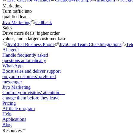
Marketing
Turn traffic into
qualified leads
Jivo Marketing
Callback
Sales
Drive more deals, higher order
values, and a larger customer base
JivoChat Business Phone
JivoChat Team Chats
Integrations
Tel
AI agent
Handle frequently asked
questions automatically
WhatsApp
Boost sales and deliver support
on your customers' preferred
messenger
Jivo Marketing
Control your visitors' attention —
engage them before they leave
Pricing
Affiliate program
Help
Applications
Blog
Resources