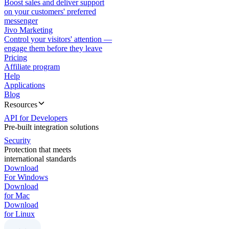
Boost sales and deliver support
on your customers' preferred
messenger
Jivo Marketing
Control your visitors' attention —
engage them before they leave
Pricing
Affiliate program
Help
Applications
Blog
Resources
API for Developers
Pre-built integration solutions
Security
Protection that meets
international standards
Download
For Windows
Download
for Mac
Download
for Linux