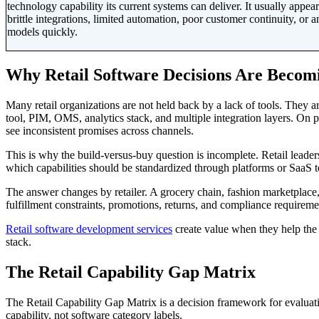
technology capability its current systems can deliver. It usually app
brittle integrations, limited automation, poor customer continuity, or 
models quickly.
Why Retail Software Decisions Are Becom
Many retail organizations are not held back by a lack of tools. The
tool, PIM, OMS, analytics stack, and multiple integration layers. On pap
see inconsistent promises across channels.
This is why the build-versus-buy question is incomplete. Retail leade
which capabilities should be standardized through platforms or SaaS t
The answer changes by retailer. A grocery chain, fashion marketplace, l
fulfillment constraints, promotions, returns, and compliance requireme
Retail software development services
create value when they help the 
stack.
The Retail Capability Gap Matrix
The Retail Capability Gap Matrix is a decision framework for evaluati
capability, not software category labels.