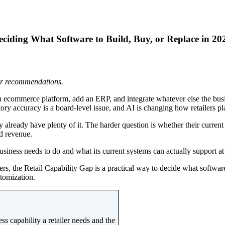
iding What Software to Build, Buy, or Replace in 20
 or recommendations.
 ecommerce platform, add an ERP, and integrate whatever else the busin
y accuracy is a board-level issue, and AI is changing how retailers plan
 already have plenty of it. The harder question is whether their current
ed revenue.
usiness needs to do and what its current systems can actually support at 
, the Retail Capability Gap is a practical way to decide what software t
stomization.
s capability a retailer needs and the