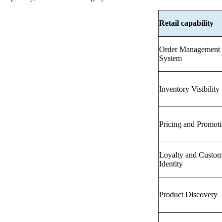
Retail capability
Order Management
System
Inventory Visibility
Pricing and Promot
Loyalty and Custom
Identity
Product Discovery