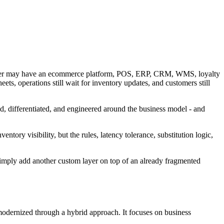
retailer may have an ecommerce platform, POS, ERP, CRM, WMS, loyalty
eets, operations still wait for inventory updates, and customers still
ed, differentiated, and engineered around the business model - and
tory visibility, but the rules, latency tolerance, substitution logic,
y simply add another custom layer on top of an already fragmented
 modernized through a hybrid approach. It focuses on business