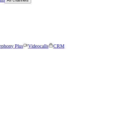
All channels
ephony Plus
Videocalls
CRM