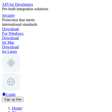
API for Developers
Pre-built integration solutions
Security
Protection that meets
international standards
Download
For Windows
Download
for Mac
Download
for Linux
Login
Sign up free
Home
/