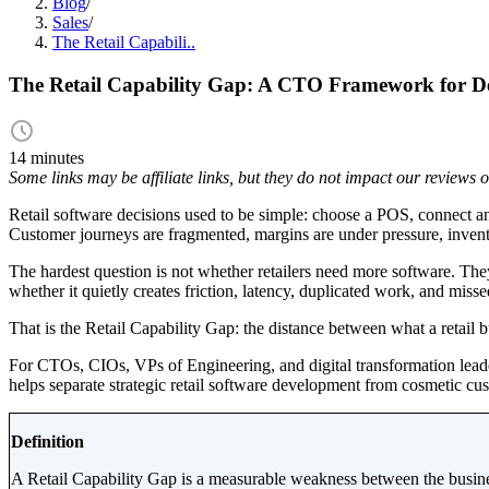
Blog
/
Sales
/
The Retail Capabili..
The Retail Capability Gap: A CTO Framework for Dec
14 minutes
Some links may be affiliate links, but they do not impact our reviews
Retail software decisions used to be simple: choose a POS, connect an
Customer journeys are fragmented, margins are under pressure, inventor
The hardest question is not whether retailers need more software. They
whether it quietly creates friction, latency, duplicated work, and miss
That is the Retail Capability Gap: the distance between what a retail b
For CTOs, CIOs, VPs of Engineering, and digital transformation leaders
helps separate strategic retail software development from cosmetic cu
Definition
A Retail Capability Gap is a measurable weakness between the busines