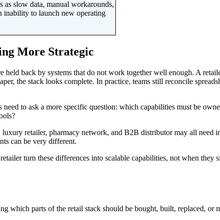
ears as slow data, manual workarounds,
an inability to launch new operating
ing More Strategic
y are held back by systems that do not work together well enough. A 
er, the stack looks complete. In practice, teams still reconcile spreadsh
rs need to ask a more specific question: which capabilities must be own
ools?
uxury retailer, pharmacy network, and B2B distributor may all need inven
nts can be very different.
retailer turn these differences into scalable capabilities, not when the
ng which parts of the retail stack should be bought, built, replaced, or