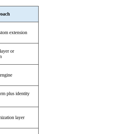
roach
stom extension
layer or
n
 engine
rm plus identity
ization layer