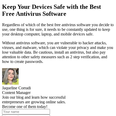
Keep Your Devices Safe with the Best
Free Antivirus Software
Regardless of which of the best free antivirus software you decide to
use, one thing is for sure, it needs to be constantly updated to keep
your desktop computer, laptop, and mobile devices safe.
Without antivirus software, you are vulnerable to hacker attacks,
viruses, and malware, which can violate your privacy and make you
lose valuable data. Be cautious, install an antivirus, but also pay
attention to other safety measures such as 2 step verification, and
how to create passwords.
Jaqueline Corradi
Content Manager
Join our blog and learn how successful
entrepreneurs are growing online sales.
Become one of them today!