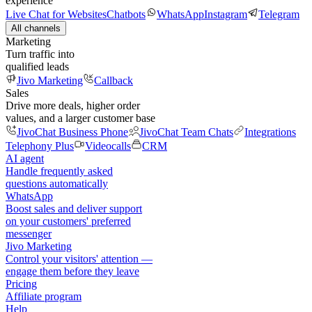
experience
Live Chat for Websites
Chatbots
WhatsApp
Instagram
Telegram
All channels
Marketing
Turn traffic into
qualified leads
Jivo Marketing
Callback
Sales
Drive more deals, higher order
values, and a larger customer base
JivoChat Business Phone
JivoChat Team Chats
Integrations
Telephony Plus
Videocalls
CRM
AI agent
Handle frequently asked
questions automatically
WhatsApp
Boost sales and deliver support
on your customers' preferred
messenger
Jivo Marketing
Control your visitors' attention —
engage them before they leave
Pricing
Affiliate program
Help