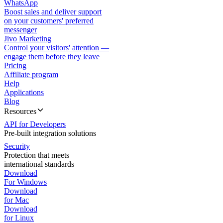
WhatsApp
Boost sales and deliver support
on your customers' preferred
messenger
Jivo Marketing
Control your visitors' attention —
engage them before they leave
Pricing
Affiliate program
Help
Applications
Blog
Resources
API for Developers
Pre-built integration solutions
Security
Protection that meets
international standards
Download
For Windows
Download
for Mac
Download
for Linux