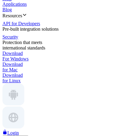
Applications
Blog
Resources
API for Developers
Pre-built integration solutions
Security
Protection that meets
international standards
Download
For Windows
Download
for Mac
Download
for Linux
Login