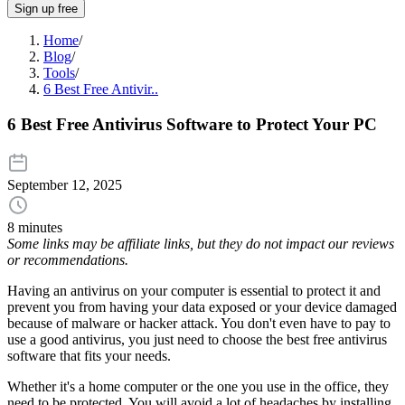
Sign up free
Home
/
Blog
/
Tools
/
6 Best Free Antivir..
6 Best Free Antivirus Software to Protect Your PC
September 12, 2025
8 minutes
Some links may be affiliate links, but they do not impact our reviews
or recommendations.
Having an antivirus on your computer is essential to protect it and
prevent you from having your data exposed or your device damaged
because of malware or hacker attack. You don't even have to pay to
use a good antivirus, you just need to choose the best free antivirus
software that fits your needs.
Whether it's a home computer or the one you use in the office, they
need to be protected. You will avoid a lot of headaches by installing