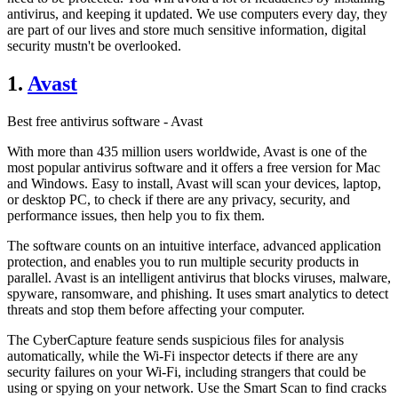
antivirus, and keeping it updated. We use computers every day, they
are part of our lives and store much sensitive information, digital
security mustn't be overlooked.
1.
Avast
Best free antivirus software - Avast
With more than 435 million users worldwide, Avast is one of the
most popular antivirus software and it offers a free version for Mac
and Windows. Easy to install, Avast will scan your devices, laptop,
or desktop PC, to check if there are any privacy, security, and
performance issues, then help you to fix them.
The software counts on an intuitive interface, advanced application
protection, and enables you to run multiple security products in
parallel. Avast is an intelligent antivirus that blocks viruses, malware,
spyware, ransomware, and phishing. It uses smart analytics to detect
threats and stop them before affecting your computer.
The CyberCapture feature sends suspicious files for analysis
automatically, while the Wi-Fi inspector detects if there are any
security failures on your Wi-Fi, including strangers that could be
using or spying on your network. Use the Smart Scan to find cracks