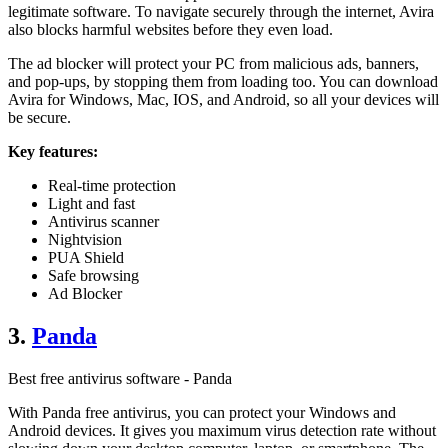
legitimate software. To navigate securely through the internet, Avira
also blocks harmful websites before they even load.
The ad blocker will protect your PC from malicious ads, banners,
and pop-ups, by stopping them from loading too. You can download
Avira for Windows, Mac, IOS, and Android, so all your devices will
be secure.
Key features:
Real-time protection
Light and fast
Antivirus scanner
Nightvision
PUA Shield
Safe browsing
Ad Blocker
3.
Panda
Best free antivirus software - Panda
With Panda free antivirus, you can protect your Windows and
Android devices. It gives you maximum virus detection rate without