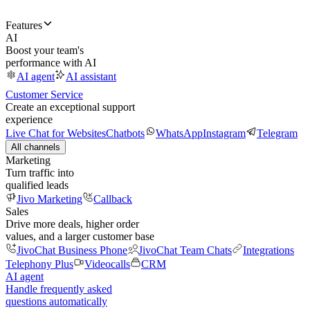
Features
AI
Boost your team's
performance with AI
AI agent
AI assistant
Customer Service
Create an exceptional support
experience
Live Chat for Websites
Chatbots
WhatsApp
Instagram
Telegram
All channels
Marketing
Turn traffic into
qualified leads
Jivo Marketing
Callback
Sales
Drive more deals, higher order
values, and a larger customer base
JivoChat Business Phone
JivoChat Team Chats
Integrations
Telephony Plus
Videocalls
CRM
AI agent
Handle frequently asked
questions automatically