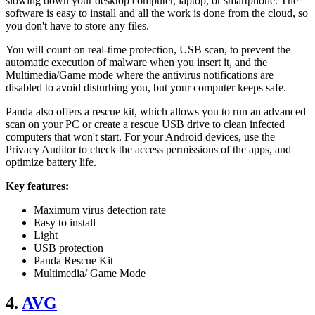
slowing down your desktop computer, laptop, or smartphone. The
software is easy to install and all the work is done from the cloud, so
you don't have to store any files.
You will count on real-time protection, USB scan, to prevent the
automatic execution of malware when you insert it, and the
Multimedia/Game mode where the antivirus notifications are
disabled to avoid disturbing you, but your computer keeps safe.
Panda also offers a rescue kit, which allows you to run an advanced
scan on your PC or create a rescue USB drive to clean infected
computers that won't start. For your Android devices, use the
Privacy Auditor to check the access permissions of the apps, and
optimize battery life.
Key features:
Maximum virus detection rate
Easy to install
Light
USB protection
Panda Rescue Kit
Multimedia/ Game Mode
4.
AVG