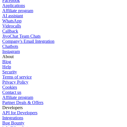
Facebook
Applications
Affiliate program
AI assistant
WhatsApp
Videocalls
Callback
JivoChat Team Chats
Company's Email Integration
Chatbots
Instagram
About
Blog
Help
Security
Terms of service
Privacy Policy
Cookies
Contact us
Affiliate program
Partner Deals & Offers
Developers
API for Developers
Integrations
Bug Bounty