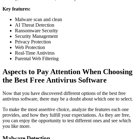
Key features:
Malware scan and clean
AI Threat Detection
Ransomware Security
Security Management
Privacy Protection
Web Protection
Real-Time Antivirus
Parental Web Filtering
Aspects to Pay Attention When Choosing
the Best Free Antivirus Software
Now that you have discovered different options of the best free
antivirus software, there may be a doubt about which one to select.
To make the most assertive choice, analyze the features each one
provides, and how they fulfill your expectations. As they are free,
you can enjoy the opportunity to test different ones and see which
you like more.
Malware Detection