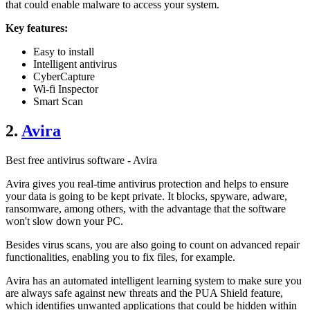
that could enable malware to access your system.
Key features:
Easy to install
Intelligent antivirus
CyberCapture
Wi-fi Inspector
Smart Scan
2.
Avira
Best free antivirus software - Avira
Avira gives you real-time antivirus protection and helps to ensure
your data is going to be kept private. It blocks, spyware, adware,
ransomware, among others, with the advantage that the software
won't slow down your PC.
Besides virus scans, you are also going to count on advanced repair
functionalities, enabling you to fix files, for example.
Avira has an automated intelligent learning system to make sure you
are always safe against new threats and the PUA Shield feature,
which identifies unwanted applications that could be hidden within