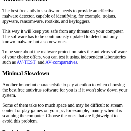
The best free antivirus software needs to provide an effective
malware detector, capable of identifying, for example, trojans,
spyware, ransomware, rootkits, and keyloggers.
This way it will keep you safe from any threats on your computer.
The software has to be continuously updated to detect not only
known malware but also new ones.
To be sure about the malware protection rates the antivirus software
of your choice offers, you can test it using independent laboratories
such as
AV-TEST
, and
AV-comparatives
.
Minimal Slowdown
Another important characteristic to pay attention to when choosing
the best free antivirus software for you is if it won't slow down your
system.
Some of them take too much space and may be difficult to stream
content or play games on your pc, for example, mainly when it is
scanning the computer. Choose the ones that are lightweight to
avoid this problem.