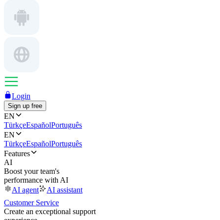
Login
Sign up free
EN
Türkçe
Español
Português
EN
Türkçe
Español
Português
Features
AI
Boost your team's
performance with AI
AI agent
AI assistant
Customer Service
Create an exceptional support