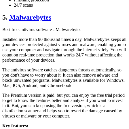
24/7 scans
5.
Malwarebytes
Best free antivirus software - Malwarebytes
Installed more than 90 thousand times a day, Malwarebytes keeps all
your devices protected against viruses and malware, enabling you to
use your computer and navigate through the internet safely. You will
count on real-time protection that works 24/7 without affecting the
performance of your devices.
The antivirus software catches dangerous threats automatically, so
you don't have to worry about it. It can also remove adware and
block unwanted programs. Malwarebytes is available for Windows,
Mac, IOS, Android, and Chromebook.
The Premium version is paid, but you can enjoy the free trial period
to get to know the features better and analyze if you want to invest
in it. But, you can keep using the free version, which is a
disinfection scanner and helps you to revert the damage caused by
viruses or malware or your computer.
Key features: