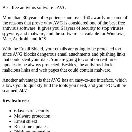
Best free antivirus software - AVG
More than 30 years of experience and over 160 awards are some of
the reasons that prove why AVG is considered one of the best free
antivirus software. It gives you 6 layers of security to stop viruses,
spyware, and malware, and the software is available for Windows,
Mac, Android, and IOS.
With the Email Shield, your emails are going to be protected too
since AVG blocks dangerous email attachments and phishing links
that could steal your data. You are going to count on real-time
updates to be always protected. Besides, the antivirus blocks
malicious links and web pages that could contain malware.
Another advantage is that AVG has an easy-to-use interface, which
allows you to quickly find the tools you need, and your PC will be
scanned 24/7.
Key features:
6 layers of security
Malware protection
Email shield
Real-time updates
Phishing protection