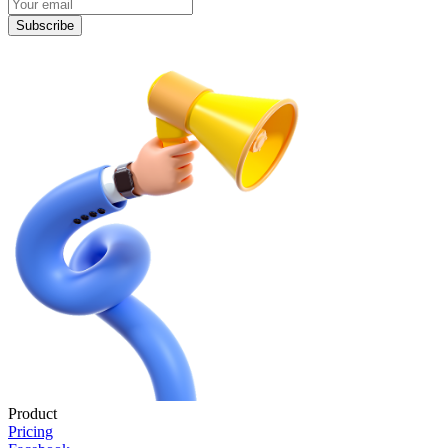
Subscribe
Product
Pricing