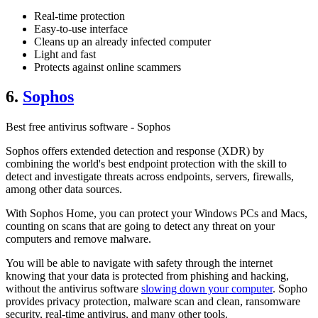
Real-time protection
Easy-to-use interface
Cleans up an already infected computer
Light and fast
Protects against online scammers
6.
Sophos
Best free antivirus software - Sophos
Sophos offers extended detection and response (XDR) by
combining the world's best endpoint protection with the skill to
detect and investigate threats across endpoints, servers, firewalls,
among other data sources.
With Sophos Home, you can protect your Windows PCs and Macs,
counting on scans that are going to detect any threat on your
computers and remove malware.
You will be able to navigate with safety through the internet
knowing that your data is protected from phishing and hacking,
without the antivirus software
slowing down your computer
. Sopho
provides privacy protection, malware scan and clean, ransomware
security, real-time antivirus, and many other tools.