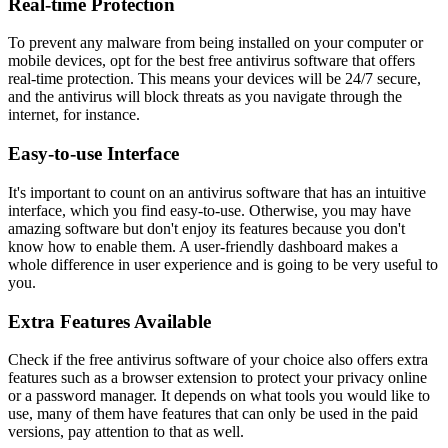
Real-time Protection
To prevent any malware from being installed on your computer or
mobile devices, opt for the best free antivirus software that offers
real-time protection. This means your devices will be 24/7 secure,
and the antivirus will block threats as you navigate through the
internet, for instance.
Easy-to-use Interface
It's important to count on an antivirus software that has an intuitive
interface, which you find easy-to-use. Otherwise, you may have
amazing software but don't enjoy its features because you don't
know how to enable them. A user-friendly dashboard makes a
whole difference in user experience and is going to be very useful to
you.
Extra Features Available
Check if the free antivirus software of your choice also offers extra
features such as a browser extension to protect your privacy online
or a password manager. It depends on what tools you would like to
use, many of them have features that can only be used in the paid
versions, pay attention to that as well.