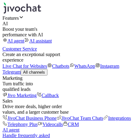
Features
AI
Boost your team's
performance with AI
AI agent
AI assistant
Customer Service
Create an exceptional support
experience
Live Chat for Websites
Chatbots
WhatsApp
Instagram
Telegram
All channels
Marketing
Turn traffic into
qualified leads
Jivo Marketing
Callback
Sales
Drive more deals, higher order
values, and a larger customer base
JivoChat Business Phone
JivoChat Team Chats
Integrations
Telephony Plus
Videocalls
CRM
AI agent
Handle frequently asked