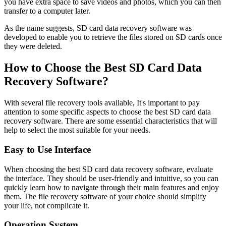
you have extra space to save videos and photos, which you can then
transfer to a computer later.
As the name suggests, SD card data recovery software was
developed to enable you to retrieve the files stored on SD cards once
they were deleted.
How to Choose the Best SD Card Data
Recovery Software?
With several file recovery tools available, It's important to pay
attention to some specific aspects to choose the best SD card data
recovery software. There are some essential characteristics that will
help to select the most suitable for your needs.
Easy to Use Interface
When choosing the best SD card data recovery software, evaluate
the interface. They should be user-friendly and intuitive, so you can
quickly learn how to navigate through their main features and enjoy
them. The file recovery software of your choice should simplify
your life, not complicate it.
Operation System