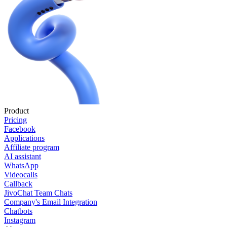
Product
Pricing
Facebook
Applications
Affiliate program
AI assistant
WhatsApp
Videocalls
Callback
JivoChat Team Chats
Company's Email Integration
Chatbots
Instagram