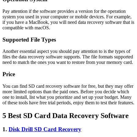
Pay attention if the software provides a version for the operation
system you used in your computer or mobile devices. For example,
if you have a MacBook, you will need data recovery software that is
compatible with macOS.
Supported File Types
Another essential aspect you should pay attention to is the types of
files the data recovery software supports. The file formats supported
need to match the ones you want to restore from your memory card.
Price
You can find SD card recovery software for free, but they may offer
more limited options than the paid ones. Before you decide which
one to install, list what you prioritize and set up your budget. Many
of these tools have free trial periods, enjoy them to test their features.
5 Best SD Card Data Recovery Software
1.
Disk Drill SD Card Recovery