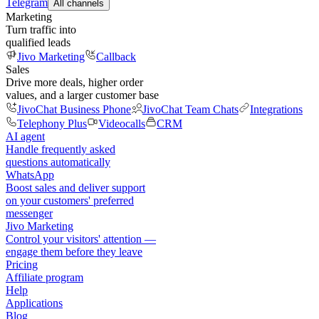
Telegram
All channels
Marketing
Turn traffic into
qualified leads
Jivo Marketing
Callback
Sales
Drive more deals, higher order
values, and a larger customer base
JivoChat Business Phone
JivoChat Team Chats
Integrations
Telephony Plus
Videocalls
CRM
AI agent
Handle frequently asked
questions automatically
WhatsApp
Boost sales and deliver support
on your customers' preferred
messenger
Jivo Marketing
Control your visitors' attention —
engage them before they leave
Pricing
Affiliate program
Help
Applications
Blog