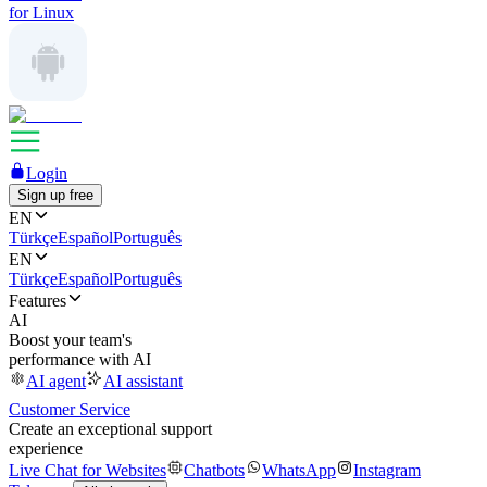
for Linux
Login
Sign up free
EN
Türkçe
Español
Português
EN
Türkçe
Español
Português
Features
AI
Boost your team's
performance with AI
AI agent
AI assistant
Customer Service
Create an exceptional support
experience
Live Chat for Websites
Chatbots
WhatsApp
Instagram