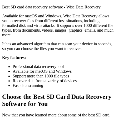
Best SD card data recovery software - Wise Data Recovery
Available for macOS and Windows, Wise Data Recovery allows
you to recover files from different loss situations, including
formatted disk and virus attacks. It supports over 1000 different file
types, from documents, videos, images, graphics, emails, and much
more.
It has an advanced algorithm that can scan your device in seconds,
so you can choose the files you want to recover.
Key features:
Professional data recovery tool
Available for macOS and Windows
Support more than 1000 file types
Recover data from a variety of devices
Fast data scanning
Choose the Best SD Card Data Recovery
Software for You
Now that you have learned more about some of the best SD card