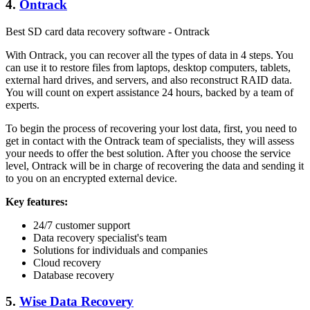
4.
Ontrack
Best SD card data recovery software - Ontrack
With Ontrack, you can recover all the types of data in 4 steps. You
can use it to restore files from laptops, desktop computers, tablets,
external hard drives, and servers, and also reconstruct RAID data.
You will count on expert assistance 24 hours, backed by a team of
experts.
To begin the process of recovering your lost data, first, you need to
get in contact with the Ontrack team of specialists, they will assess
your needs to offer the best solution. After you choose the service
level, Ontrack will be in charge of recovering the data and sending it
to you on an encrypted external device.
Key features:
24/7 customer support
Data recovery specialist's team
Solutions for individuals and companies
Cloud recovery
Database recovery
5.
Wise Data Recovery