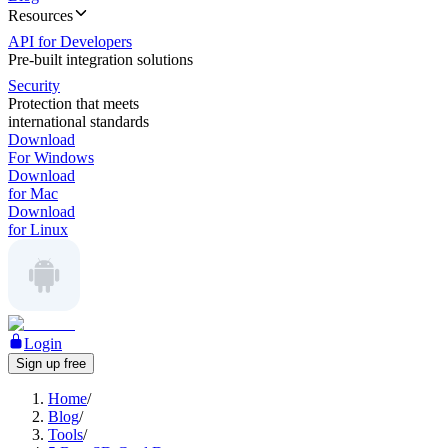
Resources
API for Developers
Pre-built integration solutions
Security
Protection that meets
international standards
Download
For Windows
Download
for Mac
Download
for Linux
Login
Sign up free
Home
/
Blog
/
Tools
/