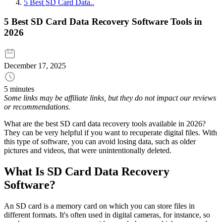
5 Best SD Card Data..
5 Best SD Card Data Recovery Software Tools in
2026
December 17, 2025
5 minutes
Some links may be affiliate links, but they do not impact our reviews
or recommendations.
What are the best SD card data recovery tools available in 2026?
They can be very helpful if you want to recuperate digital files. With
this type of software, you can avoid losing data, such as older
pictures and videos, that were unintentionally deleted.
What Is SD Card Data Recovery
Software?
An SD card is a memory card on which you can store files in
different formats. It's often used in digital cameras, for instance, so