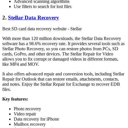
Advanced scanning algorithms
Use filters to search for lost files
2.
Stellar Data Recovery
Best SD card data recovery website - Stellar
With more than 120 million downloads, the Stellar Data Recovery
software has a 98.6% recovery rate. It provides several tools such as
Stellar Photo Recovery, so you can restore photos from PCs, SD
cards, GoPro, and other devices. The Stellar Repair for Video
allows you to fix corrupt or damaged videos in different formats,
like MP4 and MOV.
It also offers advanced repair and conversion tools, including Stellar
Repair for Outlook that can restore emails, attachments, contacts,
and notes. Enjoy the Stellar Repair for Exchange to recover EDB
files.
Key features:
Photo recovery
Video repair
Data recovery for iPhone
Mailbox recovery