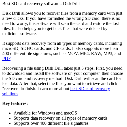
Best SD card recovery software - DiskDrill
Disk Drill allows you to recover files from a memory card with just
a few clicks. If you have formatted the wrong SD card, there is no
need to worry, this software will scan the card and restore the lost
files. It also helps you to get back files that were deleted by
malicious software.
It supports data recovery from all types of memory cards, including
microSD, SDHC cards, and CF cards. It also supports more than
400 different file signatures, such as MOV, MP4, RAW, MP3, and
PDF
.
Recovering a file using Disk Drill takes just 5 steps. First, you need
to download and install the software on your computer, then choose
the SD card and recovery method. Disk Drill will scan the card for
lost data. After that, select the files you want to retrieve and click
"recover" to finish. Learn more about
best SD card recovery
solutions
.
Key features:
Available for Windows and macOS
Supports data recovery on all types of memory cards
Supports over 400 different file signatures