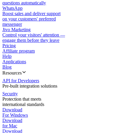
questions automatically
WhatsApp
Boost sales and deliver support
on your customers' preferred
messenger
Jivo Marketing
Control your visitors' attention —
engage them before they leave
Pricing
Affiliate program
Help
Applications
Blog
Resources
API for Developers
Pre-built integration solutions
Security
Protection that meets
international standards
Download
For Windows
Download
for Mac
Download