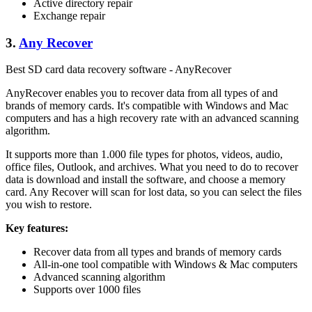
Active directory repair
Exchange repair
3.
Any Recover
Best SD card data recovery software - AnyRecover
AnyRecover enables you to recover data from all types of and
brands of memory cards. It's compatible with Windows and Mac
computers and has a high recovery rate with an advanced scanning
algorithm.
It supports more than 1.000 file types for photos, videos, audio,
office files, Outlook, and archives. What you need to do to recover
data is download and install the software, and choose a memory
card. Any Recover will scan for lost data, so you can select the files
you wish to restore.
Key features:
Recover data from all types and brands of memory cards
All-in-one tool compatible with Windows & Mac computers
Advanced scanning algorithm
Supports over 1000 files