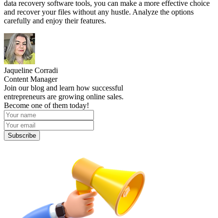
data recovery software tools, you can make a more effective choice
and recover your files without any hustle. Analyze the options
carefully and enjoy their features.
Jaqueline Corradi
Content Manager
Join our blog and learn how successful
entrepreneurs are growing online sales.
Become one of them today!
Subscribe