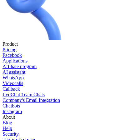
Product
Pricing
Facebook
Applications
Affiliate program
AI assistant
WhatsApp
Videocalls
Callback
JivoChat Team Chats
Company's Email Integration
Chatbots
Instagram
About
Blog
Help
Security
Terms of service