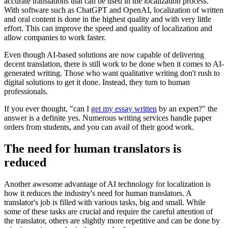
accurate translations that can be used in the localization process.
With software such as ChatGPT and OpenAI, localization of written
and oral content is done in the highest quality and with very little
effort. This can improve the speed and quality of localization and
allow companies to work faster.
Even though AI-based solutions are now capable of delivering
decent translation, there is still work to be done when it comes to AI-
generated writing. Those who want qualitative writing don't rush to
digital solutions to get it done. Instead, they turn to human
professionals.
If you ever thought, "can I
get my essay written
by an expert?" the
answer is a definite yes. Numerous writing services handle paper
orders from students, and you can avail of their good work.
The need for human translators is
reduced
Another awesome advantage of AI technology for localization is
how it reduces the industry's need for human translators. A
translator's job is filled with various tasks, big and small. While
some of these tasks are crucial and require the careful attention of
the translator, others are slightly more repetitive and can be done by