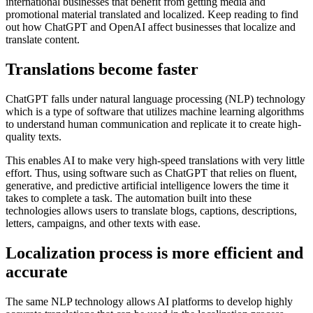
international businesses that benefit from getting media and
promotional material translated and localized. Keep reading to find
out how ChatGPT and OpenAI affect businesses that localize and
translate content.
Translations become faster
ChatGPT falls under natural language processing (NLP) technology
which is a type of software that utilizes machine learning algorithms
to understand human communication and replicate it to create high-
quality texts.
This enables AI to make very high-speed translations with very little
effort. Thus, using software such as ChatGPT that relies on fluent,
generative, and predictive artificial intelligence lowers the time it
takes to complete a task. The automation built into these
technologies allows users to translate blogs, captions, descriptions,
letters, campaigns, and other texts with ease.
Localization process is more efficient and
accurate
The same NLP technology allows AI platforms to develop highly