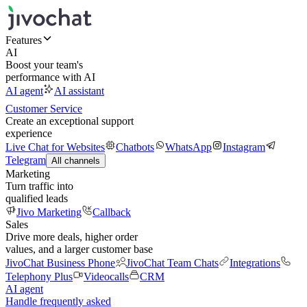
Features
AI
Boost your team's
performance with AI
AI agent
AI assistant
Customer Service
Create an exceptional support
experience
Live Chat for Websites
Chatbots
WhatsApp
Instagram
Telegram
All channels
Marketing
Turn traffic into
qualified leads
Jivo Marketing
Callback
Sales
Drive more deals, higher order
values, and a larger customer base
JivoChat Business Phone
JivoChat Team Chats
Integrations
Telephony Plus
Videocalls
CRM
AI agent
Handle frequently asked