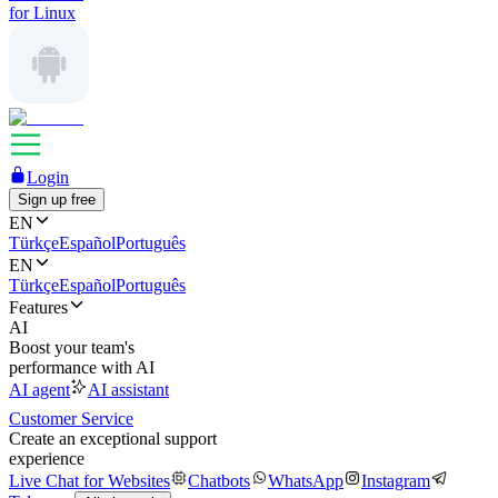
for Linux
Login
Sign up free
EN
Türkçe
Español
Português
EN
Türkçe
Español
Português
Features
AI
Boost your team's
performance with AI
AI agent
AI assistant
Customer Service
Create an exceptional support
experience
Live Chat for Websites
Chatbots
WhatsApp
Instagram