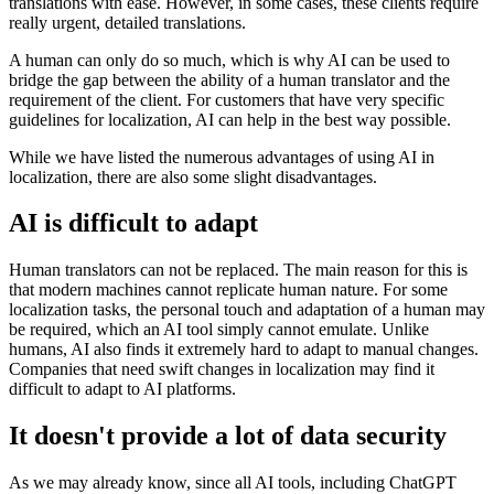
translations with ease. However, in some cases, these clients require
really urgent, detailed translations.
A human can only do so much, which is why AI can be used to
bridge the gap between the ability of a human translator and the
requirement of the client. For customers that have very specific
guidelines for localization, AI can help in the best way possible.
While we have listed the numerous advantages of using AI in
localization, there are also some slight disadvantages.
AI is difficult to adapt
Human translators can not be replaced. The main reason for this is
that modern machines cannot replicate human nature. For some
localization tasks, the personal touch and adaptation of a human may
be required, which an AI tool simply cannot emulate. Unlike
humans, AI also finds it extremely hard to adapt to manual changes.
Companies that need swift changes in localization may find it
difficult to adapt to AI platforms.
It doesn't provide a lot of data security
As we may already know, since all AI tools, including ChatGPT