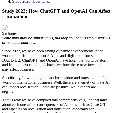
Study 2023: How Cha..
Study 2023: How ChatGPT and OpenAI Can Affect
Localization
5 minutes
Some links may be affiliate links, but they do not impact our reviews
or recommendations.
Since 2022, we have been saying dynamic advancements in the
world of artificial intelligence. Apps and digital platforms like
DALL•E 2, ChatGPT, and OpenAI have taken the world by storm
and led to a never-ending debate over how these new inventions
may affect business.
Specifically, how do they impact localization and translation in the
world of international business? Well, there are a variety of ways AI
can impact localization. Some are positive, while others are
negative.
That is why we have compiled this comprehensive guide that talks
about each one of the consequences of AI tools such as ChatGPT
and OpenAI on localization and translation, especially for