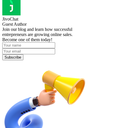
JivoChat
Guest Author
Join our blog and learn how successful
entrepreneurs are growing online sales.
Become one of them today!
Subscribe