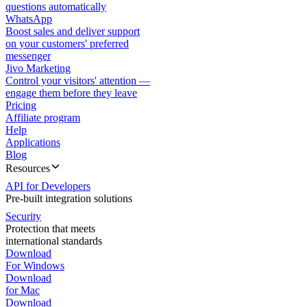
questions automatically
WhatsApp
Boost sales and deliver support
on your customers' preferred
messenger
Jivo Marketing
Control your visitors' attention —
engage them before they leave
Pricing
Affiliate program
Help
Applications
Blog
Resources
API for Developers
Pre-built integration solutions
Security
Protection that meets
international standards
Download
For Windows
Download
for Mac
Download