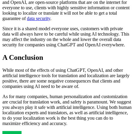
and OpenAI, are open-source platforms that are on the internet for
everyone to use, clients with highly sensitive information or content
looking to localize or translate it will not be able to get a total
guarantee of
data security
.
Since it is a shared model everyone uses, customers with private
data will always have to be careful while using AI technology. This
may affect the industry on the whole and lower the overall data
security for companies using ChatGPT and OpenAI everywhere.
A Conclusion
While most of the effects of using ChatGPT, OpenAI, and other
artificial intelligence tools for translation and localization are largely
positive, there are some negative consequences that clients and
companies using AI need to be aware of.
As for many companies, human personalization and customization
are crucial for translation work, and safety is paramount. We suggest
you always play it safe with artificial intelligence. Using both human
localization experts and translators, as well as artificial intelligence,
to do your localization work is the best thing you can do to
maximize efficiency and accuracy.