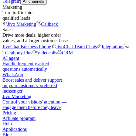
Telegram
All channels
Marketing
Turn traffic into
qualified leads
Jivo Marketing
Callback
Sales
Drive more deals, higher order
values, and a larger customer base
JivoChat Business Phone
JivoChat Team Chats
Integrations
Telephony Plus
Videocalls
CRM
AI agent
Handle frequently asked
questions automatically
WhatsApp
Boost sales and deliver support
on your customers' preferred
messenger
Jivo Marketing
Control your visitors' attention —
engage them before they leave
Pricing
Affiliate program
Help
Applications
Blog