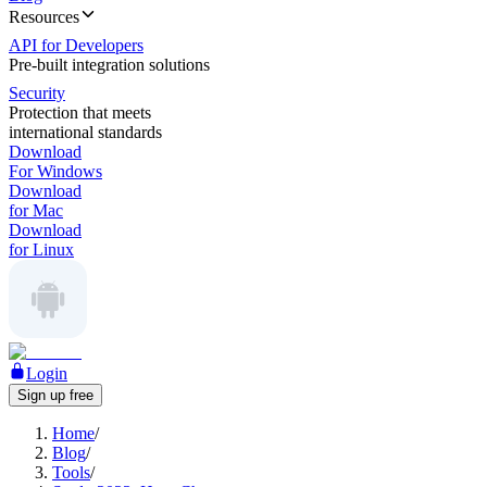
Resources
API for Developers
Pre-built integration solutions
Security
Protection that meets
international standards
Download
For Windows
Download
for Mac
Download
for Linux
Login
Sign up free
Home
/
Blog
/
Tools
/