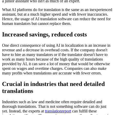
a junior assistant who isn't as much of an expert.
What AI platforms do for translation is the same as an inexperienced
assistant, but at a much higher speed and with fewer inaccuracies.
Hence, the usage of AI translation software can reduce the need for
human translators but cannot replace them.
Increased savings, reduced costs
One direct consequence of using AI in localization is an increase in
revenue and a decrease in overhead costs. If the company doesn't
have to hire as many translators or if the translator doesn't have to
work as many hours because of the high quality of translations
provided by AI, it can save a lot of money that would be otherwise
spent on wages and overtime charges. Companies can also make
many profits when translations are accurate with fewer errors.
Crucial in industries that need detailed
translations
Industries such as law and medicine often require detailed and
thorough translations. That is not something software can do just
yet. Instead, the experts at
translationreport
can fulfill these