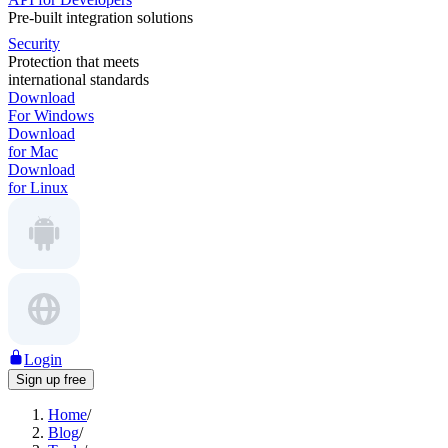
Pre-built integration solutions
Security
Protection that meets
international standards
Download
For Windows
Download
for Mac
Download
for Linux
Login
Sign up free
Home
/
Blog
/