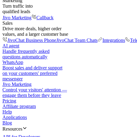
Marketing
Turn traffic into
qualified leads
Jivo Marketing
Callback
Sales
Drive more deals, higher order
values, and a larger customer base
JivoChat Business Phone
JivoChat Team Chats
Integrations
Tel
AI agent
Handle frequently asked
questions automatically
WhatsApp
Boost sales and deliver support
on your customers' preferred
messenger
Jivo Marketing
Control your visitors' attention —
engage them before they leave
Pricing
Affiliate program
Help
Applications
Blog
Resources
API for Developers