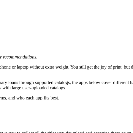
 or recommendations.
phone or laptop without extra weight. You still get the joy of print, but 
rary loans through supported catalogs, the apps below cover different ha
s with large user-uploaded catalogs.
rms, and who each app fits best.