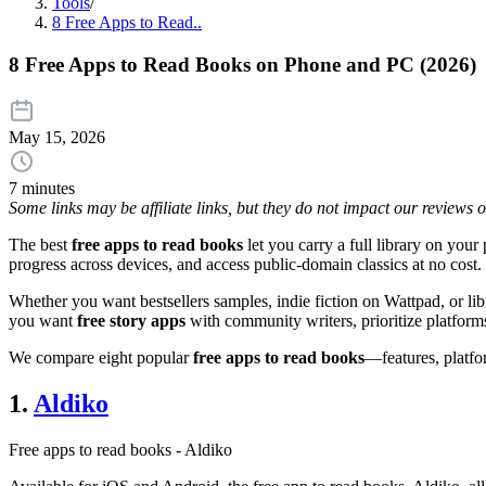
Tools
/
8 Free Apps to Read..
8 Free Apps to Read Books on Phone and PC (2026)
May 15, 2026
7 minutes
Some links may be affiliate links, but they do not impact our reviews
The best
free apps to read books
let you carry a full library on your 
progress across devices, and access public-domain classics at no cost.
Whether you want bestsellers samples, indie fiction on Wattpad, or lib
you want
free story apps
with community writers, prioritize platform
We compare eight popular
free apps to read books
—features, platfo
1.
Aldiko
Free apps to read books - Aldiko