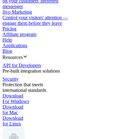
on your customers' preferred
messenger
Jivo Marketing
Control your visitors' attention —
engage them before they leave
Pricing
Affiliate program
Help
Applications
Blog
Resources
API for Developers
Pre-built integration solutions
Security
Protection that meets
international standards
Download
For Windows
Download
for Mac
Download
for Linux