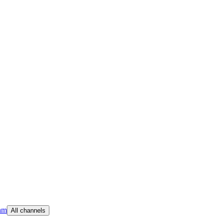
am
All channels