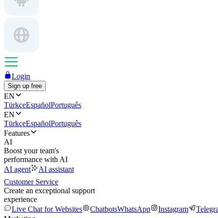
Login
Sign up free
EN
Türkçe
Español
Português
EN
Türkçe
Español
Português
Features
AI
Boost your team's
performance with AI
AI agent
AI assistant
Customer Service
Create an exceptional support
experience
Live Chat for Websites
Chatbots
WhatsApp
Instagram
Telegr