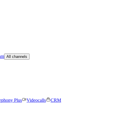
am
All channels
ephony Plus
Videocalls
CRM