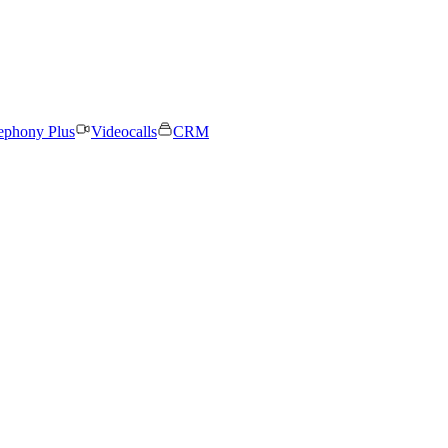
ephony Plus
Videocalls
CRM