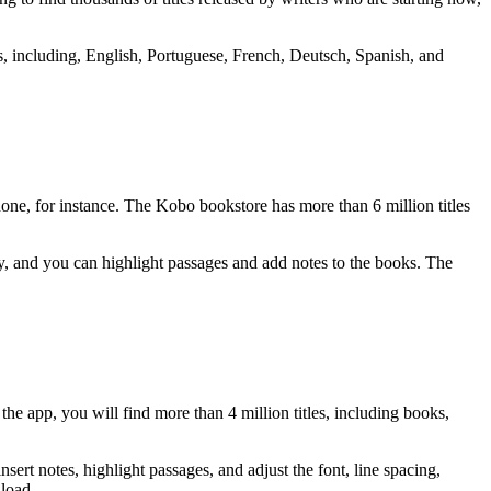
ms, including, English, Portuguese, French, Deutsch, Spanish, and
.
ne, for instance. The Kobo bookstore has more than 6 million titles
ary, and you can highlight passages and add notes to the books. The
e app, you will find more than 4 million titles, including books,
ert notes, highlight passages, and adjust the font, line spacing,
nload.