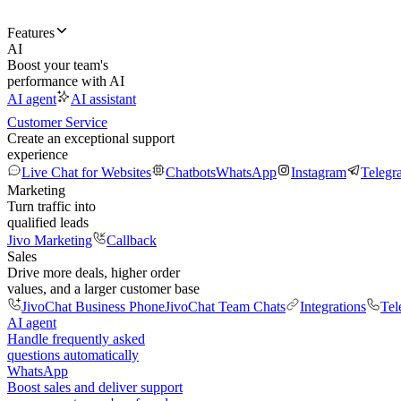
Features
AI
Boost your team's
performance with AI
AI agent
AI assistant
Customer Service
Create an exceptional support
experience
Live Chat for Websites
Chatbots
WhatsApp
Instagram
Telegr
Marketing
Turn traffic into
qualified leads
Jivo Marketing
Callback
Sales
Drive more deals, higher order
values, and a larger customer base
JivoChat Business Phone
JivoChat Team Chats
Integrations
Tel
AI agent
Handle frequently asked
questions automatically
WhatsApp
Boost sales and deliver support