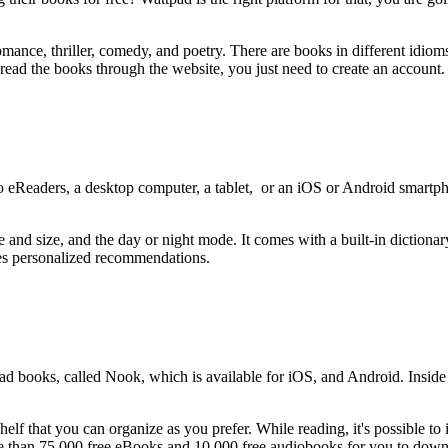
omance, thriller, comedy, and poetry. There are books in different idio
ead the books through the website, you just need to create an account
 eReaders, a desktop computer, a tablet, or an iOS or Android smartpho
e and size, and the day or night mode. It comes with a built-in diction
kes personalized recommendations.
 books, called Nook, which is available for iOS, and Android. Inside th
 that you can organize as you prefer. While reading, it's possible to ins
re than 75,000 free eBooks and 10,000 free audiobooks for you to dow