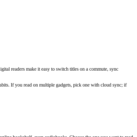
digital readers make it easy to switch titles on a commute, sync
bits. If you read on multiple gadgets, pick one with cloud sync; if