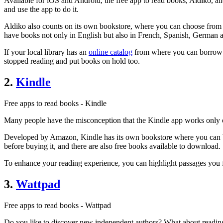
Available for iOS and Android, the free app to read books, Aldiko, a
and use the app to do it.
Aldiko also counts on its own bookstore, where you can choose from ov
have books not only in English but also in French, Spanish, German a
If your local library has an
online catalog
from where you can borrow e
stopped reading and put books on hold too.
2.
Kindle
Free apps to read books - Kindle
Many people have the misconception that the Kindle app works only 
Developed by Amazon, Kindle has its own bookstore where you can buy
before buying it, and there are also free books available to download.
To enhance your reading experience, you can highlight passages you fi
3.
Wattpad
Free apps to read books - Wattpad
Do you like to discover new independent authors? What about reading th