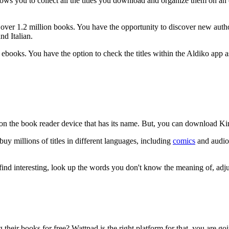
llows you to collect all the titles you download and organize them on a
er 1.2 million books. You have the opportunity to discover new authors
nd Italian.
books. You have the option to check the titles within the Aldiko app 
on the book reader device that has its name. But, you can download K
 millions of titles in different languages, including
comics
and audiob
nd interesting, look up the words you don't know the meaning of, adjus
eir books for free? Wattpad is the right platform for that, you are goin