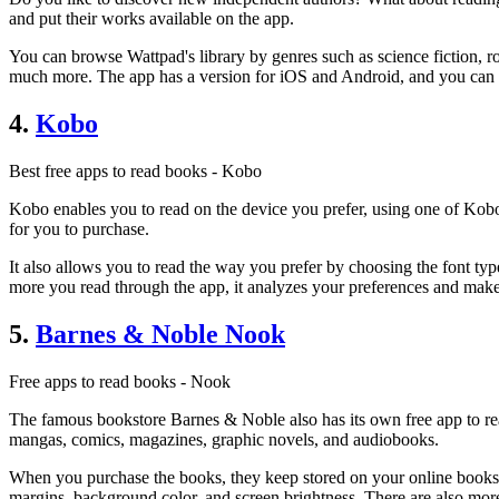
and put their works available on the app.
You can browse Wattpad's library by genres such as science fiction, r
much more. The app has a version for iOS and Android, and you can r
4.
Kobo
Best free apps to read books - Kobo
Kobo enables you to read on the device you prefer, using one of Kobo
for you to purchase.
It also allows you to read the way you prefer by choosing the font typ
more you read through the app, it analyzes your preferences and ma
5.
Barnes & Noble Nook
Free apps to read books - Nook
The famous bookstore Barnes & Noble also has its own free app to read
mangas, comics, magazines, graphic novels, and audiobooks.
When you purchase the books, they keep stored on your online bookshelf
margins, background color, and screen brightness. There are also mo