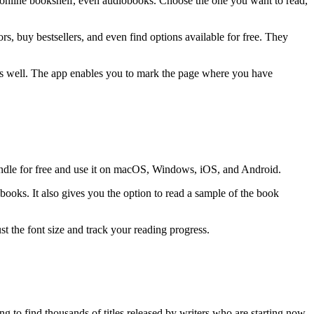
n online bookshelf, even audiobooks. Choose the one you want to read,
, buy bestsellers, and even find options available for free. They
as well. The app enables you to mark the page where you have
indle for free and use it on macOS, Windows, iOS, and Android.
ooks. It also gives you the option to read a sample of the book
t the font size and track your reading progress.
g to find thousands of titles released by writers who are starting now,