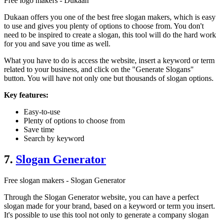
Free logo makers - Dukaan
Dukaan offers you one of the best free slogan makers, which is easy
to use and gives you plenty of options to choose from. You don't
need to be inspired to create a slogan, this tool will do the hard work
for you and save you time as well.
What you have to do is access the website, insert a keyword or term
related to your business, and click on the "Generate Slogans"
button. You will have not only one but thousands of slogan options.
Key features:
Easy-to-use
Plenty of options to choose from
Save time
Search by keyword
7.
Slogan Generator
Free slogan makers - Slogan Generator
Through the Slogan Generator website, you can have a perfect
slogan made for your brand, based on a keyword or term you insert.
It's possible to use this tool not only to generate a company slogan