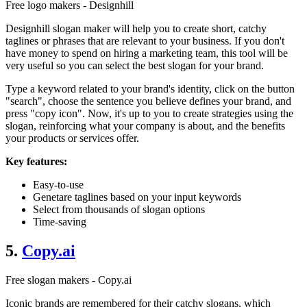
Free logo makers - Designhill
Designhill slogan maker will help you to create short, catchy
taglines or phrases that are relevant to your business. If you don't
have money to spend on hiring a marketing team, this tool will be
very useful so you can select the best slogan for your brand.
Type a keyword related to your brand's identity, click on the button
"search", choose the sentence you believe defines your brand, and
press "copy icon". Now, it's up to you to create strategies using the
slogan, reinforcing what your company is about, and the benefits
your products or services offer.
Key features:
Easy-to-use
Genetare taglines based on your input keywords
Select from thousands of slogan options
Time-saving
5.
Copy.ai
Free slogan makers - Copy.ai
Iconic brands are remembered for their catchy slogans, which