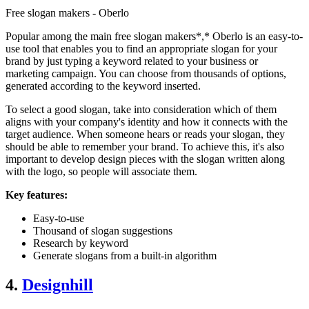
Free slogan makers - Oberlo
Popular among the main free slogan makers*,* Oberlo is an easy-to-
use tool that enables you to find an appropriate slogan for your
brand by just typing a keyword related to your business or
marketing campaign. You can choose from thousands of options,
generated according to the keyword inserted.
To select a good slogan, take into consideration which of them
aligns with your company's identity and how it connects with the
target audience. When someone hears or reads your slogan, they
should be able to remember your brand. To achieve this, it's also
important to develop design pieces with the slogan written along
with the logo, so people will associate them.
Key features:
Easy-to-use
Thousand of slogan suggestions
Research by keyword
Generate slogans from a built-in algorithm
4.
Designhill