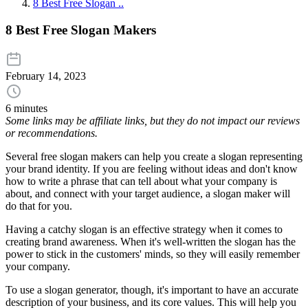
8 Best Free Slogan ..
8 Best Free Slogan Makers
February 14, 2023
6 minutes
Some links may be affiliate links, but they do not impact our reviews
or recommendations.
Several free slogan makers can help you create a slogan representing
your brand identity. If you are feeling without ideas and don't know
how to write a phrase that can tell about what your company is
about, and connect with your target audience, a slogan maker will
do that for you.
Having a catchy slogan is an effective strategy when it comes to
creating brand awareness. When it's well-written the slogan has the
power to stick in the customers' minds, so they will easily remember
your company.
To use a slogan generator, though, it's important to have an accurate
description of your business, and its core values. This will help you