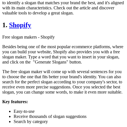
to identify a slogan that matches your brand the best, and it's aligned
with its main characteristics. Check out the article and discover
valuable tools to develop a great slogan.
1.
Shopify
Free slogan makers - Shopify
Besides being one of the most popular ecommerce platforms, where
you can build your website, Shopify also provides you with a free
slogan maker. Type a word that you want to insert in your slogan,
and click on the "Generate Slogans" button.
The free slogan maker will come up with several sentences for you
to choose the one that fits better your brand's identity. You can also
search for the perfect slogan according to your company's sector, to
receive even more precise suggestions. Once you selected the best
slogan, you can change some words, to make it even more suitable.
Key features:
Easy-to-use
Receive thousands of slogan suggestions
Search by category