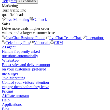
Telegram
All channels
Marketing
Turn traffic into
qualified leads
Jivo Marketing
Callback
Sales
Drive more deals, higher order
values, and a larger customer base
JivoChat Business Phone
JivoChat Team Chats
Integrations
Telephony Plus
Videocalls
CRM
AI agent
Handle frequently asked
questions automatically
WhatsApp
Boost sales and deliver support
on your customers' preferred
messenger
Jivo Marketing
Control your visitors' attention —
engage them before they leave
Pricing
Affiliate program
Help
Applications
Blog