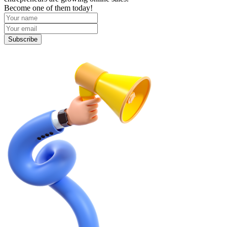
Become one of them today!
Subscribe