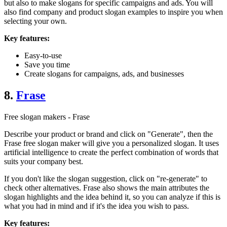
but also to make slogans for specific campaigns and ads. You will
also find company and product slogan examples to inspire you when
selecting your own.
Key features:
Easy-to-use
Save you time
Create slogans for campaigns, ads, and businesses
8.
Frase
Free slogan makers - Frase
Describe your product or brand and click on "Generate", then the
Frase free slogan maker will give you a personalized slogan. It uses
artificial intelligence to create the perfect combination of words that
suits your company best.
If you don't like the slogan suggestion, click on "re-generate" to
check other alternatives. Frase also shows the main attributes the
slogan highlights and the idea behind it, so you can analyze if this is
what you had in mind and if it's the idea you wish to pass.
Key features: