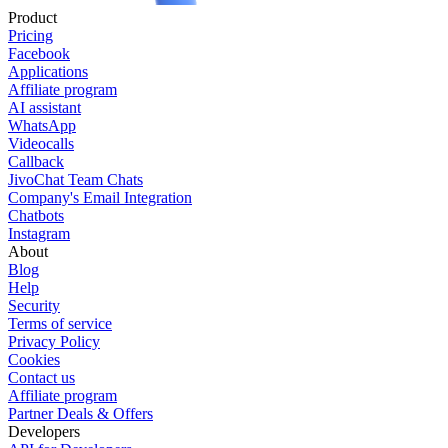
Product
Pricing
Facebook
Applications
Affiliate program
AI assistant
WhatsApp
Videocalls
Callback
JivoChat Team Chats
Company's Email Integration
Chatbots
Instagram
About
Blog
Help
Security
Terms of service
Privacy Policy
Cookies
Contact us
Affiliate program
Partner Deals & Offers
Developers