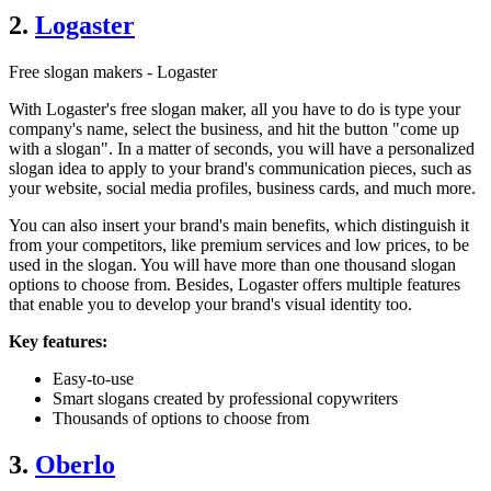
2.
Logaster
Free slogan makers - Logaster
With Logaster's free slogan maker, all you have to do is type your
company's name, select the business, and hit the button "come up
with a slogan". In a matter of seconds, you will have a personalized
slogan idea to apply to your brand's communication pieces, such as
your website, social media profiles, business cards, and much more.
You can also insert your brand's main benefits, which distinguish it
from your competitors, like premium services and low prices, to be
used in the slogan. You will have more than one thousand slogan
options to choose from. Besides, Logaster offers multiple features
that enable you to develop your brand's visual identity too.
Key features:
Easy-to-use
Smart slogans created by professional copywriters
Thousands of options to choose from
3.
Oberlo