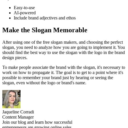
Easy-to-use
AI-powered
Include brand adjectives and ethos
Make the Slogan Memorable
After using one of the free slogan makers, and choosing the perfect
slogan, you need to analyze how you are going to implement it. You
should find the best way to use the slogan with the logo in the brand
design pieces.
To make people associate the brand with the slogan, it's necessary to
work on how to propagate it. The goal is to get to a point where it's
possible to remember your brand just by hearing or seeing the
slogan, even without the logo or brand's name.
Jaqueline Corradi
Content Manager
Join our blog and learn how successful
entrepreneurs are growing online sales.