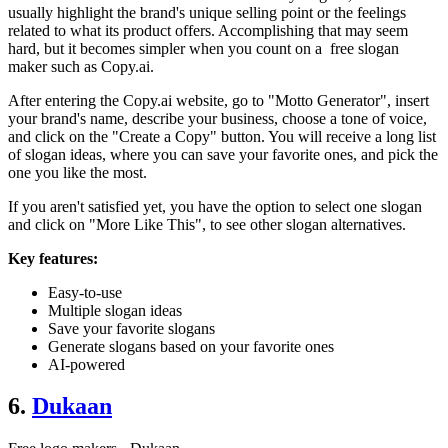
usually highlight the brand's unique selling point or the feelings
related to what its product offers. Accomplishing that may seem
hard, but it becomes simpler when you count on a free slogan
maker such as Copy.ai.
After entering the Copy.ai website, go to "Motto Generator", insert
your brand's name, describe your business, choose a tone of voice,
and click on the "Create a Copy" button. You will receive a long list
of slogan ideas, where you can save your favorite ones, and pick the
one you like the most.
If you aren't satisfied yet, you have the option to select one slogan
and click on "More Like This", to see other slogan alternatives.
Key features:
Easy-to-use
Multiple slogan ideas
Save your favorite slogans
Generate slogans based on your favorite ones
AI-powered
6.
Dukaan