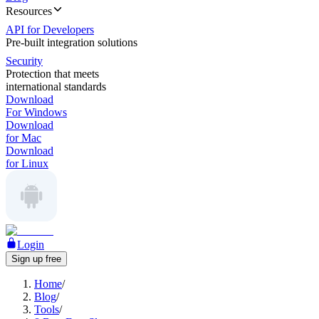
Resources
API for Developers
Pre-built integration solutions
Security
Protection that meets
international standards
Download
For Windows
Download
for Mac
Download
for Linux
Login
Sign up free
Home
/
Blog
/
Tools
/