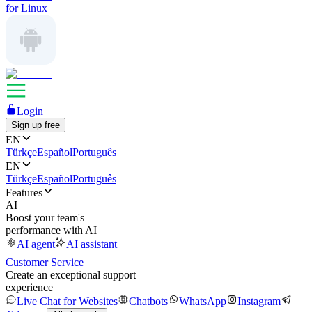
for Linux
Login
Sign up free
EN
Türkçe
Español
Português
EN
Türkçe
Español
Português
Features
AI
Boost your team's
performance with AI
AI agent
AI assistant
Customer Service
Create an exceptional support
experience
Live Chat for Websites
Chatbots
WhatsApp
Instagram