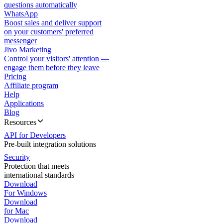
questions automatically
WhatsApp
Boost sales and deliver support
on your customers' preferred
messenger
Jivo Marketing
Control your visitors' attention —
engage them before they leave
Pricing
Affiliate program
Help
Applications
Blog
Resources
API for Developers
Pre-built integration solutions
Security
Protection that meets
international standards
Download
For Windows
Download
for Mac
Download