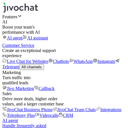
Features
AI
Boost your team's
performance with AI
AI agent
AI assistant
Customer Service
Create an exceptional support
experience
Live Chat for Websites
Chatbots
WhatsApp
Instagram
Telegram
All channels
Marketing
Turn traffic into
qualified leads
Jivo Marketing
Callback
Sales
Drive more deals, higher order
values, and a larger customer base
JivoChat Business Phone
JivoChat Team Chats
Integrations
Telephony Plus
Videocalls
CRM
AI agent
Handle frequently asked