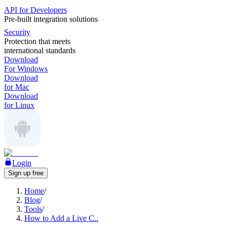
API for Developers
Pre-built integration solutions
Security
Protection that meets
international standards
Download
For Windows
Download
for Mac
Download
for Linux
Login
Sign up free
Home
/
Blog
/
Tools
/
How to Add a Live C..