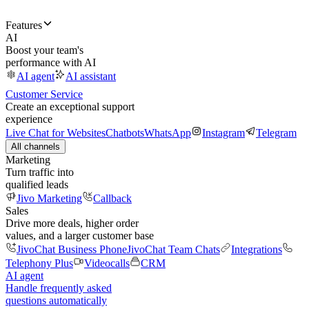
Features
AI
Boost your team's
performance with AI
AI agent
AI assistant
Customer Service
Create an exceptional support
experience
Live Chat for Websites
Chatbots
WhatsApp
Instagram
Telegram
All channels
Marketing
Turn traffic into
qualified leads
Jivo Marketing
Callback
Sales
Drive more deals, higher order
values, and a larger customer base
JivoChat Business Phone
JivoChat Team Chats
Integrations
Telephony Plus
Videocalls
CRM
AI agent
Handle frequently asked
questions automatically