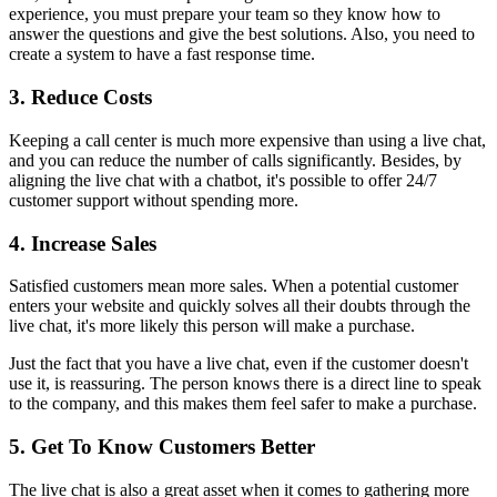
experience, you must prepare your team so they know how to
answer the questions and give the best solutions. Also, you need to
create a system to have a fast response time.
3. Reduce Costs
Keeping a call center is much more expensive than using a live chat,
and you can reduce the number of calls significantly. Besides, by
aligning the live chat with a chatbot, it's possible to offer 24/7
customer support without spending more.
4. Increase Sales
Satisfied customers mean more sales. When a potential customer
enters your website and quickly solves all their doubts through the
live chat, it's more likely this person will make a purchase.
Just the fact that you have a live chat, even if the customer doesn't
use it, is reassuring. The person knows there is a direct line to speak
to the company, and this makes them feel safer to make a purchase.
5. Get To Know Customers Better
The live chat is also a great asset when it comes to gathering more