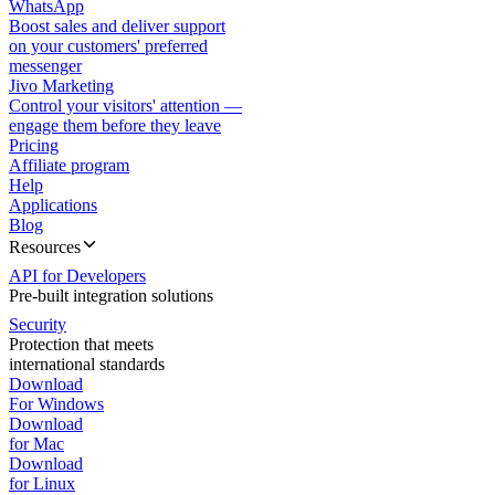
WhatsApp
Boost sales and deliver support
on your customers' preferred
messenger
Jivo Marketing
Control your visitors' attention —
engage them before they leave
Pricing
Affiliate program
Help
Applications
Blog
Resources
API for Developers
Pre-built integration solutions
Security
Protection that meets
international standards
Download
For Windows
Download
for Mac
Download
for Linux