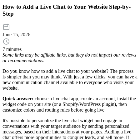
How to Add a Live Chat to Your Website Step-by-
Step
June 15, 2026
7 minutes
Some links may be affiliate links, but they do not impact our reviews
or recommendations.
Do you know how to add a live chat to your website? The process
is simpler than you may think. With just a few clicks, you can have a
new communication channel available to everyone who visits your
website.
Quick answer:
choose a live chat app, create an account, install the
widget code on your site (or a Shopify/WordPress plugin), then
customize colors and routing rules before going live.
It's possible to personalize the live chat widget and engage in
conversations with your target audience by sending personalized
messages, based on their interactions at your pages. Adding a live
chat offers more opportunities to conquer leads, and sell more. If