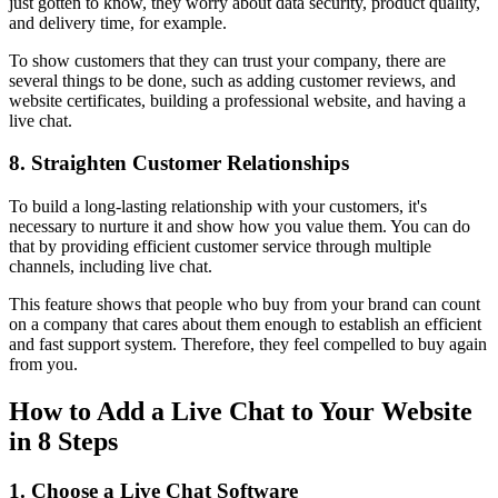
just gotten to know, they worry about data security, product quality,
and delivery time, for example.
To show customers that they can trust your company, there are
several things to be done, such as adding customer reviews, and
website certificates, building a professional website, and having a
live chat.
8. Straighten Customer Relationships
To build a long-lasting relationship with your customers, it's
necessary to nurture it and show how you value them. You can do
that by providing efficient customer service through multiple
channels, including live chat.
This feature shows that people who buy from your brand can count
on a company that cares about them enough to establish an efficient
and fast support system. Therefore, they feel compelled to buy again
from you.
How to Add a Live Chat to Your Website
in 8 Steps
1. Choose a Live Chat Software