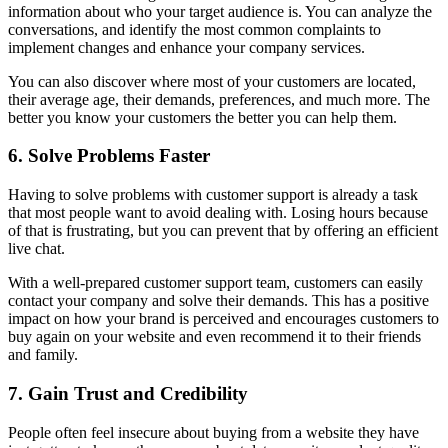
information about who your target audience is. You can analyze the
conversations, and identify the most common complaints to
implement changes and enhance your company services.
You can also discover where most of your customers are located,
their average age, their demands, preferences, and much more. The
better you know your customers the better you can help them.
6. Solve Problems Faster
Having to solve problems with customer support is already a task
that most people want to avoid dealing with. Losing hours because
of that is frustrating, but you can prevent that by offering an efficient
live chat.
With a well-prepared customer support team, customers can easily
contact your company and solve their demands. This has a positive
impact on how your brand is perceived and encourages customers to
buy again on your website and even recommend it to their friends
and family.
7. Gain Trust and Credibility
People often feel insecure about buying from a website they have