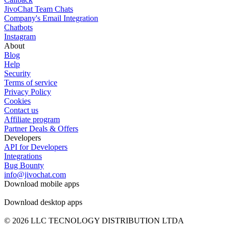
JivoChat Team Chats
Company's Email Integration
Chatbots
Instagram
About
Blog
Help
Security
Terms of service
Privacy Policy
Cookies
Contact us
Affiliate program
Partner Deals & Offers
Developers
API for Developers
Integrations
Bug Bounty
info@jivochat.com
Download mobile apps
Download desktop apps
© 2026 LLC TECNOLOGY DISTRIBUTION LTDA