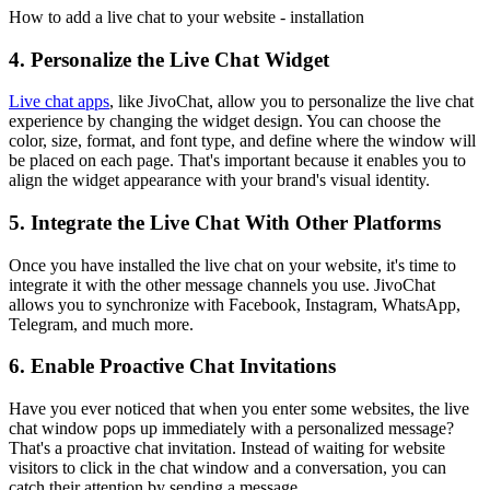
How to add a live chat to your website - installation
4. Personalize the Live Chat Widget
Live chat apps
, like JivoChat, allow you to personalize the live chat
experience by changing the widget design. You can choose the
color, size, format, and font type, and define where the window will
be placed on each page. That's important because it enables you to
align the widget appearance with your brand's visual identity.
5. Integrate the Live Chat With Other Platforms
Once you have installed the live chat on your website, it's time to
integrate it with the other message channels you use. JivoChat
allows you to synchronize with Facebook, Instagram, WhatsApp,
Telegram, and much more.
6. Enable Proactive Chat Invitations
Have you ever noticed that when you enter some websites, the live
chat window pops up immediately with a personalized message?
That's a proactive chat invitation. Instead of waiting for website
visitors to click in the chat window and a conversation, you can
catch their attention by sending a message.