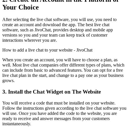
Your Choice
After selecting the live chat software, you will use, you need to
create an account and download the app. The best live chat
software, such as JivoChat, provides desktop and mobile app
versions so you and your team can keep track of customer
interactions wherever you are.
How to add a live chat to your website - JivoChat
When you create an account, you will have to choose a plan, as
well. Most live chat companies offer different types of plans, which
can include from basic to advanced features. You can opt for a free
live chat plan in the start, and change to a pay one as your business
grows.
3. Install the Chat Widget on The Website
You will receive a code that must be installed on your website.
Follow the instructions given according to the live chat software you
will use. Once you have added the code to the website, you are
ready to receive and answer messages from your customers
instantaneously.