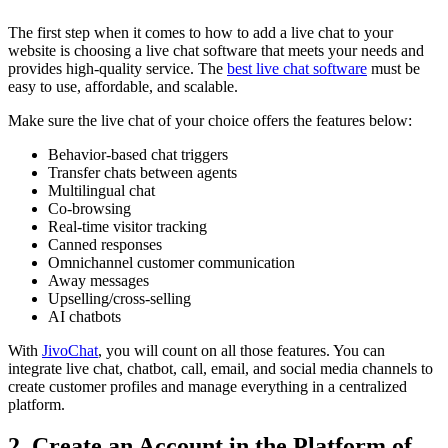
The first step when it comes to how to add a live chat to your
website is choosing a live chat software that meets your needs and
provides high-quality service. The
best live chat software
must be
easy to use, affordable, and scalable.
Make sure the live chat of your choice offers the features below:
Behavior-based chat triggers
Transfer chats between agents
Multilingual chat
Co-browsing
Real-time visitor tracking
Canned responses
Omnichannel customer communication
Away messages
Upselling/cross-selling
AI chatbots
With
JivoChat
, you will count on all those features. You can
integrate live chat, chatbot, call, email, and social media channels to
create customer profiles and manage everything in a centralized
platform.
2. Create an Account in the Platform of