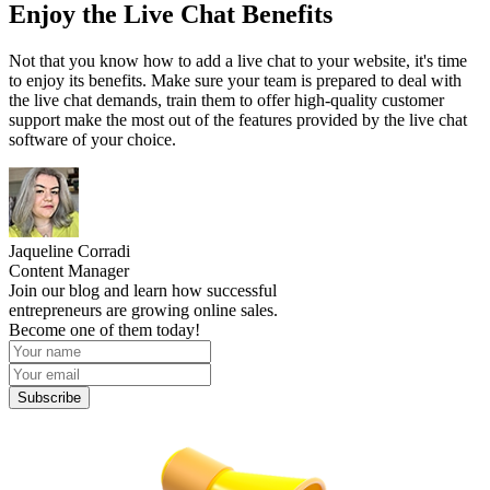
Enjoy the Live Chat Benefits
Not that you know how to add a live chat to your website, it's time
to enjoy its benefits. Make sure your team is prepared to deal with
the live chat demands, train them to offer high-quality customer
support make the most out of the features provided by the live chat
software of your choice.
Jaqueline Corradi
Content Manager
Join our blog and learn how successful
entrepreneurs are growing online sales.
Become one of them today!
Subscribe