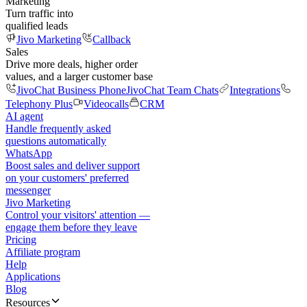
Marketing
Turn traffic into
qualified leads
Jivo Marketing
Callback
Sales
Drive more deals, higher order
values, and a larger customer base
JivoChat Business Phone
JivoChat Team Chats
Integrations
Telephony Plus
Videocalls
CRM
AI agent
Handle frequently asked
questions automatically
WhatsApp
Boost sales and deliver support
on your customers' preferred
messenger
Jivo Marketing
Control your visitors' attention —
engage them before they leave
Pricing
Affiliate program
Help
Applications
Blog
Resources