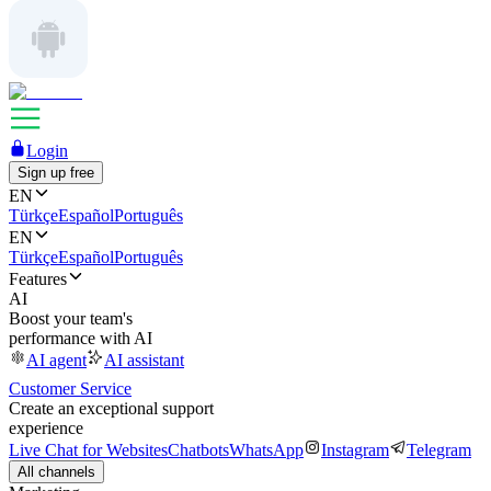
Login
Sign up free
EN
Türkçe
Español
Português
EN
Türkçe
Español
Português
Features
AI
Boost your team's
performance with AI
AI agent
AI assistant
Customer Service
Create an exceptional support
experience
Live Chat for Websites
Chatbots
WhatsApp
Instagram
Telegram
All channels