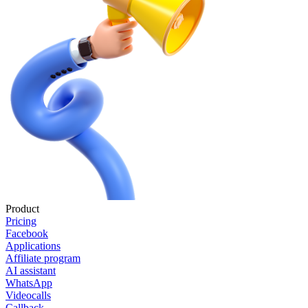
Product
Pricing
Facebook
Applications
Affiliate program
AI assistant
WhatsApp
Videocalls
Callback