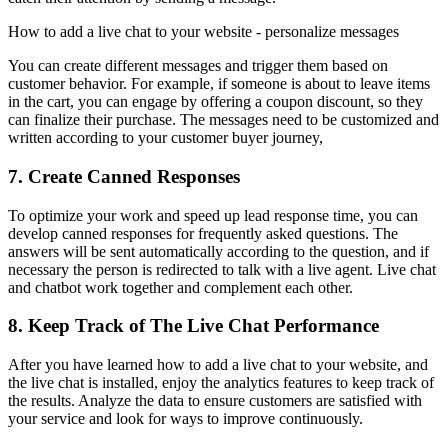
How to add a live chat to your website - personalize messages
You can create different messages and trigger them based on
customer behavior. For example, if someone is about to leave items
in the cart, you can engage by offering a coupon discount, so they
can finalize their purchase. The messages need to be customized and
written according to your customer buyer journey,
7. Create Canned Responses
To optimize your work and speed up lead response time, you can
develop canned responses for frequently asked questions. The
answers will be sent automatically according to the question, and if
necessary the person is redirected to talk with a live agent. Live chat
and chatbot work together and complement each other.
8. Keep Track of The Live Chat Performance
After you have learned how to add a live chat to your website, and
the live chat is installed, enjoy the analytics features to keep track of
the results. Analyze the data to ensure customers are satisfied with
your service and look for ways to improve continuously.