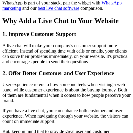
WhatsApp is part of your stack, pair the widget with
WhatsApp
marketing
and our
best live chat software
comparison.
Why Add a Live Chat to Your Website
1. Improve Customer Support
A live chat will make your company's customer support more
efficient. Instead of spending time with calls or emails, your clients
can solve their problems immediately, on your website. It's practical
and encourages people to send their questions.
2. Offer Better Customer and User Experience
User experience refers to how someone feels when visiting a web
page, while customer experience is about the buying journey. Both
of them are fundamental when it comes to how people perceive your
brand.
If you have a live chat, you can enhance both customer and user
experience. When navigating through your website, the visitors can
count on immediate support.
But, keep in mind that to provide great user and customer