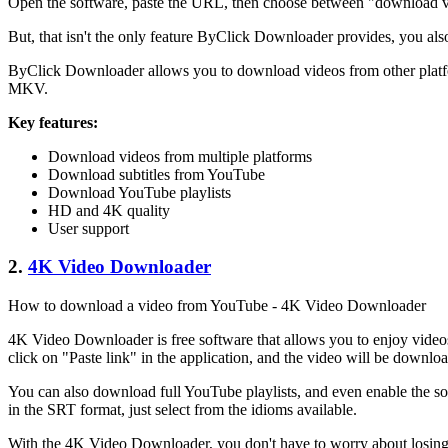
Open the software, paste the URL, then choose between "download vide
But, that isn't the only feature ByClick Downloader provides, you als
ByClick Downloader allows you to download videos from other platfor
MKV.
Key features:
Download videos from multiple platforms
Download subtitles from YouTube
Download YouTube playlists
HD and 4K quality
User support
2.
4K Video Downloader
How to download a video from YouTube - 4K Video Downloader
4K Video Downloader is free software that allows you to enjoy video
click on "Paste link" in the application, and the video will be downlo
You can also download full YouTube playlists, and even enable the sof
in the SRT format, just select from the idioms available.
With the 4K Video Downloader, you don't have to worry about losin