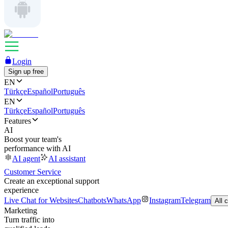
Login
Sign up free
EN
Türkçe
Español
Português
EN
Türkçe
Español
Português
Features
AI
Boost your team's
performance with AI
AI agent
AI assistant
Customer Service
Create an exceptional support
experience
Live Chat for Websites
Chatbots
WhatsApp
Instagram
Telegram
All 
Marketing
Turn traffic into