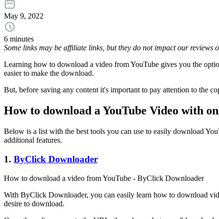
May 9, 2022
6 minutes
Some links may be affiliate links, but they do not impact our reviews
Learning how to download a video from YouTube gives you the option t
easier to make the download.
But, before saving any content it's important to pay attention to the c
How to download a YouTube Video with onl
Below is a list with the best tools you can use to easily download Yo
additional features.
1.
ByClick Downloader
How to download a video from YouTube - ByClick Downloader
With ByClick Downloader, you can easily learn how to download videos
desire to download.