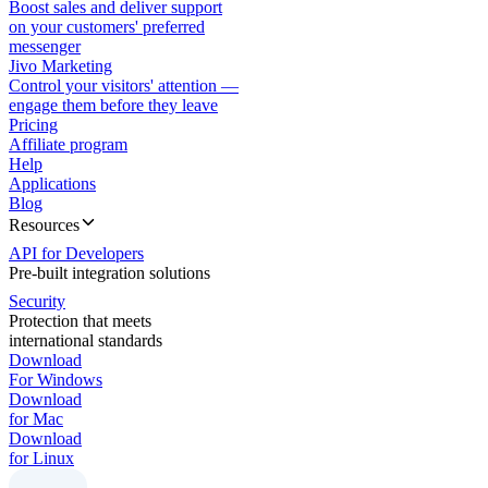
Boost sales and deliver support
on your customers' preferred
messenger
Jivo Marketing
Control your visitors' attention —
engage them before they leave
Pricing
Affiliate program
Help
Applications
Blog
Resources
API for Developers
Pre-built integration solutions
Security
Protection that meets
international standards
Download
For Windows
Download
for Mac
Download
for Linux