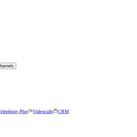
channels
elephony Plus
Videocalls
CRM