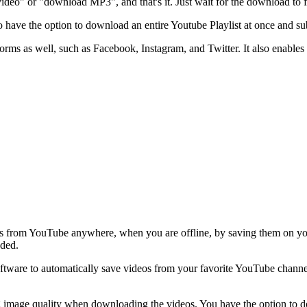
o" or "download MP3", and that's it. Just wait for the download to fi
o have the option to download an entire Youtube Playlist at once and sub
ms as well, such as Facebook, Instagram, and Twitter. It also enables
s from YouTube anywhere, when you are offline, by saving them on your
aded.
tware to automatically save videos from your favorite YouTube channels
g image quality when downloading the videos. You have the option t