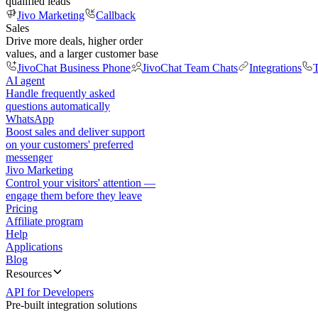
qualified leads
Jivo Marketing
Callback
Sales
Drive more deals, higher order
values, and a larger customer base
JivoChat Business Phone
JivoChat Team Chats
Integrations
T
AI agent
Handle frequently asked
questions automatically
WhatsApp
Boost sales and deliver support
on your customers' preferred
messenger
Jivo Marketing
Control your visitors' attention —
engage them before they leave
Pricing
Affiliate program
Help
Applications
Blog
Resources
API for Developers
Pre-built integration solutions