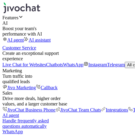
Features
AI
Boost your team's
performance with AI
AI agent
AI assistant
Customer Service
Create an exceptional support
experience
Live Chat for Websites
Chatbots
WhatsApp
Instagram
Telegram
All 
Marketing
Turn traffic into
qualified leads
Jivo Marketing
Callback
Sales
Drive more deals, higher order
values, and a larger customer base
JivoChat Business Phone
JivoChat Team Chats
Integrations
T
AI agent
Handle frequently asked
questions automatically
WhatsApp