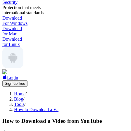
Security
Protection that meets
international standards
Download
For Windows
Download
for Mac
Download
for Linux
Login
Sign up free
Home
/
Blog
/
Tools
/
How to Download a V..
How to Download a Video from YouTube