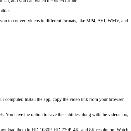
nish, and you can watch the video offline.
titles.
 you to convert videos in different formats, like MP4, AVI, WMV, and
 computer. Install the app, copy the video link from your browser,
. You have the option to save the subtitles along with the videos too,
o download them in HD 1080P, HD 720P, 4K, and 8K resolution. Watch