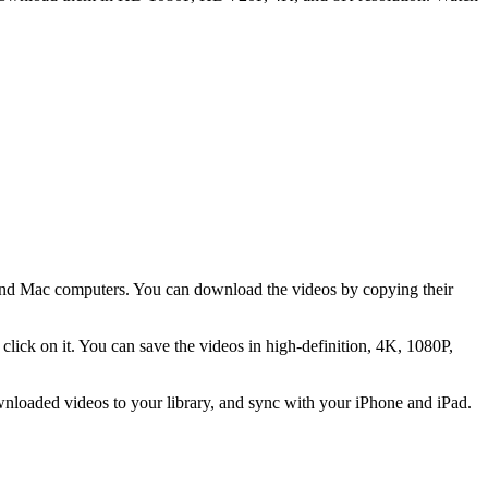
nd Mac computers. You can download the videos by copying their
lick on it. You can save the videos in high-definition, 4K, 1080P,
nloaded videos to your library, and sync with your iPhone and iPad.