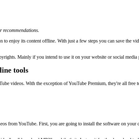
 or recommendations.
o enjoy its content offline. With just a few steps you can save the v
opyrights. Mainly if you intend to use it on your website or social media 
ine tools
uTube videos. With the exception of YouTube Premium, they're all free 
 from YouTube. First, you are going to install the software on your c