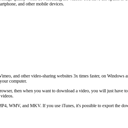
artphone, and other mobile devices.
meo, and other video-sharing websites 3x times faster, on Windows a
 your computer.
owser, then when you want to download a video, you will just have to c
 videos.
P4, WMV, and MKV. If you use iTunes, it's possible to export the dow