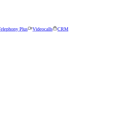
elephony Plus
Videocalls
CRM