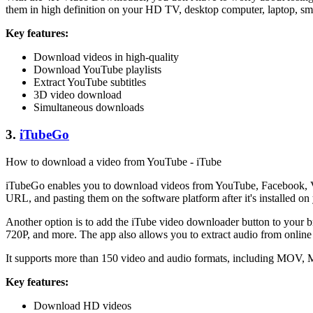
them in high definition on your HD TV, desktop computer, laptop, sm
Key features:
Download videos in high-quality
Download YouTube playlists
Extract YouTube subtitles
3D video download
Simultaneous downloads
3.
iTubeGo
How to download a video from YouTube - iTube
iTubeGo enables you to download videos from YouTube, Facebook, Vi
URL, and pasting them on the software platform after it's installed on
Another option is to add the iTube video downloader button to your br
720P, and more. The app also allows you to extract audio from online
It supports more than 150 video and audio formats, including MOV, M
Key features:
Download HD videos