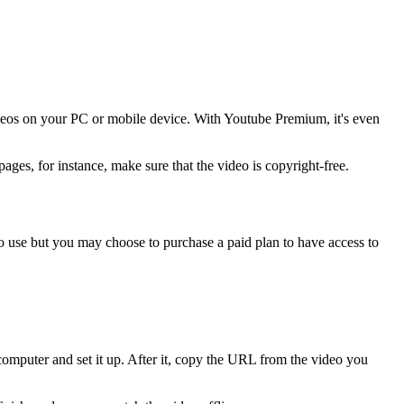
ideos on your PC or mobile device. With Youtube Premium, it's even
pages, for instance, make sure that the video is copyright-free.
to use but you may choose to purchase a paid plan to have access to
omputer and set it up. After it, copy the URL from the video you