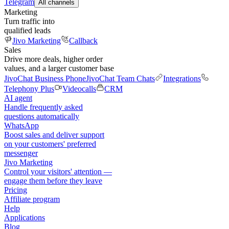
Telegram
All channels
Marketing
Turn traffic into
qualified leads
Jivo Marketing
Callback
Sales
Drive more deals, higher order
values, and a larger customer base
JivoChat Business Phone
JivoChat Team Chats
Integrations
Telephony Plus
Videocalls
CRM
AI agent
Handle frequently asked
questions automatically
WhatsApp
Boost sales and deliver support
on your customers' preferred
messenger
Jivo Marketing
Control your visitors' attention —
engage them before they leave
Pricing
Affiliate program
Help
Applications
Blog