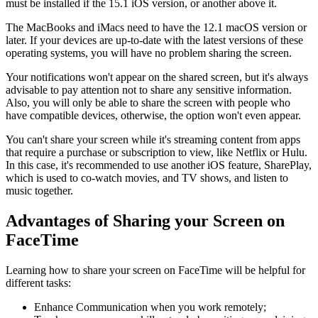
must be installed if the 15.1 iOS version, or another above it.
The MacBooks and iMacs need to have the 12.1 macOS version or
later. If your devices are up-to-date with the latest versions of these
operating systems, you will have no problem sharing the screen.
Your notifications won't appear on the shared screen, but it's always
advisable to pay attention not to share any sensitive information.
Also, you will only be able to share the screen with people who
have compatible devices, otherwise, the option won't even appear.
You can't share your screen while it's streaming content from apps
that require a purchase or subscription to view, like Netflix or Hulu.
In this case, it's recommended to use another iOS feature, SharePlay,
which is used to co-watch movies, and TV shows, and listen to
music together.
Advantages of Sharing your Screen on
FaceTime
Learning how to share your screen on FaceTime will be helpful for
different tasks:
Enhance Communication when you work remotely;