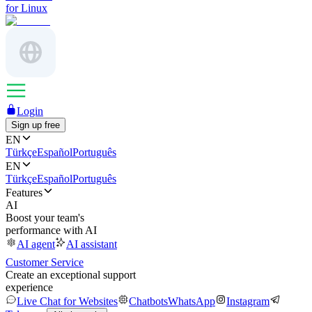
for Linux
Login
Sign up free
EN
Türkçe
Español
Português
EN
Türkçe
Español
Português
Features
AI
Boost your team's
performance with AI
AI agent
AI assistant
Customer Service
Create an exceptional support
experience
Live Chat for Websites
Chatbots
WhatsApp
Instagram