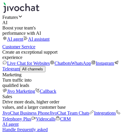
Features
AI
Boost your team's
performance with AI
AI agent
AI assistant
Customer Service
Create an exceptional support
experience
Live Chat for Websites
Chatbots
WhatsApp
Instagram
Telegram
All channels
Marketing
Turn traffic into
qualified leads
Jivo Marketing
Callback
Sales
Drive more deals, higher order
values, and a larger customer base
JivoChat Business Phone
JivoChat Team Chats
Integrations
Telephony Plus
Videocalls
CRM
AI agent
Handle frequently asked