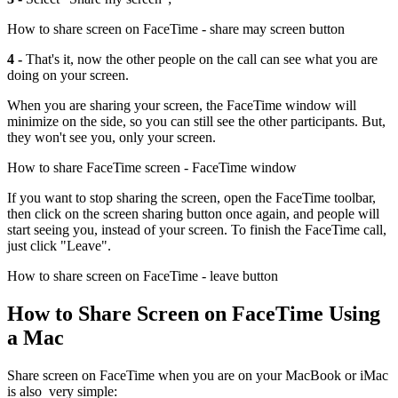
How to share screen on FaceTime - share may screen button
4 -
That's it, now the other people on the call can see what you are
doing on your screen.
When you are sharing your screen, the FaceTime window will
minimize on the side, so you can still see the other participants. But,
they won't see you, only your screen.
How to share FaceTime screen - FaceTime window
If you want to stop sharing the screen, open the FaceTime toolbar,
then click on the screen sharing button once again, and people will
start seeing you, instead of your screen. To finish the FaceTime call,
just click "Leave".
How to share screen on FaceTime - leave button
How to Share Screen on FaceTime Using
a Mac
Share screen on FaceTime when you are on your MacBook or iMac
is also very simple: