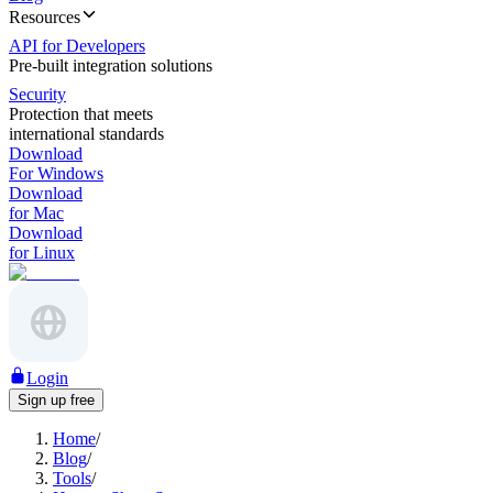
Resources
API for Developers
Pre-built integration solutions
Security
Protection that meets
international standards
Download
For Windows
Download
for Mac
Download
for Linux
Login
Sign up free
Home
/
Blog
/
Tools
/