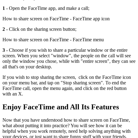
1 -
Open the FaceTime app, and make a call;
How to share screen on FaceTime - FaceTime app icon
2 -
Click on the sharing screen button;
How to share screen on FaceTime - FaceTime menu
3 -
Choose if you wish to share a particular window or the entire
screen. When you select "window", the people on the call will see
only the window you chose, while with "entire screen", they can see
all that's on your desktop.
If you wish to stop sharing the screen, click on the FaceTime icon
on your menu bar, and tap on "Stop sharing screen". To end the
FaceTime call, open the menu again, and click on the red button
with an X.
Enjoy FaceTime and All Its Features
Now that you have understood how to share screen on FaceTime,
what about putting it into practice? You will see how it can be
helpful when you work remotely, need help solving anything with
your devices, or just want to share funny stuff with your friends.