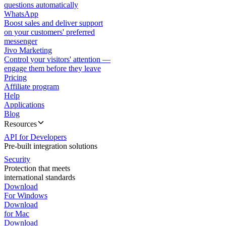
questions automatically
WhatsApp
Boost sales and deliver support
on your customers' preferred
messenger
Jivo Marketing
Control your visitors' attention —
engage them before they leave
Pricing
Affiliate program
Help
Applications
Blog
Resources
API for Developers
Pre-built integration solutions
Security
Protection that meets
international standards
Download
For Windows
Download
for Mac
Download