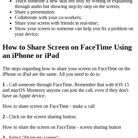
Teach someone a new skill not only by writing or explaining
through audio but showing step-by-step on the screen;
Share a presentation;
Collaborate with your co-workers;
Share your screen with friends in real-time;
Show your screen so someone can help you fix a problem on
your device;
How to Share Screen on FaceTime Using
an iPhone or iPad
The steps regarding how to share your screen on FaceTime on the
iPhone or iPad are the same. All you need to do is:
1 -
Call someone through FaceTime. Remember that with iOS 15
and macOS Monterey anyone can join the call, even if they don't
have an Apple device;
How to share screen on FaceTime - make a call
2 -
Click on the screen sharing button;
How to share the screen on FaceTime - screen sharing button
3 -
Select "Share my screen";