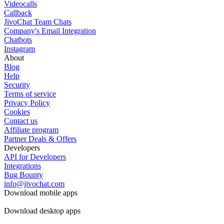
Videocalls
Callback
JivoChat Team Chats
Company's Email Integration
Chatbots
Instagram
About
Blog
Help
Security
Terms of service
Privacy Policy
Cookies
Contact us
Affiliate program
Partner Deals & Offers
Developers
API for Developers
Integrations
Bug Bounty
info@jivochat.com
Download mobile apps
Download desktop apps