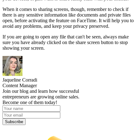
When it comes to sharing screens, though, remember to check if
there is any sensitive information like documents and private files
open, before activating the feature on FaceTime. It will help you to
avoid any problems, and keep your privacy preserved.
If you are going to open any file that can't be seen, always make
sure you have already clicked on the share screen button to stop
showing your screen.
Jaqueline Corradi
Content Manager
Join our blog and learn how successful
entrepreneurs are growing online sales.
Become one of them today!
Subscribe