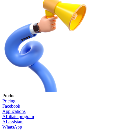
Product
Pricing
Facebook
Applications
Affiliate program
AI assistant
WhatsApp