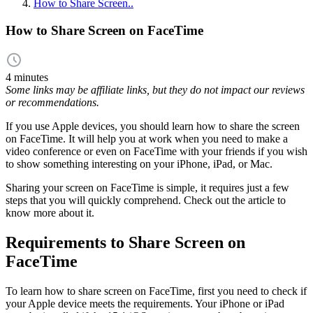
How to Share Screen..
How to Share Screen on FaceTime
4 minutes
Some links may be affiliate links, but they do not impact our reviews
or recommendations.
If you use Apple devices, you should learn how to share the screen
on FaceTime. It will help you at work when you need to make a
video conference or even on FaceTime with your friends if you wish
to show something interesting on your iPhone, iPad, or Mac.
Sharing your screen on FaceTime is simple, it requires just a few
steps that you will quickly comprehend. Check out the article to
know more about it.
Requirements to Share Screen on
FaceTime
To learn how to share screen on FaceTime, first you need to check if
your Apple device meets the requirements. Your iPhone or iPad