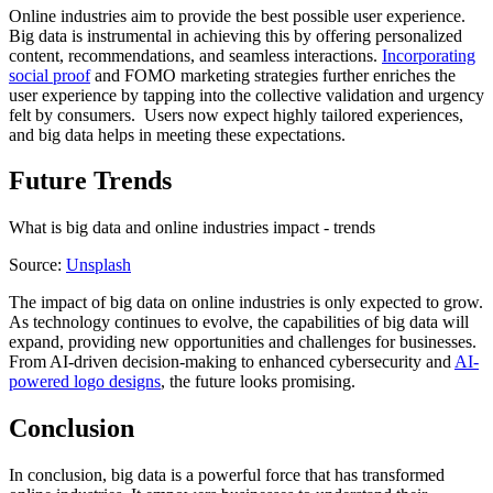
Online industries aim to provide the best possible user experience.
Big data is instrumental in achieving this by offering personalized
content, recommendations, and seamless interactions.
Incorporating
social proof
and FOMO marketing strategies further enriches the
user experience by tapping into the collective validation and urgency
felt by consumers. Users now expect highly tailored experiences,
and big data helps in meeting these expectations.
Future Trends
What is big data and online industries impact - trends
Source:
Unsplash
The impact of big data on online industries is only expected to grow.
As technology continues to evolve, the capabilities of big data will
expand, providing new opportunities and challenges for businesses.
From AI-driven decision-making to enhanced cybersecurity and
AI-
powered logo designs
, the future looks promising.
Conclusion
In conclusion, big data is a powerful force that has transformed