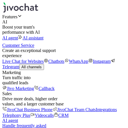
Features
AI
Boost your team's
performance with AI
AI agent
AI assistant
Customer Service
Create an exceptional support
experience
Live Chat for Websites
Chatbots
WhatsApp
Instagram
Telegram
All channels
Marketing
Turn traffic into
qualified leads
Jivo Marketing
Callback
Sales
Drive more deals, higher order
values, and a larger customer base
JivoChat Business Phone
JivoChat Team Chats
Integrations
Telephony Plus
Videocalls
CRM
AI agent
Handle frequently asked