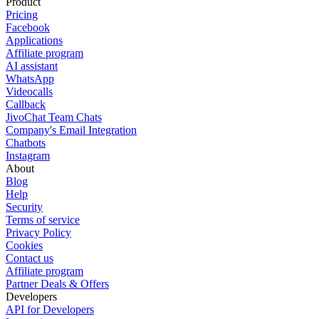
Product
Pricing
Facebook
Applications
Affiliate program
AI assistant
WhatsApp
Videocalls
Callback
JivoChat Team Chats
Company's Email Integration
Chatbots
Instagram
About
Blog
Help
Security
Terms of service
Privacy Policy
Cookies
Contact us
Affiliate program
Partner Deals & Offers
Developers
API for Developers