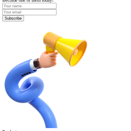
Become one of them today!
Subscribe