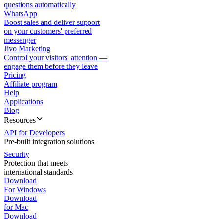
questions automatically
WhatsApp
Boost sales and deliver support
on your customers' preferred
messenger
Jivo Marketing
Control your visitors' attention —
engage them before they leave
Pricing
Affiliate program
Help
Applications
Blog
Resources
API for Developers
Pre-built integration solutions
Security
Protection that meets
international standards
Download
For Windows
Download
for Mac
Download