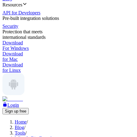
Resources
API for Developers
Pre-built integration solutions
Security
Protection that meets
international standards
Download
For Windows
Download
for Mac
Download
for Linux
Login
Sign up free
Home
/
Blog
/
Tools
/