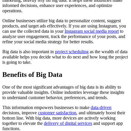
marketing, heavily rely on big data. It helps these industries make
informed decisions, enhance user experiences, and optimize
operations.
Online businesses utilize big data to personalize content, suggest
products, and target ads effectively. If you are using Instagram, you
can use the collected data in your
Instagram social media report
to
analyze user engagement, track the performance of your posts, and
refine your social media strategy for better results.
Big data is also important in
project scheduling
as the wealth of data
available helps you decide what to do next and how long the project
is going to take.
Benefits of Big Data
One of the most significant advantages of big data is its ability to
provide valuable insights. Online industries leverage these insights
to understand customer behavior, preferences, and trends.
This information empowers businesses to make
data-driven
decisions, improve
customer satisfaction
, and ultimately boost their
bottom line. With big data, more devices are actively working
together to elevate the
delivery of digital services
and support app
functions.