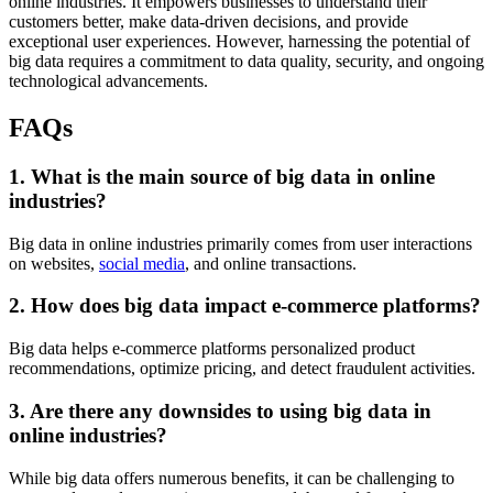
online industries. It empowers businesses to understand their
customers better, make data-driven decisions, and provide
exceptional user experiences. However, harnessing the potential of
big data requires a commitment to data quality, security, and ongoing
technological advancements.
FAQs
1. What is the main source of big data in online
industries?
Big data in online industries primarily comes from user interactions
on websites,
social media
, and online transactions.
2. How does big data impact e-commerce platforms?
Big data helps e-commerce platforms personalized product
recommendations, optimize pricing, and detect fraudulent activities.
3. Are there any downsides to using big data in
online industries?
While big data offers numerous benefits, it can be challenging to