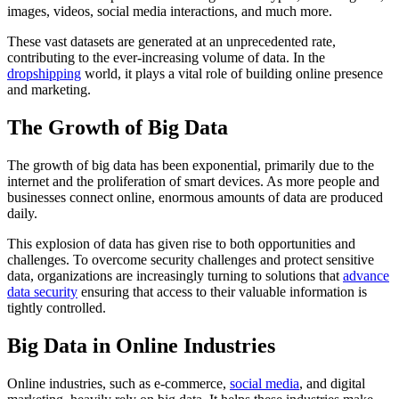
images, videos, social media interactions, and much more.
These vast datasets are generated at an unprecedented rate,
contributing to the ever-increasing volume of data. In the
dropshipping
world, it plays a vital role of building online presence
and marketing.
The Growth of Big Data
The growth of big data has been exponential, primarily due to the
internet and the proliferation of smart devices. As more people and
businesses connect online, enormous amounts of data are produced
daily.
This explosion of data has given rise to both opportunities and
challenges. To overcome security challenges and protect sensitive
data, organizations are increasingly turning to solutions that
advance
data security
ensuring that access to their valuable information is
tightly controlled.
Big Data in Online Industries
Online industries, such as e-commerce,
social media
, and digital