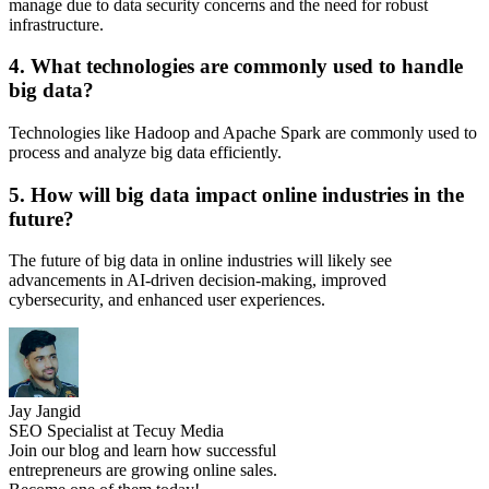
manage due to data security concerns and the need for robust
infrastructure.
4. What technologies are commonly used to handle
big data?
Technologies like Hadoop and Apache Spark are commonly used to
process and analyze big data efficiently.
5. How will big data impact online industries in the
future?
The future of big data in online industries will likely see
advancements in AI-driven decision-making, improved
cybersecurity, and enhanced user experiences.
Jay Jangid
SEO Specialist at Tecuy Media
Join our blog and learn how successful
entrepreneurs are growing online sales.