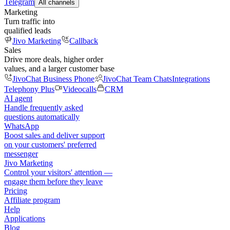
Telegram
All channels
Marketing
Turn traffic into
qualified leads
Jivo Marketing
Callback
Sales
Drive more deals, higher order
values, and a larger customer base
JivoChat Business Phone
JivoChat Team Chats
Integrations
Telephony Plus
Videocalls
CRM
AI agent
Handle frequently asked
questions automatically
WhatsApp
Boost sales and deliver support
on your customers' preferred
messenger
Jivo Marketing
Control your visitors' attention —
engage them before they leave
Pricing
Affiliate program
Help
Applications
Blog