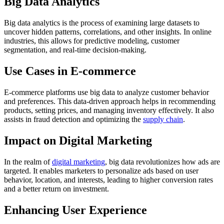
Big Data Analytics
Big data analytics is the process of examining large datasets to
uncover hidden patterns, correlations, and other insights. In online
industries, this allows for predictive modeling, customer
segmentation, and real-time decision-making.
Use Cases in E-commerce
E-commerce platforms use big data to analyze customer behavior
and preferences. This data-driven approach helps in recommending
products, setting prices, and managing inventory effectively. It also
assists in fraud detection and optimizing the
supply chain
.
Impact on Digital Marketing
In the realm of
digital marketing
, big data revolutionizes how ads are
targeted. It enables marketers to personalize ads based on user
behavior, location, and interests, leading to higher conversion rates
and a better return on investment.
Enhancing User Experience