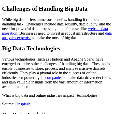
Challenges of Handling Big Data
While big data offers numerous benefits, handling it can be a
daunting task. Challenges include data security, data quality, and the
need for powerful data processing tools for cases like
website data
migration
. Businesses need to invest in robust infrastructure and
data
analytics expertise
to make the most of big data.
Big Data Technologies
Various technologies, such as Hadoop and Apache Spark, have
emerged to address the challenges of handling big data. These tools
enable businesses to store, process, and analyze massive datasets
efficiently. They play a pivotal role in the success of online
industries, empowering
IT companies
to make data-driven decisions
and gain valuable insights from the vast amount of information
available to them.
What is big data and online industries impact - technologies
Source:
Unsplash