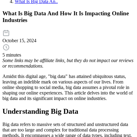
What Is Big Data An..
What Is Big Data And How It Is Impacting Online
Industries
October 15, 2024
5 minutes
Some links may be affiliate links, but they do not impact our reviews
or recommendations.
Amidst this digital age, "big data" has attained ubiquitous status,
leaving an indelible mark on various aspects of our lives. From
online shopping to social media, big data assumes a pivotal role in
shaping our online experiences. This article delves into the world of
big data and its significant impact on online industries.
Understanding Big Data
Big data refers to massive sets of structured and unstructured data
that are too large and complex for traditional data processing
methods. It encompasses a wide range of data types, including text,