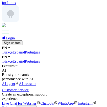
for Linux
Login
Sign up free
EN
Türkçe
Español
Português
EN
Türkçe
Español
Português
Features
AI
Boost your team's
performance with AI
AI agent
AI assistant
Customer Service
Create an exceptional support
experience
Live Chat for Websites
Chatbots
WhatsApp
Instagram