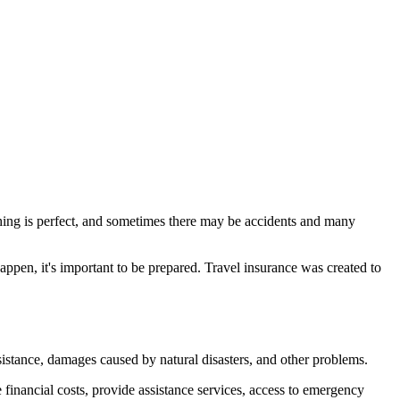
ything is perfect, and sometimes there may be accidents and many
ppen, it's important to be prepared. Travel insurance was created to
ssistance, damages caused by natural disasters, and other problems.
 financial costs, provide assistance services, access to emergency