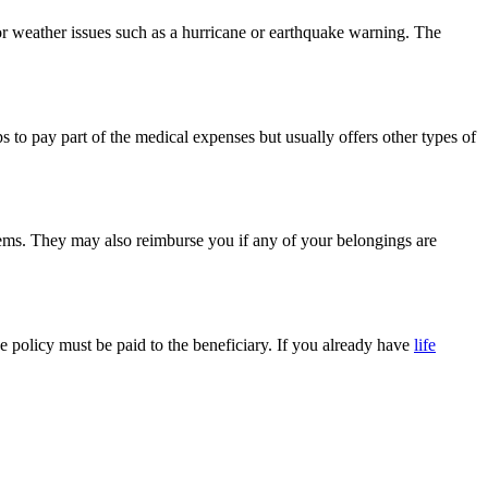
, or weather issues such as a hurricane or earthquake warning. The
 to pay part of the medical expenses but usually offers other types of
items. They may also reimburse you if any of your belongings are
the policy must be paid to the beneficiary. If you already have
life