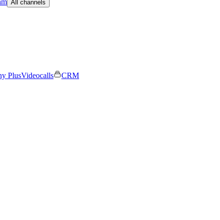
am
All channels
ny Plus
Videocalls
CRM