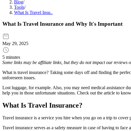
Blog
/
Tools
/
What Is Travel Insu..
What Is Travel Insurance and Why It's Important
May 29, 2025
5 minutes
Some links may be affiliate links, but they do not impact our reviews
What is travel insurance? Taking some days off and finding the perfect
unforeseen issues.
Lost luggage, for example. Also, you may need medical assistance duri
help you in those unfortunate situations. Check out the article to kno
What Is Travel Insurance?
Travel insurance is a service you hire when you go on a trip to cover p
Travel insurance serves as a safety measure in case of having to face 