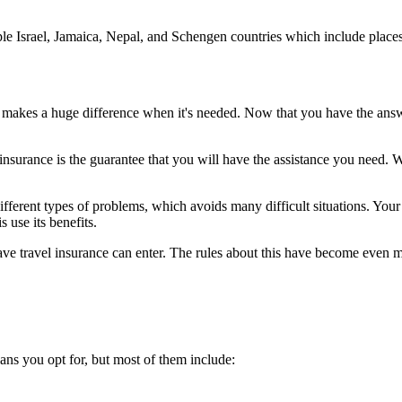
mple Israel, Jamaica, Nepal, and Schengen countries which include place
it makes a huge difference when it's needed. Now that you have the answe
nsurance is the guarantee that you will have the assistance you need. Wi
ferent types of problems, which avoids many difficult situations. Your tr
s use its benefits.
have travel insurance can enter. The rules about this have become even
ans you opt for, but most of them include: