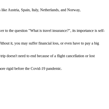
s like Austria, Spain, Italy, Netherlands, and Norway,
r to the question "What is travel insurance?", its importance is self-
thout it, you may suffer financial loss, or even have to pay a big
ip doesn't need to end because of a flight cancellation or lost
 more rigid before the Covid-19 pandemic.