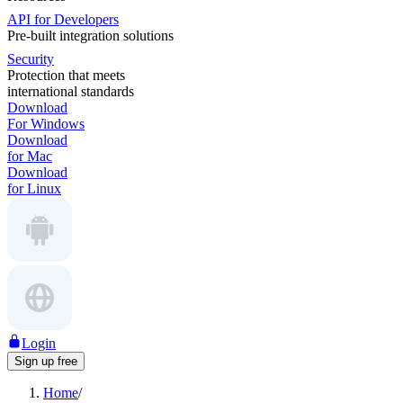
API for Developers
Pre-built integration solutions
Security
Protection that meets
international standards
Download
For Windows
Download
for Mac
Download
for Linux
Login
Sign up free
Home
/