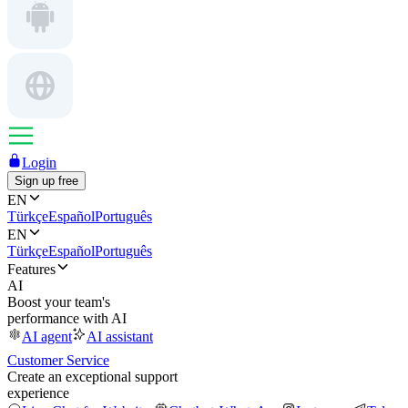
Login
Sign up free
EN
Türkçe
Español
Português
EN
Türkçe
Español
Português
Features
AI
Boost your team's
performance with AI
AI agent
AI assistant
Customer Service
Create an exceptional support
experience