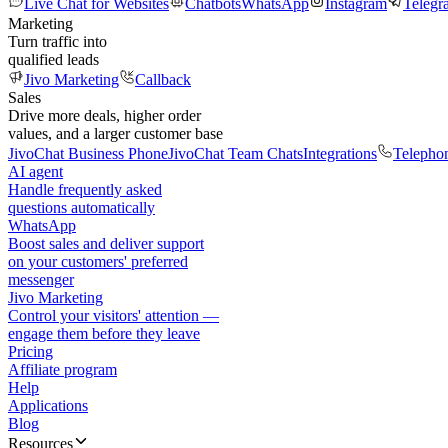
Live Chat for Websites
Chatbots
WhatsApp
Instagram
Telegr
Marketing
Turn traffic into
qualified leads
Jivo Marketing
Callback
Sales
Drive more deals, higher order
values, and a larger customer base
JivoChat Business Phone
JivoChat Team Chats
Integrations
Telepho
AI agent
Handle frequently asked
questions automatically
WhatsApp
Boost sales and deliver support
on your customers' preferred
messenger
Jivo Marketing
Control your visitors' attention —
engage them before they leave
Pricing
Affiliate program
Help
Applications
Blog
Resources