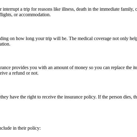
interrupt a trip for reasons like illness, death in the immediate family
s flights, or accommodation.
ding on how long your trip will be. The medical coverage not only helps
ation.
insurance provides you with an amount of money so you can replace the 
eive a refund or not.
 they have the right to receive the insurance policy. If the person dies, 
nclude in their policy: