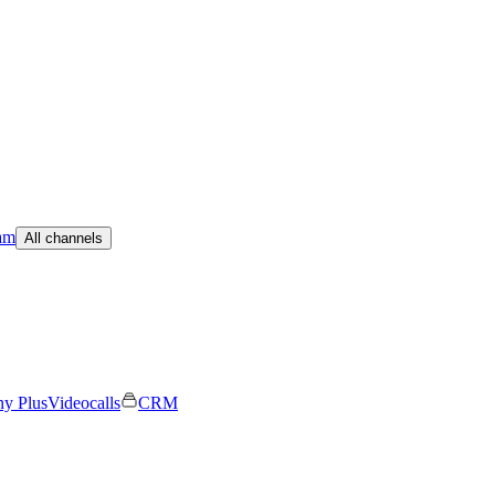
am
All channels
ny Plus
Videocalls
CRM