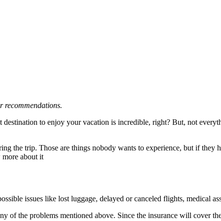
 or recommendations.
 destination to enjoy your vacation is incredible, right? But, not ever
ng the trip. Those are things nobody wants to experience, but if they ha
w more about it
ossible issues like lost luggage, delayed or canceled flights, medical a
any of the problems mentioned above. Since the insurance will cover the