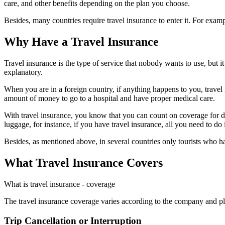
care, and other benefits depending on the plan you choose.
Besides, many countries require travel insurance to enter it. For exa
Why Have a Travel Insurance
Travel insurance is the type of service that nobody wants to use, but 
explanatory.
When you are in a foreign country, if anything happens to you, travel i
amount of money to go to a hospital and have proper medical care.
With travel insurance, you know that you can count on coverage for dif
luggage, for instance, if you have travel insurance, all you need to do i
Besides, as mentioned above, in several countries only tourists who 
What Travel Insurance Covers
What is travel insurance - coverage
The travel insurance coverage varies according to the company and pl
Trip Cancellation or Interruption