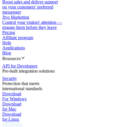
Boost sales and deliver support
on your customers' preferred
messenger
Jivo Marketing
Control your visitors' attention —
engage them before they leave
Pricing
Affiliate program
Help
Applications
Blog
Resources
API for Developers
Pre-built integration solutions
Security
Protection that meets
international standards
Download
For Windows
Download
for Mac
Download
for Linux