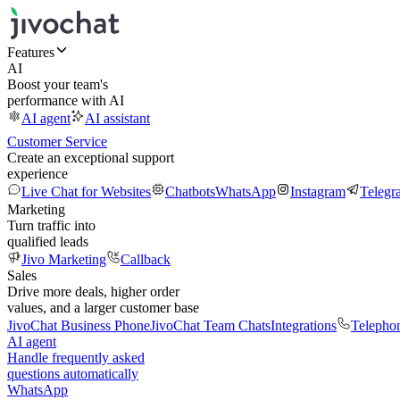
Features
AI
Boost your team's
performance with AI
AI agent
AI assistant
Customer Service
Create an exceptional support
experience
Live Chat for Websites
Chatbots
WhatsApp
Instagram
Telegr
Marketing
Turn traffic into
qualified leads
Jivo Marketing
Callback
Sales
Drive more deals, higher order
values, and a larger customer base
JivoChat Business Phone
JivoChat Team Chats
Integrations
Telepho
AI agent
Handle frequently asked
questions automatically
WhatsApp