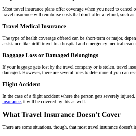
Most travel insurance plans offer coverage when you need to cancel or 
travel insurance will reimburse costs that don't offer a refund, such a
Travel Medical Insurance
The type of health coverage offered can be short-term or major, depen
assistance like airlift travel to a hospital and emergency medical evacu
Baggage Loss or Damaged Belongings
If your luggage gets lost by the travel company or is stolen, travel 
damaged. However, there are several rules to determine if you can rec
Flight Accident
In the case of a flight accident where the person gets severely injured,
insurance
, it will be covered by this as well.
What Travel Insurance Doesn't Cover
There are some situations, though, that most travel insurance doesn't i