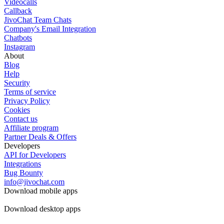
Videocalls
Callback
JivoChat Team Chats
Company's Email Integration
Chatbots
Instagram
About
Blog
Help
Security
Terms of service
Privacy Policy
Cookies
Contact us
Affiliate program
Partner Deals & Offers
Developers
API for Developers
Integrations
Bug Bounty
info@jivochat.com
Download mobile apps
Download desktop apps