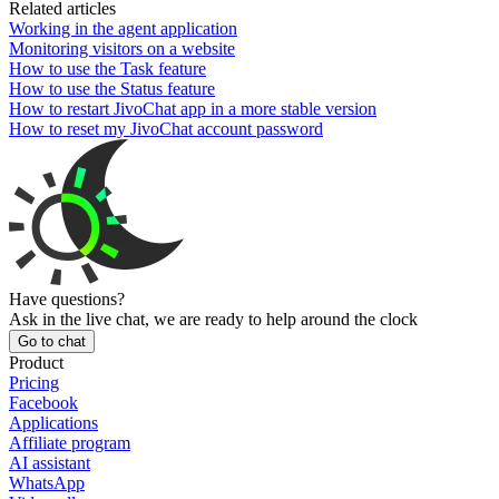
Related articles
Working in the agent application
Monitoring visitors on a website
How to use the Task feature
How to use the Status feature
How to restart JivoChat app in a more stable version
How to reset my JivoChat account password
Have questions?
Ask in the live chat, we are ready to help around the clock
Go to chat
Product
Pricing
Facebook
Applications
Affiliate program
AI assistant
WhatsApp