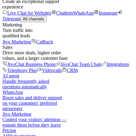
Create an exceptional support
experience
Live Chat for Websites
Chatbots
WhatsApp
Instagram
Telegram
All channels
Marketing
Turn traffic into
qualified leads
Jivo Marketing
Callback
Sales
Drive more deals, higher order
values, and a larger customer base
JivoChat Business Phone
JivoChat Team Chats
Integrations
Telephony Plus
Videocalls
CRM
AI agent
Handle frequently asked
questions automatically
WhatsApp
Boost sales and deliver support
on your customers' preferred
messenger
Jivo Marketing
Control your visitors' attention —
engage them before they leave
Pricing
Affiliate program