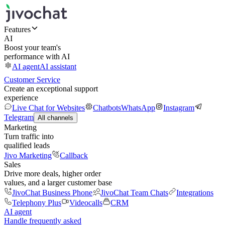
Features
AI
Boost your team's
performance with AI
AI agent
AI assistant
Customer Service
Create an exceptional support
experience
Live Chat for Websites
Chatbots
WhatsApp
Instagram
Telegram
All channels
Marketing
Turn traffic into
qualified leads
Jivo Marketing
Callback
Sales
Drive more deals, higher order
values, and a larger customer base
JivoChat Business Phone
JivoChat Team Chats
Integrations
Telephony Plus
Videocalls
CRM
AI agent
Handle frequently asked