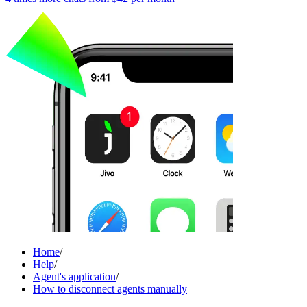
Home
/
Help
/
Agent's application
/
How to disconnect agents manually