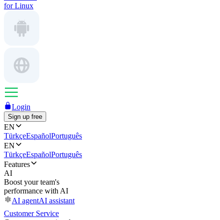
for Linux
Login
Sign up free
EN
Türkçe
Español
Português
EN
Türkçe
Español
Português
Features
AI
Boost your team's
performance with AI
AI agent
AI assistant
Customer Service