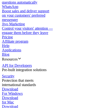
questions automatically
WhatsApp
Boost sales and deliver support
on your customers' preferred
messenger
Jivo Marketing
Control your visitors' attention —
engage them before they leave
Pricing
Affiliate program
Help
Applications
Blog
Resources
API for Developers
Pre-built integration solutions
Security
Protection that meets
international standards
Download
For Windows
Download
for Mac
Download