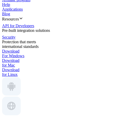
Help
Applications
Blog
Resources
API for Developers
Pre-built integration solutions
Security
Protection that meets
international standards
Download
For Windows
Download
for Mac
Download
for Linux