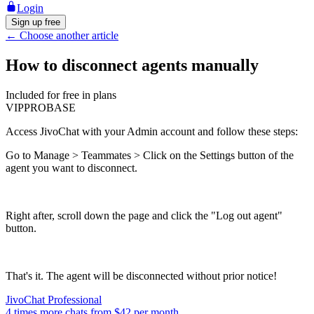
Login
Sign up free
←
Choose another article
How to disconnect agents manually
Included for free in plans
VIP
PRO
BASE
Access JivoChat with your Admin account and follow these steps:
Go to Manage > Teammates > Click on the Settings button of the
agent you want to disconnect.
Right after, scroll down the page and click the "Log out agent"
button.
That's it. The agent will be disconnected without prior notice!
JivoChat Professional
4 times more chats from
$42
per month