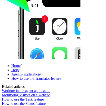
Home
/
Help
/
Agent's application
/
How to use the Translator feature
Related articles
Working in the agent application
Monitoring visitors on a website
How to use the Task feature
How to use the Status feature