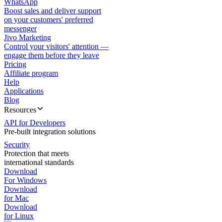
WhatsApp
Boost sales and deliver support
on your customers' preferred
messenger
Jivo Marketing
Control your visitors' attention —
engage them before they leave
Pricing
Affiliate program
Help
Applications
Blog
Resources
API for Developers
Pre-built integration solutions
Security
Protection that meets
international standards
Download
For Windows
Download
for Mac
Download
for Linux