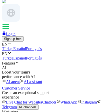
Login
Sign up free
EN
Türkçe
Español
Português
EN
Türkçe
Español
Português
Features
AI
Boost your team's
performance with AI
AI agent
AI assistant
Customer Service
Create an exceptional support
experience
Live Chat for Websites
Chatbots
WhatsApp
Instagram
Telegram
All channels
Marketing