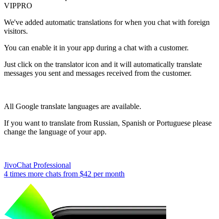
VIP
PRO
We've added automatic translations for when you chat with foreign
visitors.
You can enable it in your app during a chat with a customer.
Just click on the translator icon and it will automatically translate
messages you sent and messages received from the customer.
All Google translate languages are available.
If you want to translate from Russian, Spanish or Portuguese please
change the language of your app.
JivoChat Professional
4 times more chats from
$42
per month