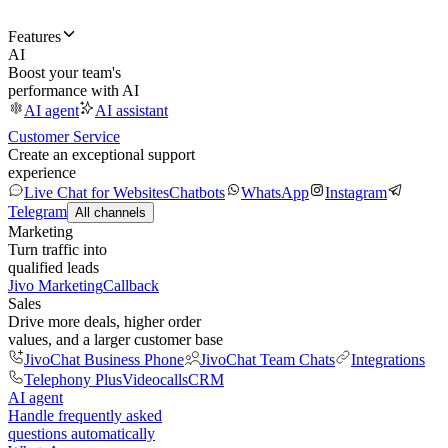
Features
AI
Boost your team's
performance with AI
AI agent
AI assistant
Customer Service
Create an exceptional support
experience
Live Chat for Websites
Chatbots
WhatsApp
Instagram
Telegram
All channels
Marketing
Turn traffic into
qualified leads
Jivo Marketing
Callback
Sales
Drive more deals, higher order
values, and a larger customer base
JivoChat Business Phone
JivoChat Team Chats
Integrations
Telephony Plus
Videocalls
CRM
AI agent
Handle frequently asked
questions automatically