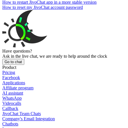
How to restart JivoChat app in a more stable version
How to reset my JivoChat account password
Have questions?
Ask in the live chat, we are ready to help around the clock
Go to chat
Product
Pricing
Facebook
Applications
Affiliate program
AI assistant
WhatsApp
Videocalls
Callback
JivoChat Team Chats
Company's Email Integration
Chatbots