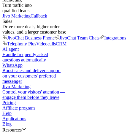
Turn traffic into
qualified leads
Jivo Marketing
Callback
Sales
Drive more deals, higher order
values, and a larger customer base
JivoChat Business Phone
JivoChat Team Chats
Integrations
Telephony Plus
Videocalls
CRM
AI agent
Handle frequently asked
questions automatically
WhatsApp
Boost sales and deliver support
on your customers' preferred
messenger
Jivo Marketing
Control your visitors' attention —
engage them before they leave
Pricing
Affiliate program
Help
Applications
Blog
Resources