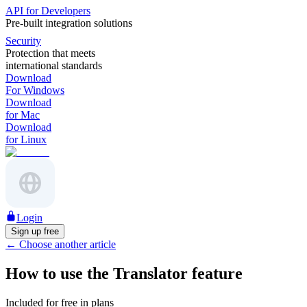
API for Developers
Pre-built integration solutions
Security
Protection that meets
international standards
Download
For Windows
Download
for Mac
Download
for Linux
Login
Sign up free
←
Choose another article
How to use the Translator feature
Included for free in plans