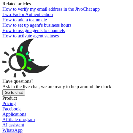
Related articles
How to verify my email address in the JivoChat app
Two-Factor Authentication
How to add a teammate
How to set up agent's business hours
How to assign agents to channels
How to activate agent statuses
Have questions?
Ask in the live chat, we are ready to help around the clock
Go to chat
Product
Pricing
Facebook
Applications
Affiliate program
AI assistant
WhatsApp