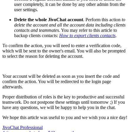
user completely, it can be done by any other admin from the
user settings.
Delete the whole JivoChat account
. Perform this action
to
delete the account and all the account data including clients
contacts and teammates.
You may refer to this article to
backup clients contacts:
How to export clients contacts
.
To confirm the action, you will need to enter a verification code,
which will be sent to the owner's email. You will also be prompted
to select the reason for deleting the account.
Your account will be deleted as soon as you insert the code and
confirm the action. You will be redirected to the login page
afterwards.
Proper distribution of roles is the key to productive and successful
teamwork. Do not postpone these settings until tomorrow ;) If you
have any questions, we will be happy to help you in the chat.
We hope this article was useful to you and we wish you a nice day!
JivoChat Professional