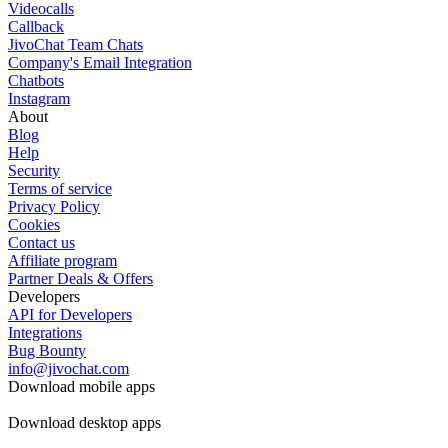
Videocalls
Callback
JivoChat Team Chats
Company's Email Integration
Chatbots
Instagram
About
Blog
Help
Security
Terms of service
Privacy Policy
Cookies
Contact us
Affiliate program
Partner Deals & Offers
Developers
API for Developers
Integrations
Bug Bounty
info@jivochat.com
Download mobile apps
Download desktop apps