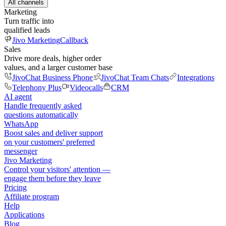
All channels
Marketing
Turn traffic into
qualified leads
Jivo Marketing
Callback
Sales
Drive more deals, higher order
values, and a larger customer base
JivoChat Business Phone
JivoChat Team Chats
Integrations
Telephony Plus
Videocalls
CRM
AI agent
Handle frequently asked
questions automatically
WhatsApp
Boost sales and deliver support
on your customers' preferred
messenger
Jivo Marketing
Control your visitors' attention —
engage them before they leave
Pricing
Affiliate program
Help
Applications
Blog