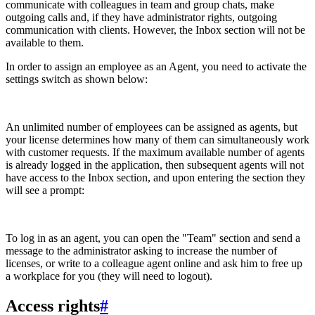
communicate with colleagues in team and group chats, make
outgoing calls and, if they have administrator rights, outgoing
communication with clients. However, the Inbox section will not be
available to them.
In order to assign an employee as an Agent, you need to activate the
settings switch as shown below:
An unlimited number of employees can be assigned as agents, but
your license determines how many of them can simultaneously work
with customer requests. If the maximum available number of agents
is already logged in the application, then subsequent agents will not
have access to the Inbox section, and upon entering the section they
will see a prompt:
To log in as an agent, you can open the "Team" section and send a
message to the administrator asking to increase the number of
licenses, or write to a colleague agent online and ask him to free up
a workplace for you (they will need to logout).
Access rights
#