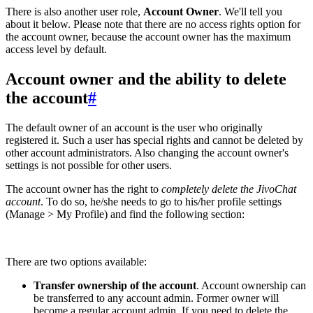
There is also another user role,
Account Owner
. We'll tell you
about it below. Please note that there are no access rights option for
the account owner, because the account owner has the maximum
access level by default.
Account owner and the ability to delete
the account
#
The default owner of an account is the user who originally
registered it. Such a user has special rights and cannot be deleted by
other account administrators. Also changing the account owner's
settings is not possible for other users.
The account owner has the right to
completely delete the JivoChat
account
. To do so, he/she needs to go to his/her profile settings
(Manage > My Profile) and find the following section:
There are two options available:
Transfer ownership of the account
. Account ownership can
be transferred to any account admin. Former owner will
become a regular account admin. If you need to delete the