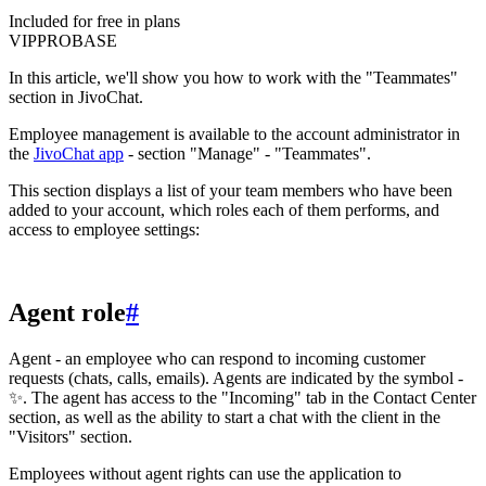
Included for free in plans
VIP
PRO
BASE
In this article, we'll show you how to work with the "Teammates"
section in JivoChat.
Employee management is available to the account administrator in
the
JivoChat app
- section "Manage" - "Teammates".
This section displays a list of your team members who have been
added to your account, which roles each of them performs, and
access to employee settings:
Agent role
#
Agent - an employee who can respond to incoming customer
requests (chats, calls, emails). Agents are indicated by the symbol -
✨. The agent has access to the "Incoming" tab in the Contact Center
section, as well as the ability to start a chat with the client in the
"Visitors" section.
Employees without agent rights can use the application to