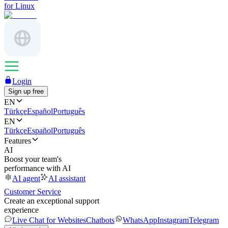
for Linux
Login
Sign up free
EN
Türkçe
Español
Português
EN
Türkçe
Español
Português
Features
AI
Boost your team's
performance with AI
AI agent
AI assistant
Customer Service
Create an exceptional support
experience
Live Chat for Websites
Chatbots
WhatsApp
Instagram
Telegram