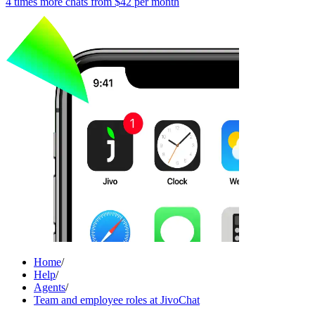
4 times more chats from
$42
per month
Home
/
Help
/
Agents
/
Team and employee roles at JivoChat