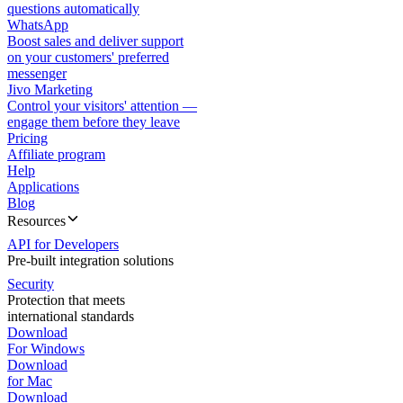
questions automatically
WhatsApp
Boost sales and deliver support
on your customers' preferred
messenger
Jivo Marketing
Control your visitors' attention —
engage them before they leave
Pricing
Affiliate program
Help
Applications
Blog
Resources
API for Developers
Pre-built integration solutions
Security
Protection that meets
international standards
Download
For Windows
Download
for Mac
Download