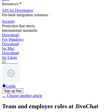
Resources
API for Developers
Pre-built integration solutions
Security
Protection that meets
international standards
Download
For Windows
Download
for Mac
Download
for Linux
Login
Sign up free
←
Choose another article
Team and employee roles at JivoChat