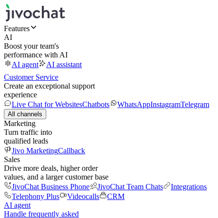
Features
AI
Boost your team's
performance with AI
AI agent
AI assistant
Customer Service
Create an exceptional support
experience
Live Chat for Websites
Chatbots
WhatsApp
Instagram
Telegram
All channels
Marketing
Turn traffic into
qualified leads
Jivo Marketing
Callback
Sales
Drive more deals, higher order
values, and a larger customer base
JivoChat Business Phone
JivoChat Team Chats
Integrations
Telephony Plus
Videocalls
CRM
AI agent
Handle frequently asked