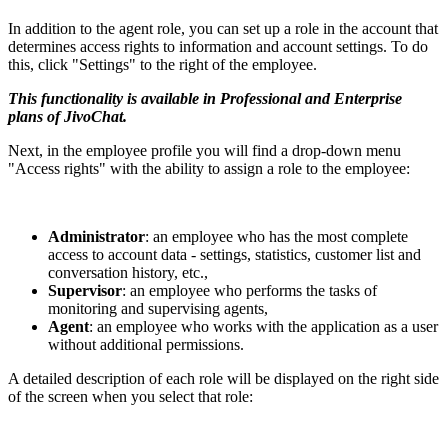
In addition to the agent role, you can set up a role in the account that
determines access rights to information and account settings. To do
this, click "Settings" to the right of the employee.
This functionality is available in Professional and Enterprise
plans of JivoChat.
Next, in the employee profile you will find a drop-down menu
"Access rights" with the ability to assign a role to the employee:
Administrator
: an employee who has the most complete
access to account data - settings, statistics, customer list and
conversation history, etc.,
Supervisor
: an employee who performs the tasks of
monitoring and supervising agents,
Agent
: an employee who works with the application as a user
without additional permissions.
A detailed description of each role will be displayed on the right side
of the screen when you select that role: