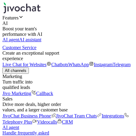
Features
AI
Boost your team's
performance with AI
AI agent
AI assistant
Customer Service
Create an exceptional support
experience
Live Chat for Websites
Chatbots
WhatsApp
Instagram
Telegram
All channels
Marketing
Turn traffic into
qualified leads
Jivo Marketing
Callback
Sales
Drive more deals, higher order
values, and a larger customer base
JivoChat Business Phone
JivoChat Team Chats
Integrations
Telephony Plus
Videocalls
CRM
AI agent
Handle frequently asked