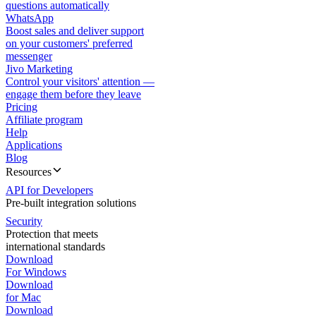
questions automatically
WhatsApp
Boost sales and deliver support
on your customers' preferred
messenger
Jivo Marketing
Control your visitors' attention —
engage them before they leave
Pricing
Affiliate program
Help
Applications
Blog
Resources
API for Developers
Pre-built integration solutions
Security
Protection that meets
international standards
Download
For Windows
Download
for Mac
Download