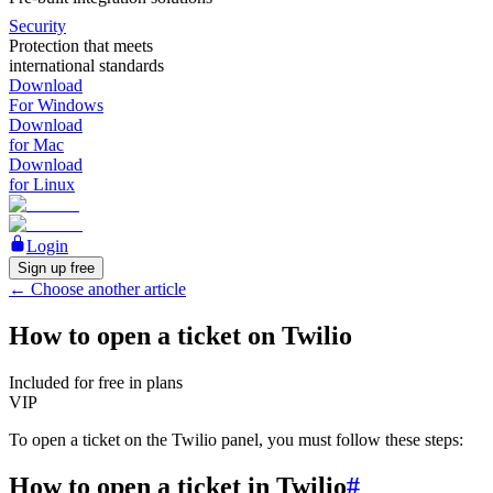
Security
Protection that meets
international standards
Download
For Windows
Download
for Mac
Download
for Linux
Login
Sign up free
←
Choose another article
How to open a ticket on Twilio
Included for free in plans
VIP
To open a ticket on the Twilio panel, you must follow these steps:
How to open a ticket in Twilio
#