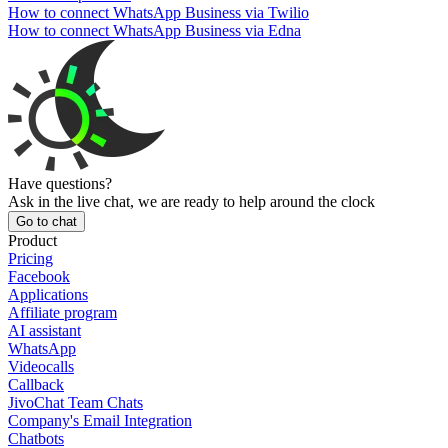
How to connect WhatsApp Business via Twilio
How to connect WhatsApp Business via Edna
Have questions?
Ask in the live chat, we are ready to help around the clock
Go to chat
Product
Pricing
Facebook
Applications
Affiliate program
AI assistant
WhatsApp
Videocalls
Callback
JivoChat Team Chats
Company's Email Integration
Chatbots