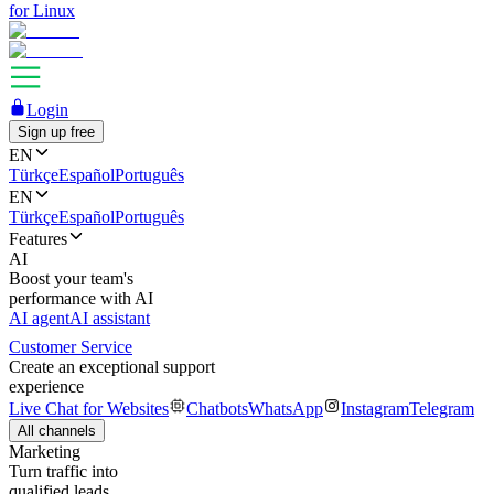
for Linux
Login
Sign up free
EN
Türkçe
Español
Português
EN
Türkçe
Español
Português
Features
AI
Boost your team's
performance with AI
AI agent
AI assistant
Customer Service
Create an exceptional support
experience
Live Chat for Websites
Chatbots
WhatsApp
Instagram
Telegram
All channels
Marketing
Turn traffic into
qualified leads