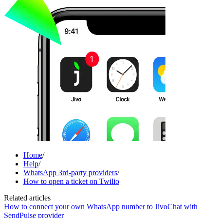
Home
/
Help
/
WhatsApp 3rd-party providers
/
How to open a ticket on Twilio
Related articles
How to connect your own WhatsApp number to JivoChat with
SendPulse provider