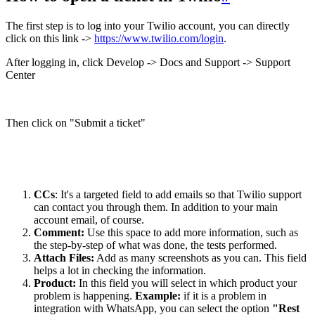
The first step is to log into your Twilio account, you can directly
click on this link ->
https://www.twilio.com/login
.
After logging in, click Develop -> Docs and Support -> Support
Center
Then click on "Submit a ticket"
CCs
: It's a targeted field to add emails so that Twilio support
can contact you through them. In addition to your main
account email, of course.
Comment:
Use this space to add more information, such as
the step-by-step of what was done, the tests performed.
Attach Files:
Add as many screenshots as you can. This field
helps a lot in checking the information.
Product:
In this field you will select in which product your
problem is happening.
Example:
if it is a problem in
integration with WhatsApp, you can select the option
"Rest