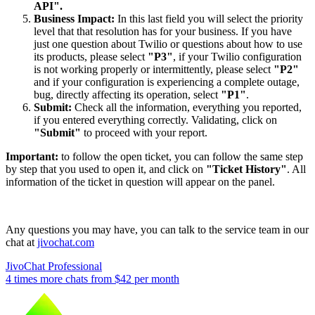
API".
Business Impact:
In this last field you will select the priority
level that that resolution has for your business. If you have
just one question about Twilio or questions about how to use
its products, please select
"P3"
, if your Twilio configuration
is not working properly or intermittently, please select
"P2"
and if your configuration is experiencing a complete outage,
bug, directly affecting its operation, select
"P1"
.
Submit:
Check all the information, everything you reported,
if you entered everything correctly. Validating, click on
"Submit"
to proceed with your report.
Important:
to follow the open ticket, you can follow the same step
by step that you used to open it, and click on
"Ticket History"
. All
information of the ticket in question will appear on the panel.
Any questions you may have, you can talk to the service team in our
chat at
jivochat.com
JivoChat Professional
4 times more chats from
$42
per month