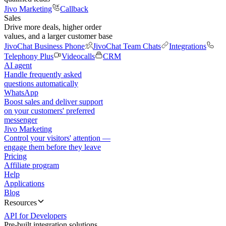
Jivo Marketing
Callback
Sales
Drive more deals, higher order
values, and a larger customer base
JivoChat Business Phone
JivoChat Team Chats
Integrations
Telephony Plus
Videocalls
CRM
AI agent
Handle frequently asked
questions automatically
WhatsApp
Boost sales and deliver support
on your customers' preferred
messenger
Jivo Marketing
Control your visitors' attention —
engage them before they leave
Pricing
Affiliate program
Help
Applications
Blog
Resources
API for Developers
Pre-built integration solutions