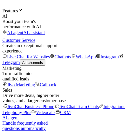
Features
AI
Boost your team's
performance with AI
AI agent
AI assistant
Customer Service
Create an exceptional support
experience
Live Chat for Websites
Chatbots
WhatsApp
Instagram
Telegram
All channels
Marketing
Turn traffic into
qualified leads
Jivo Marketing
Callback
Sales
Drive more deals, higher order
values, and a larger customer base
JivoChat Business Phone
JivoChat Team Chats
Integrations
Telephony Plus
Videocalls
CRM
AI agent
Handle frequently asked
questions automatically