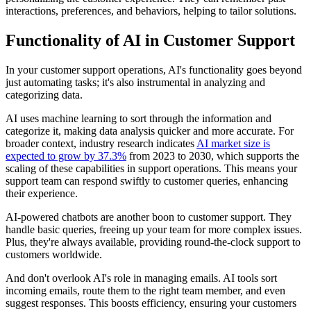
interactions, preferences, and behaviors, helping to tailor solutions.
Functionality of AI in Customer Support
In your customer support operations, AI's functionality goes beyond
just automating tasks; it's also instrumental in analyzing and
categorizing data.
AI uses machine learning to sort through the information and
categorize it, making data analysis quicker and more accurate. For
broader context, industry research indicates
AI market size is
expected to grow by 37.3%
from 2023 to 2030, which supports the
scaling of these capabilities in support operations. This means your
support team can respond swiftly to customer queries, enhancing
their experience.
AI-powered chatbots are another boon to customer support. They
handle basic queries, freeing up your team for more complex issues.
Plus, they're always available, providing round-the-clock support to
customers worldwide.
And don't overlook AI's role in managing emails. AI tools sort
incoming emails, route them to the right team member, and even
suggest responses. This boosts efficiency, ensuring your customers