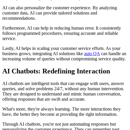
AI can also personalize the customer experience. By analyzing
customer data, AI can provide tailored solutions and
recommendations.
Furthermore, AI can help in reducing human error. It consistently
follows programmed procedures, ensuring accurate and reliable
service.
Lastly, AI helps in scaling your customer service efforts. As your
business grows, integrating AI solutions like
auto QA
can handle an
increasing volume of queries without compromising service quality.
AI Chatbots: Redefining Interaction
AI chatbots are intelligent tools that can engage with users, answer
queries, and solve problems 24/7, without any human intervention.
They are designed to understand and mimic human conversation,
offering responses that are swift and accurate.
What's more, they're always learning. The more interactions they
have, the better they become at providing the right information.
Through AI chatbots, you're not just automating responses but
personalizing the customer experience. They can remember past