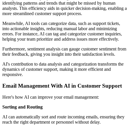
identifying patterns and trends that might be missed by human
analysts. This efficiency aids in quicker decision-making, enabling a
more streamlined customer support process.
Meanwhile, AI tools can categorize data, such as support tickets,
into actionable insights, reducing manual labor and minimizing
errors. For instance, AI can tag and categorize customer inquiries,
helping your team prioritize and address issues more effectively.
Furthermore, sentiment analysis can gauge customer sentiment from
their feedback, giving you insight into their satisfaction levels.
AI's contribution to data analysis and categorization transforms the
dynamics of customer support, making it more efficient and
responsive.
Email Management With AI in Customer Support
Here's how AI can improve your email management:
Sorting and Routing
AI can automatically sort and route incoming emails, ensuring they
reach the right department or personnel without delay.