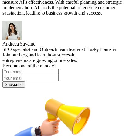
measure AI's effectiveness. With careful planning and strategic
implementation, AI holds the potential to redefine customer
satisfaction, leading to business growth and success.
Andreea Saveluc
SEO specialist and Outreach team leader at Husky Hamster
Join our blog and learn how successful
entrepreneurs are growing online sales.
Become one of them today!
Subscribe