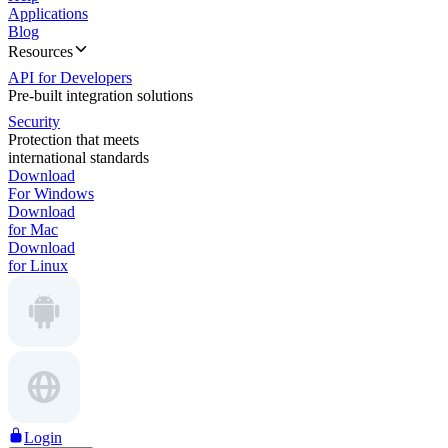
Applications
Blog
Resources
API for Developers
Pre-built integration solutions
Security
Protection that meets
international standards
Download
For Windows
Download
for Mac
Download
for Linux
Login