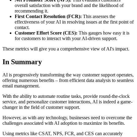
overall satisfaction with your brand and the likelihood of
recommending it.
First Contact Resolution (FCR):
This assesses the
effectiveness of your AI in resolving issues at the first point of
contact.
Customer Effort Score (CES):
This gauges how easy it is
for customers to interact with your AI-driven support.
These metrics will give you a comprehensive view of AI's impact.
In Summary
AI is progressively transforming the way customer support operates,
offering numerous benefits – from efficient data analysis to seamless
email management.
With the ability to automate routine tasks, provide round-the-clock
service, and personalize customer interactions, AI is indeed a game-
changer in the field of customer support.
However, as with any technology, businesses need to overcome the
challenges associated with AI adoption to maximize its benefits.
Using metrics like CSAT, NPS, FCR, and CES can accurately