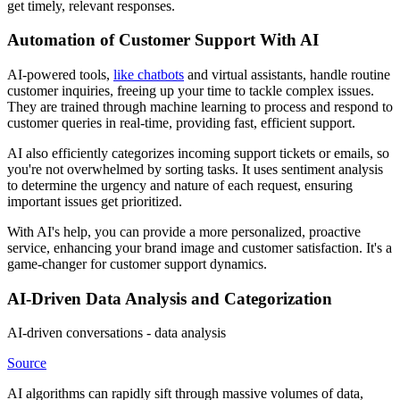
get timely, relevant responses.
Automation of Customer Support With AI
AI-powered tools,
like chatbots
and virtual assistants, handle routine
customer inquiries, freeing up your time to tackle complex issues.
They are trained through machine learning to process and respond to
customer queries in real-time, providing fast, efficient support.
AI also efficiently categorizes incoming support tickets or emails, so
you're not overwhelmed by sorting tasks. It uses sentiment analysis
to determine the urgency and nature of each request, ensuring
important issues get prioritized.
With AI's help, you can provide a more personalized, proactive
service, enhancing your brand image and customer satisfaction. It's a
game-changer for customer support dynamics.
AI-Driven Data Analysis and Categorization
AI-driven conversations - data analysis
Source
AI algorithms can rapidly sift through massive volumes of data,