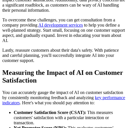
a significant roadblock, as customers can be wary of AI handling
their personal information.
To overcome these challenges, you can get consultation from a
company providing
AI development services
to help you define a
well-planned strategy. Start small, focusing on one customer support
aspect, and gradually expand. Invest in educating your team about
AI.
Lastly, reassure customers about their data's safety. With patience
and careful planning, you'll successfully integrate AI into your
customer support.
Measuring the Impact of AI on Customer
Satisfaction
You can accurately gauge the impact of AI on customer satisfaction
by consistently monitoring feedback and analyzing
key performance
indicators
. Here's what you should pay attention to:
Customer Satisfaction Score (CSAT):
This measures
customers' satisfaction with a particular interaction or
transaction.
Net Promoter Score (NPS):
This evaluates customers'