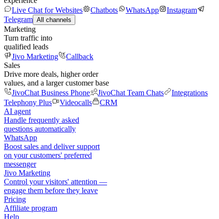
experience
Live Chat for Websites
Chatbots
WhatsApp
Instagram
Telegram
All channels
Marketing
Turn traffic into
qualified leads
Jivo Marketing
Callback
Sales
Drive more deals, higher order
values, and a larger customer base
JivoChat Business Phone
JivoChat Team Chats
Integrations
Telephony Plus
Videocalls
CRM
AI agent
Handle frequently asked
questions automatically
WhatsApp
Boost sales and deliver support
on your customers' preferred
messenger
Jivo Marketing
Control your visitors' attention —
engage them before they leave
Pricing
Affiliate program
Help