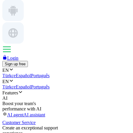
Login
Sign up free
EN
Türkçe
Español
Português
EN
Türkçe
Español
Português
Features
AI
Boost your team's
performance with AI
AI agent
AI assistant
Customer Service
Create an exceptional support