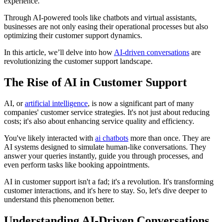
experience.
Through AI-powered tools like chatbots and virtual assistants,
businesses are not only easing their operational processes but also
optimizing their customer support dynamics.
In this article, we’ll delve into how
AI-driven conversations
are
revolutionizing the customer support landscape.
The Rise of AI in Customer Support
AI, or
artificial intelligence
, is now a significant part of many
companies' customer service strategies. It's not just about reducing
costs; it's also about enhancing service quality and efficiency.
You've likely interacted with
ai chatbots
more than once. They are
AI systems designed to simulate human-like conversations. They
answer your queries instantly, guide you through processes, and
even perform tasks like booking appointments.
AI in customer support isn't a fad; it's a revolution. It's transforming
customer interactions, and it's here to stay. So, let's dive deeper to
understand this phenomenon better.
Understanding AI-Driven Conversations