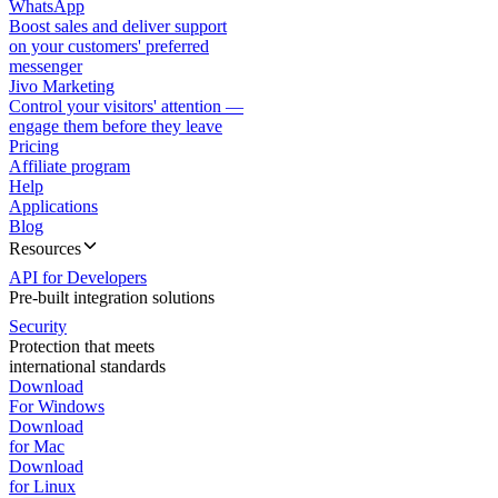
WhatsApp
Boost sales and deliver support
on your customers' preferred
messenger
Jivo Marketing
Control your visitors' attention —
engage them before they leave
Pricing
Affiliate program
Help
Applications
Blog
Resources
API for Developers
Pre-built integration solutions
Security
Protection that meets
international standards
Download
For Windows
Download
for Mac
Download
for Linux