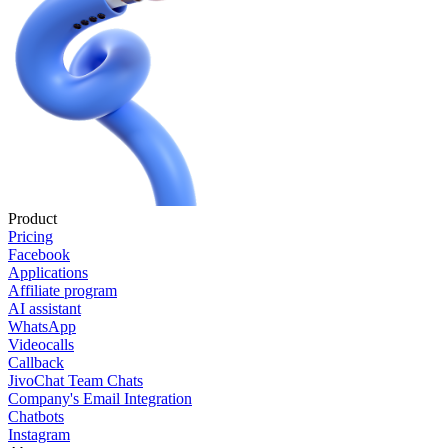
Product
Pricing
Facebook
Applications
Affiliate program
AI assistant
WhatsApp
Videocalls
Callback
JivoChat Team Chats
Company's Email Integration
Chatbots
Instagram