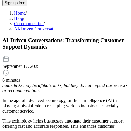
Sign up free
Home
/
Blog
/
Communication
/
AI-Driven Conversat..
AI-Driven Conversations: Transforming Customer
Support Dynamics
September 17, 2025
6 minutes
Some links may be affiliate links, but they do not impact our reviews
or recommendations.
In the age of advanced technology, artificial intelligence (AI) is
playing a pivotal role in reshaping various industries, especially
customer service.
This technology helps businesses automate their customer support,
offering fast and accurate responses. This enhances customer