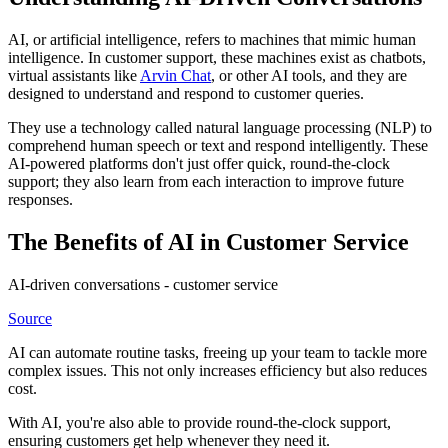
AI, or artificial intelligence, refers to machines that mimic human
intelligence. In customer support, these machines exist as chatbots,
virtual assistants like
Arvin Chat
, or other AI tools, and they are
designed to understand and respond to customer queries.
They use a technology called natural language processing (NLP) to
comprehend human speech or text and respond intelligently. These
AI-powered platforms don't just offer quick, round-the-clock
support; they also learn from each interaction to improve future
responses.
The Benefits of AI in Customer Service
AI-driven conversations - customer service
Source
AI can automate routine tasks, freeing up your team to tackle more
complex issues. This not only increases efficiency but also reduces
cost.
With AI, you're also able to provide round-the-clock support,
ensuring customers get help whenever they need it.