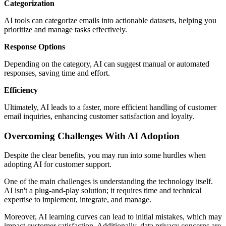
Categorization
AI tools can categorize emails into actionable datasets, helping you
prioritize and manage tasks effectively.
Response Options
Depending on the category, AI can suggest manual or automated
responses, saving time and effort.
Efficiency
Ultimately, AI leads to a faster, more efficient handling of customer
email inquiries, enhancing customer satisfaction and loyalty.
Overcoming Challenges With AI Adoption
Despite the clear benefits, you may run into some hurdles when
adopting AI for customer support.
One of the main challenges is understanding the technology itself.
AI isn't a plug-and-play solution; it requires time and technical
expertise to implement, integrate, and manage.
Moreover, AI learning curves can lead to initial mistakes, which may
impact customer satisfaction. Additionally, data privacy concerns are