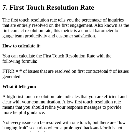
7. First Touch Resolution Rate
The first touch resolution rate tells you the percentage of inquiries
that are entirely resolved on the first engagement. Also known as the
first contact resolution rate, this metric is a crucial barometer to
gauge team productivity and customer satisfaction.
How to calculate it:
You can calculate the First Touch Resolution Rate with the
following formula:
FTRR = # of issues that are resolved on first contact/total # of issues
generated
What it tells you:
A high first touch resolution rate indicates that you are efficient and
clear with your communication. A low first touch resolution rate
means that you should refine your response messages to provide
more helpful guidance.
Not every issue can be resolved with one touch, but there are "low
hanging fruit" scenarios where a prolonged back-and-forth is not