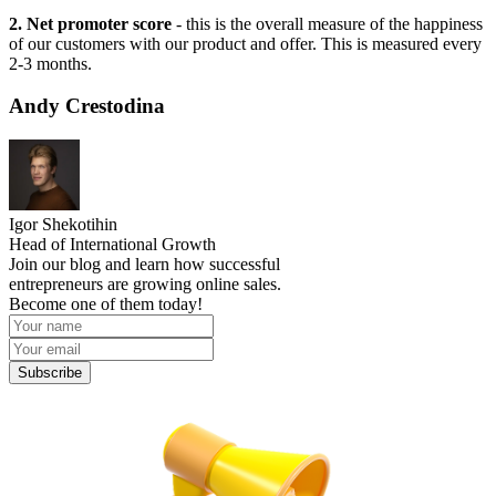
2. Net promoter score
- this is the overall measure of the happiness
of our customers with our product and offer. This is measured every
2-3 months.
Andy Crestodina
Igor Shekotihin
Head of International Growth
Join our blog and learn how successful
entrepreneurs are growing online sales.
Become one of them today!
Subscribe