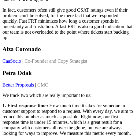
In fact, customers often still give good CSAT ratings even if their
problem can't be solved, for the mere fact that we responded
quickly. Fast FRT minimizes how long a customer spends in
uncertainty and frustration. A fast FRT is also a good indication that
our team is not overloaded to the point where tickets start backing
up.
Aiza Coronado
CaaSocio
|
Co-Founder and Copy Strategist
Petra Odak
Better Proposals
|
CMO
We track two which are really important to us:
1. First response time:
How much time it takes for someone in
customer support to respond to a request. With every day, we aim to
reduce this number as much as possible. Right now, our first
response time is under 15 minutes, which is a great result for a
company with customers all over the globe, but we are always
looking for ways to improve. We measure this metric every month.