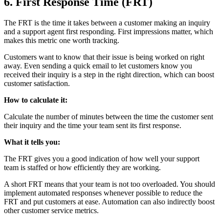
6. First Response Time (FRT)
The FRT is the time it takes between a customer making an inquiry
and a support agent first responding. First impressions matter, which
makes this metric one worth tracking.
Customers want to know that their issue is being worked on right
away. Even sending a quick email to let customers know you
received their inquiry is a step in the right direction, which can boost
customer satisfaction.
How to calculate it:
Calculate the number of minutes between the time the customer sent
their inquiry and the time your team sent its first response.
What it tells you:
The FRT gives you a good indication of how well your support
team is staffed or how efficiently they are working.
A short FRT means that your team is not too overloaded. You should
implement automated responses whenever possible to reduce the
FRT and put customers at ease. Automation can also indirectly boost
other customer service metrics.