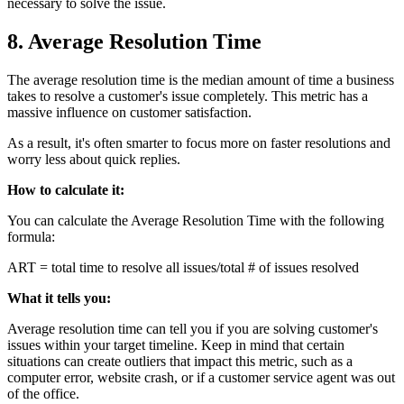
necessary to solve the issue.
8. Average Resolution Time
The average resolution time is the median amount of time a business
takes to resolve a customer's issue completely. This metric has a
massive influence on customer satisfaction.
As a result, it's often smarter to focus more on faster resolutions and
worry less about quick replies.
How to calculate it:
You can calculate the Average Resolution Time with the following
formula:
ART = total time to resolve all issues/total # of issues resolved
What it tells you:
Average resolution time can tell you if you are solving customer's
issues within your target timeline. Keep in mind that certain
situations can create outliers that impact this metric, such as a
computer error, website crash, or if a customer service agent was out
of the office.