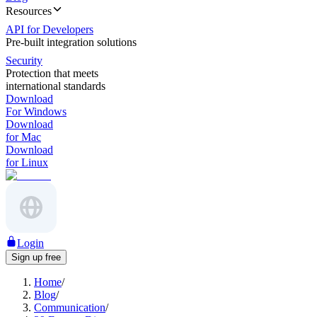
Resources
API for Developers
Pre-built integration solutions
Security
Protection that meets
international standards
Download
For Windows
Download
for Mac
Download
for Linux
Login
Sign up free
Home
/
Blog
/
Communication
/