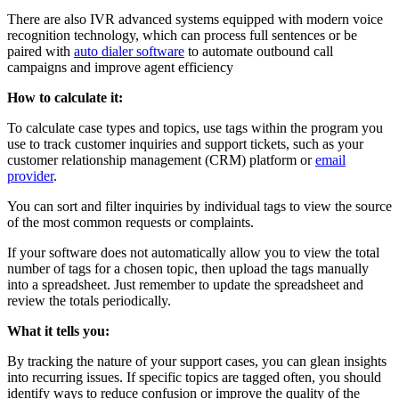
There are also IVR advanced systems equipped with modern voice
recognition technology, which can process full sentences or be
paired with
auto dialer software
to automate outbound call
campaigns and improve agent efficiency
How to calculate it:
To calculate case types and topics, use tags within the program you
use to track customer inquiries and support tickets, such as your
customer relationship management (CRM) platform or
email
provider
.
You can sort and filter inquiries by individual tags to view the source
of the most common requests or complaints.
If your software does not automatically allow you to view the total
number of tags for a chosen topic, then upload the tags manually
into a spreadsheet. Just remember to update the spreadsheet and
review the totals periodically.
What it tells you:
By tracking the nature of your support cases, you can glean insights
into recurring issues. If specific topics are tagged often, you should
identify ways to reduce confusion or improve the quality of the