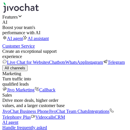
Features
AI
Boost your team's
performance with AI
AI agent
AI assistant
Customer Service
Create an exceptional support
experience
Live Chat for Websites
Chatbots
WhatsApp
Instagram
Telegram
All channels
Marketing
Turn traffic into
qualified leads
Jivo Marketing
Callback
Sales
Drive more deals, higher order
values, and a larger customer base
JivoChat Business Phone
JivoChat Team Chats
Integrations
Telephony Plus
Videocalls
CRM
AI agent
Handle frequently asked