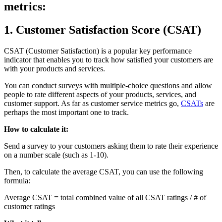
metrics:
1. Customer Satisfaction Score (CSAT)
CSAT (Customer Satisfaction) is a popular key performance
indicator that enables you to track how satisfied your customers are
with your products and services.
You can conduct surveys with multiple-choice questions and allow
people to rate different aspects of your products, services, and
customer support. As far as customer service metrics go,
CSATs
are
perhaps the most important one to track.
How to calculate it:
Send a survey to your customers asking them to rate their experience
on a number scale (such as 1-10).
Then, to calculate the average CSAT, you can use the following
formula:
Average CSAT = total combined value of all CSAT ratings / # of
customer ratings