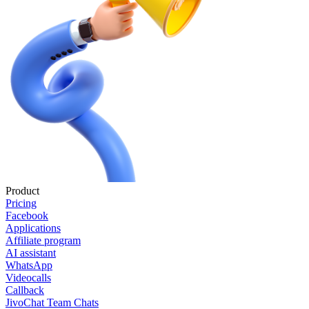
Product
Pricing
Facebook
Applications
Affiliate program
AI assistant
WhatsApp
Videocalls
Callback
JivoChat Team Chats