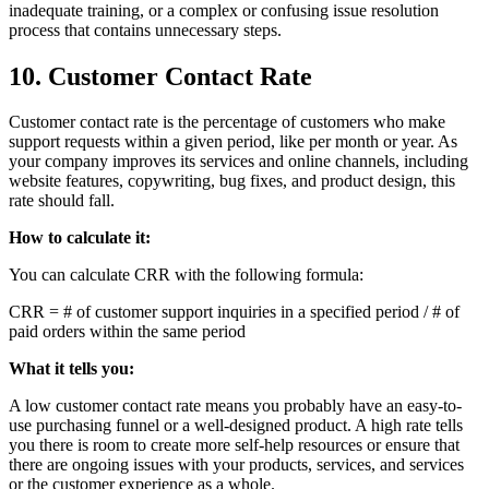
inadequate training, or a complex or confusing issue resolution
process that contains unnecessary steps.
10. Customer Contact Rate
Customer contact rate is the percentage of customers who make
support requests within a given period, like per month or year. As
your company improves its services and online channels, including
website features, copywriting, bug fixes, and product design, this
rate should fall.
How to calculate it:
You can calculate CRR with the following formula:
CRR = # of customer support inquiries in a specified period / # of
paid orders within the same period
What it tells you:
A low customer contact rate means you probably have an easy-to-
use purchasing funnel or a well-designed product. A high rate tells
you there is room to create more self-help resources or ensure that
there are ongoing issues with your products, services, and services
or the customer experience as a whole.