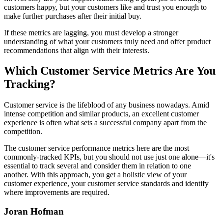
customers happy, but your customers like and trust you enough to
make further purchases after their initial buy.
If these metrics are lagging, you must develop a stronger
understanding of what your customers truly need and offer product
recommendations that align with their interests.
Which Customer Service Metrics Are You
Tracking?
Customer service is the lifeblood of any business nowadays. Amid
intense competition and similar products, an excellent customer
experience is often what sets a successful company apart from the
competition.
The customer service performance metrics here are the most
commonly-tracked KPIs, but you should not use just one alone—it's
essential to track several and consider them in relation to one
another. With this approach, you get a holistic view of your
customer experience, your customer service standards and identify
where improvements are required.
Joran Hofman