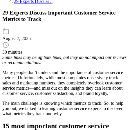
29 Experts Discuss ..
29 Experts Discuss Important Customer Service
Metrics to Track
August 7, 2025
30 minutes
Some links may be affiliate links, but they do not impact our reviews
or recommendations.
Many people don’t understand the importance of customer service
metrics. Unfortunately, while most companies obsessively track
sales and marketing numbers, they completely overlook customer
service metrics—and miss out on the insights they can learn about
customer service, customer satisfaction, and brand loyalty.
The main challenge is knowing which metrics to track. So, to help
you out, we talked to leading customer service experts to discover
what metrics they track and why.
15 most important customer service