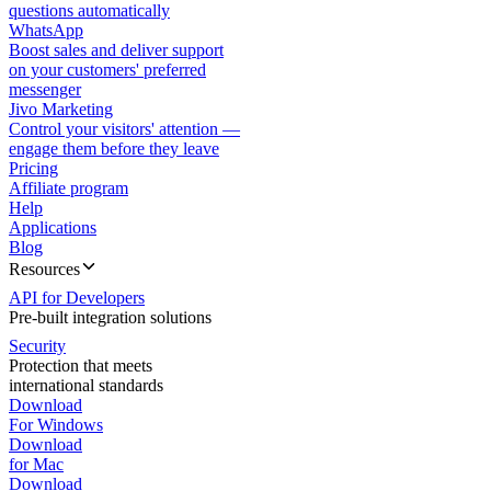
questions automatically
WhatsApp
Boost sales and deliver support
on your customers' preferred
messenger
Jivo Marketing
Control your visitors' attention —
engage them before they leave
Pricing
Affiliate program
Help
Applications
Blog
Resources
API for Developers
Pre-built integration solutions
Security
Protection that meets
international standards
Download
For Windows
Download
for Mac
Download