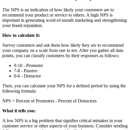
The NPS is an indication of how likely your customers are to
recommend your product or service to others. A high NPS is
important in generating word-of-mouth marketing and strengthening
your brand reputation.
How to calculate it:
Survey customers and ask them how likely they are to recommend
your company on a scale from one to ten. After you gather all data
points, you can classify customers by their responses as follows:
9-10 - Promoter
7-8 - Passive
0-6 - Detractor
Then, you can calculate your NPS for a defined period by using the
following formula:
NPS = Percent of Promoters - Percent of Detractors
What it tells you:
A low NPS is a big problem that signifies critical mistakes in your
customer service or other aspects of your business. Consider sending