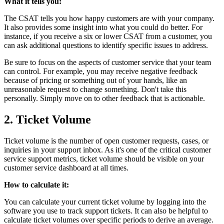
What it tells you:
The CSAT tells you how happy customers are with your company.
It also provides some insight into what you could do better. For
instance, if you receive a six or lower CSAT from a customer, you
can ask additional questions to identify specific issues to address.
Be sure to focus on the aspects of customer service that your team
can control. For example, you may receive negative feedback
because of pricing or something out of your hands, like an
unreasonable request to change something. Don't take this
personally. Simply move on to other feedback that is actionable.
2. Ticket Volume
Ticket volume is the number of open customer requests, cases, or
inquiries in your support inbox. As it's one of the critical customer
service support metrics, ticket volume should be visible on your
customer service dashboard at all times.
How to calculate it:
You can calculate your current ticket volume by logging into the
software you use to track support tickets. It can also be helpful to
calculate ticket volumes over specific periods to derive an average.