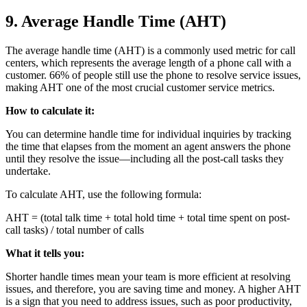
9. Average Handle Time (AHT)
The average handle time (AHT) is a commonly used metric for call
centers, which represents the average length of a phone call with a
customer. 66% of people still use the phone to resolve service issues,
making AHT one of the most crucial customer service metrics.
How to calculate it:
You can determine handle time for individual inquiries by tracking
the time that elapses from the moment an agent answers the phone
until they resolve the issue—including all the post-call tasks they
undertake.
To calculate AHT, use the following formula:
AHT = (total talk time + total hold time + total time spent on post-
call tasks) / total number of calls
What it tells you:
Shorter handle times mean your team is more efficient at resolving
issues, and therefore, you are saving time and money. A higher AHT
is a sign that you need to address issues, such as poor productivity,