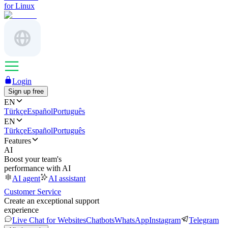
for Linux
Login
Sign up free
EN
Türkçe
Español
Português
EN
Türkçe
Español
Português
Features
AI
Boost your team's
performance with AI
AI agent
AI assistant
Customer Service
Create an exceptional support
experience
Live Chat for Websites
Chatbots
WhatsApp
Instagram
Telegram