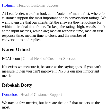
Hofman
|
Head of Customer Success
At Leadfeeder, we often look at the 'outcome' metric first, where for
customer support the most important one is conversation ratings. We
want to ensure that our clients get the answers they're looking for
within their ideal time frame. To keep the ratings high, we also look
at the input metrics, which are; median response time, median first
response time, median time to close, and the number of
conversations and replies.
Karen Orford
ECAL.com |
Global Head of Customer Success
If it exists we measure it, because as the saying goes, if you can't
measure it then you can't improve it. NPS is our most important
metric.
Rebekah Dotty
Donorbox
|
Head of Customer Support
We track a few metrics, but here are the top 2 that matters us the
most.