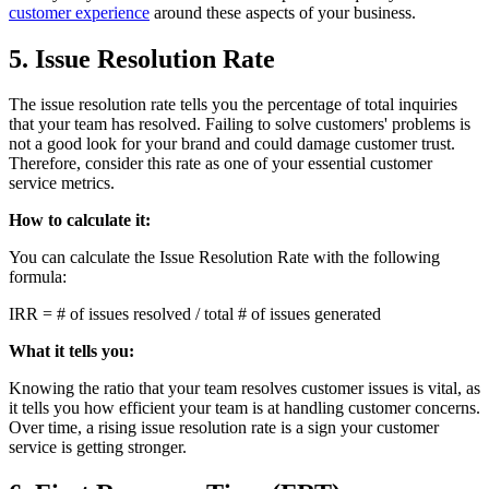
customer experience
around these aspects of your business.
5. Issue Resolution Rate
The issue resolution rate tells you the percentage of total inquiries
that your team has resolved. Failing to solve customers' problems is
not a good look for your brand and could damage customer trust.
Therefore, consider this rate as one of your essential customer
service metrics.
How to calculate it:
You can calculate the Issue Resolution Rate with the following
formula:
IRR = # of issues resolved / total # of issues generated
What it tells you:
Knowing the ratio that your team resolves customer issues is vital, as
it tells you how efficient your team is at handling customer concerns.
Over time, a rising issue resolution rate is a sign your customer
service is getting stronger.