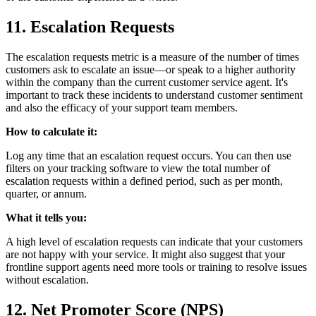
11. Escalation Requests
The escalation requests metric is a measure of the number of times
customers ask to escalate an issue—or speak to a higher authority
within the company than the current customer service agent. It's
important to track these incidents to understand customer sentiment
and also the efficacy of your support team members.
How to calculate it:
Log any time that an escalation request occurs. You can then use
filters on your tracking software to view the total number of
escalation requests within a defined period, such as per month,
quarter, or annum.
What it tells you:
A high level of escalation requests can indicate that your customers
are not happy with your service. It might also suggest that your
frontline support agents need more tools or training to resolve issues
without escalation.
12. Net Promoter Score (NPS)