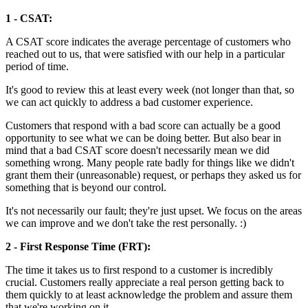
1 - CSAT:
A CSAT score indicates the average percentage of customers who
reached out to us, that were satisfied with our help in a particular
period of time.
It's good to review this at least every week (not longer than that, so
we can act quickly to address a bad customer experience.
Customers that respond with a bad score can actually be a good
opportunity to see what we can be doing better. But also bear in
mind that a bad CSAT score doesn't necessarily mean we did
something wrong. Many people rate badly for things like we didn't
grant them their (unreasonable) request, or perhaps they asked us for
something that is beyond our control.
It's not necessarily our fault; they're just upset. We focus on the areas
we can improve and we don't take the rest personally. :)
2 - First Response Time (FRT):
The time it takes us to first respond to a customer is incredibly
crucial. Customers really appreciate a real person getting back to
them quickly to at least acknowledge the problem and assure them
that we're working on it.