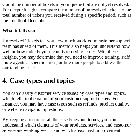
Count the number of tickets in your queue that are not yet resolved.
For deeper insights, compare the number of unresolved tickets to the
total number of tickets you received during a specific period, such as
the month of December.
What it tells you:
Unresolved Tickets tell you how much work your customer support
team has ahead of them. This metric also helps you understand how
well or how quickly your team is resolving issues. With these
insights, you may determine that you need to improve training, staff
more agents at specific times, or hire more people to address the
outstanding issues.
4. Case types and topics
You can classify customer service issues by case types and topics,
which refer to the nature of your customer support tickets. For
instance, you may have case types such as refunds, product quality,
or website navigation questions.
By keeping a record of all the case types and topics, you can
understand which elements of your products, services, and customer
service are working well—and which areas need improvement.