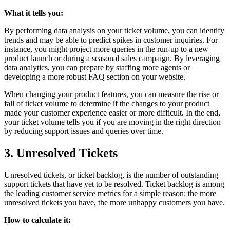
What it tells you:
By performing data analysis on your ticket volume, you can identify
trends and may be able to predict spikes in customer inquiries. For
instance, you might project more queries in the run-up to a new
product launch or during a seasonal sales campaign. By leveraging
data analytics, you can prepare by staffing more agents or
developing a more robust FAQ section on your website.
When changing your product features, you can measure the rise or
fall of ticket volume to determine if the changes to your product
made your customer experience easier or more difficult. In the end,
your ticket volume tells you if you are moving in the right direction
by reducing support issues and queries over time.
3. Unresolved Tickets
Unresolved tickets, or ticket backlog, is the number of outstanding
support tickets that have yet to be resolved. Ticket backlog is among
the leading customer service metrics for a simple reason: the more
unresolved tickets you have, the more unhappy customers you have.
How to calculate it: