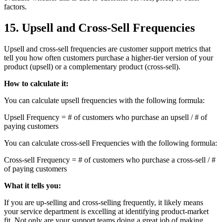
factors.
15. Upsell and Cross-Sell Frequencies
Upsell and cross-sell frequencies are customer support metrics that
tell you how often customers purchase a higher-tier version of your
product (upsell) or a complementary product (cross-sell).
How to calculate it:
You can calculate upsell frequencies with the following formula:
Upsell Frequency = # of customers who purchase an upsell / # of
paying customers
You can calculate cross-sell Frequencies with the following formula:
Cross-sell Frequency = # of customers who purchase a cross-sell / #
of paying customers
What it tells you:
If you are up-selling and cross-selling frequently, it likely means
your service department is excelling at identifying product-market
fit. Not only are your support teams doing a great job of making