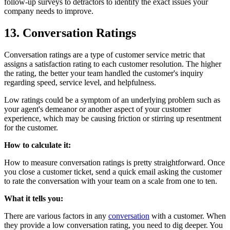
follow-up surveys to detractors to identify the exact issues your
company needs to improve.
13. Conversation Ratings
Conversation ratings are a type of customer service metric that
assigns a satisfaction rating to each customer resolution. The higher
the rating, the better your team handled the customer's inquiry
regarding speed, service level, and helpfulness.
Low ratings could be a symptom of an underlying problem such as
your agent's demeanor or another aspect of your customer
experience, which may be causing friction or stirring up resentment
for the customer.
How to calculate it:
How to measure conversation ratings is pretty straightforward. Once
you close a customer ticket, send a quick email asking the customer
to rate the conversation with your team on a scale from one to ten.
What it tells you:
There are various factors in any
conversation
with a customer. When
they provide a low conversation rating, you need to dig deeper. You