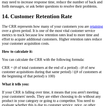
may need to increase response time, reduce the number of back and
forth messages, or ask better questions to resolve their problems.
14. Customer Retention Rate
The CRR represents how many of your customers you are
retaining
over a given period. It is one of the most vital customer service
metrics to track because low retention rates lead to more time and
effort to acquire additional customers. Higher retention rates reduce
your customer acquisition costs.
How to calculate it:
You can calculate the CRR with the following formula:
CRR = (# of total customers at the end of a period) - (# of new
customer acquisitions during that same period) / ((# of customers at
the beginning of that period) x 100)
What it tells you:
If your CRR is falling over time, it means that you aren't meeting
your customers' needs. They are either choosing to do without any
product in your category or going to a competitor. You need to
evaluate whether this is due to customer service, price, or other