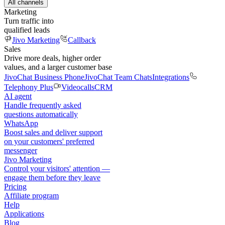
All channels
Marketing
Turn traffic into
qualified leads
Jivo Marketing
Callback
Sales
Drive more deals, higher order
values, and a larger customer base
JivoChat Business Phone
JivoChat Team Chats
Integrations
Telephony Plus
Videocalls
CRM
AI agent
Handle frequently asked
questions automatically
WhatsApp
Boost sales and deliver support
on your customers' preferred
messenger
Jivo Marketing
Control your visitors' attention —
engage them before they leave
Pricing
Affiliate program
Help
Applications
Blog