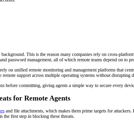
background. This is the reason many companies rely on cross-platform s
n, and password management, all of which remote teams depend on to pro
rely on unified remote monitoring and management platforms that central
remote support across multiple operating systems without disrupting 
ions before committing, giving agents a simple way to secure every devi
ats for Remote Agents
ges
and file attachments, which makes them prime targets for attackers. 
he first step in blocking these threats.