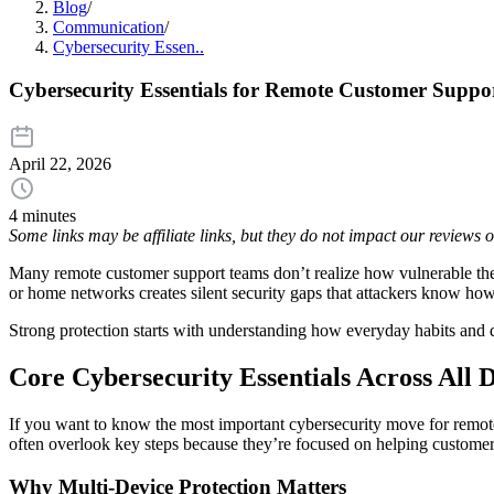
Blog
/
Communication
/
Cybersecurity Essen..
Cybersecurity Essentials for Remote Customer Suppo
April 22, 2026
4 minutes
Some links may be affiliate links, but they do not impact our reviews
Many remote customer support teams don’t realize how vulnerable they
or home networks creates silent security gaps that attackers know ho
Strong protection starts with understanding how everyday habits and d
Core Cybersecurity Essentials Across All 
If you want to know the most important cybersecurity move for remote t
often overlook key steps because they’re focused on helping customers,
Why Multi-Device Protection Matters