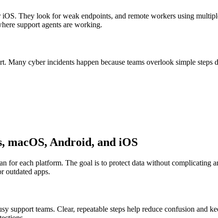
iOS. They look for weak endpoints, and remote workers using multiple
 where support agents are working.
tart. Many cyber incidents happen because teams overlook simple steps du
s, macOS, Android, and iOS
lan for each platform. The goal is to protect data without complicating 
or outdated apps.
sy support teams. Clear, repeatable steps help reduce confusion and k
tections.