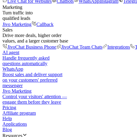
Live Chat for Websites
Chatbots
WhatsApp
Instagram
Telegr
Marketing
Turn traffic into
qualified leads
Jivo Marketing
Callback
Sales
Drive more deals, higher order
values, and a larger customer base
JivoChat Business Phone
JivoChat Team Chats
Integrations
T
AI agent
Handle frequently asked
questions automatically
WhatsApp
Boost sales and deliver support
on your customers' preferred
messenger
Jivo Marketing
Control your visitors' attention —
engage them before they leave
Pricing
Affiliate program
Help
Applications
Blog
Resources