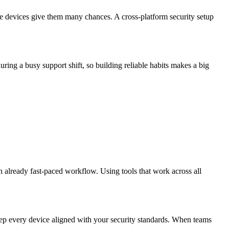
 devices give them many chances. A cross-platform security setup
ring a busy support shift, so building reliable habits makes a big
an already fast-paced workflow. Using tools that work across all
eep every device aligned with your security standards. When teams