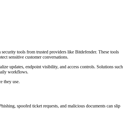
ecurity tools from trusted providers like Bitdefender. These tools
tect sensitive customer conversations.
ize updates, endpoint visibility, and access controls. Solutions such
daily workflows.
ce they use.
Phishing, spoofed ticket requests, and malicious documents can slip