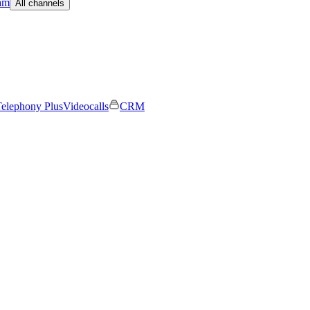
am
All channels
elephony Plus
Videocalls
CRM