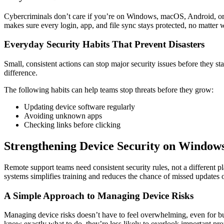
Cybercriminals don’t care if you’re on Windows, macOS, Android, or 
makes sure every login, app, and file sync stays protected, no matter
Everyday Security Habits That Prevent Disasters
Small, consistent actions can stop major security issues before they s
difference.
The following habits can help teams stop threats before they grow:
Updating device software regularly
Avoiding unknown apps
Checking links before clicking
Strengthening Device Security on Window
Remote support teams need consistent security rules, not a different p
systems simplifies training and reduces the chance of missed updates 
A Simple Approach to Managing Device Risks
Managing device risks doesn’t have to feel overwhelming, even for bu
know exactly what to do, they’re less likely to overlook important pro