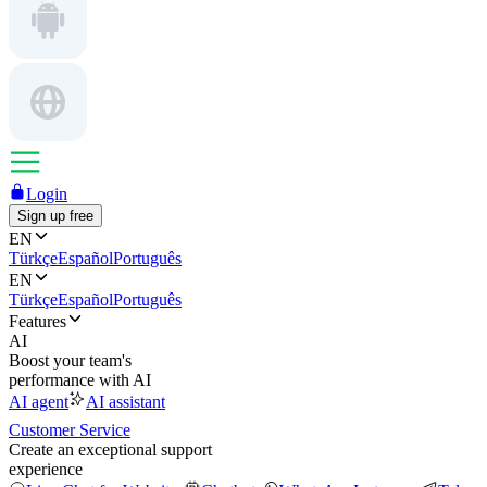
Login
Sign up free
EN
Türkçe
Español
Português
EN
Türkçe
Español
Português
Features
AI
Boost your team's
performance with AI
AI agent
AI assistant
Customer Service
Create an exceptional support
experience