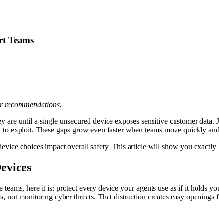
rt Teams
 or recommendations.
 are until a single unsecured device exposes sensitive customer data. 
w to exploit. These gaps grow even faster when teams move quickly and
evice choices impact overall safety. This article will show you exactly 
Devices
eams, here it is: protect every device your agents use as if it holds yo
 not monitoring cyber threats. That distraction creates easy openings fo