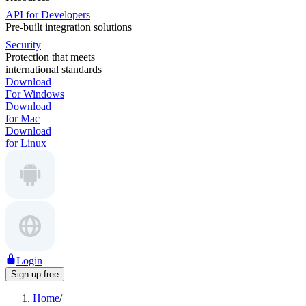
API for Developers
Pre-built integration solutions
Security
Protection that meets
international standards
Download
For Windows
Download
for Mac
Download
for Linux
Login
Sign up free
Home
/