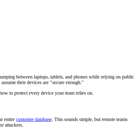
Jumping between laptops, tablets, and phones while relying on public
 assume their devices are "secure enough."
how to protect every device your team relies on.
ur entire
customer database
. This sounds simple, but remote teams
r attackers.