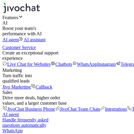
Features
AI
Boost your team's
performance with AI
AI agent
AI assistant
Customer Service
Create an exceptional support
experience
Live Chat for Websites
Chatbots
WhatsApp
Instagram
Telegr
Marketing
Turn traffic into
qualified leads
Jivo Marketing
Callback
Sales
Drive more deals, higher order
values, and a larger customer base
JivoChat Business Phone
JivoChat Team Chats
Integrations
T
AI agent
Handle frequently asked
questions automatically
WhatsApp