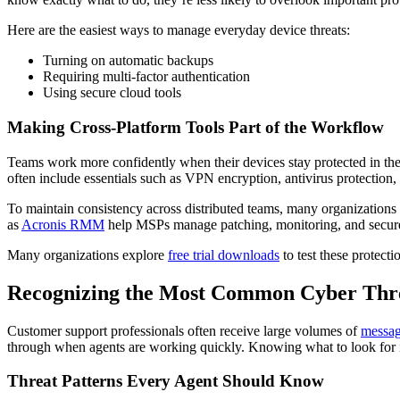
Here are the easiest ways to manage everyday device threats:
Turning on automatic backups
Requiring multi-factor authentication
Using secure cloud tools
Making Cross-Platform Tools Part of the Workflow
Teams work more confidently when their devices stay protected in the 
often include essentials such as VPN encryption, antivirus protectio
To maintain consistency across distributed teams, many organizations 
as
Acronis RMM
help MSPs manage patching, monitoring, and secure 
Many organizations explore
free trial downloads
to test these protect
Recognizing the Most Common Cyber Thre
Customer support professionals often receive large volumes of
messa
through when agents are working quickly. Knowing what to look for is t
Threat Patterns Every Agent Should Know