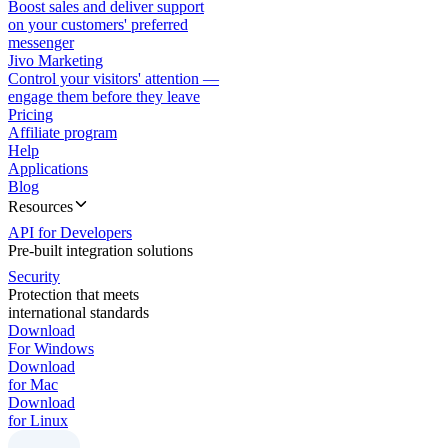
Boost sales and deliver support
on your customers' preferred
messenger
Jivo Marketing
Control your visitors' attention —
engage them before they leave
Pricing
Affiliate program
Help
Applications
Blog
Resources
API for Developers
Pre-built integration solutions
Security
Protection that meets
international standards
Download
For Windows
Download
for Mac
Download
for Linux