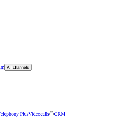
am
All channels
elephony Plus
Videocalls
CRM