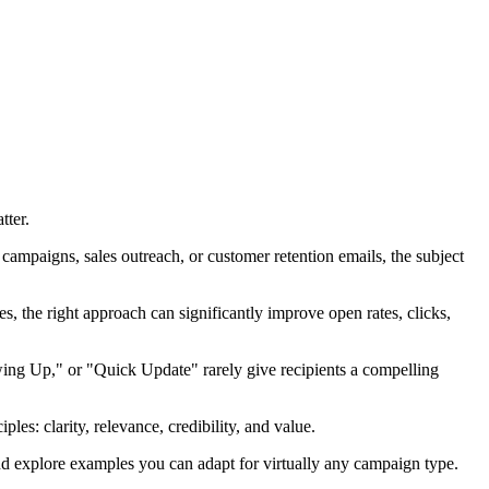
tter.
campaigns, sales outreach, or customer retention emails, the subject
s, the right approach can significantly improve open rates, clicks,
owing Up," or "Quick Update" rarely give recipients a compelling
es: clarity, relevance, credibility, and value.
and explore examples you can adapt for virtually any campaign type.