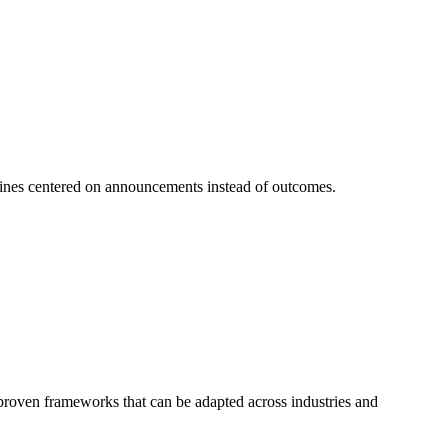
 lines centered on announcements instead of outcomes.
f proven frameworks that can be adapted across industries and