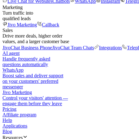
Live Chat for Websites
Chatbots
WhatsApp
Instagram
Telegr
Marketing
Turn traffic into
qualified leads
Jivo Marketing
Callback
Sales
Drive more deals, higher order
values, and a larger customer base
JivoChat Business Phone
JivoChat Team Chats
Integrations
Telep
AI agent
Handle frequently asked
questions automatically
WhatsApp
Boost sales and deliver support
on your customers' preferred
messenger
Jivo Marketing
Control your visitors' attention —
engage them before they leave
Pricing
Affiliate program
Help
Applications
Blog
Resources