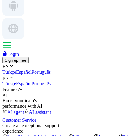
Login
Sign up free
EN
Türkçe
Español
Português
EN
Türkçe
Español
Português
Features
AI
Boost your team's
performance with AI
AI agent
AI assistant
Customer Service
Create an exceptional support
experience