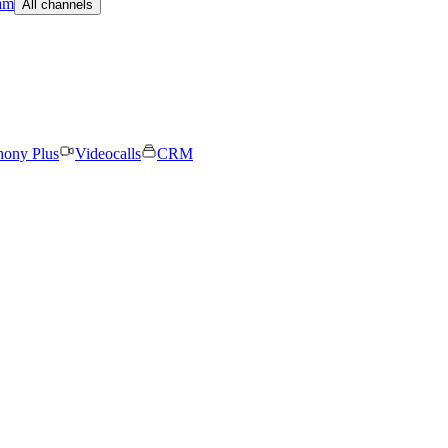
am
All channels
hony Plus
Videocalls
CRM