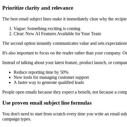
Prioritize clarity and relevance
The best email subject lines make it immediately clear why the recip
Vague: Something exciting is coming
Clear: New AI Features Available for Your Team
The second option instantly communicates value and sets expectations
It's also important to focus on the reader rather than your company. 
Instead of talking about your latest feature, product launch, or compa
Reduce reporting time by 50%
New tools for managing customer support
A faster way to generate qualified leads
People open emails because they expect a benefit, not because a co
Use proven email subject line formulas
You don't need to start from scratch every time you write an email su
campaign types.