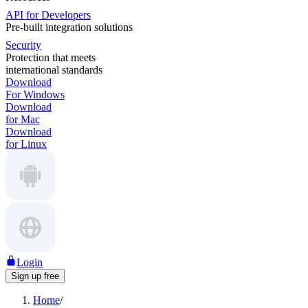
API for Developers
Pre-built integration solutions
Security
Protection that meets
international standards
Download
For Windows
Download
for Mac
Download
for Linux
Login
Sign up free
Home
/