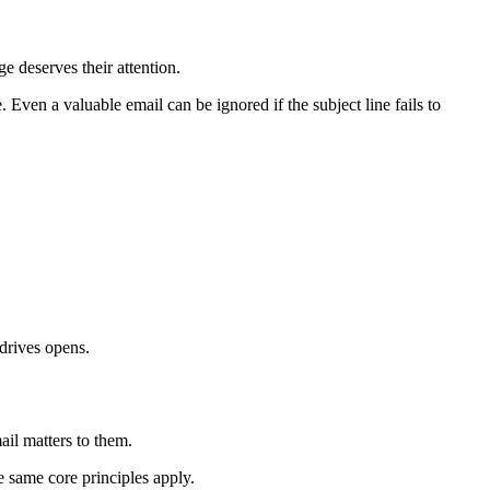
e deserves their attention.
 Even a valuable email can be ignored if the subject line fails to
drives opens.
ail matters to them.
e same core principles apply.