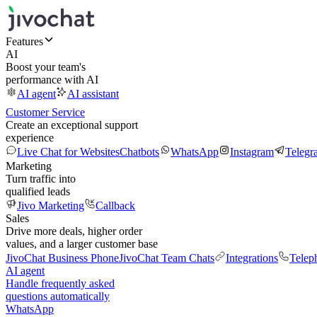
Features
AI
Boost your team's
performance with AI
AI agent
AI assistant
Customer Service
Create an exceptional support
experience
Live Chat for Websites
Chatbots
WhatsApp
Instagram
Telegr
Marketing
Turn traffic into
qualified leads
Jivo Marketing
Callback
Sales
Drive more deals, higher order
values, and a larger customer base
JivoChat Business Phone
JivoChat Team Chats
Integrations
Telep
AI agent
Handle frequently asked
questions automatically
WhatsApp