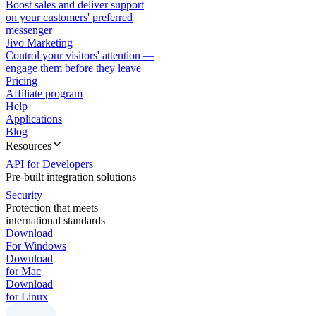
Boost sales and deliver support
on your customers' preferred
messenger
Jivo Marketing
Control your visitors' attention —
engage them before they leave
Pricing
Affiliate program
Help
Applications
Blog
Resources
API for Developers
Pre-built integration solutions
Security
Protection that meets
international standards
Download
For Windows
Download
for Mac
Download
for Linux