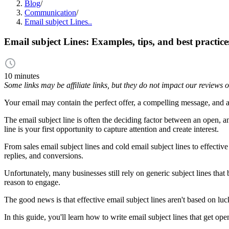
Blog
/
Communication
/
Email subject Lines..
Email subject Lines: Examples, tips, and best practice
10 minutes
Some links may be affiliate links, but they do not impact our reviews
Your email may contain the perfect offer, a compelling message, and a 
The email subject line is often the deciding factor between an open, a
line is your first opportunity to capture attention and create interest.
From sales email subject lines and cold email subject lines to effectiv
replies, and conversions.
Unfortunately, many businesses still rely on generic subject lines th
reason to engage.
The good news is that effective email subject lines aren't based on luc
In this guide, you'll learn how to write email subject lines that get