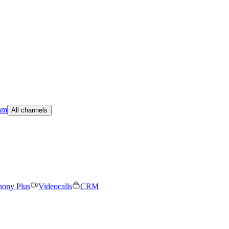
am
All channels
hony Plus
Videocalls
CRM