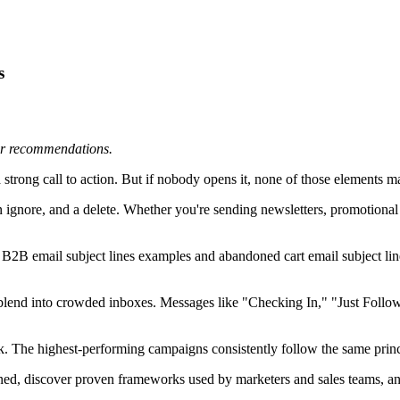
s
 or recommendations.
strong call to action. But if nobody opens it, none of those elements ma
n ignore, and a delete. Whether you're sending newsletters, promotional 
e B2B email subject lines examples and abandoned cart email subject line
at blend into crowded inboxes. Messages like "Checking In," "Just Foll
k. The highest-performing campaigns consistently follow the same principl
 opened, discover proven frameworks used by marketers and sales teams, 