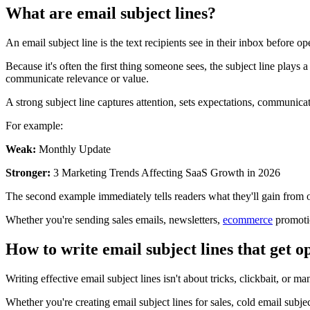
What are email subject lines?
An email subject line is the text recipients see in their inbox before 
Because it's often the first thing someone sees, the subject line plays
communicate relevance or value.
A strong subject line captures attention, sets expectations, communicat
For example:
Weak:
Monthly Update
Stronger:
3 Marketing Trends Affecting SaaS Growth in 2026
The second example immediately tells readers what they'll gain from
Whether you're sending sales emails, newsletters,
ecommerce
promotio
How to write email subject lines that get 
Writing effective email subject lines isn't about tricks, clickbait, or 
Whether you're creating email subject lines for sales, cold email subj