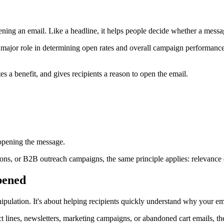
opening an email. Like a headline, it helps people decide whether a messag
 a major role in determining open rates and overall campaign performance.
es a benefit, and gives recipients a reason to open the email.
 opening the message.
ns, or B2B outreach campaigns, the same principle applies: relevance 
opened
manipulation. It's about helping recipients quickly understand why your em
ect lines, newsletters, marketing campaigns, or abandoned cart emails, th