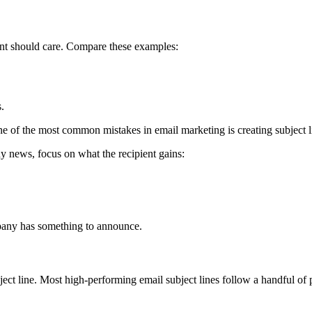
ient should care. Compare these examples:
.
One of the most common mistakes in email marketing is creating subject
ny news, focus on what the recipient gains:
mpany has something to announce.
bject line. Most high-performing email subject lines follow a handful o